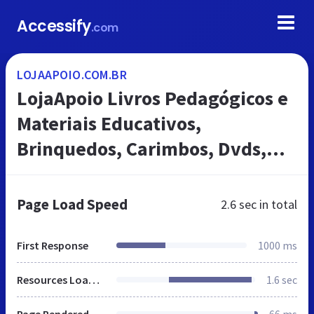
Accessify
.com
LOJAAPOIO.COM.BR
LojaApoio Livros Pedagógicos e
Materiais Educativos,
Brinquedos, Carimbos, Dvds,
Jogos, Fantoches, Mapas, PDDE,
Modelos Anatômicos
Page Load Speed
2.6 sec
in total
First Response
1000 ms
Resources Loaded
1.6 sec