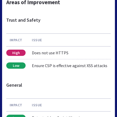
Areas of Improvement
Trust and Safety
IMPACT
ISSUE
Does not use HTTPS
High
Ensure CSP is effective against XSS attacks
Low
General
IMPACT
ISSUE