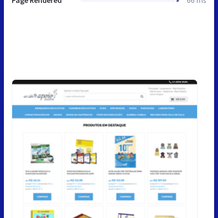
Page Rendered
66 ms