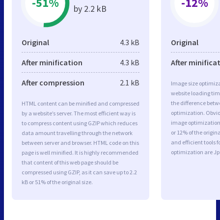
-51%
-12%
by 2.2 kB
Original
4.3 kB
Original
After minification
4.3 kB
After minifica
After compression
2.1 kB
Image size optimiza
website loading ti
the difference betwe
HTML content can be minified and compressed
optimization. Obvio
by a website’s server. The most efficient way is
image optimization 
to compress content using GZIP which reduces
or 12% of the origi
data amount travelling through the network
and efficient tools
between server and browser. HTML code on this
optimization are J
page is well minified. It is highly recommended
that content of this web page should be
compressed using GZIP, as it can save up to 2.2
kB or 51% of the original size.