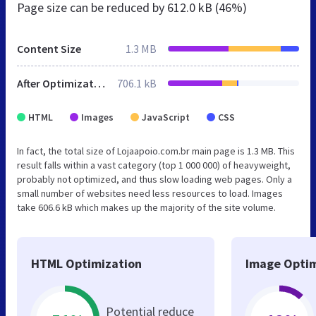
Page size can be reduced by
612.0 kB (46%)
Content Size
1.3 MB
After Optimization
706.1 kB
HTML
Images
JavaScript
CSS
In fact, the total size of Lojaapoio.com.br main page is 1.3 MB. This
result falls within a vast category (top 1 000 000) of heavyweight,
probably not optimized, and thus slow loading web pages. Only a
small number of websites need less resources to load. Images
take 606.6 kB which makes up the majority of the site volume.
HTML Optimization
Image Optim
Potential reduce