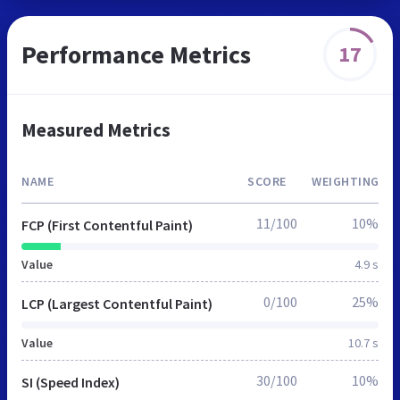
Performance Metrics
17
Measured Metrics
NAME
SCORE
WEIGHTING
11/100
10%
FCP (First Contentful Paint)
Value
4.9 s
0/100
25%
LCP (Largest Contentful Paint)
Value
10.7 s
30/100
10%
SI (Speed Index)