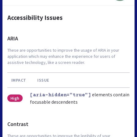
Accessibility Issues
ARIA
These are opportunities to improve the usage of ARIA in your
application which may enhance the experience for users of
assistive technology, like a screen reader.
IMPACT
ISSUE
elements contain
[aria-hidden="true"]
High
focusable descendents
Contrast
These are opportunities to improve the legibility of your