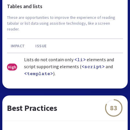
Tables and lists
These are opportunities to improve the experience of reading
tabular or list data using assistive technology, like a screen
reader.
IMPACT
ISSUE
Lists do not contain only
elements and
<li>
script supporting elements (
and
High
<script>
).
<template>
Best Practices
83