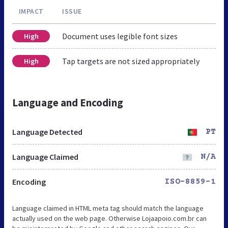
IMPACT
ISSUE
Document uses legible font sizes
High
Tap targets are not sized appropriately
High
Language and Encoding
Language Detected
PT
Language Claimed
N/A
Encoding
ISO-8859-1
Language claimed in HTML meta tag should match the language
actually used on the web page. Otherwise Lojaapoio.com.br can