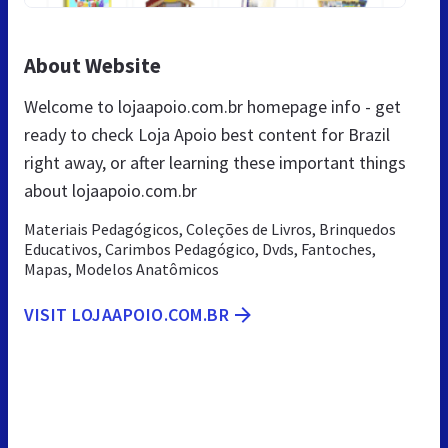
About Website
Welcome to lojaapoio.com.br homepage info - get
ready to check Loja Apoio best content for Brazil
right away, or after learning these important things
about lojaapoio.com.br
Materiais Pedagógicos, Coleções de Livros, Brinquedos
Educativos, Carimbos Pedagógico, Dvds, Fantoches,
Mapas, Modelos Anatômicos
VISIT LOJAAPOIO.COM.BR