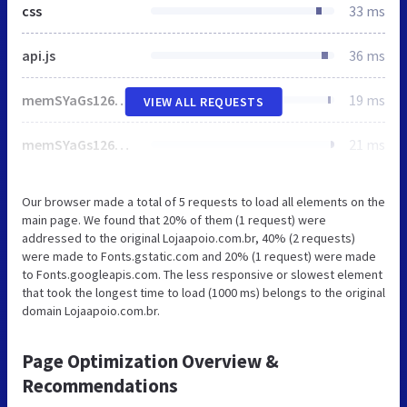
css
33 ms
api.js
36 ms
memSYaGs126MiZpBA-UvWbX2vVnXBbObj2OVZyOOSr4dVJWUgsgH1x4uaVQ.woff
19 ms
VIEW ALL REQUESTS
memSYaGs126MiZpBA-UvWbX2vVnXBbObj2OVZyOOSr4dVJWUgsjZ0B4uaVQ.woff
21 ms
Our browser made a total of 5 requests to load all elements on the
main page. We found that 20% of them (1 request) were
addressed to the original Lojaapoio.com.br, 40% (2 requests)
were made to Fonts.gstatic.com and 20% (1 request) were made
to Fonts.googleapis.com. The less responsive or slowest element
that took the longest time to load (1000 ms) belongs to the original
domain Lojaapoio.com.br.
Page Optimization Overview &
Recommendations