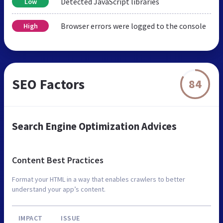
Detected JavaScript libraries
Low
Browser errors were logged to the console
High
SEO Factors
84
Search Engine Optimization Advices
Content Best Practices
Format your HTML in a way that enables crawlers to better
understand your app’s content.
IMPACT
ISSUE