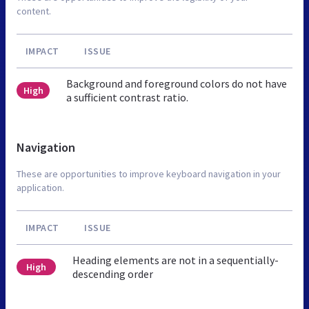
content.
IMPACT
ISSUE
Background and foreground colors do not have
High
a sufficient contrast ratio.
Navigation
These are opportunities to improve keyboard navigation in your
application.
IMPACT
ISSUE
Heading elements are not in a sequentially-
High
descending order