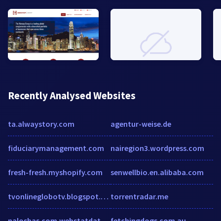
Recently Analysed Websites
ta.alwaystory.com
agentur-weise.de
fiduciarymanagement.com
nairegion3.wordpress.com
fresh-fresh.myshopify.com
senwellbio.en.alibaba.com
tvonlineglobotv.blogspot.com
torrentradar.me
nalosbas.com.webstatdata.com
fetchingdogs.com.au