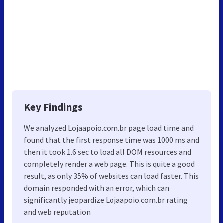
Key Findings
We analyzed Lojaapoio.com.br page load time and
found that the first response time was 1000 ms and
then it took 1.6 sec to load all DOM resources and
completely render a web page. This is quite a good
result, as only 35% of websites can load faster. This
domain responded with an error, which can
significantly jeopardize Lojaapoio.com.br rating
and web reputation