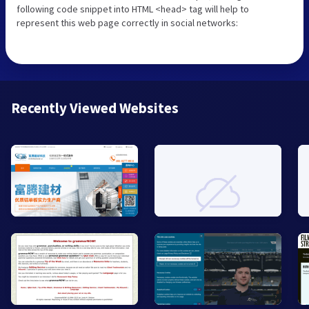
following code snippet into HTML <head> tag will help to
represent this web page correctly in social networks:
Recently Viewed Websites