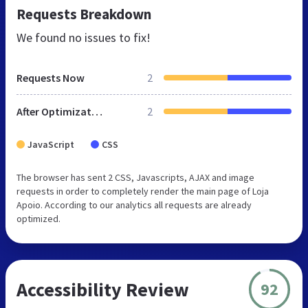
Requests Breakdown
We found no issues to fix!
Requests Now
2
After Optimization
2
JavaScript
CSS
The browser has sent 2 CSS, Javascripts, AJAX and image
requests in order to completely render the main page of Loja
Apoio. According to our analytics all requests are already
optimized.
Accessibility Review
92