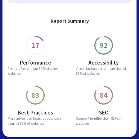
Report Summary
17
92
Performance
Accessibility
Renders faster than
32% of other
Visual factors better than
that of
websites
78% of websites
83
84
Best Practices
SEO
More advanced features
available
Google-friendlier than
52% of
than in
55% of websites
websites