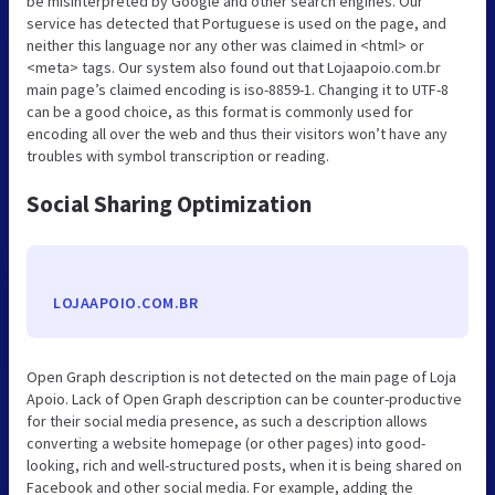
be misinterpreted by Google and other search engines. Our
service has detected that Portuguese is used on the page, and
neither this language nor any other was claimed in <html> or
<meta> tags. Our system also found out that Lojaapoio.com.br
main page’s claimed encoding is iso-8859-1. Changing it to UTF-8
can be a good choice, as this format is commonly used for
encoding all over the web and thus their visitors won’t have any
troubles with symbol transcription or reading.
Social Sharing Optimization
LOJAAPOIO.COM.BR
Open Graph description is not detected on the main page of Loja
Apoio. Lack of Open Graph description can be counter-productive
for their social media presence, as such a description allows
converting a website homepage (or other pages) into good-
looking, rich and well-structured posts, when it is being shared on
Facebook and other social media. For example, adding the