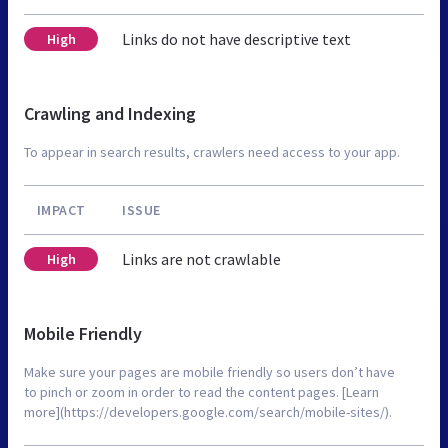
Links do not have descriptive text
High
Crawling and Indexing
To appear in search results, crawlers need access to your app.
IMPACT
ISSUE
Links are not crawlable
High
Mobile Friendly
Make sure your pages are mobile friendly so users don’t have
to pinch or zoom in order to read the content pages. [Learn
more](https://developers.google.com/search/mobile-sites/).