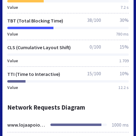
Value
7.2 s
38/100
30%
TBT (Total Blocking Time)
Value
780 ms
0/100
15%
CLS (Cumulative Layout Shift)
Value
1.709
15/100
10%
TTI (Time to Interactive)
Value
12.2 s
Network Requests Diagram
www.lojaapoio.com.br
1000 ms