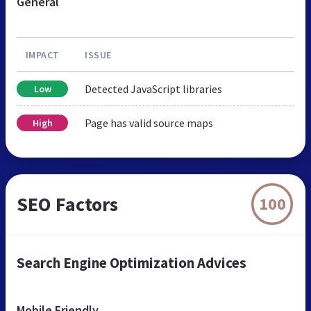
General
IMPACT
ISSUE
Detected JavaScript libraries
Low
Page has valid source maps
High
SEO Factors
100
Search Engine Optimization Advices
Mobile Friendly