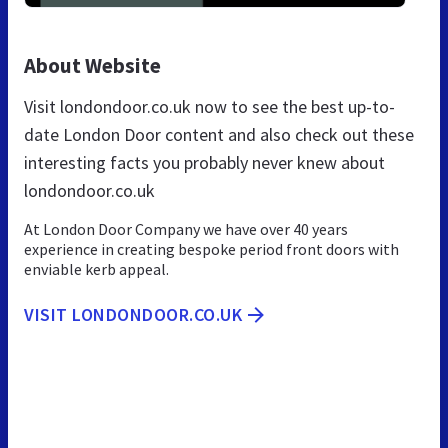
About Website
Visit londondoor.co.uk now to see the best up-to-
date London Door content and also check out these
interesting facts you probably never knew about
londondoor.co.uk
At London Door Company we have over 40 years
experience in creating bespoke period front doors with
enviable kerb appeal.
VISIT LONDONDOOR.CO.UK