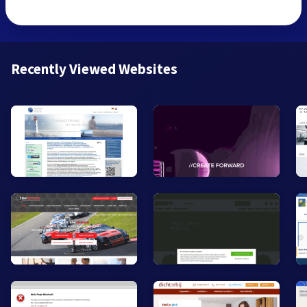
Recently Viewed Websites