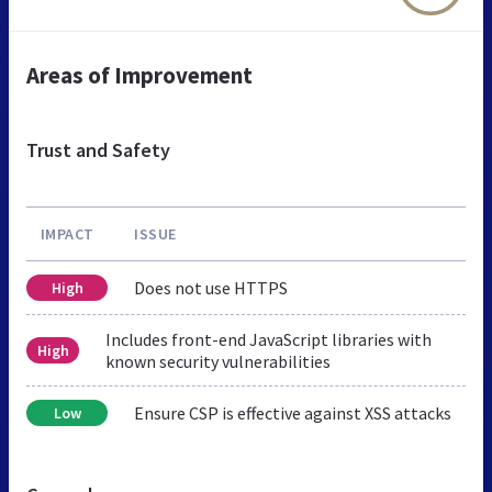
Areas of Improvement
Trust and Safety
IMPACT
ISSUE
Does not use HTTPS
High
Includes front-end JavaScript libraries with
High
known security vulnerabilities
Ensure CSP is effective against XSS attacks
Low