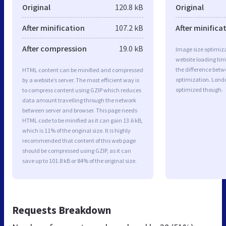
Original
120.8 kB
Original
After minification
107.2 kB
After minifica
After compression
19.0 kB
Image size optimiza
website loading ti
the difference betwe
HTML content can be minified and compressed
optimization. Lond
by a website’s server. The most efficient way is
optimized though.
to compress content using GZIP which reduces
data amount travelling through the network
between server and browser. This page needs
HTML code to be minified as it can gain 13.6 kB,
which is 11% of the original size. It is highly
recommended that content of this web page
should be compressed using GZIP, as it can
save up to 101.8 kB or 84% of the original size.
Requests Breakdown