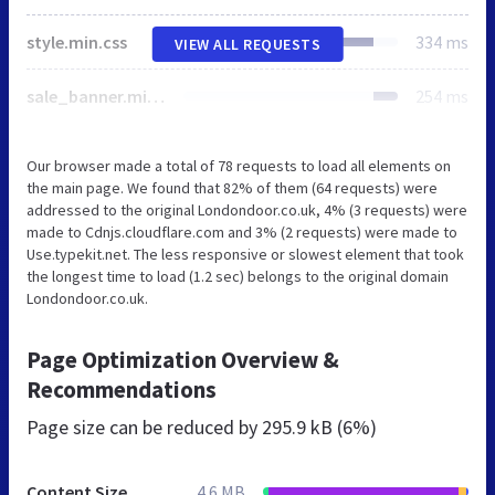
style.min.css
334 ms
VIEW ALL REQUESTS
sale_banner.min.css
254 ms
Our browser made a total of 78 requests to load all elements on
the main page. We found that 82% of them (64 requests) were
addressed to the original Londondoor.co.uk, 4% (3 requests) were
made to Cdnjs.cloudflare.com and 3% (2 requests) were made to
Use.typekit.net. The less responsive or slowest element that took
the longest time to load (1.2 sec) belongs to the original domain
Londondoor.co.uk.
Page Optimization Overview &
Recommendations
Page size can be reduced by
295.9 kB (6%)
Content Size
4.6 MB