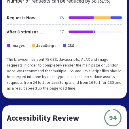
Number of requests can be reduced by
38 (51%)
Requests Now
75
After Optimization
37
Images
JavaScript
CSS
The browser has sent 75 CSS, Javascripts, AJAX and image
requests in order to completely render the main page of London
Door. We recommend that multiple CSS and JavaScript files should
be merged into one by each type, as it can help reduce assets
requests from 24 to 1 for JavaScripts and from 16 to 1 for CSS and
as a result speed up the page load time.
Accessibility Review
94