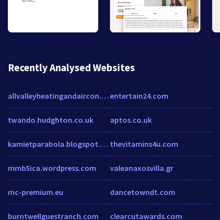
Recently Analysed Websites
allvalleyheatingandaircon.com
entertain24.com
twando.hudghton.co.uk
aptos.co.uk
kamietparabola.blogspot.com
thevitamins4u.com
mmb5ica.wordpress.com
valeanaxosvilla.gr
mc-premium.eu
dancetowndt.com
burntwellguestranch.com
clearcutawards.com