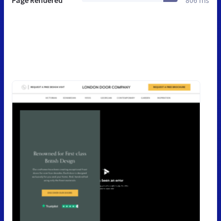
Page Rendered
806 ms