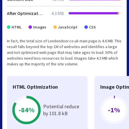
After Optimization
4.3 MB
HTML
Images
JavaScript
CSS
In fact, the total size of Londondoor.co.uk main page is 4.6 MB. This
result falls beyond the top 1M of websites and identifies a large
and not optimized web page that may take ages to load. 50% of
websites need less resources to load. Images take 4.3 MB which
makes up the majority of the site volume.
HTML Optimization
Image Optim
Potential reduce
-84%
-1%
by 101.8 kB