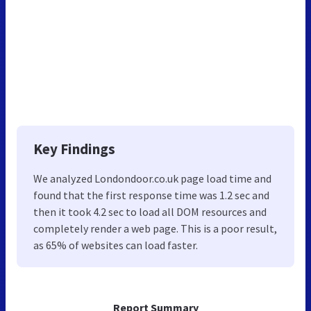
Key Findings
We analyzed Londondoor.co.uk page load time and
found that the first response time was 1.2 sec and
then it took 4.2 sec to load all DOM resources and
completely render a web page. This is a poor result,
as 65% of websites can load faster.
Report Summary