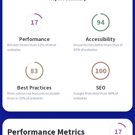
17
94
Performance
Accessibility
Renders faster than
32% of other
Visual factors better than
that of
websites
83% of websites
83
100
Best Practices
SEO
More advanced features
available
Google-friendlier than
94% of
than in
55% of websites
websites
Performance Metrics
17