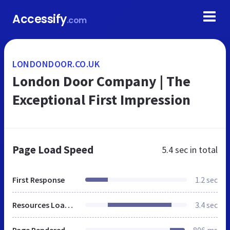
Accessify
.com
LONDONDOOR.CO.UK
London Door Company | The
Exceptional First Impression
Page Load Speed
5.4 sec
in total
First Response
1.2 sec
Resources Loaded
3.4 sec