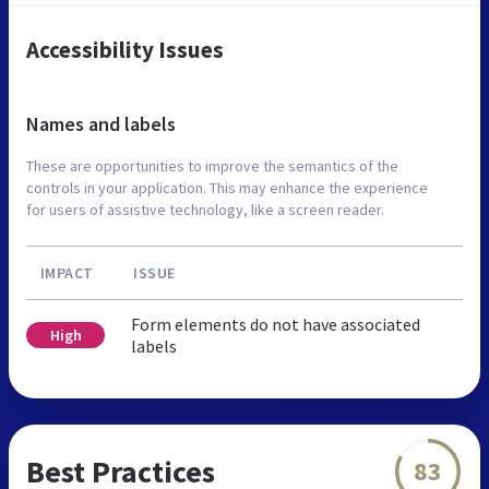
Accessibility Issues
Names and labels
These are opportunities to improve the semantics of the
controls in your application. This may enhance the experience
for users of assistive technology, like a screen reader.
IMPACT
ISSUE
Form elements do not have associated
High
labels
Best Practices
83