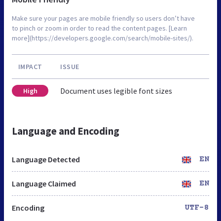
Make sure your pages are mobile friendly so users don’t have
to pinch or zoom in order to read the content pages. [Learn
more](https://developers.google.com/search/mobile-sites/).
IMPACT
ISSUE
Document uses legible font sizes
High
Language and Encoding
Language Detected
EN
Language Claimed
EN
Encoding
UTF-8