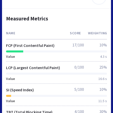
Measured Metrics
NAME
SCORE
WEIGHTING
17/100
10%
FCP (First Contentful Paint)
Value
4.3 s
0/100
25%
LCP (Largest Contentful Paint)
Value
16.6 s
5/100
10%
SI (Speed Index)
Value
11.5 s
4/100
30%
TBT (Total Blocking Time)