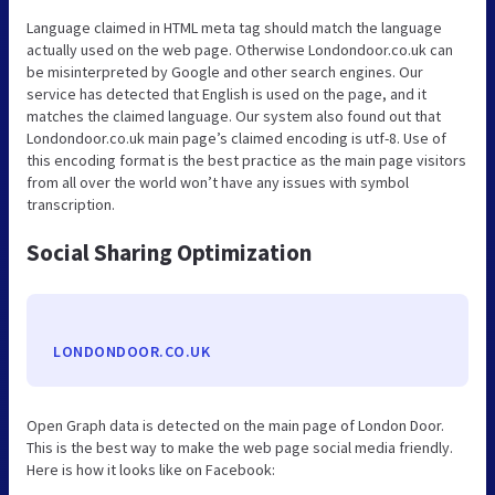
Language claimed in HTML meta tag should match the language
actually used on the web page. Otherwise Londondoor.co.uk can
be misinterpreted by Google and other search engines. Our
service has detected that English is used on the page, and it
matches the claimed language. Our system also found out that
Londondoor.co.uk main page’s claimed encoding is utf-8. Use of
this encoding format is the best practice as the main page visitors
from all over the world won’t have any issues with symbol
transcription.
Social Sharing Optimization
LONDONDOOR.CO.UK
Open Graph data is detected on the main page of London Door.
This is the best way to make the web page social media friendly.
Here is how it looks like on Facebook: