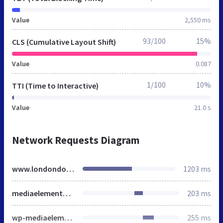
Value
2,550 ms
93/100
15%
CLS (Cumulative Layout Shift)
Value
0.087
1/100
10%
TTI (Time to Interactive)
Value
21.0 s
Network Requests Diagram
www.londondoor.co.uk
1203 ms
mediaelementplayer-legacy.min.css
203 ms
wp-mediaelement.min.css
255 ms