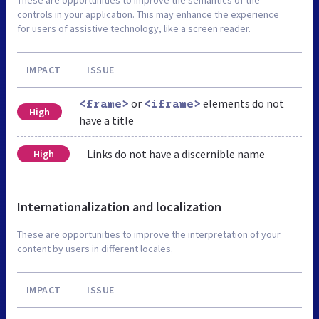
controls in your application. This may enhance the experience
for users of assistive technology, like a screen reader.
IMPACT
ISSUE
or
elements do not
<frame>
<iframe>
High
have a title
Links do not have a discernible name
High
Internationalization and localization
These are opportunities to improve the interpretation of your
content by users in different locales.
IMPACT
ISSUE