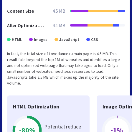
Content Size
4.5 MB
After Optimization
4.1 MB
HTML
Images
JavaScript
CSS
In fact, the total size of Lovedance.ru main page is 4.5 MB. This
result falls beyond the top 1M of websites and identifies a large
and not optimized web page that may take ages to load. Only a
small number of websites need less resources to load.
Javascripts take 2.5 MB which makes up the majority of the site
volume.
HTML Optimization
Image Optim
Potential reduce
-80%
-1%