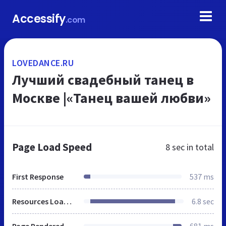
Accessify
.com
LOVEDANCE.RU
Лучший свадебный танец в
Москве |«Танец вашей любви»
Page Load Speed
8 sec
in total
First Response
537 ms
Resources Loaded
6.8 sec