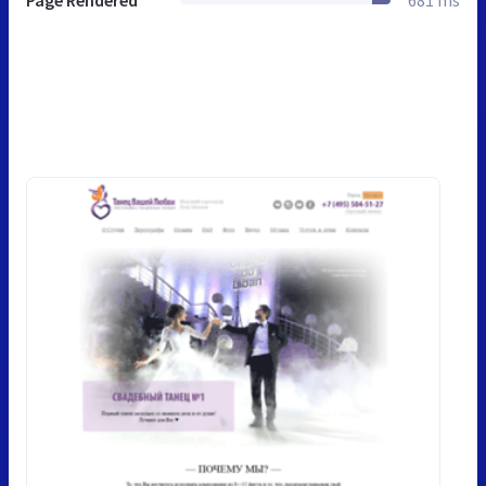
Page Rendered
681 ms