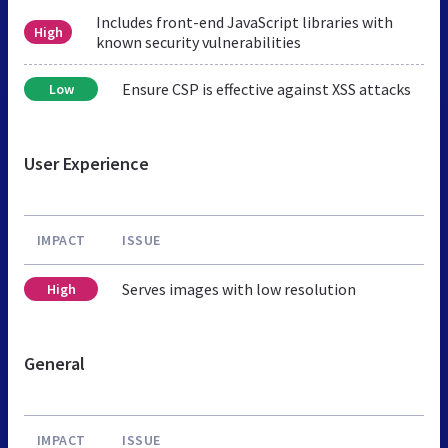
Includes front-end JavaScript libraries with
High
known security vulnerabilities
Ensure CSP is effective against XSS attacks
Low
User Experience
IMPACT
ISSUE
Serves images with low resolution
High
General
IMPACT
ISSUE