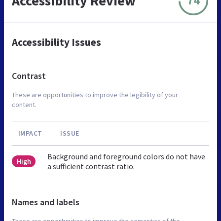
Accessibility Review
74
Accessibility Issues
Contrast
These are opportunities to improve the legibility of your
content.
IMPACT
ISSUE
Background and foreground colors do not have
High
a sufficient contrast ratio.
Names and labels
These are opportunities to improve the semantics of the