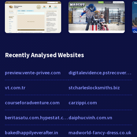
Recently Analysed Websites
preview.vente-privee.com
digitalevidence.pstrecovery.net
vt.com.tr
stcharleslocksmiths.biz
courseforadventure.com
carzippi.com
beritasatu.com.hypestat.com
daiphucvinh.com.vn
bakedhappilyeverafter.in
madworld-fancy-dress.co.uk