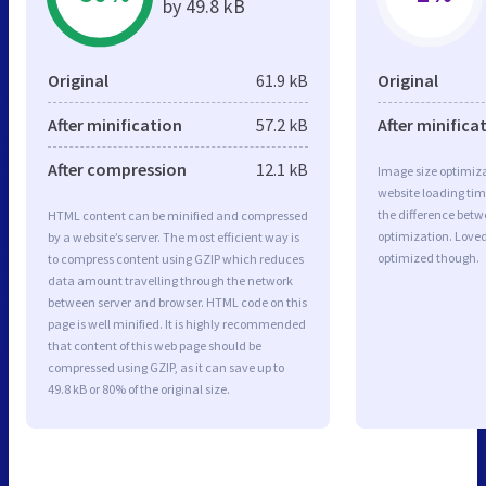
by 49.8 kB
Original
61.9 kB
Original
After minification
57.2 kB
After minifica
After compression
12.1 kB
Image size optimiza
website loading ti
the difference betwe
HTML content can be minified and compressed
optimization. Love
by a website’s server. The most efficient way is
optimized though.
to compress content using GZIP which reduces
data amount travelling through the network
between server and browser. HTML code on this
page is well minified. It is highly recommended
that content of this web page should be
compressed using GZIP, as it can save up to
49.8 kB or 80% of the original size.