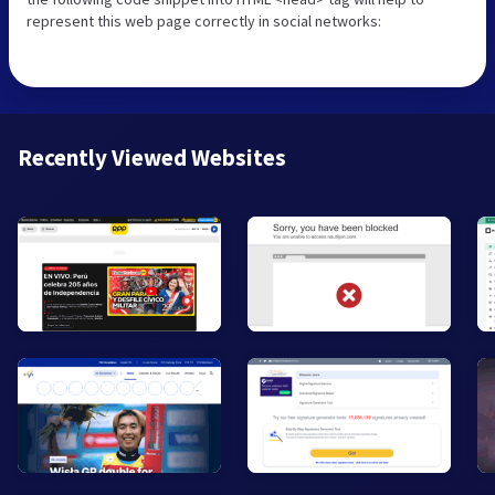
represent this web page correctly in social networks:
Recently Viewed Websites