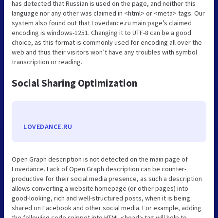
has detected that Russian is used on the page, and neither this
language nor any other was claimed in <html> or <meta> tags. Our
system also found out that Lovedance.ru main page’s claimed
encoding is windows-1251. Changing it to UTF-8 can be a good
choice, as this format is commonly used for encoding all over the
web and thus their visitors won’t have any troubles with symbol
transcription or reading.
Social Sharing Optimization
LOVEDANCE.RU
Open Graph description is not detected on the main page of
Lovedance. Lack of Open Graph description can be counter-
productive for their social media presence, as such a description
allows converting a website homepage (or other pages) into
good-looking, rich and well-structured posts, when it is being
shared on Facebook and other social media. For example, adding
the following code snippet into HTML <head> tag will help to