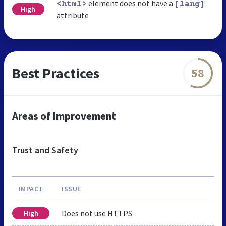
element does not have a
<html>
[lang]
High
attribute
Best Practices
58
Areas of Improvement
Trust and Safety
IMPACT
ISSUE
Does not use HTTPS
High