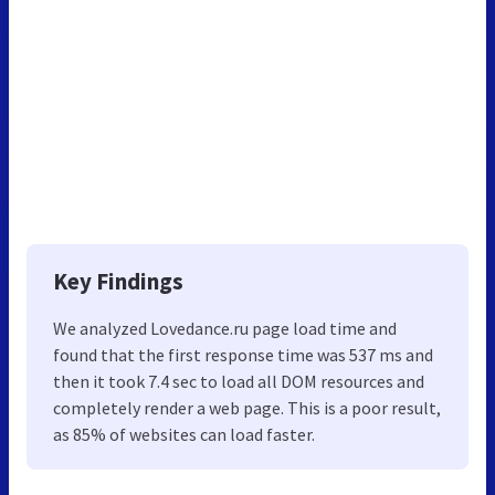
Key Findings
We analyzed Lovedance.ru page load time and
found that the first response time was 537 ms and
then it took 7.4 sec to load all DOM resources and
completely render a web page. This is a poor result,
as 85% of websites can load faster.