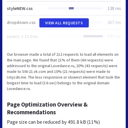
styleNEW.css
138 ms
dropdown.css
267 ms
VIEW ALL REQUESTS
jquery-1.11.0.min.js
542 ms
Our browser made a total of 212 requests to load all elements on
the main page. We found that 21% of them (44 requests) were
addressed to the original Lovedance.ru, 20% (43 requests) were
made to St6-21.vk.com and 10% (21 requests) were made to
I.mycdn.me. The less responsive or slowest element that took the
longest time to load (3.6 sec) belongs to the original domain
Lovedance.ru.
Page Optimization Overview &
Recommendations
Page size can be reduced by
491.8 kB (11%)