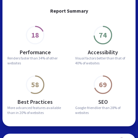
Report Summary
18
74
Performance
Accessibility
Renders faster than
34% of other
Visual factors better than
that of
websites
40% of websites
58
69
Best Practices
SEO
More advanced features
available
Google-friendlier than
28% of
than in
20% of websites
websites