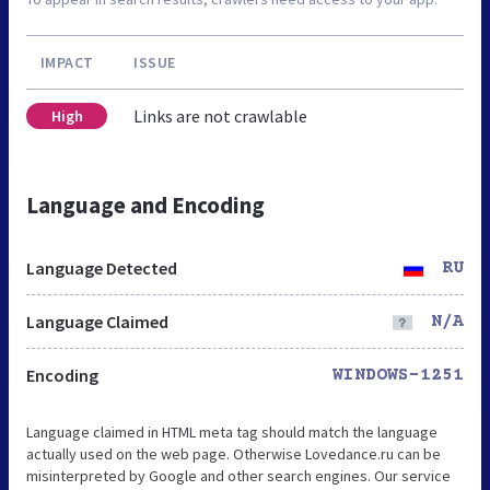
IMPACT
ISSUE
Links are not crawlable
High
Language and Encoding
Language Detected
RU
Language Claimed
N/A
Encoding
WINDOWS-1251
Language claimed in HTML meta tag should match the language
actually used on the web page. Otherwise Lovedance.ru can be
misinterpreted by Google and other search engines. Our service