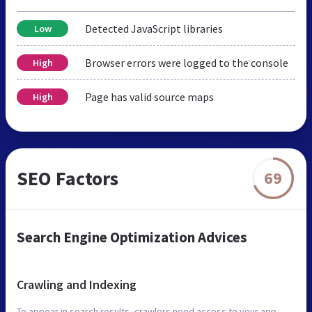
Detected JavaScript libraries
Low
Browser errors were logged to the console
High
Page has valid source maps
High
SEO Factors
69
Search Engine Optimization Advices
Crawling and Indexing
To appear in search results, crawlers need access to your app.