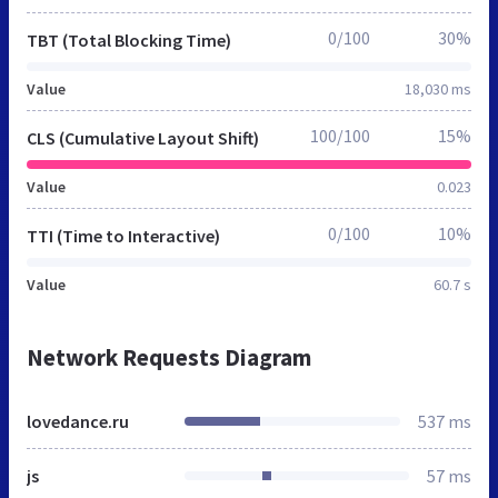
0/100
30%
TBT (Total Blocking Time)
Value
18,030 ms
100/100
15%
CLS (Cumulative Layout Shift)
Value
0.023
0/100
10%
TTI (Time to Interactive)
Value
60.7 s
Network Requests Diagram
lovedance.ru
537 ms
js
57 ms