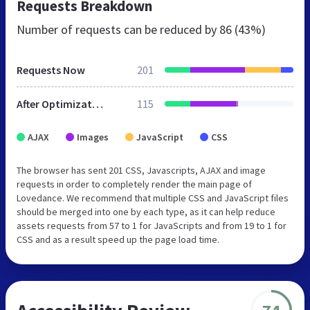
Requests Breakdown
Number of requests can be reduced by
86 (43%)
Requests Now
201
After Optimization
115
AJAX
Images
JavaScript
CSS
The browser has sent 201 CSS, Javascripts, AJAX and image
requests in order to completely render the main page of
Lovedance. We recommend that multiple CSS and JavaScript files
should be merged into one by each type, as it can help reduce
assets requests from 57 to 1 for JavaScripts and from 19 to 1 for
CSS and as a result speed up the page load time.