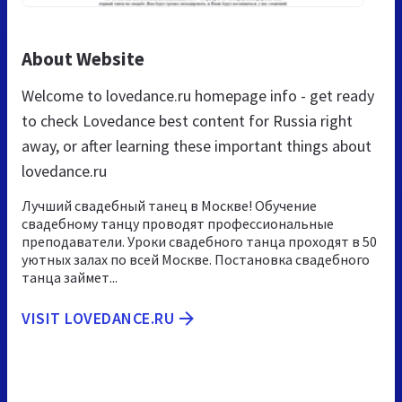
About Website
Welcome to lovedance.ru homepage info - get ready
to check Lovedance best content for Russia right
away, or after learning these important things about
lovedance.ru
Лучший свадебный танец в Москве! Обучение
свадебному танцу проводят профессиональные
преподаватели. Уроки свадебного танца проходят в 50
уютных залах по всей Москве. Постановка свадебного
танца займет...
VISIT LOVEDANCE.RU