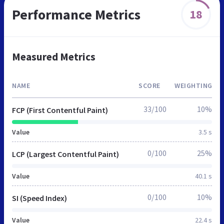
Performance Metrics
18
Measured Metrics
NAME
SCORE
WEIGHTING
33/100
10%
FCP (First Contentful Paint)
Value
3.5 s
0/100
25%
LCP (Largest Contentful Paint)
Value
40.1 s
0/100
10%
SI (Speed Index)
Value
22.4 s