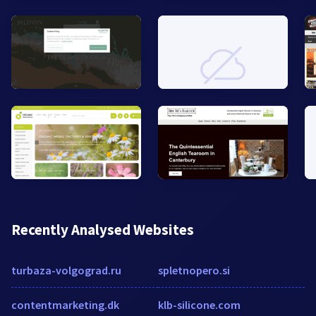
Recently Analysed Websites
turbaza-volgograd.ru
spletnopero.si
contentmarketing.dk
klb-silicone.com