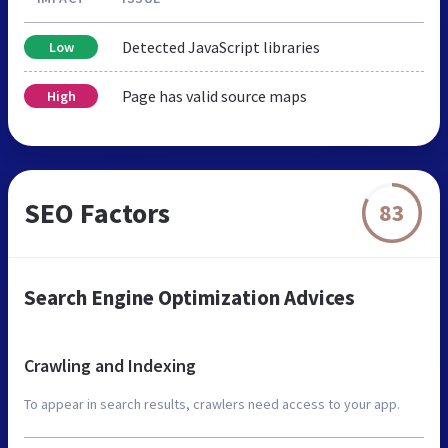
Detected JavaScript libraries
Low
Page has valid source maps
High
SEO Factors
83
Search Engine Optimization Advices
Crawling and Indexing
To appear in search results, crawlers need access to your app.