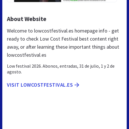
About Website
Welcome to lowcostfestival.es homepage info - get
ready to check Low Cost Festival best content right
away, or after learning these important things about
lowcostfestival.es
Low festival 2026. Abonos, entradas, 31 de julio, 1 y 2 de
agosto.
VISIT LOWCOSTFESTIVAL.ES