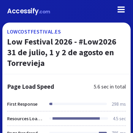
Accessify
.com
LOWCOSTFESTIVAL.ES
Low Festival 2026 - #Low2026
31 de julio, 1 y 2 de agosto en
Torrevieja
Page Load Speed
5.6 sec
in total
First Response
298 ms
Resources Loaded
4.5 sec