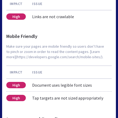
IMPACT
ISSUE
Links are not crawlable
High
Mobile Friendly
Make sure your pages are mobile friendly so users don’t have
to pinch or zoom in order to read the content pages. [Learn
more](https://developers.google.com/search/mobile-sites/).
IMPACT
ISSUE
Document uses legible font sizes
High
Tap targets are not sized appropriately
High