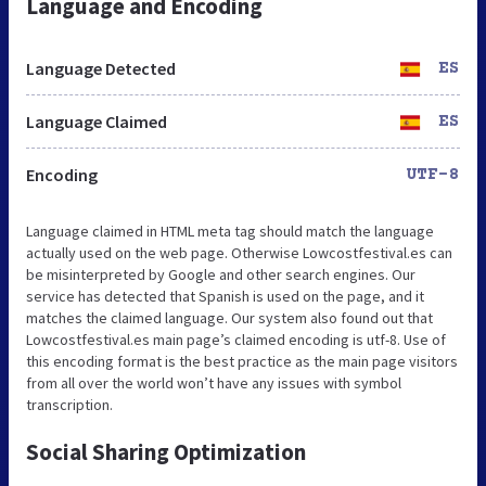
Language and Encoding
Language Detected
ES
Language Claimed
ES
Encoding
UTF-8
Language claimed in HTML meta tag should match the language
actually used on the web page. Otherwise Lowcostfestival.es can
be misinterpreted by Google and other search engines. Our
service has detected that Spanish is used on the page, and it
matches the claimed language. Our system also found out that
Lowcostfestival.es main page’s claimed encoding is utf-8. Use of
this encoding format is the best practice as the main page visitors
from all over the world won’t have any issues with symbol
transcription.
Social Sharing Optimization