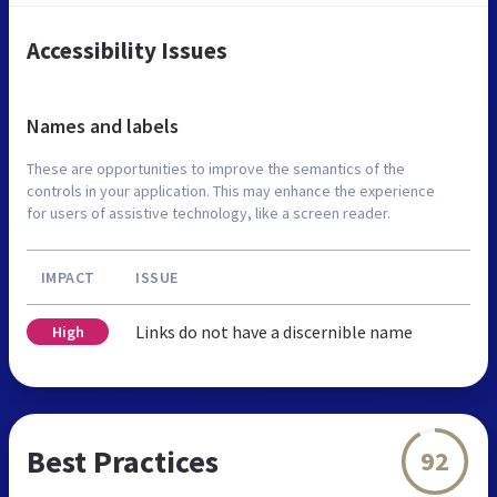
Accessibility Issues
Names and labels
These are opportunities to improve the semantics of the
controls in your application. This may enhance the experience
for users of assistive technology, like a screen reader.
IMPACT
ISSUE
Links do not have a discernible name
High
Best Practices
92