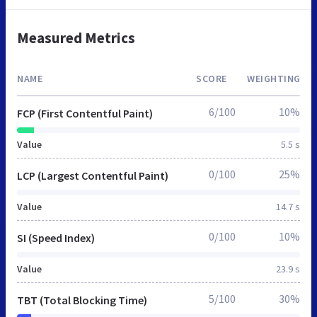
Measured Metrics
NAME
SCORE
WEIGHTING
6/100
10%
FCP (First Contentful Paint)
Value
5.5 s
0/100
25%
LCP (Largest Contentful Paint)
Value
14.7 s
0/100
10%
SI (Speed Index)
Value
23.9 s
5/100
30%
TBT (Total Blocking Time)