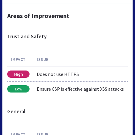
Areas of Improvement
Trust and Safety
IMPACT
ISSUE
Does not use HTTPS
High
Ensure CSP is effective against XSS attacks
Low
General
IMPACT
ISSUE