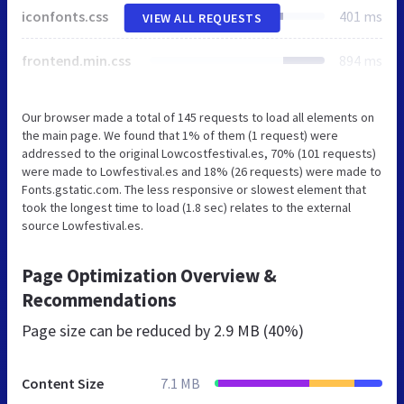
iconfonts.css
401 ms
VIEW ALL REQUESTS
frontend.min.css
894 ms
Our browser made a total of 145 requests to load all elements on
the main page. We found that 1% of them (1 request) were
addressed to the original Lowcostfestival.es, 70% (101 requests)
were made to Lowfestival.es and 18% (26 requests) were made to
Fonts.gstatic.com. The less responsive or slowest element that
took the longest time to load (1.8 sec) relates to the external
source Lowfestival.es.
Page Optimization Overview &
Recommendations
Page size can be reduced by
2.9 MB (40%)
Content Size
7.1 MB