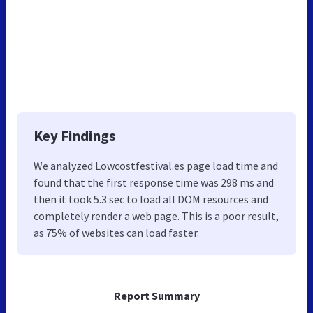
Key Findings
We analyzed Lowcostfestival.es page load time and
found that the first response time was 298 ms and
then it took 5.3 sec to load all DOM resources and
completely render a web page. This is a poor result,
as 75% of websites can load faster.
Report Summary