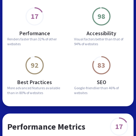
17
98
Performance
Accessibility
Renders faster than
32% of other
Visual factors better than
that of
websites
94% of websites
92
83
Best Practices
SEO
More advanced features
available
Google-friendlier than
46% of
than in
80% of websites
websites
Performance Metrics
17