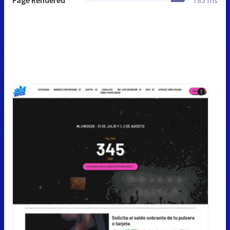
Page Rendered
785 ms