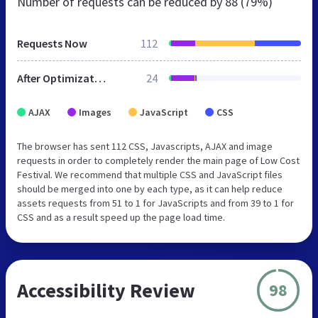
Number of requests can be reduced by
88 (79%)
Requests Now
112
After Optimization
24
AJAX
Images
JavaScript
CSS
The browser has sent 112 CSS, Javascripts, AJAX and image
requests in order to completely render the main page of Low Cost
Festival. We recommend that multiple CSS and JavaScript files
should be merged into one by each type, as it can help reduce
assets requests from 51 to 1 for JavaScripts and from 39 to 1 for
CSS and as a result speed up the page load time.
Accessibility Review
98