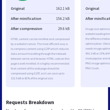
Original
162.1 kB
Original
After minification
156.2 kB
After minifica
After compression
29.6 kB
Image size optimiza
website loading ti
the difference betwe
HTML content can be minified and compressed
optimization. Obvio
by a website’s server. The most efficient way is
needs image optimiz
to compress content using GZIP which reduces
491.2 kB or 13% of t
data amount travelling through the network
most popular and ef
between server and browser. HTML code on this
PNG image optimiz
page is well minified. It is highly recommended
PNG Crush.
that content of this web page should be
compressed using GZIP, as it can save up to
132.5 kB or 82% of the original size.
Requests Breakdown