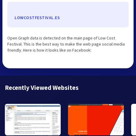
LOWCOSTFESTIVAL.ES
Open Graph data is detected on the main page of Low Cost
Festival. This is the best way to make the web page social media
friendly. Here is how it looks like on Facebook:
Recently Viewed Websites