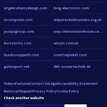
angelicahenrydesign.com
long-electricinc.com
mcomputer.com
shipwreckedmariners.org.uk
joyspagroup.com
rsvp.chemistwarehouse.com.au
bortolotto.com
winam.com.vn
lisasbonappetit.com
creativeplaket.com
galataport.net
dkh-wassertechnik.de
Videos
Features
Contact Us
Legal
Accessibility Statement
Removal Request
Privacy Policy
Cookie Policy
Check another website