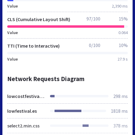
Value
2,390 ms
97/100
15%
CLS (Cumulative Layout Shift)
Value
0.064
0/100
10%
TTI (Time to Interactive)
Value
27.9 s
Network Requests Diagram
lowcostfestival.es
298 ms
lowfestival.es
1818 ms
select2.min.css
378 ms