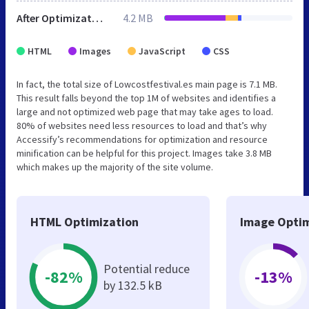
After Optimization
4.2 MB
HTML
Images
JavaScript
CSS
In fact, the total size of Lowcostfestival.es main page is 7.1 MB.
This result falls beyond the top 1M of websites and identifies a
large and not optimized web page that may take ages to load.
80% of websites need less resources to load and that’s why
Accessify’s recommendations for optimization and resource
minification can be helpful for this project. Images take 3.8 MB
which makes up the majority of the site volume.
HTML Optimization
Image Optim
Potential reduce
-82%
-13%
by 132.5 kB