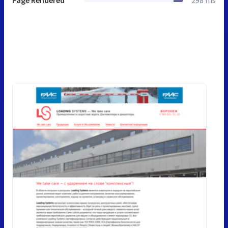
Page Rendered
298 ms