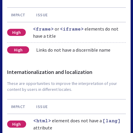
IMPACT
ISSUE
or
elements do not
<frame>
<iframe>
High
have a title
Links do not have a discernible name
High
Internationalization and localization
These are opportunities to improve the interpretation of your
content by users in different locales.
IMPACT
ISSUE
element does not have a
<html>
[lang]
High
attribute