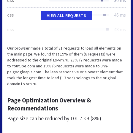
css
30 ms
css
46 ms
VIEW ALL REQUESTS
css
48 ms
Our browser made a total of 31 requests to load all elements on
the main page. We found that 19% of them (6 requests) were
addressed to the original Ls-vrn.ru, 23% (7 requests) were made
to Youtube.com and 19% (6 requests) were made to Jnn-
pa.googleapis.com. The less responsive or slowest element that
took the longest time to load (1.3 sec) belongs to the original
domain Ls-vrn.ru.
Page Optimization Overview &
Recommendations
Page size can be reduced by
101.7 kB (8%)