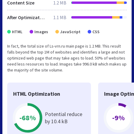
Content Size
1.2 MB
After Optimization
1.1 MB
HTML
Images
JavaScript
CSS
In fact, the total size of Ls-vrn.ru main page is 1.2 MB. This result
falls beyond the top 1M of websites and identifies a large and not
optimized web page that may take ages to load. 50% of websites
need less resources to load. Images take 996.0 kB which makes up
the majority of the site volume.
HTML Optimization
Image Optim
Potential reduce
-68%
-9%
by 10.4 kB