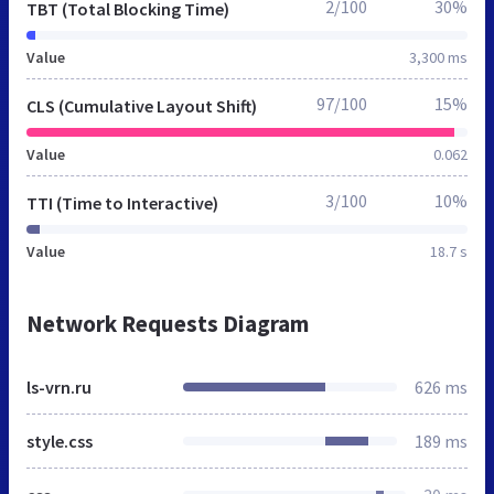
2/100
30%
TBT (Total Blocking Time)
Value
3,300 ms
97/100
15%
CLS (Cumulative Layout Shift)
Value
0.062
3/100
10%
TTI (Time to Interactive)
Value
18.7 s
Network Requests Diagram
ls-vrn.ru
626 ms
style.css
189 ms