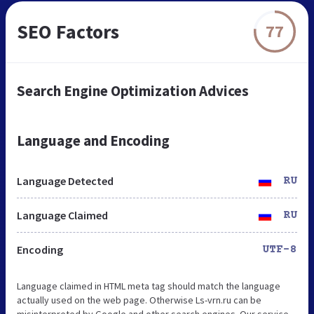
SEO Factors
77
Search Engine Optimization Advices
Language and Encoding
Language Detected
RU
Language Claimed
RU
Encoding
UTF-8
Language claimed in HTML meta tag should match the language
actually used on the web page. Otherwise Ls-vrn.ru can be
misinterpreted by Google and other search engines. Our service