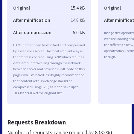
Original
15.4 kB
Original
After minification
14.8 kB
After minifica
After compression
5.0 kB
Image size optimiza
website loading ti
the difference betwe
HTML content can be minified and compressed
optimization. Ls Vr
by a website’s server. The most efficient way is
though.
to compress content using GZIP which reduces
data amount travelling through the network
between server and browser. HTML code on this
page is well minified. It is highly recommended
that content of this web page should be
compressed using GZIP, as it can save up to
10.4 kB or 68% of the original size.
Requests Breakdown
Number of requests can be reduced by
8 (32%)