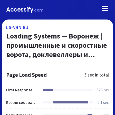
Accessify
.com
LS-VRN.RU
Loading Systems — Воронеж |
промышленные и скоростные
ворота, доклевеллеры и
докшелтеры, комплексное
оборудование складов и
Page Load Speed
3 sec
in total
логистических центров
First Response
626 ms
Resources Loaded
2.1 sec