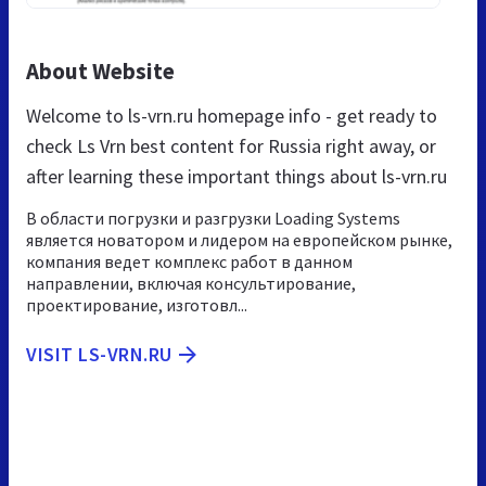
About Website
Welcome to ls-vrn.ru homepage info - get ready to
check Ls Vrn best content for Russia right away, or
after learning these important things about ls-vrn.ru
В области погрузки и разгрузки Loading Systems
является новатором и лидером на европейском рынке,
компания ведет комплекс работ в данном
направлении, включая консультирование,
проектирование, изготовл...
VISIT LS-VRN.RU