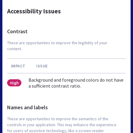
Accessibility Issues
Contrast
These are opportunities to improve the legibility of your
content.
IMPACT
ISSUE
Background and foreground colors do not have
High
a sufficient contrast ratio.
Names and labels
These are opportunities to improve the semantics of the
controls in your application. This may enhance the experience
for users of assistive technology, like a screen reader.