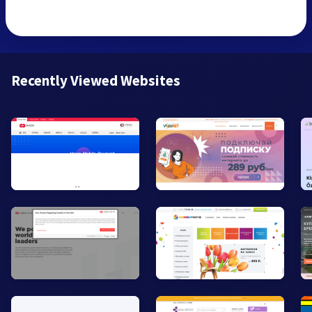
Recently Viewed Websites