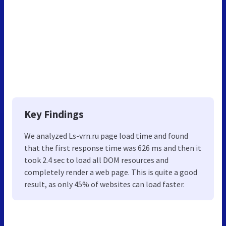
Key Findings
We analyzed Ls-vrn.ru page load time and found
that the first response time was 626 ms and then it
took 2.4 sec to load all DOM resources and
completely render a web page. This is quite a good
result, as only 45% of websites can load faster.