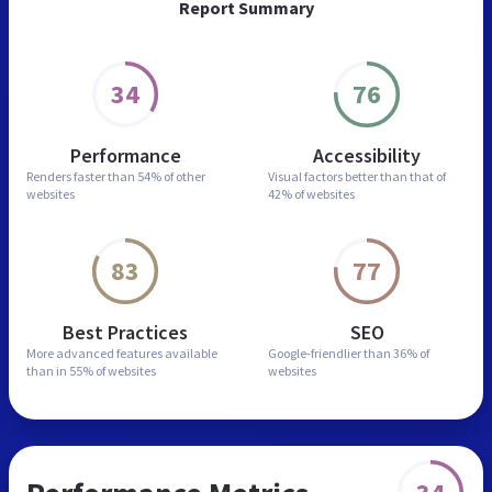
Report Summary
34
76
Performance
Accessibility
Renders faster than
54% of other
Visual factors better than
that of
websites
42% of websites
83
77
Best Practices
SEO
More advanced features
available
Google-friendlier than
36% of
than in
55% of websites
websites