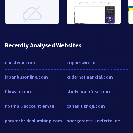
Recently Analysed Websites
questedu.com
copperwire.io
japanbusonline.com
kudernafinancial.com
filywap.com
study.brainfuse.com
hotmail-account.email
canakit.knoji.com
garymcbrideplumbing.com
hoergeraete-kaefertal.de