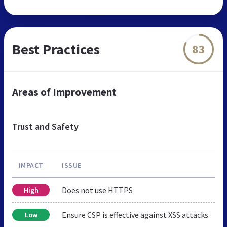
Best Practices
83
Areas of Improvement
Trust and Safety
IMPACT
ISSUE
Does not use HTTPS
High
Ensure CSP is effective against XSS attacks
Low