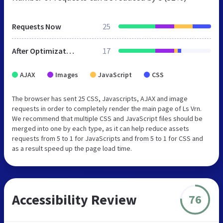
Requests Now
25
After Optimization
17
AJAX
Images
JavaScript
CSS
The browser has sent 25 CSS, Javascripts, AJAX and image
requests in order to completely render the main page of Ls Vrn.
We recommend that multiple CSS and JavaScript files should be
merged into one by each type, as it can help reduce assets
requests from 5 to 1 for JavaScripts and from 5 to 1 for CSS and
as a result speed up the page load time.
Accessibility Review
76