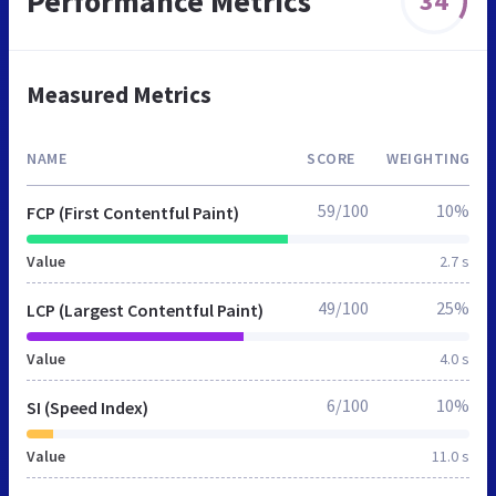
Performance Metrics
34
Measured Metrics
NAME
SCORE
WEIGHTING
59/100
10%
FCP (First Contentful Paint)
Value
2.7 s
49/100
25%
LCP (Largest Contentful Paint)
Value
4.0 s
6/100
10%
SI (Speed Index)
Value
11.0 s