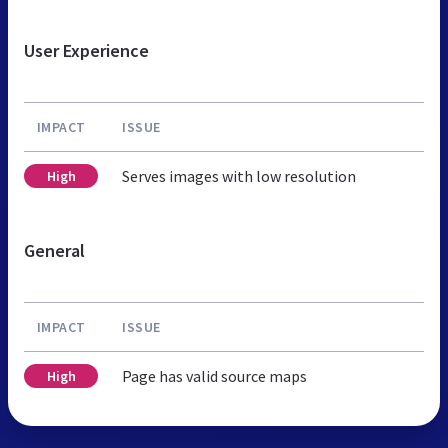
User Experience
IMPACT
ISSUE
Serves images with low resolution
High
General
IMPACT
ISSUE
Page has valid source maps
High