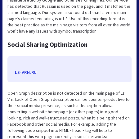
has detected that Russian is used on the page, and it matches the
claimed language. Our system also found out that Ls-vrn.ru main
page’s claimed encoding is utf-8. Use of this encoding format is
the best practice as the main page visitors from all over the world
won’t have any issues with symbol transcription.
Social Sharing Optimization
LS-VRN.RU
Open Graph description is not detected on the main page of Ls
Vrn. Lack of Open Graph description can be counter-productive for
their social media presence, as such a description allows
converting a website homepage (or other pages) into good-
looking, rich and well-structured posts, when it is being shared on
Facebook and other social media. For example, adding the
following code snippet into HTML <head> tag will help to
represent this web page correctly in social networks: