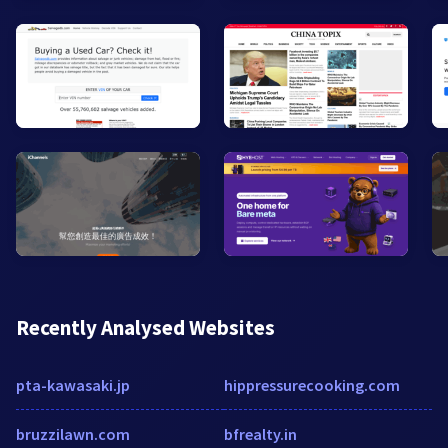
Recently Analysed Websites
pta-kawasaki.jp
hippressurecooking.com
bruzzilawn.com
bfrealty.in