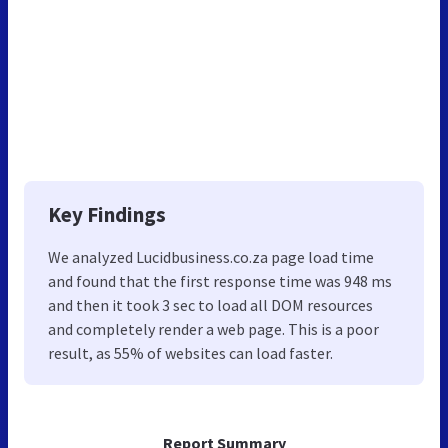
Key Findings
We analyzed Lucidbusiness.co.za page load time
and found that the first response time was 948 ms
and then it took 3 sec to load all DOM resources
and completely render a web page. This is a poor
result, as 55% of websites can load faster.
Report Summary