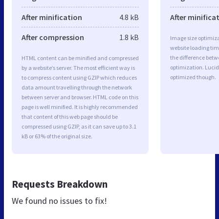
After minification
4.8 kB
After minifica
After compression
1.8 kB
Image size optimiza
website loading ti
the difference betwe
HTML content can be minified and compressed
optimization. Lucid
by a website’s server. The most efficient way is
optimized though.
to compress content using GZIP which reduces
data amount travelling through the network
between server and browser. HTML code on this
page is well minified. It is highly recommended
that content of this web page should be
compressed using GZIP, as it can save up to 3.1
kB or 63% of the original size.
Requests Breakdown
We found no issues to fix!