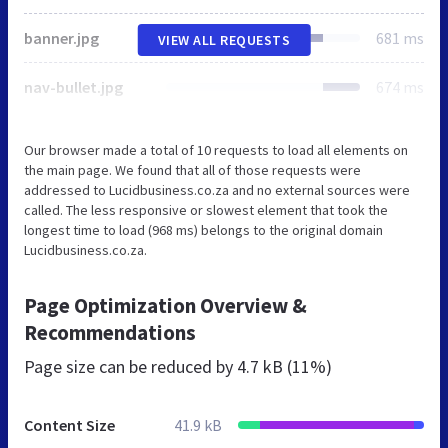
banner.jpg
681 ms
VIEW ALL REQUESTS
nav-bullet.jpg
674 ms
Our browser made a total of 10 requests to load all elements on
the main page. We found that all of those requests were
addressed to Lucidbusiness.co.za and no external sources were
called. The less responsive or slowest element that took the
longest time to load (968 ms) belongs to the original domain
Lucidbusiness.co.za.
Page Optimization Overview &
Recommendations
Page size can be reduced by
4.7 kB (11%)
Content Size
41.9 kB