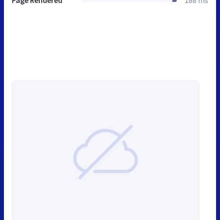
Page Rendered
188 ms