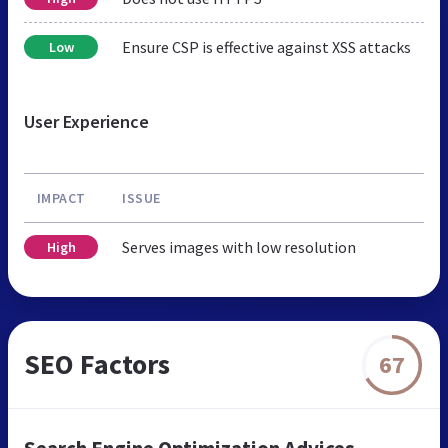
Ensure CSP is effective against XSS attacks
Low
User Experience
IMPACT
ISSUE
Serves images with low resolution
High
SEO Factors
67