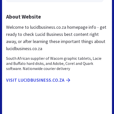
About Website
Welcome to lucidbusiness.co.za homepage info - get
ready to check Lucid Business best content right
away, or after learning these important things about
lucidbusiness.co.za
South African supplier of Wacom graphic tablets, Lacie
and Buffalo hard disks, and Adobe, Corel and Quark
software. Nationwide courier delivery
VISIT LUCIDBUSINESS.CO.ZA