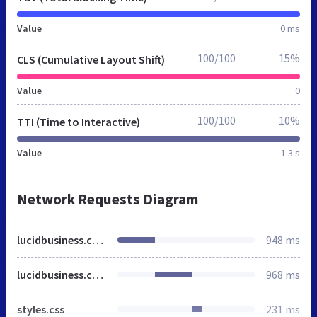
Value
0 ms
100/100
15%
CLS (Cumulative Layout Shift)
Value
0
100/100
10%
TTI (Time to Interactive)
Value
1.3 s
Network Requests Diagram
lucidbusiness.co.za
948 ms
lucidbusiness.co.za
968 ms
styles.css
231 ms