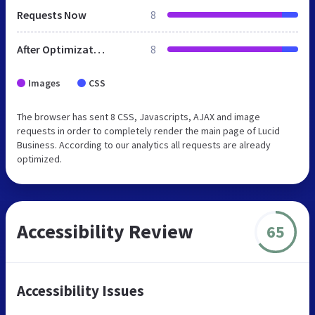
Requests Now
8
After Optimization
8
Images
CSS
The browser has sent 8 CSS, Javascripts, AJAX and image
requests in order to completely render the main page of Lucid
Business. According to our analytics all requests are already
optimized.
Accessibility Review
65
Accessibility Issues