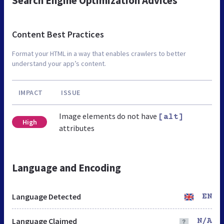
Search Engine Optimization Advices
Content Best Practices
Format your HTML in a way that enables crawlers to better
understand your app’s content.
IMPACT
ISSUE
Image elements do not have
[alt]
High
attributes
Language and Encoding
Language Detected
EN
Language Claimed
N/A