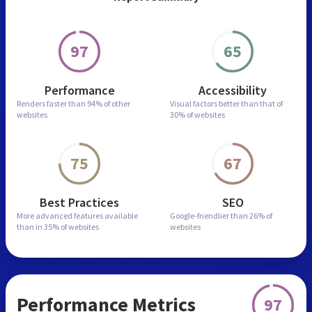
97
65
Performance
Accessibility
Renders faster than
94% of other
Visual factors better than
that of
websites
30% of websites
75
67
Best Practices
SEO
More advanced features
available
Google-friendlier than
26% of
than in
35% of websites
websites
Performance Metrics
97