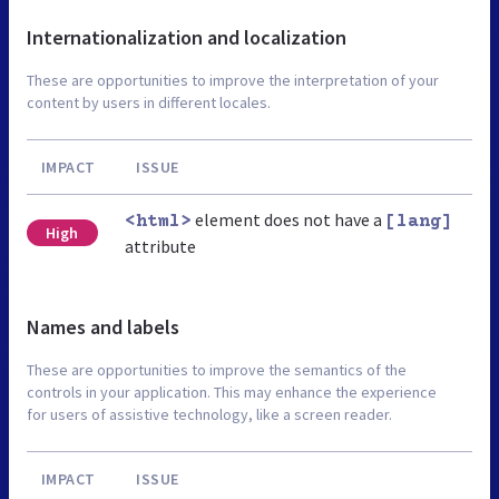
Internationalization and localization
These are opportunities to improve the interpretation of your
content by users in different locales.
IMPACT
ISSUE
element does not have a
<html>
[lang]
High
attribute
Names and labels
These are opportunities to improve the semantics of the
controls in your application. This may enhance the experience
for users of assistive technology, like a screen reader.
IMPACT
ISSUE