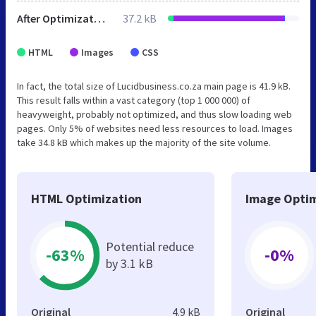
After Optimization
37.2 kB
HTML
Images
CSS
In fact, the total size of Lucidbusiness.co.za main page is 41.9 kB.
This result falls within a vast category (top 1 000 000) of
heavyweight, probably not optimized, and thus slow loading web
pages. Only 5% of websites need less resources to load. Images
take 34.8 kB which makes up the majority of the site volume.
HTML Optimization
Image Optim
Potential reduce
-63%
-0%
by 3.1 kB
Original
4.9 kB
Original