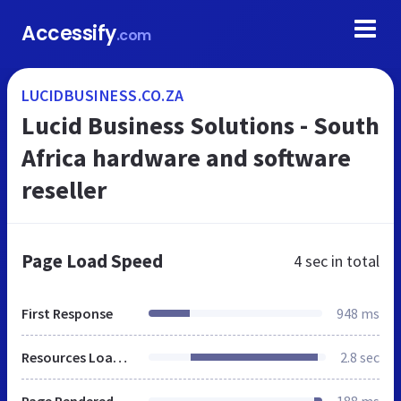
Accessify
.com
LUCIDBUSINESS.CO.ZA
Lucid Business Solutions - South
Africa hardware and software
reseller
Page Load Speed
4 sec
in total
First Response
948 ms
Resources Loaded
2.8 sec