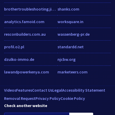
brothertroubleshooting.jimdo.com
shanks.com
analytics.famoid.com
worksquare.in
resconbuilders.com.au
wassenberg-pr.de
profil.o2.pl
standardd.net
dzulko-immo.de
njcbw.org
lawandpowerkenya.com
marketeers.com
Videos
Features
Contact Us
Legal
Accessibility Statement
Removal Request
Privacy Policy
Cookie Policy
Check another website