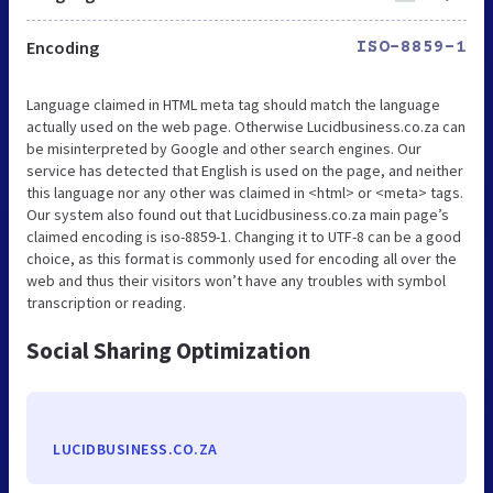
Encoding
ISO-8859-1
Language claimed in HTML meta tag should match the language
actually used on the web page. Otherwise Lucidbusiness.co.za can
be misinterpreted by Google and other search engines. Our
service has detected that English is used on the page, and neither
this language nor any other was claimed in <html> or <meta> tags.
Our system also found out that Lucidbusiness.co.za main page’s
claimed encoding is iso-8859-1. Changing it to UTF-8 can be a good
choice, as this format is commonly used for encoding all over the
web and thus their visitors won’t have any troubles with symbol
transcription or reading.
Social Sharing Optimization
LUCIDBUSINESS.CO.ZA