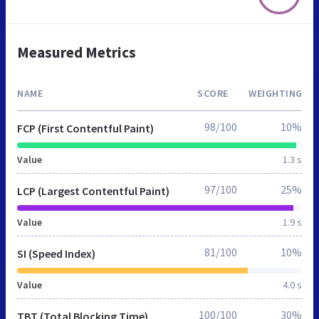
Measured Metrics
NAME
SCORE
WEIGHTING
98/100
10%
FCP (First Contentful Paint)
Value
1.3 s
97/100
25%
LCP (Largest Contentful Paint)
Value
1.9 s
81/100
10%
SI (Speed Index)
Value
4.0 s
100/100
30%
TBT (Total Blocking Time)