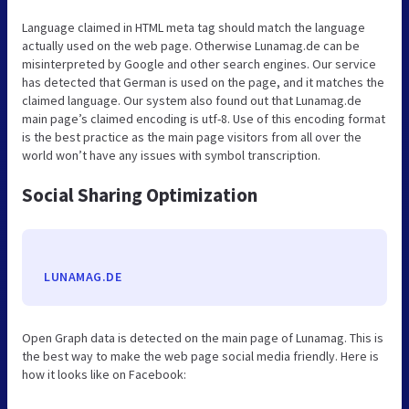
Language claimed in HTML meta tag should match the language
actually used on the web page. Otherwise Lunamag.de can be
misinterpreted by Google and other search engines. Our service
has detected that German is used on the page, and it matches the
claimed language. Our system also found out that Lunamag.de
main page’s claimed encoding is utf-8. Use of this encoding format
is the best practice as the main page visitors from all over the
world won’t have any issues with symbol transcription.
Social Sharing Optimization
LUNAMAG.DE
Open Graph data is detected on the main page of Lunamag. This is
the best way to make the web page social media friendly. Here is
how it looks like on Facebook: