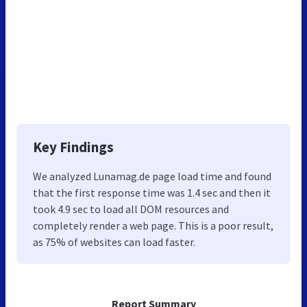
Key Findings
We analyzed Lunamag.de page load time and found
that the first response time was 1.4 sec and then it
took 4.9 sec to load all DOM resources and
completely render a web page. This is a poor result,
as 75% of websites can load faster.
Report Summary