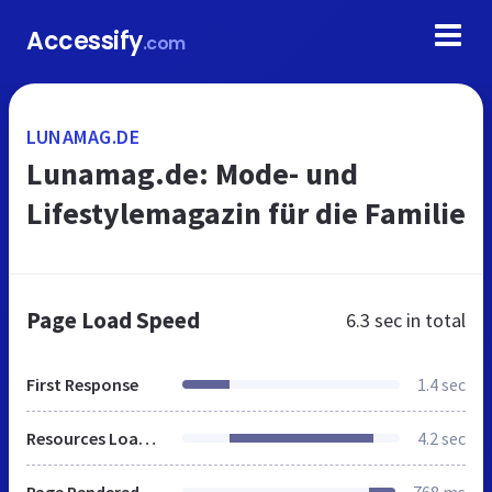
Accessify
.com
LUNAMAG.DE
Lunamag.de: Mode- und
Lifestylemagazin für die Familie
Page Load Speed
6.3 sec
in total
First Response
1.4 sec
Resources Loaded
4.2 sec