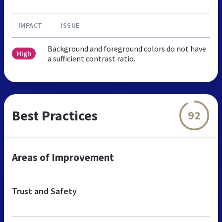
IMPACT
ISSUE
Background and foreground colors do not have
High
a sufficient contrast ratio.
Best Practices
92
Areas of Improvement
Trust and Safety