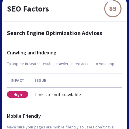
SEO Factors
89
Search Engine Optimization Advices
Crawling and Indexing
To appear in search results, crawlers need access to your app.
IMPACT
ISSUE
Links are not crawlable
High
Mobile Friendly
Make sure your pages are mobile friendly so users don’t have