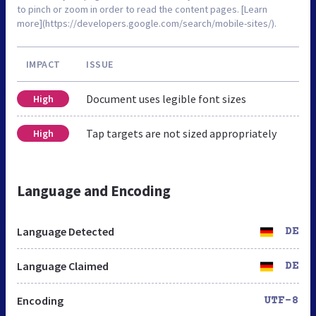
to pinch or zoom in order to read the content pages. [Learn
more](https://developers.google.com/search/mobile-sites/).
IMPACT
ISSUE
Document uses legible font sizes
High
Tap targets are not sized appropriately
High
Language and Encoding
Language Detected
DE
Language Claimed
DE
Encoding
UTF-8