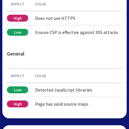
IMPACT
ISSUE
Does not use HTTPS
High
Ensure CSP is effective against XSS attacks
Low
General
IMPACT
ISSUE
Detected JavaScript libraries
Low
Page has valid source maps
High