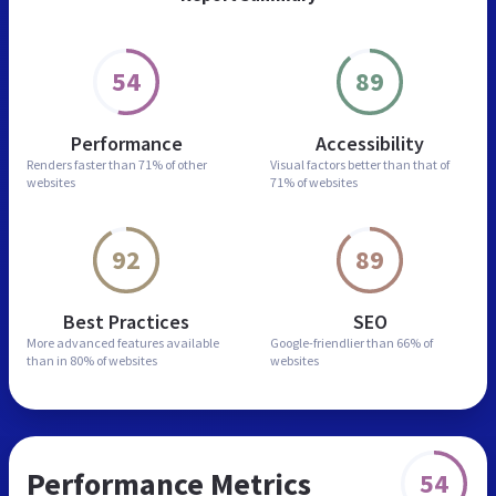
54
89
Performance
Accessibility
Renders faster than
71% of other
Visual factors better than
that of
websites
71% of websites
92
89
Best Practices
SEO
More advanced features
available
Google-friendlier than
66% of
than in
80% of websites
websites
Performance Metrics
54