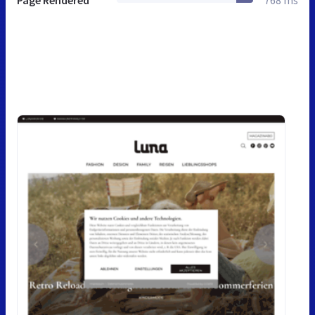
Page Rendered
768 ms