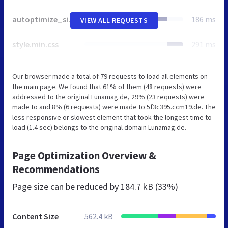
autoptimize_single_14f130f76e1602dbfec2508b6b48fc4e.php
186 ms
VIEW ALL REQUESTS
style.min.css
291 ms
Our browser made a total of 79 requests to load all elements on
the main page. We found that 61% of them (48 requests) were
addressed to the original Lunamag.de, 29% (23 requests) were
made to and 8% (6 requests) were made to 5f3c395.ccm19.de. The
less responsive or slowest element that took the longest time to
load (1.4 sec) belongs to the original domain Lunamag.de.
Page Optimization Overview &
Recommendations
Page size can be reduced by
184.7 kB (33%)
Content Size
562.4 kB