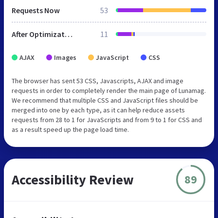
Requests Now
53
After Optimization
11
AJAX
Images
JavaScript
CSS
The browser has sent 53 CSS, Javascripts, AJAX and image
requests in order to completely render the main page of Lunamag.
We recommend that multiple CSS and JavaScript files should be
merged into one by each type, as it can help reduce assets
requests from 28 to 1 for JavaScripts and from 9 to 1 for CSS and
as a result speed up the page load time.
Accessibility Review
89