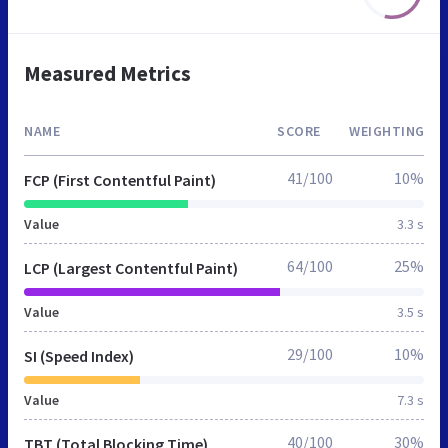
Measured Metrics
NAME
SCORE
WEIGHTING
41/100
10%
FCP (First Contentful Paint)
Value
3.3 s
64/100
25%
LCP (Largest Contentful Paint)
Value
3.5 s
29/100
10%
SI (Speed Index)
Value
7.3 s
40/100
30%
TBT (Total Blocking Time)