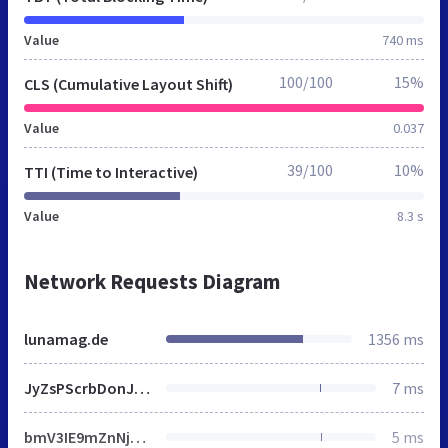
Value
740 ms
100/100
15%
CLS (Cumulative Layout Shift)
Value
0.037
39/100
10%
TTI (Time to Interactive)
Value
8.3 s
Network Requests Diagram
lunamag.de
1356 ms
JyZsPScrbDonJztqLmFzeW5jPXRydWU7ai5zcmM9CgknaHR0cHM6Ly93d3cuZ29vZ2xldGFnbWFuYWdlci5jb20vZ3RtLmpzP2lkPScraStkbDtmLnBhcmVudE5vZGUuaW5zZXJ0QmVmb3JlKGosZik7Cgl9KSh3aW5kb3csZG9jdW1lbnQsJ3NjcmlwdCcsJ2RhdGFMYXllcicsJ0dUTS1ONlFIUTVMJyk7
7 ms
bmV3IE9mZnNjcmVlbkNhbnZhcygzMDAsMTUwKTppLmNyZWF0ZUVsZW1lbnQoImNhbnZhcyIpLGE9ci5nZXRDb250ZXh0KCIyZCIse3dpbGxSZWFkRnJlcXVlbnRseTohMH0pLG89KGEudGV4dEJhc2VsaW5lPSJ0b3AiLGEuZm9udD0iNjAwIDMycHggQXJpYWwiLHt9KTtyZXR1cm4gZS5mb3JFYWNoKGZ1bmN0aW9uKGUpe29bZV09dChhLGUsbil9KSxvfWZ1bmN0aW9uIHQoZSl7dmFyIHQ9aS5jcmVhdGVFbGVtZW50KCJzY3JpcHQiKTt0LnNyYz1lLHQuZGVmZXI9ITAsaS5oZWFkLmFwcGVuZENoaWxkKHQpfSJ1bmRlZmluZWQiIT10eXBlb2YgUHJvbWlzZSYmKG89IndwRW1vamlTZXR0aW5nc1N1cHBvcnRzIixzPVsiZmxhZyIsImVtb2ppIl0sbi5zdXBwb3J0cz17ZXZlcnl0aGluZzohMCxldmVyeXRoaW5nRXhjZXB0RmxhZzohMH0sZT1uZXcgUHJvbWlzZShmdW5jdGlvbihlKXtpLmFkZEV2ZW50TGlzdGVuZXIoIkRPTUNvbnRlbnRMb2FkZWQiLGUse29uY2U6ITB9KX0pLG5ldyBQcm9taXNlKGZ1bmN0aW9uKHQpe3ZhciBuPWZ1bmN0aW9uKCl7dHJ5e3ZhciBlPUpTT04ucGFyc2Uoc2Vzc2lvblN0b3JhZ2UuZ2V0SXRlbShvKSk7aWYoIm9iamVjdCI9PXR5cGVvZiBlJiYibnVtYmVyIj09dHlwZW9mIGUudGltZXN0YW1wJiYobmV3IERhdGUpLnZhbHVlT2YoKTxlLnRpbWVzdGFtcCs2MDQ4MDAmJiJvYmplY3QiPT10eXBlb2YgZS5zdXBwb3J0VGVzdHMpcmV0dXJuIGUuc3VwcG9ydFRlc3RzfWNhdGNoKGUpe31yZXR1cm4gbnVsbH0oKTtpZighbil7aWYoInVuZGVmaW5lZCIhPXR5cGVvZiBXb3JrZXImJiJ1bmRlZmluZWQiIT10eXBlb2YgT2Zmc2NyZWVuQ2FudmFzJiYidW5kZWZpbmVkIiE9dHlwZW9mIFVSTCYmVVJMLmNyZWF0ZU9iamVjdFVSTCYmInVuZGVmaW5lZCIhPXR5cGVvZiBCbG9iKXRyeXt2YXIgZT0icG9zdE1lc3NhZ2UoIitmLnRvU3RyaW5nKCkrIigiK1tKU09OLnN0cmluZ2lmeShzKSx1LnRvU3RyaW5nKCkscC50b1N0cmluZygpXS5qb2luKCIsIikrIikpOyIscj1uZXcgQmxvYihbZV0se3R5cGU6InRleHQvamF2YXNjcmlwdCJ9KSxhPW5ldyBXb3JrZXIoVVJMLmNyZWF0ZU9iamVjdFVSTChyKSx7bmFtZToid3BUZXN0RW1vamlTdXBwb3J0cyJ9KTtyZXR1cm4gdm9pZChhLm9ubWVzc2FnZT1mdW5jdGlvbihlKXtjKG49ZS5kYXRhKSxhLnRlcm1pbmF0ZSgpLHQobil9KX1jYXRjaChlKXt9YyhuPWYocyx1LHApKX10KG4pfSkudGhlbihmdW5jdGlvbihlKXtmb3IodmFyIHQgaW4gZSluLnN1cHBvcnRzW3RdPWVbdF0sbi5zdXBwb3J0cy5ldmVyeXRoaW5nPW4uc3VwcG9ydHMuZXZlcnl0aGluZyYmbi5zdXBwb3J0c1t0XSwiZmxhZyIhPT10JiYobi5zdXBwb3J0cy5ldmVyeXRoaW5nRXhjZXB0RmxhZz1uLnN1cHBvcnRzLmV2ZXJ5dGhpbmdFeGNlcHRGbGFnJiZuLnN1cHBvcnRzW3RdKTtuLnN1cHBvcnRzLmV2ZXJ5dGhpbmdFeGNlcHRGbGFnPW4uc3VwcG9ydHMuZXZlcnl0aGluZ0V4Y2VwdEZsYWcmJiFuLnN1cHBvcnRzLmZsYWcsbi5ET01SZWFkeT0hMSxuLnJlYWR5Q2FsbGJhY2s9ZnVuY3Rpb24oKXtuLkRPTVJlYWR5PSEwfX0pLnRoZW4oZnVuY3Rpb24oKXtyZXR1cm4gZX0pLnRoZW4oZnVuY3Rpb24oKXt2YXIgZTtuLnN1cHBvcnRzLmV2ZXJ5dGhpbmd8fChuLnJlYWR5Q2FsbGJhY2soKSwoZT1uLnNvdXJjZXx8e30pLmNvbmNhdGVtb2ppP3QoZS5jb25jYXRlbW9qaSk6ZS53cGVtb2ppJiZlLnR3ZW1vamkmJih0KGUudHdlbW9qaSksdChlLndwZW1vamkpKSl9KSl9KCh3aW5kb3csZG9jdW1lbnQpLHdpbmRvdy5fd3BlbW9qaVNldHRpbmdzKTsK
5 ms