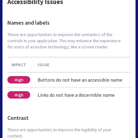
Accessibility Issues
Names and labels
These are opportunities to improve the semantics of the
controls in your application. This may enhance the experience
for users of assistive technology, like a screen reader.
IMPACT
ISSUE
Buttons do not have an accessible name
High
Links do not have a discernible name
High
Contrast
These are opportunities to improve the legibility of your
content.