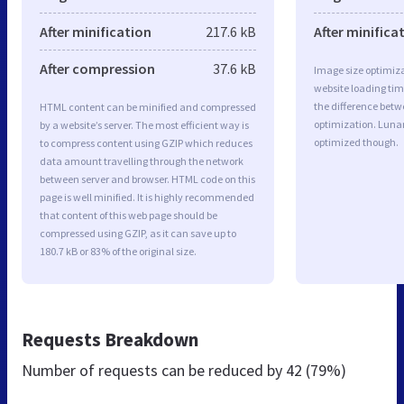
After minification
217.6 kB
After minifica
After compression
37.6 kB
Image size optimiza
website loading ti
the difference betwe
HTML content can be minified and compressed
optimization. Luna
by a website’s server. The most efficient way is
optimized though.
to compress content using GZIP which reduces
data amount travelling through the network
between server and browser. HTML code on this
page is well minified. It is highly recommended
that content of this web page should be
compressed using GZIP, as it can save up to
180.7 kB or 83% of the original size.
Requests Breakdown
Number of requests can be reduced by
42 (79%)