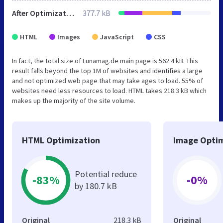
After Optimization
377.7 kB
HTML
Images
JavaScript
CSS
In fact, the total size of Lunamag.de main page is 562.4 kB. This
result falls beyond the top 1M of websites and identifies a large
and not optimized web page that may take ages to load. 55% of
websites need less resources to load. HTML takes 218.3 kB which
makes up the majority of the site volume.
HTML Optimization
Image Optim
Potential reduce
-83%
-0%
by 180.7 kB
Original
218.3 kB
Original