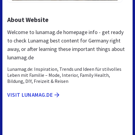
About Website
Welcome to lunamag.de homepage info - get ready
to check Lunamag best content for Germany right
away, or after learning these important things about
lunamag.de
Lunamag.de: Inspiration, Trends und Ideen für stilvolles
Leben mit Familie – Mode, Interior, Family Health,
Bildung, DIY, Freizeit & Reisen
VISIT LUNAMAG.DE