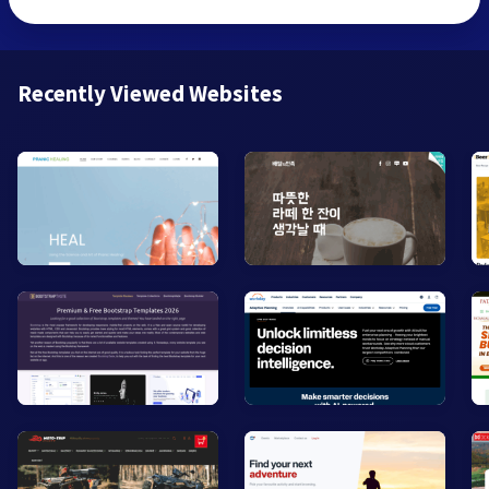
Recently Viewed Websites