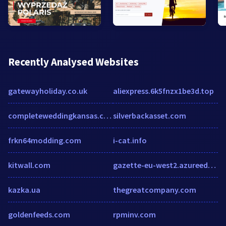
Recently Analysed Websites
gatewayholiday.co.uk
aliexpress.6k5fnzx1be3d.top
completeweddingkansas.com
silverbackasset.com
frkn64modding.com
i-cat.info
kitwall.com
gazette-eu-west2.azureedge.net
kazka.ua
thegreatcompany.com
goldenfeeds.com
rpminv.com