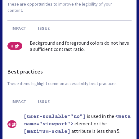
These are opportunities to improve the legibility of your
content.
IMPACT
ISSUE
Background and foreground colors do not have
High
a sufficient contrast ratio.
Best practices
These items highlight common accessibility best practices.
IMPACT
ISSUE
is used in the
[user-scalable="no"]
<meta
element or the
High
name="viewport">
attribute is less than 5.
[maximum-scale]