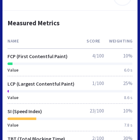
Measured Metrics
NAME
SCORE
WEIGHTING
4/100
10%
FCP (First Contentful Paint)
Value
6.0 s
1/100
25%
LCP (Largest Contentful Paint)
Value
8.6 s
23/100
10%
SI (Speed Index)
Value
7.8 s
2/100
30%
TBT (Total Blocking Time)