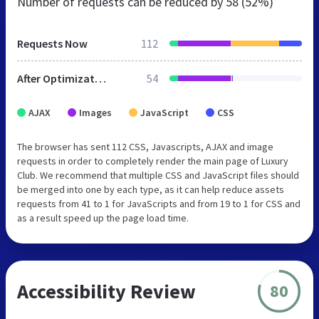
Number of requests can be reduced by
58 (52%)
Requests Now
112
After Optimization
54
AJAX
Images
JavaScript
CSS
The browser has sent 112 CSS, Javascripts, AJAX and image
requests in order to completely render the main page of Luxury
Club. We recommend that multiple CSS and JavaScript files should
be merged into one by each type, as it can help reduce assets
requests from 41 to 1 for JavaScripts and from 19 to 1 for CSS and
as a result speed up the page load time.
Accessibility Review
80