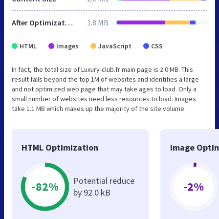
After Optimization
1.8 MB
HTML
Images
JavaScript
CSS
In fact, the total size of Luxury-club.fr main page is 2.0 MB. This
result falls beyond the top 1M of websites and identifies a large
and not optimized web page that may take ages to load. Only a
small number of websites need less resources to load. Images
take 1.1 MB which makes up the majority of the site volume.
HTML Optimization
Image Optim
Potential reduce
-82%
-2%
by 92.0 kB