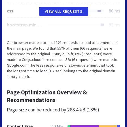
css
80 ms
VIEW ALL REQUESTS
bootstrap.min.css
92 ms
Our browser made a total of 121 requests to load all elements on
the main page. We found that 55% of them (66 requests) were
addressed to the original Luxury-club.fr, 6% (7 requests) were
made to Cdnjs.cloudflare.com and 5% (6 requests) were made to
Google.com. The less responsive or slowest element that took
the longest time to load (1.7 sec) belongs to the original domain
Luxury-club.fr.
Page Optimization Overview &
Recommendations
Page size can be reduced by
268.4 kB (13%)
Content Size
2.0 MB