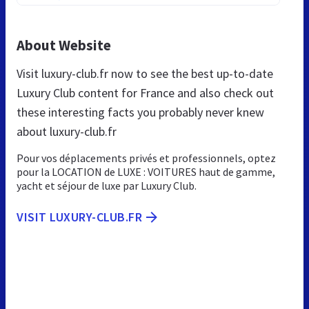
About Website
Visit luxury-club.fr now to see the best up-to-date
Luxury Club content for France and also check out
these interesting facts you probably never knew
about luxury-club.fr
Pour vos déplacements privés et professionnels, optez
pour la LOCATION de LUXE : VOITURES haut de gamme,
yacht et séjour de luxe par Luxury Club.
VISIT LUXURY-CLUB.FR