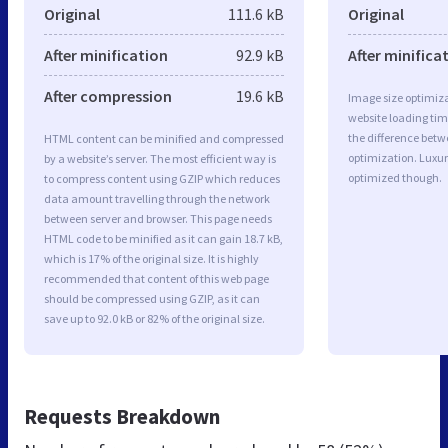
Original
111.6 kB
Original
After minification
92.9 kB
After minifica
After compression
19.6 kB
Image size optimiza
website loading ti
the difference betwe
HTML content can be minified and compressed
optimization. Luxur
by a website’s server. The most efficient way is
optimized though.
to compress content using GZIP which reduces
data amount travelling through the network
between server and browser. This page needs
HTML code to be minified as it can gain 18.7 kB,
which is 17% of the original size. It is highly
recommended that content of this web page
should be compressed using GZIP, as it can
save up to 92.0 kB or 82% of the original size.
Requests Breakdown