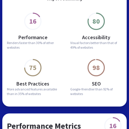
16
80
Performance
Accessibility
Renders faster than
30% of other
Visual factors better than
that of
websites
49% of websites
75
98
Best Practices
SEO
More advanced features
available
Google-friendlier than
92% of
than in
35% of websites
websites
Performance Metrics
16