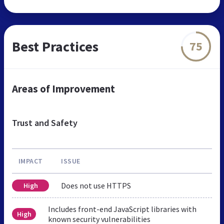
Best Practices
75
Areas of Improvement
Trust and Safety
IMPACT
ISSUE
Does not use HTTPS
High
Includes front-end JavaScript libraries with
High
known security vulnerabilities