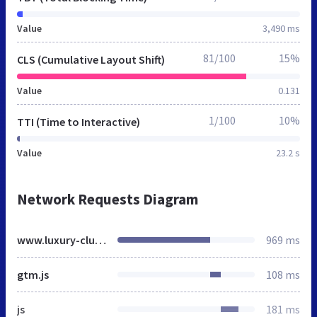
Value
3,490 ms
81/100
15%
CLS (Cumulative Layout Shift)
Value
0.131
1/100
10%
TTI (Time to Interactive)
Value
23.2 s
Network Requests Diagram
www.luxury-club.fr
969 ms
gtm.js
108 ms
js
181 ms