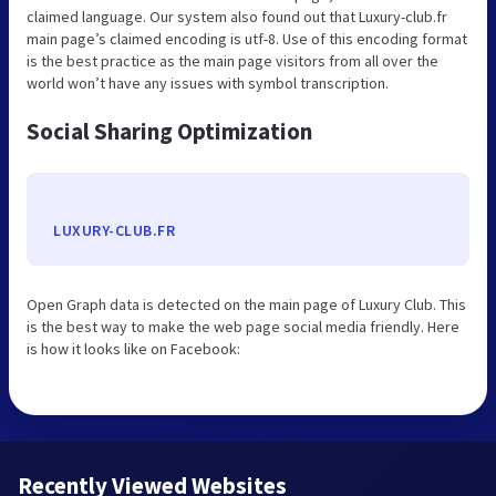
claimed language. Our system also found out that Luxury-club.fr
main page’s claimed encoding is utf-8. Use of this encoding format
is the best practice as the main page visitors from all over the
world won’t have any issues with symbol transcription.
Social Sharing Optimization
LUXURY-CLUB.FR
Open Graph data is detected on the main page of Luxury Club. This
is the best way to make the web page social media friendly. Here
is how it looks like on Facebook:
Recently Viewed Websites