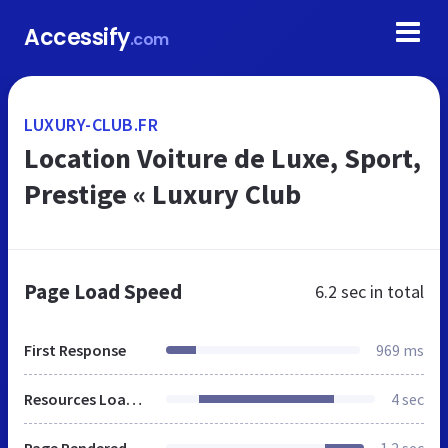
Accessify
.com
LUXURY-CLUB.FR
Location Voiture de Luxe, Sport,
Prestige « Luxury Club
Page Load Speed
6.2 sec
in total
First Response
969 ms
Resources Loaded
4 sec