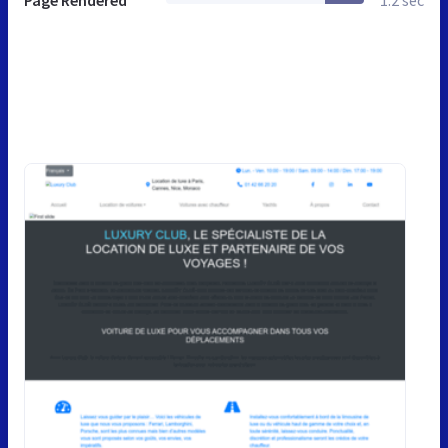
Page Rendered
1.2 sec