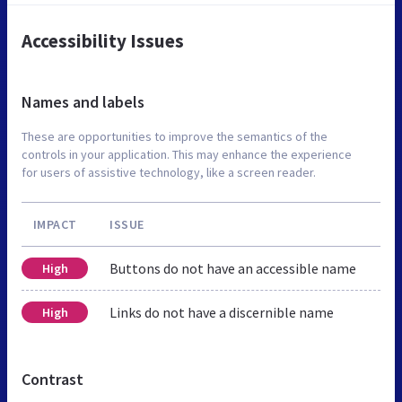
Accessibility Issues
Names and labels
These are opportunities to improve the semantics of the
controls in your application. This may enhance the experience
for users of assistive technology, like a screen reader.
IMPACT
ISSUE
Buttons do not have an accessible name
High
Links do not have a discernible name
High
Contrast