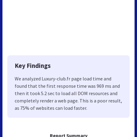
Key Findings
We analyzed Luxury-club.fr page load time and
found that the first response time was 969 ms and
then it took 5.2 sec to load all DOM resources and
completely render a web page. This is a poor result,
as 75% of websites can load faster.
Report Summary