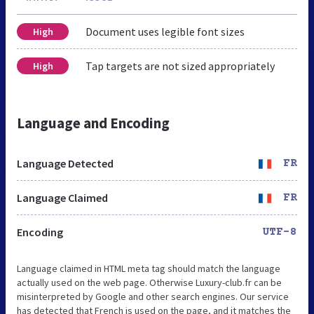
Document uses legible font sizes
High
Tap targets are not sized appropriately
High
Language and Encoding
Language Detected
FR
Language Claimed
FR
Encoding
UTF-8
Language claimed in HTML meta tag should match the language
actually used on the web page. Otherwise Luxury-club.fr can be
misinterpreted by Google and other search engines. Our service
has detected that French is used on the page, and it matches the