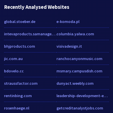
Recently Analysed Websites
global.stoeber.de
e-komoda.pl
intevaproducts.samanage.com
columbia.yalwa.com
bhjproducts.com
visivadesign.it
jic.com.au
ranchocanyonmusic.com
bdovelo.cc
msmary.campusdish.com
straussfactor.com
dunyact.weebly.com
rentinbing.com
leadership-development-europe.managehrmagazine.com
rosenhaege.nl
getcreditanalystjobs.com