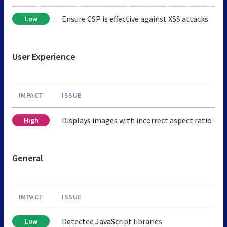
Ensure CSP is effective against XSS attacks
Low
User Experience
IMPACT
ISSUE
Displays images with incorrect aspect ratio
High
General
IMPACT
ISSUE
Detected JavaScript libraries
Low