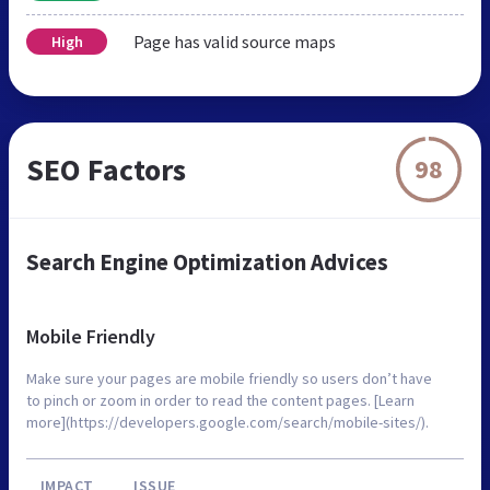
Page has valid source maps
High
SEO Factors
98
Search Engine Optimization Advices
Mobile Friendly
Make sure your pages are mobile friendly so users don’t have
to pinch or zoom in order to read the content pages. [Learn
more](https://developers.google.com/search/mobile-sites/).
IMPACT
ISSUE