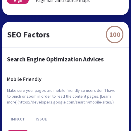
Page has valid source maps
High
SEO Factors
100
Search Engine Optimization Advices
Mobile Friendly
Make sure your pages are mobile friendly so users don’t have
to pinch or zoom in order to read the content pages. [Learn
more](https://developers.google.com/search/mobile-sites/).
IMPACT
ISSUE