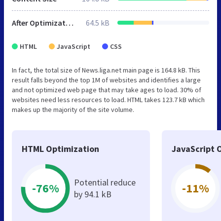
After Optimization
64.5 kB
HTML
JavaScript
CSS
In fact, the total size of News.liga.net main page is 164.8 kB. This
result falls beyond the top 1M of websites and identifies a large
and not optimized web page that may take ages to load. 30% of
websites need less resources to load. HTML takes 123.7 kB which
makes up the majority of the site volume.
HTML Optimization
JavaScript 
Potential reduce
-76%
-11%
by 94.1 kB