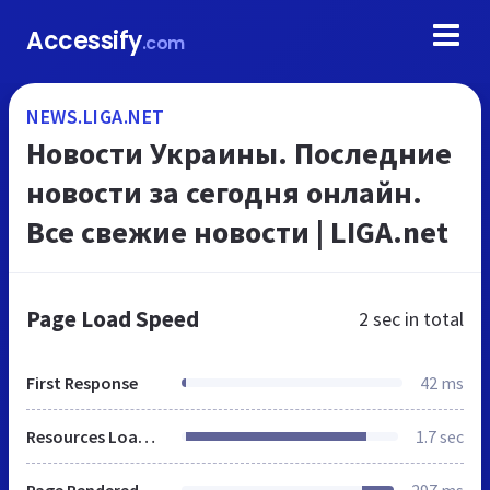
Accessify
.com
NEWS.LIGA.NET
Новости Украины. Последние
новости за сегодня онлайн.
Все свежие новости | LIGA.net
Page Load Speed
2 sec
in total
First Response
42 ms
Resources Loaded
1.7 sec