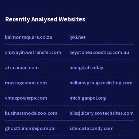
Recently Analysed Websites
belmontsquare.co.za
lyki.net
chpyayin.wetransfer.com
keystoneacoustics.com.au
africanian.com
bedigital.today
massageubud.com
bellainvgroup.reslisting.com
vmaxpowerpv.com
michiganpal.org
businessmodelzoo.com
blissjuicery.sovtechsites.com
ghost2.indirdepo.mobi
site.datacandy.com