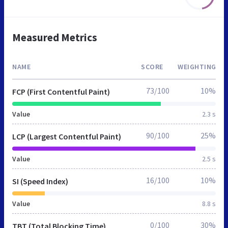
Measured Metrics
NAME
SCORE
WEIGHTING
73/100
10%
FCP (First Contentful Paint)
Value
2.3 s
90/100
25%
LCP (Largest Contentful Paint)
Value
2.5 s
16/100
10%
SI (Speed Index)
Value
8.8 s
0/100
30%
TBT (Total Blocking Time)