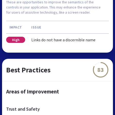
These are opportunities to improve the semantics of the
controls in your application. This may enhance the experience
for users of assistive technology, like a screen reader.
IMPACT
ISSUE
Links do not have a discernible name
High
Best Practices
83
Areas of Improvement
Trust and Safety