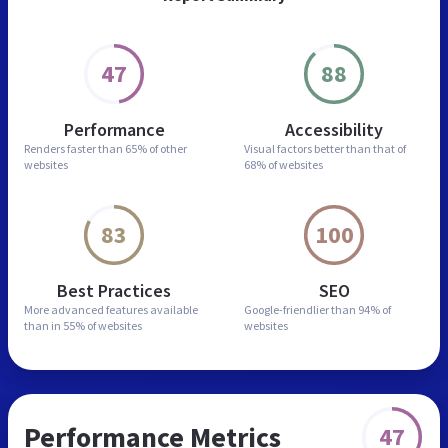
47
88
Performance
Accessibility
Renders faster than
65% of other
Visual factors better than
that of
websites
68% of websites
83
100
Best Practices
SEO
More advanced features
available
Google-friendlier than
94% of
than in
55% of websites
websites
Performance Metrics
47