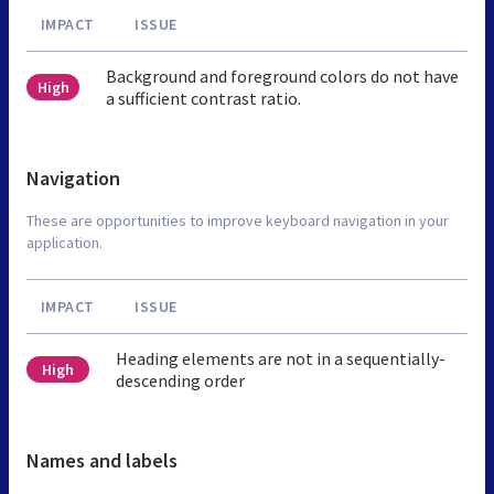
IMPACT
ISSUE
Background and foreground colors do not have
High
a sufficient contrast ratio.
Navigation
These are opportunities to improve keyboard navigation in your
application.
IMPACT
ISSUE
Heading elements are not in a sequentially-
High
descending order
Names and labels