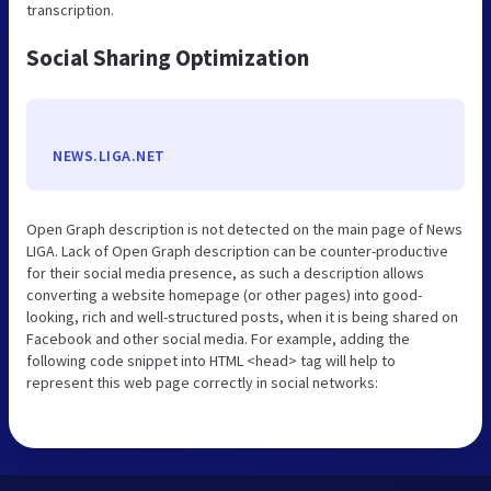
transcription.
Social Sharing Optimization
NEWS.LIGA.NET
Open Graph description is not detected on the main page of News
LIGA. Lack of Open Graph description can be counter-productive
for their social media presence, as such a description allows
converting a website homepage (or other pages) into good-
looking, rich and well-structured posts, when it is being shared on
Facebook and other social media. For example, adding the
following code snippet into HTML <head> tag will help to
represent this web page correctly in social networks: