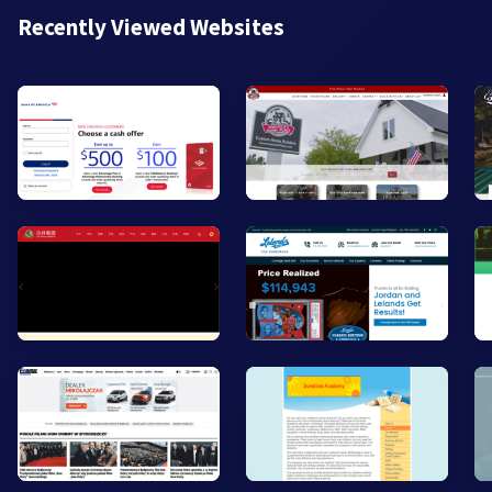
Recently Viewed Websites