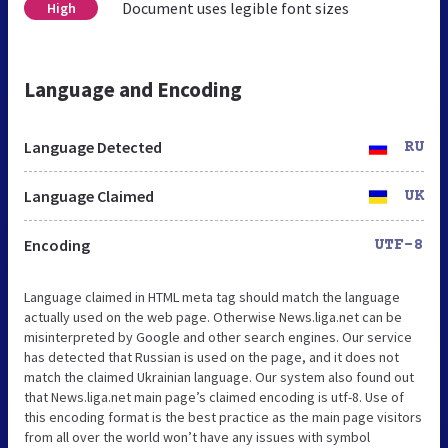
Document uses legible font sizes
High
Language and Encoding
Language Detected
RU
Language Claimed
UK
Encoding
UTF-8
Language claimed in HTML meta tag should match the language
actually used on the web page. Otherwise News.liga.net can be
misinterpreted by Google and other search engines. Our service
has detected that Russian is used on the page, and it does not
match the claimed Ukrainian language. Our system also found out
that News.liga.net main page’s claimed encoding is utf-8. Use of
this encoding format is the best practice as the main page visitors
from all over the world won’t have any issues with symbol