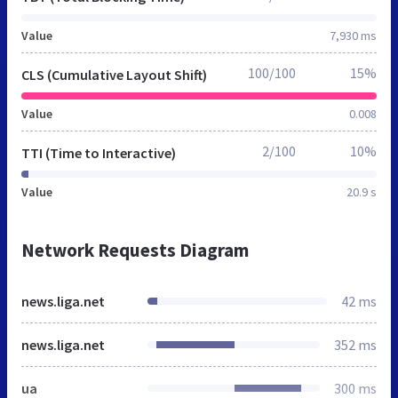
Value
7,930 ms
100/100
15%
CLS (Cumulative Layout Shift)
Value
0.008
2/100
10%
TTI (Time to Interactive)
Value
20.9 s
Network Requests Diagram
news.liga.net
42 ms
news.liga.net
352 ms
ua
300 ms