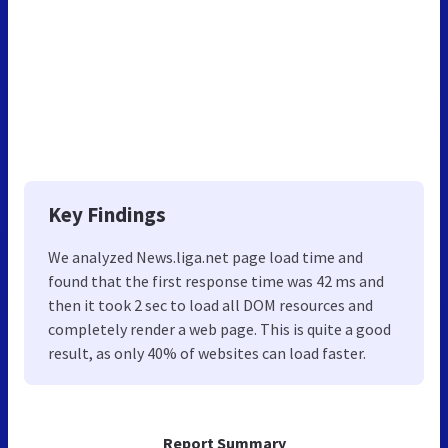
Key Findings
We analyzed News.liga.net page load time and
found that the first response time was 42 ms and
then it took 2 sec to load all DOM resources and
completely render a web page. This is quite a good
result, as only 40% of websites can load faster.
Report Summary