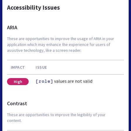
Accessibility Issues
ARIA
These are opportunities to improve the usage of ARIA in your
application which may enhance the experience for users of
assistive technology, like a screen reader.
IMPACT
ISSUE
values are not valid
High
[role]
Contrast
These are opportunities to improve the legibility of your
content.