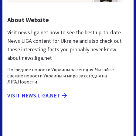
About Website
Visit news.liga.net now to see the best up-to-date
News LIGA content for Ukraine and also check out
these interesting facts you probably never knew
about news.liga.net
Последние новости Украины за сегодня. Читайте
свежие новости Украины и мира за сегодня на
ЛІГА.Новости
VISIT NEWS.LIGA.NET