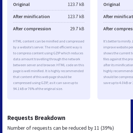
Original
123.7 kB
Original
After minification
123.7 kB
After minifica
After compression
29.7 kB
After compres
HTML content can be minified and compressed
It’s better to minify
by a website’s server. The most efficient way is
improve website p
to compress content using GZIP which reduces
shows the current to
data amount travelling through the network
files against the pr
between server and browser. HTML code on this
after its minificati
page is well minified. It is highly recommended
highly recommended 
that content of this web page should be
should be compresse
compressed using GZIP, as it can save up to
save up to 4.0 kB or 
94.1 kB or 76% of the original size.
Requests Breakdown
Number of requests can be reduced by
11 (39%)