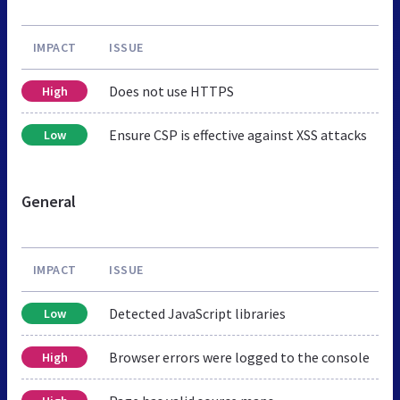
IMPACT
ISSUE
Does not use HTTPS
High
Ensure CSP is effective against XSS attacks
Low
General
IMPACT
ISSUE
Detected JavaScript libraries
Low
Browser errors were logged to the console
High