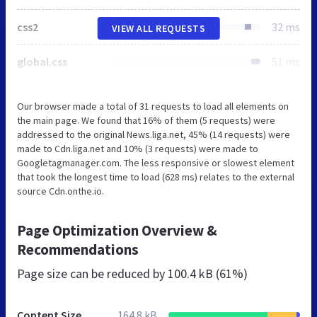
css2
32 ms
VIEW ALL REQUESTS
global.css
51 ms
Our browser made a total of 31 requests to load all elements on
the main page. We found that 16% of them (5 requests) were
addressed to the original News.liga.net, 45% (14 requests) were
made to Cdn.liga.net and 10% (3 requests) were made to
Googletagmanager.com. The less responsive or slowest element
that took the longest time to load (628 ms) relates to the external
source Cdn.onthe.io.
Page Optimization Overview &
Recommendations
Page size can be reduced by
100.4 kB (61%)
Content Size
164.8 kB