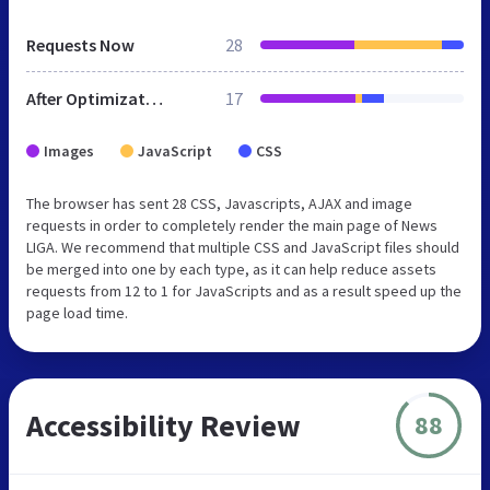
Requests Now
28
After Optimization
17
Images
JavaScript
CSS
The browser has sent 28 CSS, Javascripts, AJAX and image
requests in order to completely render the main page of News
LIGA. We recommend that multiple CSS and JavaScript files should
be merged into one by each type, as it can help reduce assets
requests from 12 to 1 for JavaScripts and as a result speed up the
page load time.
Accessibility Review
88