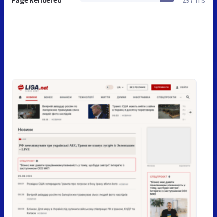
Page Rendered
297 ms