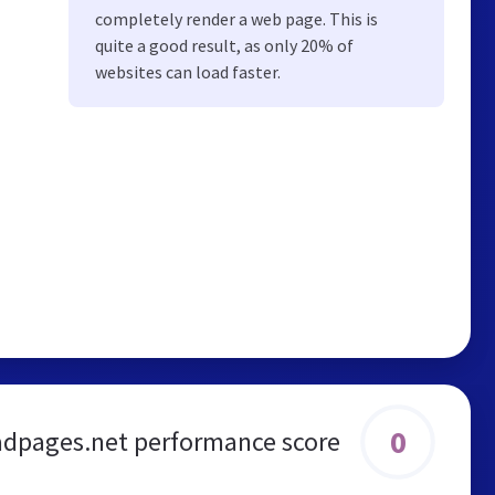
completely render a web page. This is
quite a good result, as only 20% of
websites can load faster.
0
dpages.net performance score