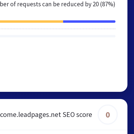
er of requests can be reduced by
20 (87%)
0
come.leadpages.net SEO score