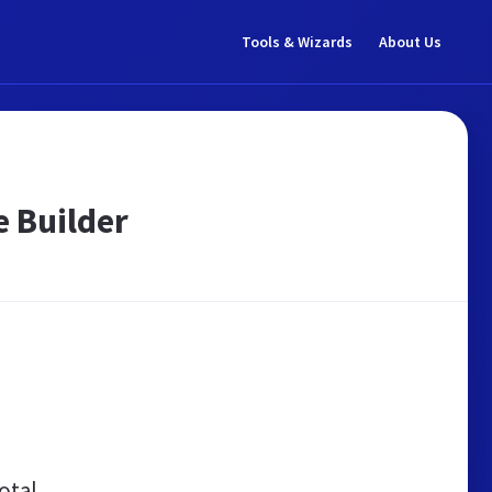
Tools & Wizards
About Us
e Builder
otal