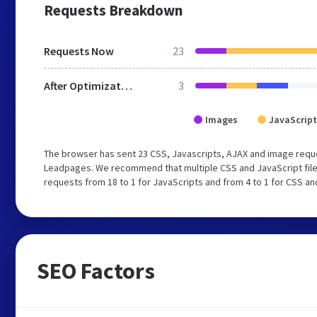
Requests Breakdown
Requests Now
23
After Optimization
3
Images
JavaScript
The browser has sent 23 CSS, Javascripts, AJAX and image requ
Leadpages. We recommend that multiple CSS and JavaScript files
requests from 18 to 1 for JavaScripts and from 4 to 1 for CSS an
SEO Factors