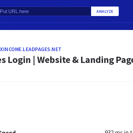
ANALYZE
XINCOME.LEADPAGES.NET
s Login | Website & Landing Pag
932 ms
in t
 Speed