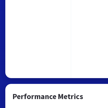
Performance Metrics