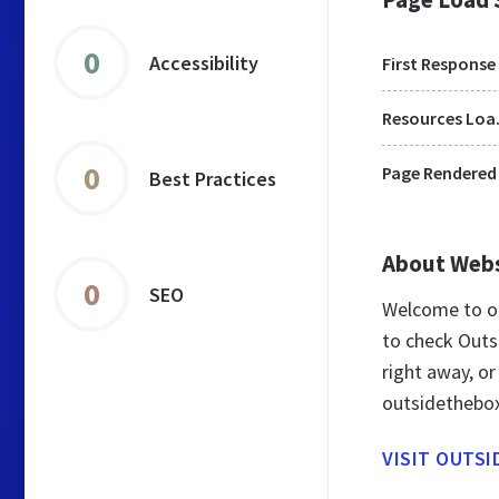
0
Accessibility
First Response
Res
0
Page Rendered
Best Practices
About Web
0
SEO
Welcome to o
to check Outs
right away, or
outsidethebo
VISIT OUTS