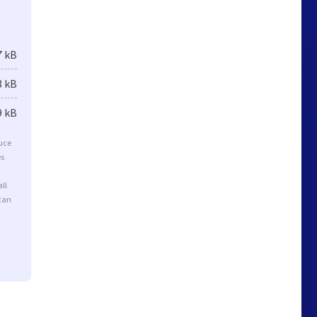
7 kB
3 kB
9 kB
duce
es
ll
 can