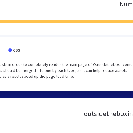
Numb
CSS
ests in order to completely render the main page of Outsidetheboxincome
 should be merged into one by each type, as it can help reduce assets
d as a result speed up the page load time.
outsidetheboxin