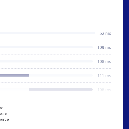
52 ms
109 ms
108 ms
111 ms
106 ms
he
were
source