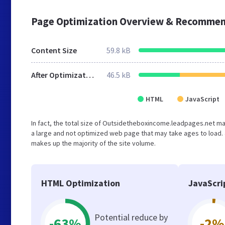
Page Optimization Overview & Recommen
Content Size
59.8 kB
After Optimization
46.5 kB
HTML
JavaScript
In fact, the total size of Outsidetheboxincome.leadpages.net main
a large and not optimized web page that may take ages to load.
makes up the majority of the site volume.
HTML Optimization
JavaScri
Potential reduce by
-63%
-2%