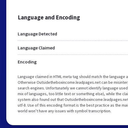
Language and Encoding
Language Detected
Language Claimed
Encoding
Language claimed in HTML meta tag should match the language a
Otherwise Outsidetheboxincome.leadpages.net can be misinter
search engines. Unfortunately we cannot identify language used 
mix of languages, too little text or something else), while the cl
system also found out that Outsidetheboxincome.leadpages.net
utf-8. Use of this encoding format is the best practice as the mai
world won’t have any issues with symbol transcription.