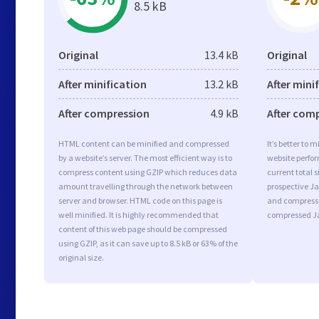
8.5 kB
Original
13.4 kB
Original
After minification
13.2 kB
After mini
After compression
4.9 kB
After com
HTML content can be minified and compressed
It’s better to 
by a website’s server. The most efficient way is to
website perfo
compress content using GZIP which reduces data
current total s
amount travelling through the network between
prospective Jav
server and browser. HTML code on this page is
and compressi
well minified. It is highly recommended that
compressed Ja
content of this web page should be compressed
using GZIP, as it can save up to 8.5 kB or 63% of the
original size.