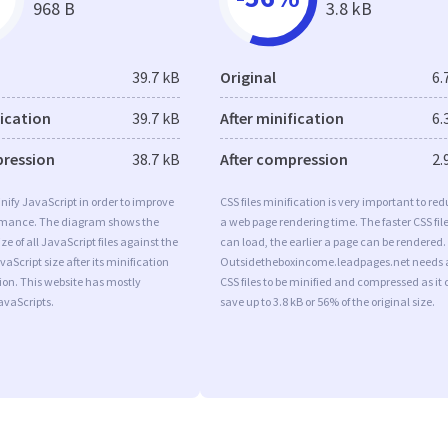
968 B
3.8 kB
39.7 kB
Original
6.
fication
39.7 kB
After minification
6.
pression
38.7 kB
After compression
2.
minify JavaScript in order to improve
CSS files minification is very important to re
rmance. The diagram shows the
a web page rendering time. The faster CSS fil
ize of all JavaScript files against the
can load, the earlier a page can be rendered.
aScript size after its minification
Outsidetheboxincome.leadpages.net needs a
on. This website has mostly
CSS files to be minified and compressed as it
vaScripts.
save up to 3.8 kB or 56% of the original size.