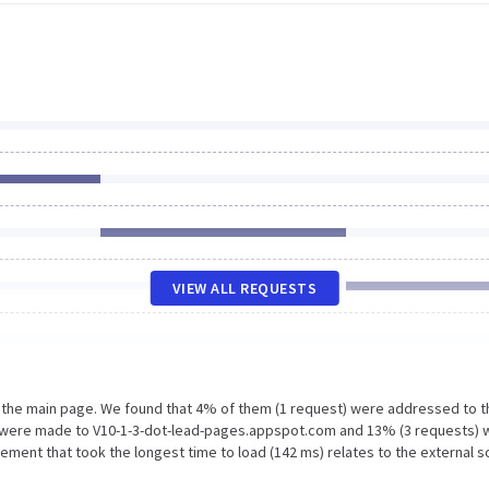
VIEW ALL REQUESTS
n the main page. We found that 4% of them (1 request) were addressed to t
 were made to V10-1-3-dot-lead-pages.appspot.com and 13% (3 requests) 
ement that took the longest time to load (142 ms) relates to the external 