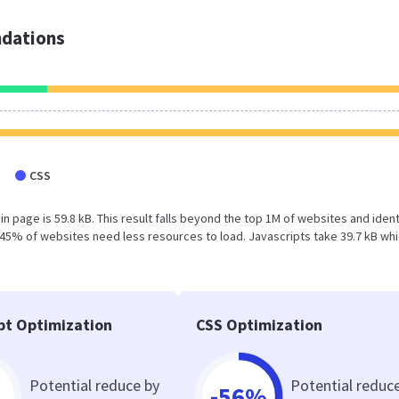
dations
CSS
 page is 59.8 kB. This result falls beyond the top 1M of websites and ident
 45% of websites need less resources to load. Javascripts take 39.7 kB wh
pt Optimization
CSS Optimization
Potential reduce by
Potential reduc
-56%