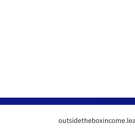
outsidetheboxincome.lea