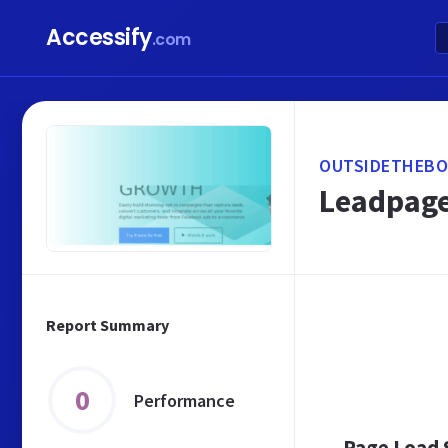
Accessify
.com
OUTSIDETHEBO
Leadpage
Report Summary
0
Performance
Page Load