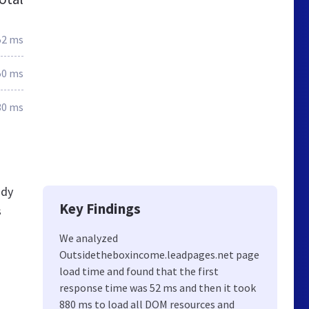
52 ms
50 ms
30 ms
ady
Key Findings
s
We analyzed
Outsidetheboxincome.leadpages.net page
load time and found that the first
response time was 52 ms and then it took
880 ms to load all DOM resources and