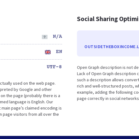
Social Sharing Optim
N/A
OUTSIDETHEBOXINCOME.L
EN
UTF-8
Open Graph description is not d
Lack of Open Graph description c
such a description allows conver
ctually used on the web page.
rich and well-structured posts, w
preted by Google and other
example, adding the following co
on the page (probably there is a
page correctly in social networks
aimed language is English. Our
 main page’s claimed encoding is
n page visitors from all over the