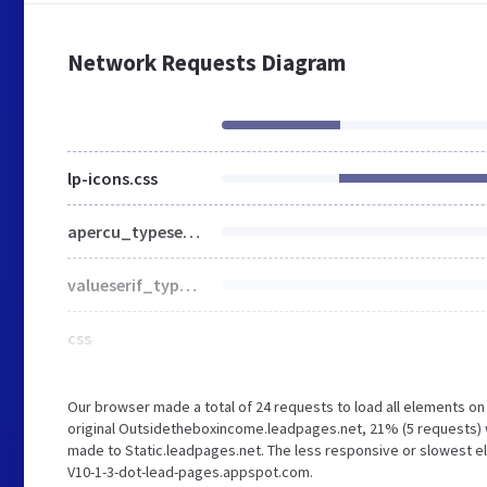
Network Requests Diagram
lp-icons.css
apercu_typeset.css
valueserif_typeset.css
css
Our browser made a total of 24 requests to load all elements o
original Outsidetheboxincome.leadpages.net, 21% (5 requests)
made to Static.leadpages.net. The less responsive or slowest el
V10-1-3-dot-lead-pages.appspot.com.