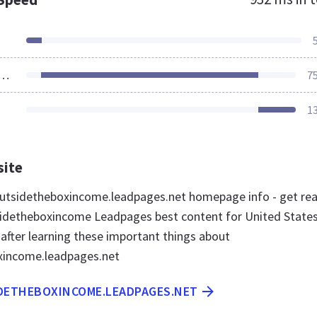
ources Loaded
7
1
site
utsidetheboxincome.leadpages.net homepage info - get re
idetheboxincome Leadpages best content for United State
 after learning these important things about
xincome.leadpages.net
IDETHEBOXINCOME.LEADPAGES.NET