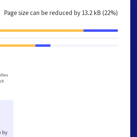
Page size can be reduced by
13.2 kB (22%)
ifies
ich
e by