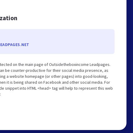
ization
EADPAGES.NET
etected on the main page of Outsidetheboxincome Leadpages.
an be counter-productive for their social media presence, as
ting a website homepage (or other pages) into good-looking,
hen it is being shared on Facebook and other social media. For
de snippet into HTML <head> tag will help to represent this web
: