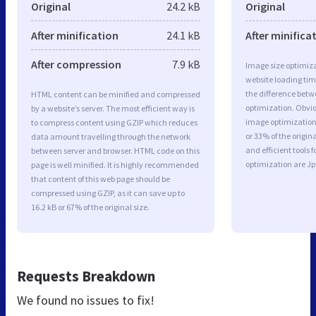
Original
24.2 kB
Original
After minification
24.1 kB
After minifica
After compression
7.9 kB
Image size optimiza
website loading ti
the difference betwe
HTML content can be minified and compressed
optimization. Obvi
by a website’s server. The most efficient way is
image optimization 
to compress content using GZIP which reduces
or 33% of the origi
data amount travelling through the network
and efficient tools
between server and browser. HTML code on this
optimization are J
page is well minified. It is highly recommended
that content of this web page should be
compressed using GZIP, as it can save up to
16.2 kB or 67% of the original size.
Requests Breakdown
We found no issues to fix!