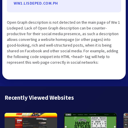
WW1.LISDEPED.COM.PH
Open Graph description is not detected on the main page of Ww 1
Lisdeped. Lack of Open Graph description can be counter-
productive for their social media presence, as such a description
allows converting a website homepage (or other pages) into
good-looking, rich and well-structured posts, when it is being
shared on Facebook and other social media. For example, adding
the following code snippet into HTML <head> tag will help to
represent this web page correctly in social networks:
Recently Viewed Websites