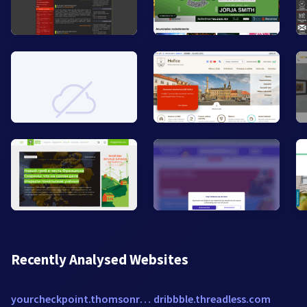
Recently Analysed Websites
yourcheckpoint.thomsonreuters.com
dribbble.threadless.com