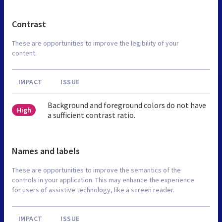
Contrast
These are opportunities to improve the legibility of your
content.
IMPACT
ISSUE
Background and foreground colors do not have
High
a sufficient contrast ratio.
Names and labels
These are opportunities to improve the semantics of the
controls in your application. This may enhance the experience
for users of assistive technology, like a screen reader.
IMPACT
ISSUE