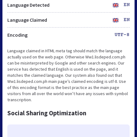
Language Detected
EN
Language Claimed
EN
Encoding
UTF-8
Language claimed in HTML meta tag should match the language
actually used on the web page. Otherwise Ww1.lisdeped.com.ph
can be misinterpreted by Google and other search engines. Our
service has detected that English is used on the page, and it
matches the claimed language. Our system also found out that
Ww1.lisdeped.com.ph main page’s claimed encoding is utf-8. Use
of this encoding format is the best practice as the main page
visitors from all over the world won’t have any issues with symbol
transcription.
Social Sharing Optimization