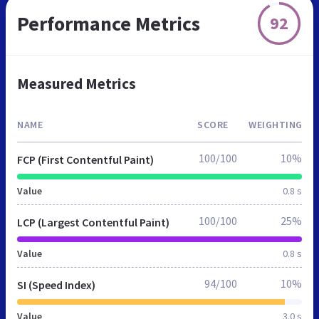
Performance Metrics
92
Measured Metrics
NAME
SCORE
WEIGHTING
100/100
10%
FCP (First Contentful Paint)
Value
0.8 s
100/100
25%
LCP (Largest Contentful Paint)
Value
0.8 s
94/100
10%
SI (Speed Index)
Value
3.0 s