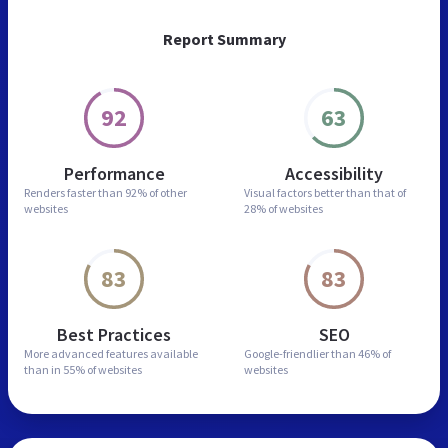
Report Summary
92
63
Performance
Accessibility
Renders faster than
92% of other
Visual factors better than
that of
websites
28% of websites
83
83
Best Practices
SEO
More advanced features
available
Google-friendlier than
46% of
than in
55% of websites
websites