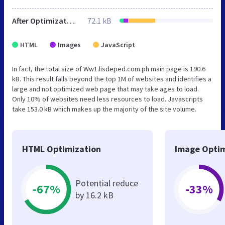
After Optimization
72.1 kB
HTML
Images
JavaScript
In fact, the total size of Ww1.lisdeped.com.ph main page is 190.6
kB. This result falls beyond the top 1M of websites and identifies a
large and not optimized web page that may take ages to load.
Only 10% of websites need less resources to load. Javascripts
take 153.0 kB which makes up the majority of the site volume.
HTML Optimization
Image Optim
Potential reduce
-67%
-33%
by 16.2 kB