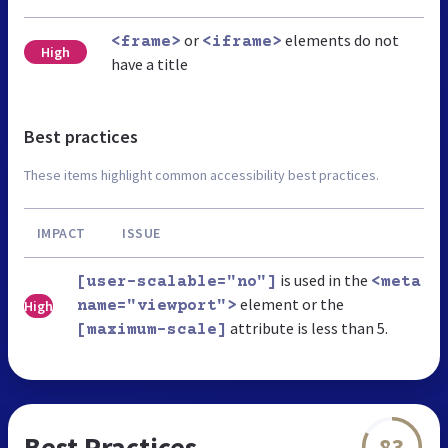
or
elements do not
<frame>
<iframe>
High
have a title
Best practices
These items highlight common accessibility best practices.
IMPACT
ISSUE
is used in the
[user-scalable="no"]
<meta
element or the
High
name="viewport">
attribute is less than 5.
[maximum-scale]
Best Practices
83