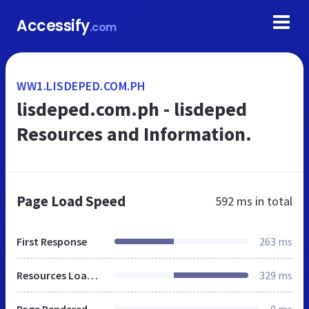
Accessify
.com
WW1.LISDEPED.COM.PH
lisdeped.com.ph - lisdeped
Resources and Information.
Page Load Speed
592 ms
in total
First Response
263 ms
Resources Loaded
329 ms