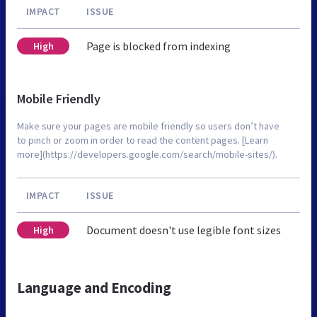
IMPACT
ISSUE
Page is blocked from indexing
High
Mobile Friendly
Make sure your pages are mobile friendly so users don’t have
to pinch or zoom in order to read the content pages. [Learn
more](https://developers.google.com/search/mobile-sites/).
IMPACT
ISSUE
Document doesn't use legible font sizes
High
Language and Encoding