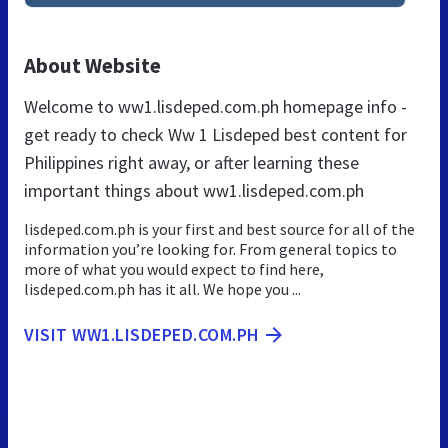
About Website
Welcome to ww1.lisdeped.com.ph homepage info -
get ready to check Ww 1 Lisdeped best content for
Philippines right away, or after learning these
important things about ww1.lisdeped.com.ph
lisdeped.com.ph is your first and best source for all of the
information you’re looking for. From general topics to
more of what you would expect to find here,
lisdeped.com.ph has it all. We hope you ...
VISIT WW1.LISDEPED.COM.PH