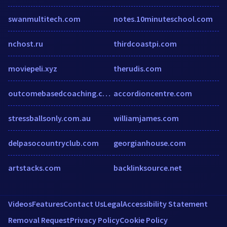
swanmultitech.com
notes.10minuteschool.com
nchost.ru
thirdcoastpi.com
moviepeli.xyz
therudis.com
outcomebasedcoaching.com
accordioncentre.com
stressballsonly.com.au
williamjames.com
delpasocountryclub.com
georgianhouse.com
artstacks.com
backlinksource.net
Videos
Features
Contact Us
Legal
Accessibility Statement
Removal Request
Privacy Policy
Cookie Policy