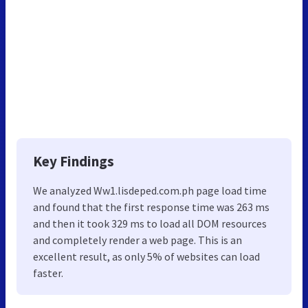
Key Findings
We analyzed Ww1.lisdeped.com.ph page load time
and found that the first response time was 263 ms
and then it took 329 ms to load all DOM resources
and completely render a web page. This is an
excellent result, as only 5% of websites can load
faster.