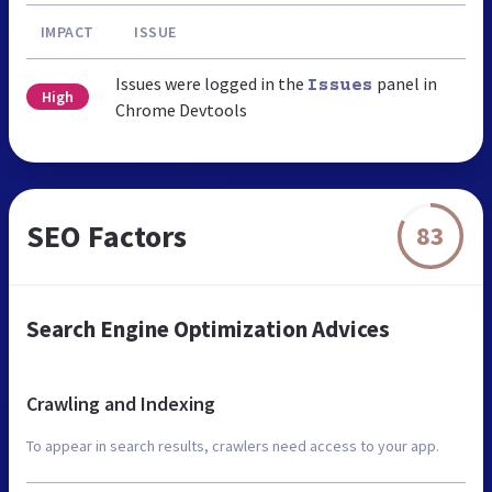
IMPACT
ISSUE
Issues were logged in the
panel in
Issues
High
Chrome Devtools
SEO Factors
83
Search Engine Optimization Advices
Crawling and Indexing
To appear in search results, crawlers need access to your app.