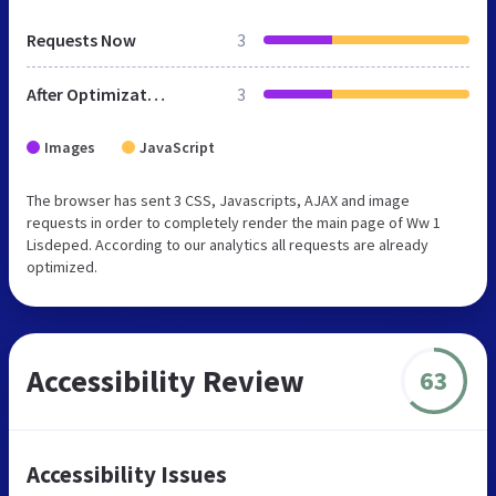
Requests Now
3
After Optimization
3
Images
JavaScript
The browser has sent 3 CSS, Javascripts, AJAX and image
requests in order to completely render the main page of Ww 1
Lisdeped. According to our analytics all requests are already
optimized.
Accessibility Review
63
Accessibility Issues