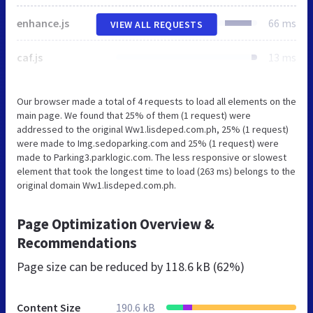
enhance.js
66 ms
VIEW ALL REQUESTS
caf.js
13 ms
Our browser made a total of 4 requests to load all elements on the
main page. We found that 25% of them (1 request) were
addressed to the original Ww1.lisdeped.com.ph, 25% (1 request)
were made to Img.sedoparking.com and 25% (1 request) were
made to Parking3.parklogic.com. The less responsive or slowest
element that took the longest time to load (263 ms) belongs to the
original domain Ww1.lisdeped.com.ph.
Page Optimization Overview &
Recommendations
Page size can be reduced by
118.6 kB (62%)
Content Size
190.6 kB