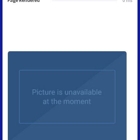
Page Rendered
0 ms