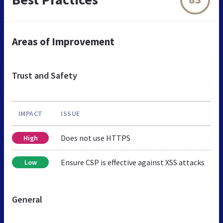
Areas of Improvement
Trust and Safety
IMPACT
ISSUE
Does not use HTTPS
High
Ensure CSP is effective against XSS attacks
Low
General