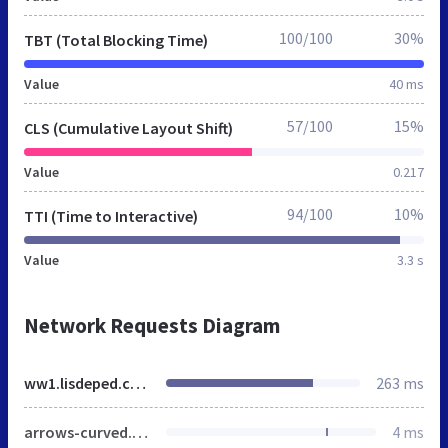
100/100
30%
TBT (Total Blocking Time)
Value
40 ms
57/100
15%
CLS (Cumulative Layout Shift)
Value
0.217
94/100
10%
TTI (Time to Interactive)
Value
3.3 s
Network Requests Diagram
ww1.lisdeped.com.ph
263 ms
arrows-curved.png
4 ms