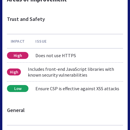
Trust and Safety
IMPACT
ISSUE
Does not use HTTPS
High
Includes front-end JavaScript libraries with
High
known security vulnerabilities
Ensure CSP is effective against XSS attacks
Low
General