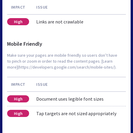
IMPACT
ISSUE
Links are not crawlable
High
Mobile Friendly
Make sure your pages are mobile friendly so users don’t have
to pinch or zoom in order to read the content pages. [Learn
more](https://developers.google.com/search/mobile-sites/).
IMPACT
ISSUE
Document uses legible font sizes
High
Tap targets are not sized appropriately
High