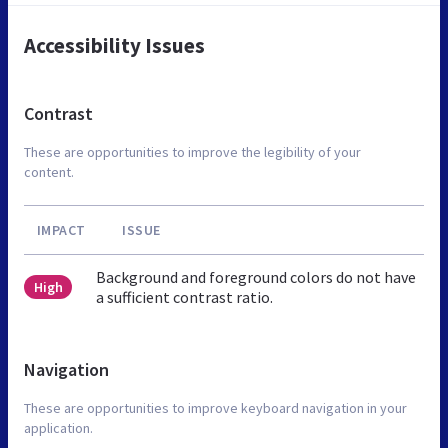
Accessibility Issues
Contrast
These are opportunities to improve the legibility of your
content.
IMPACT
ISSUE
Background and foreground colors do not have
High
a sufficient contrast ratio.
Navigation
These are opportunities to improve keyboard navigation in your
application.