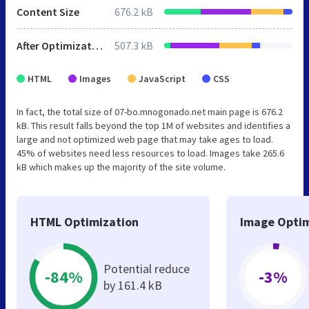
Content Size
676.2 kB
After Optimization
507.3 kB
HTML
Images
JavaScript
CSS
In fact, the total size of 07-bo.mnogonado.net main page is 676.2
kB. This result falls beyond the top 1M of websites and identifies a
large and not optimized web page that may take ages to load.
45% of websites need less resources to load. Images take 265.6
kB which makes up the majority of the site volume.
HTML Optimization
Image Optim
Potential reduce
-84%
-3%
by 161.4 kB