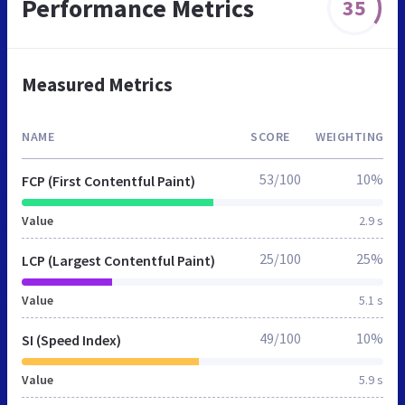
Performance Metrics
35
Measured Metrics
NAME
SCORE
WEIGHTING
53/100
10%
FCP (First Contentful Paint)
Value
2.9 s
25/100
25%
LCP (Largest Contentful Paint)
Value
5.1 s
49/100
10%
SI (Speed Index)
Value
5.9 s