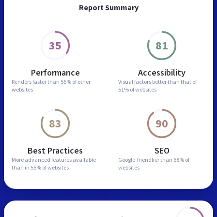
Report Summary
35
81
Performance
Accessibility
Renders faster than
55% of other
Visual factors better than
that of
websites
51% of websites
83
90
Best Practices
SEO
More advanced features
available
Google-friendlier than
68% of
than in
55% of websites
websites