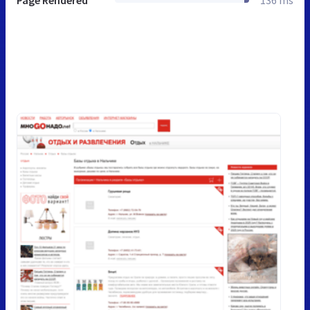
Page Rendered
136 ms