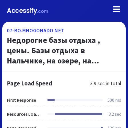
Accessify
.com
07-BO.MNOGONADO.NET
Недорогие базы отдыха ,
цены. Базы отдыха в
Нальчике, на озере, на
выходные. МНОГОНАДО.net
Page Load Speed
3.9 sec
in total
First Response
500 ms
Resources Loaded
3.2 sec