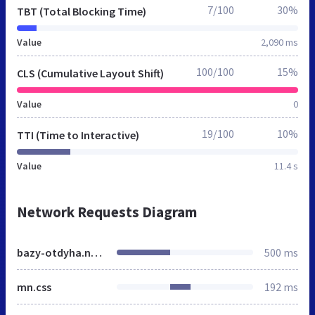
7/100
30%
TBT (Total Blocking Time)
Value
2,090 ms
100/100
15%
CLS (Cumulative Layout Shift)
Value
0
19/100
10%
TTI (Time to Interactive)
Value
11.4 s
Network Requests Diagram
bazy-otdyha.nalchik.mnogonado.net
500 ms
mn.css
192 ms