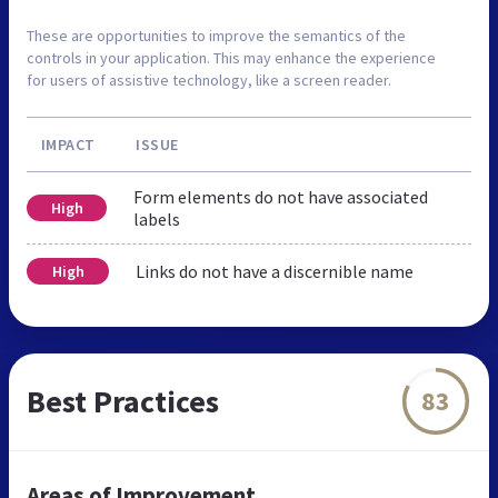
These are opportunities to improve the semantics of the
controls in your application. This may enhance the experience
for users of assistive technology, like a screen reader.
IMPACT
ISSUE
Form elements do not have associated
High
labels
Links do not have a discernible name
High
Best Practices
83
Areas of Improvement