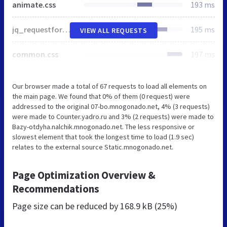
animate.css
193 ms
jq_requestform.css
195 ms
VIEW ALL REQUESTS
common.css
197 ms
Our browser made a total of 67 requests to load all elements on
the main page. We found that 0% of them (0 request) were
addressed to the original 07-bo.mnogonado.net, 4% (3 requests)
were made to Counter.yadro.ru and 3% (2 requests) were made to
Bazy-otdyha.nalchik.mnogonado.net. The less responsive or
slowest element that took the longest time to load (1.9 sec)
relates to the external source Static.mnogonado.net.
Page Optimization Overview &
Recommendations
Page size can be reduced by
168.9 kB (25%)