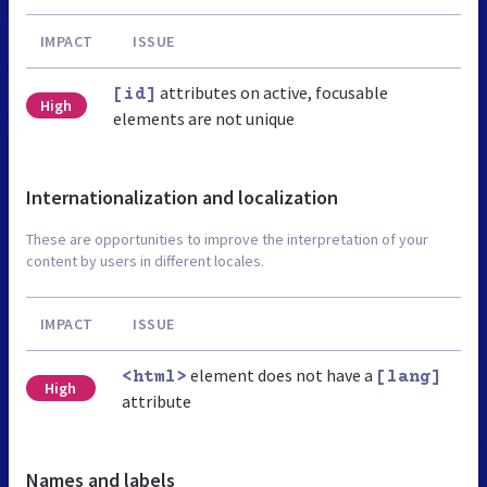
IMPACT
ISSUE
attributes on active, focusable
[id]
High
elements are not unique
Internationalization and localization
These are opportunities to improve the interpretation of your
content by users in different locales.
IMPACT
ISSUE
element does not have a
<html>
[lang]
High
attribute
Names and labels