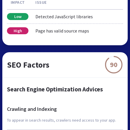
IMPACT
ISSUE
Detected JavaScript libraries
Low
Page has valid source maps
High
SEO Factors
90
Search Engine Optimization Advices
Crawling and Indexing
To appear in search results, crawlers need access to your app.