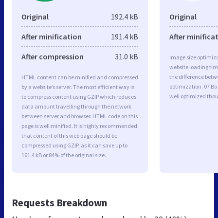
Original
192.4 kB
Original
After minification
191.4 kB
After minifica
After compression
31.0 kB
Image size optimiza
website loading ti
the difference betwe
HTML content can be minified and compressed
optimization. 07 B
by a website’s server. The most efficient way is
well optimized tho
to compress content using GZIP which reduces
data amount travelling through the network
between server and browser. HTML code on this
page is well minified. It is highly recommended
that content of this web page should be
compressed using GZIP, as it can save up to
161.4 kB or 84% of the original size.
Requests Breakdown