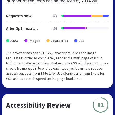
Number of requests can be reduced by
29 (46%)
Requests Now
63
After Optimization
34
AJAX
Images
JavaScript
CSS
The browser has sent 63 CSS, Javascripts, AJAX and image
requests in order to completely render the main page of 07 Bo
Mnogonado. We recommend that multiple CSS and JavaScript files
should be merged into one by each type, as it can help reduce
assets requests from 15 to 1 for JavaScripts and from 8 to 1 for
CSS and as a result speed up the page load time.
Accessibility Review
81