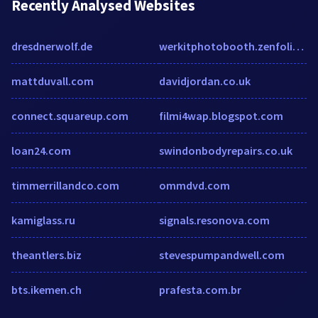
Recently Analysed Websites
dresdnerwolf.de
werkitphotobooth.zenfolio.com
mattduvall.com
davidjordan.co.uk
connect.squareup.com
filmi4wap.blogspot.com
loan24.com
swindonbodyrepairs.co.uk
timmerrillandco.com
ommdvd.com
kamiglass.ru
signals.resonova.com
theantlers.biz
stevespumpandwell.com
bts.ikemen.ch
prafesta.com.br