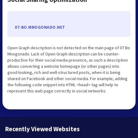
07-BO.MNOGONADO.NET
Open Graph description is not detected on the main page of 07 Bo
Mnogonado. Lack of Open Graph description can be counter-
productive for their social media presence, as such a description
allows converting a website homepage (or other pages) into
good-looking, rich and well-structured posts, when it is being
shared on Facebook and other social media. For example, adding
the following code snippet into HTML <head> tag will help to
represent this web page correctly in social networks:
Recently Viewed Websites