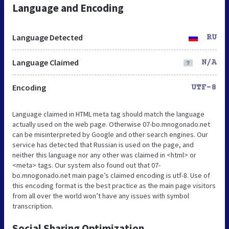
Language and Encoding
Language Detected
RU
Language Claimed
N/A
Encoding
UTF-8
Language claimed in HTML meta tag should match the language
actually used on the web page. Otherwise 07-bo.mnogonado.net
can be misinterpreted by Google and other search engines. Our
service has detected that Russian is used on the page, and
neither this language nor any other was claimed in <html> or
<meta> tags. Our system also found out that 07-
bo.mnogonado.net main page’s claimed encoding is utf-8. Use of
this encoding format is the best practice as the main page visitors
from all over the world won’t have any issues with symbol
transcription.
Social Sharing Optimization