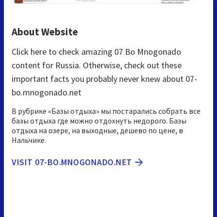
About Website
Click here to check amazing 07 Bo Mnogonado
content for Russia. Otherwise, check out these
important facts you probably never knew about 07-
bo.mnogonado.net
В рубрике «Базы отдыха» мы постарались собрать все
базы отдыха где можно отдохнуть недорого. Базы
отдыха на озере, на выходные, дешево по цене, в
Нальчике.
VISIT 07-BO.MNOGONADO.NET