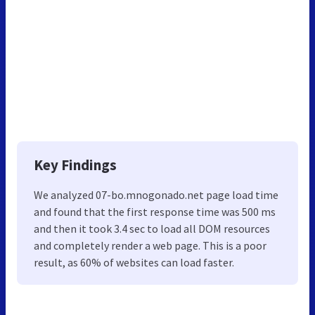
Key Findings
We analyzed 07-bo.mnogonado.net page load time
and found that the first response time was 500 ms
and then it took 3.4 sec to load all DOM resources
and completely render a web page. This is a poor
result, as 60% of websites can load faster.