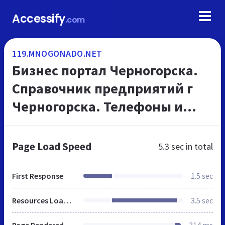
Accessify
.com
119.MNOGONADO.NET
Бизнес портал Черногорска.
Справочник предприятий г
Черногорска. Телефоны и
адреса организаций, на
МНОГОНАДО.net
Page Load Speed
5.3 sec
in total
First Response
1.5 sec
Resources Loaded
3.5 sec