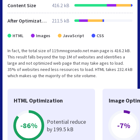
Content Size
416.2 kB
After Optimization
211.5 kB
HTML
Images
JavaScript
CSS
In fact, the total size of 119.mnogonado.net main page is 416.2 kB.
This result falls beyond the top 1M of websites and identifies a
large and not optimized web page that may take ages to load.
35% of websites need less resources to load. HTML takes 232.4 kB
which makes up the majority of the site volume.
HTML Optimization
Image Optim
Potential reduce
-86%
-7%
by 199.5 kB