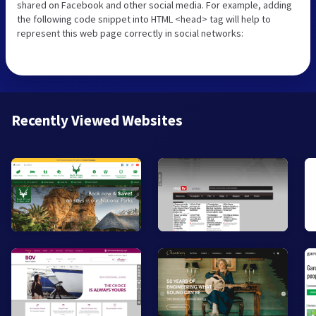
shared on Facebook and other social media. For example, adding
the following code snippet into HTML <head> tag will help to
represent this web page correctly in social networks:
Recently Viewed Websites