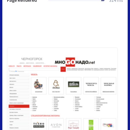
Page Rendered
314 ms