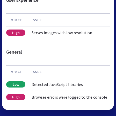
User Experience
IMPACT
ISSUE
Serves images with low resolution
High
General
IMPACT
ISSUE
Detected JavaScript libraries
Low
Browser errors were logged to the console
High