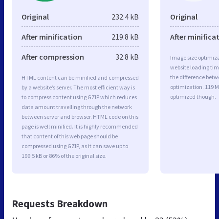
Original
232.4 kB
Original
After minification
219.8 kB
After minifica
After compression
32.8 kB
Image size optimiza
website loading ti
the difference betwe
HTML content can be minified and compressed
optimization. 119 
by a website’s server. The most efficient way is
optimized though.
to compress content using GZIP which reduces
data amount travelling through the network
between server and browser. HTML code on this
page is well minified. It is highly recommended
that content of this web page should be
compressed using GZIP, as it can save up to
199.5 kB or 86% of the original size.
Requests Breakdown