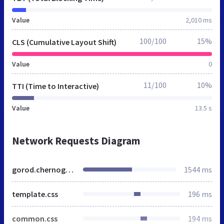
Value
2,010 ms
100/100
15%
CLS (Cumulative Layout Shift)
Value
0
11/100
10%
TTI (Time to Interactive)
Value
13.5 s
Network Requests Diagram
gorod.chernogorsk.mnogonado.net
1544 ms
template.css
196 ms
common.css
194 ms