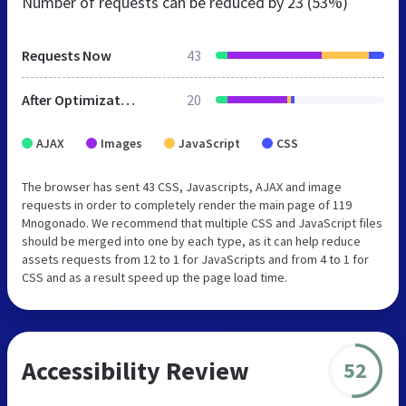
Number of requests can be reduced by
23 (53%)
Requests Now
43
After Optimization
20
AJAX
Images
JavaScript
CSS
The browser has sent 43 CSS, Javascripts, AJAX and image
requests in order to completely render the main page of 119
Mnogonado. We recommend that multiple CSS and JavaScript files
should be merged into one by each type, as it can help reduce
assets requests from 12 to 1 for JavaScripts and from 4 to 1 for
CSS and as a result speed up the page load time.
Accessibility Review
52