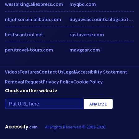
westbiking.aliexpress.com
myqbd.com
nbjohson.en.alibaba.com
buyawsaccounts.blogspot.com.tr
bestscantool.net
rastaverse.com
perutravel-tours.com
mavgear.com
Videos
Features
Contact Us
Legal
Accessibility Statement
Removal Request
Privacy Policy
Cookie Policy
Check another website
ANALYZE
Accessify
All Rights Reserved © 2002-2026
.com