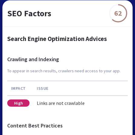
SEO Factors
62
Search Engine Optimization Advices
Crawling and Indexing
To appear in search results, crawlers need access to your app.
IMPACT
ISSUE
Links are not crawlable
High
Content Best Practices