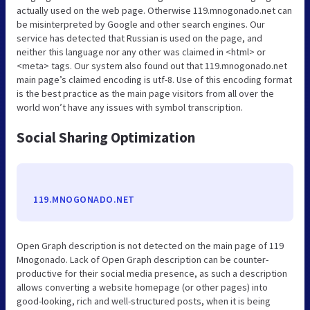
actually used on the web page. Otherwise 119.mnogonado.net can
be misinterpreted by Google and other search engines. Our
service has detected that Russian is used on the page, and
neither this language nor any other was claimed in <html> or
<meta> tags. Our system also found out that 119.mnogonado.net
main page’s claimed encoding is utf-8. Use of this encoding format
is the best practice as the main page visitors from all over the
world won’t have any issues with symbol transcription.
Social Sharing Optimization
119.MNOGONADO.NET
Open Graph description is not detected on the main page of 119
Mnogonado. Lack of Open Graph description can be counter-
productive for their social media presence, as such a description
allows converting a website homepage (or other pages) into
good-looking, rich and well-structured posts, when it is being