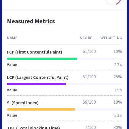
Measured Metrics
NAME
SCORE
WEIGHTING
61/100
10%
FCP (First Contentful Paint)
Value
2.7 s
51/100
25%
LCP (Largest Contentful Paint)
Value
3.9 s
59/100
10%
SI (Speed Index)
Value
5.2 s
7/100
30%
TBT (Total Blocking Time)