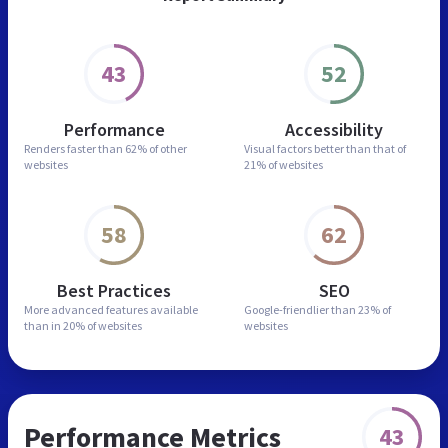
43
52
Performance
Accessibility
Renders faster than
62% of other
Visual factors better than
that of
websites
21% of websites
58
62
Best Practices
SEO
More advanced features
available
Google-friendlier than
23% of
than in
20% of websites
websites
Performance Metrics
43