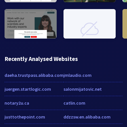
Recently Analysed Websites
daeha.trustpass.alibaba.com
jmlaudio.com
juergen.startlogic.com
salonmijatovic.net
notary2u.ca
catlin.com
justtothepoint.com
ddzzsw.en.alibaba.com