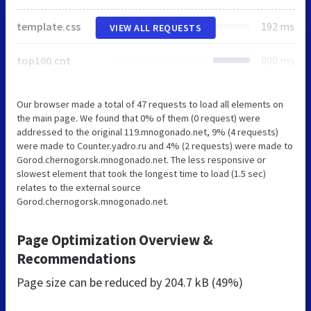
template.css
192 ms
VIEW ALL REQUESTS
top100.cnt
800 ms
Our browser made a total of 47 requests to load all elements on
the main page. We found that 0% of them (0 request) were
addressed to the original 119.mnogonado.net, 9% (4 requests)
were made to Counter.yadro.ru and 4% (2 requests) were made to
Gorod.chernogorsk.mnogonado.net. The less responsive or
slowest element that took the longest time to load (1.5 sec)
relates to the external source
Gorod.chernogorsk.mnogonado.net.
Page Optimization Overview &
Recommendations
Page size can be reduced by
204.7 kB (49%)