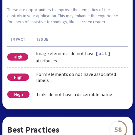
These are opportunities to improve the semantics of the
controls in your application. This may enhance the experience
for users of assistive technology, like a screen reader.
IMPACT
ISSUE
Image elements do not have
[alt]
High
attributes
Form elements do not have associated
High
labels
Links do not have a discernible name
High
Best Practices
58