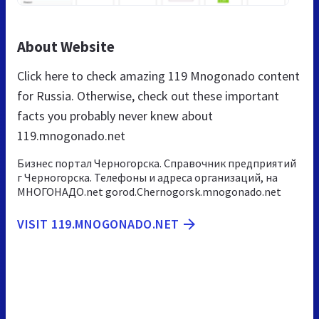
About Website
Click here to check amazing 119 Mnogonado content
for Russia. Otherwise, check out these important
facts you probably never knew about
119.mnogonado.net
Бизнес портал Черногорска. Справочник предприятий
г Черногорска. Телефоны и адреса организаций, на
МНОГОНАДО.net gorod.Chernogorsk.mnogonado.net
VISIT 119.MNOGONADO.NET