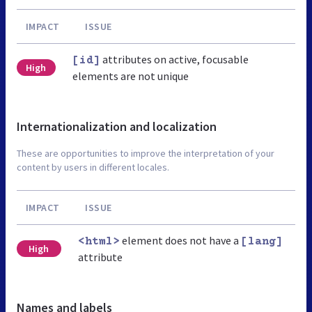
IMPACT
ISSUE
attributes on active, focusable
[id]
High
elements are not unique
Internationalization and localization
These are opportunities to improve the interpretation of your
content by users in different locales.
IMPACT
ISSUE
element does not have a
<html>
[lang]
High
attribute
Names and labels