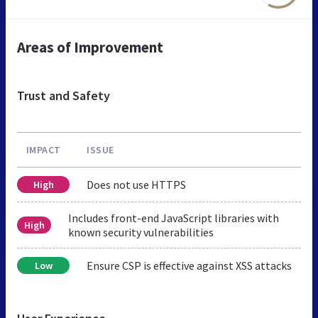
Areas of Improvement
Trust and Safety
IMPACT
ISSUE
Does not use HTTPS
High
Includes front-end JavaScript libraries with
High
known security vulnerabilities
Ensure CSP is effective against XSS attacks
Low