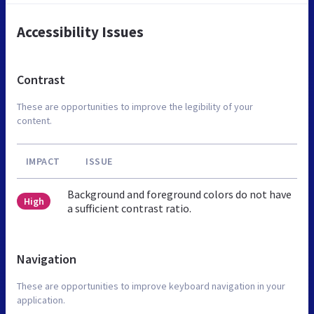
Accessibility Issues
Contrast
These are opportunities to improve the legibility of your
content.
IMPACT
ISSUE
Background and foreground colors do not have
High
a sufficient contrast ratio.
Navigation
These are opportunities to improve keyboard navigation in your
application.