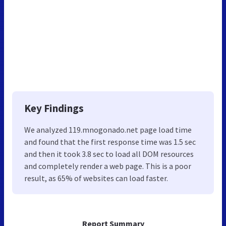
Key Findings
We analyzed 119.mnogonado.net page load time
and found that the first response time was 1.5 sec
and then it took 3.8 sec to load all DOM resources
and completely render a web page. This is a poor
result, as 65% of websites can load faster.
Report Summary