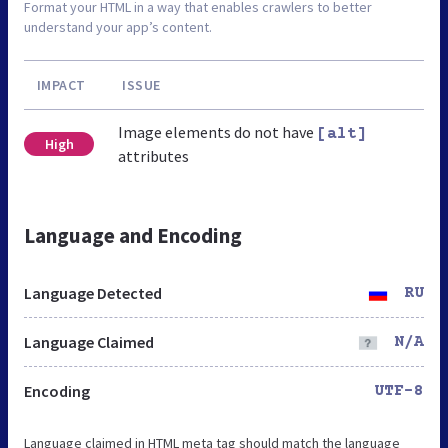
Format your HTML in a way that enables crawlers to better
understand your app’s content.
IMPACT
ISSUE
Image elements do not have
[alt]
High
attributes
Language and Encoding
Language Detected
RU
Language Claimed
N/A
Encoding
UTF-8
Language claimed in HTML meta tag should match the language