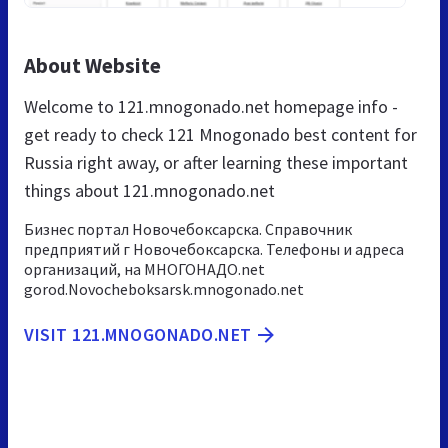
About Website
Welcome to 121.mnogonado.net homepage info -
get ready to check 121 Mnogonado best content for
Russia right away, or after learning these important
things about 121.mnogonado.net
Бизнес портал Новочебоксарска. Справочник
предприятий г Новочебоксарска. Телефоны и адреса
организаций, на МНОГОНАДО.net
gorod.Novocheboksarsk.mnogonado.net
VISIT 121.MNOGONADO.NET