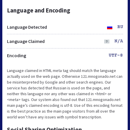
Language and Encoding
Language Detected
RU
Language Claimed
N/A
Encoding
UTF-8
Language claimed in HTML meta tag should match the language
actually used on the web page. Otherwise 121.mnogonado.net can
be misinterpreted by Google and other search engines. Our
service has detected that Russian is used on the page, and
neither this language nor any other was claimed in <html> or
<meta> tags. Our system also found out that 121.mnogonado.net
main page’s claimed encoding is utf-8. Use of this encoding format
is the best practice as the main page visitors from all over the
world won’t have any issues with symbol transcription.
Social Sharing Optimization