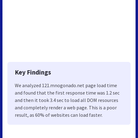
Key Findings
We analyzed 121.mnogonado.net page load time
and found that the first response time was 1.2 sec
and then it took 3.4 sec to load all DOM resources
and completely render a web page. This is a poor
result, as 60% of websites can load faster.