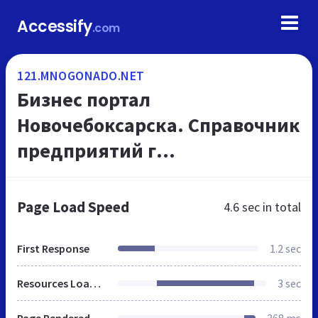
Accessify
.com
121.MNOGONADO.NET
Бизнес портал
Новочебоксарска. Справочник
предприятий г
Новочебоксарска. Телефоны и
адреса организаций, на
Page Load Speed
4.6 sec
in total
МНОГОНАДО.net
First Response
1.2 sec
Resources Loaded
3 sec