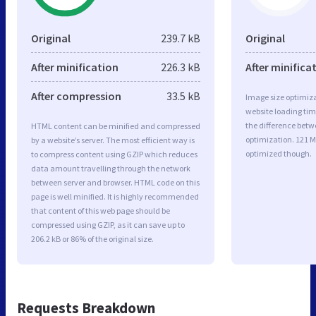
Original
239.7 kB
Original
After minification
226.3 kB
After minifica
After compression
33.5 kB
Image size optimiza
website loading ti
the difference betwe
HTML content can be minified and compressed
optimization. 121 
by a website’s server. The most efficient way is
optimized though.
to compress content using GZIP which reduces
data amount travelling through the network
between server and browser. HTML code on this
page is well minified. It is highly recommended
that content of this web page should be
compressed using GZIP, as it can save up to
206.2 kB or 86% of the original size.
Requests Breakdown