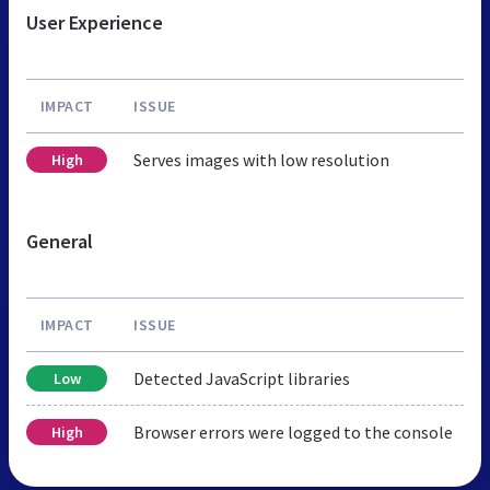
User Experience
IMPACT
ISSUE
Serves images with low resolution
High
General
IMPACT
ISSUE
Detected JavaScript libraries
Low
Browser errors were logged to the console
High