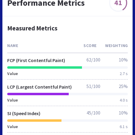
Performance Metrics
41
Measured Metrics
NAME
SCORE
WEIGHTING
62/100
10%
FCP (First Contentful Paint)
Value
2.7 s
51/100
25%
LCP (Largest Contentful Paint)
Value
4.0 s
45/100
10%
SI (Speed Index)
Value
6.1 s