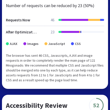
Number of requests can be reduced by
23 (50%)
Requests Now
46
After Optimization
23
AJAX
Images
JavaScript
CSS
The browser has sent 46 CSS, Javascripts, AJAX and image
requests in order to completely render the main page of 121
Mnogonado. We recommend that multiple CSS and JavaScript files
should be merged into one by each type, as it can help reduce
assets requests from 12 to 1 for JavaScripts and from 4 to 1 for
CSS and as a result speed up the page load time.
Accessibility Review
52