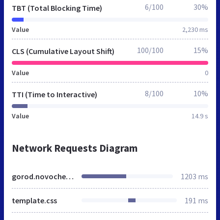
6/100
30%
TBT (Total Blocking Time)
Value
2,230 ms
100/100
15%
CLS (Cumulative Layout Shift)
Value
0
8/100
10%
TTI (Time to Interactive)
Value
14.9 s
Network Requests Diagram
gorod.novocheboksarsk.mnogonado.net
1203 ms
template.css
191 ms