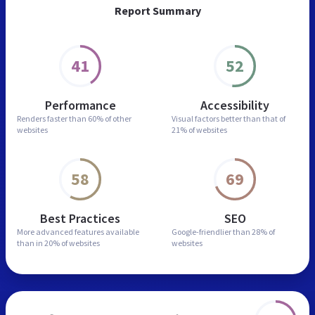
Report Summary
41
52
Performance
Accessibility
Renders faster than
60% of other
Visual factors better than
that of
websites
21% of websites
58
69
Best Practices
SEO
More advanced features
available
Google-friendlier than
28% of
than in
20% of websites
websites