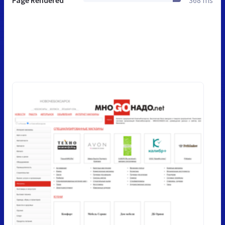
Page Rendered
368 ms