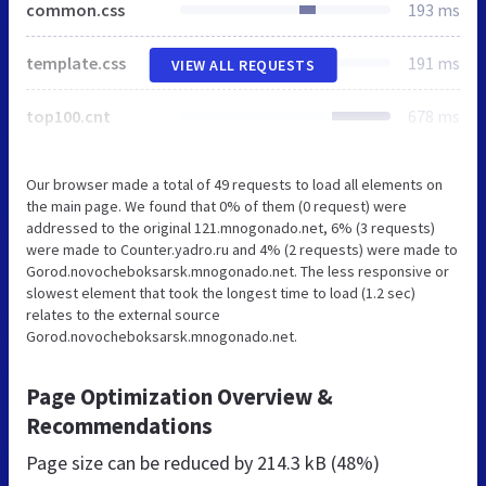
common.css
193 ms
template.css
191 ms
VIEW ALL REQUESTS
top100.cnt
678 ms
Our browser made a total of 49 requests to load all elements on
the main page. We found that 0% of them (0 request) were
addressed to the original 121.mnogonado.net, 6% (3 requests)
were made to Counter.yadro.ru and 4% (2 requests) were made to
Gorod.novocheboksarsk.mnogonado.net. The less responsive or
slowest element that took the longest time to load (1.2 sec)
relates to the external source
Gorod.novocheboksarsk.mnogonado.net.
Page Optimization Overview &
Recommendations
Page size can be reduced by
214.3 kB (48%)