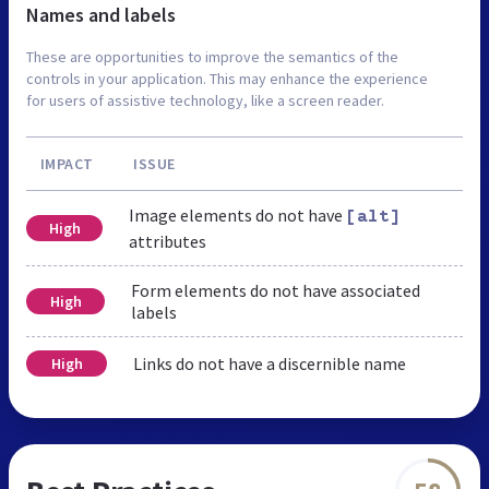
Names and labels
These are opportunities to improve the semantics of the
controls in your application. This may enhance the experience
for users of assistive technology, like a screen reader.
IMPACT
ISSUE
Image elements do not have
[alt]
High
attributes
Form elements do not have associated
High
labels
Links do not have a discernible name
High