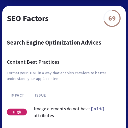
SEO Factors
69
Search Engine Optimization Advices
Content Best Practices
Format your HTML in a way that enables crawlers to better
understand your app’s content.
IMPACT
ISSUE
Image elements do not have
[alt]
High
attributes