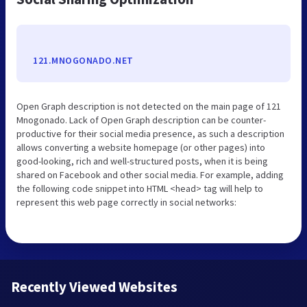
121.MNOGONADO.NET
Open Graph description is not detected on the main page of 121
Mnogonado. Lack of Open Graph description can be counter-
productive for their social media presence, as such a description
allows converting a website homepage (or other pages) into
good-looking, rich and well-structured posts, when it is being
shared on Facebook and other social media. For example, adding
the following code snippet into HTML <head> tag will help to
represent this web page correctly in social networks:
Recently Viewed Websites