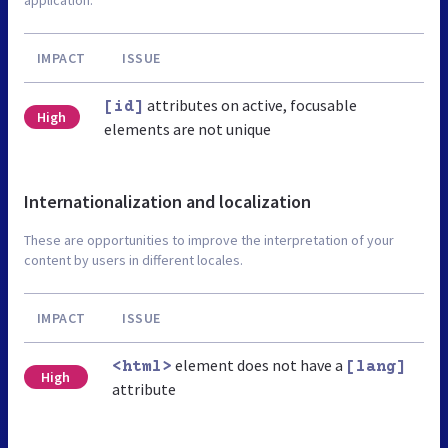
IMPACT
ISSUE
attributes on active, focusable
[id]
High
elements are not unique
Internationalization and localization
These are opportunities to improve the interpretation of your
content by users in different locales.
IMPACT
ISSUE
element does not have a
<html>
[lang]
High
attribute