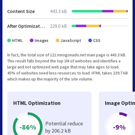
Content Size
443.3 kB
After Optimization
229.0 kB
HTML
Images
JavaScript
CSS
In fact, the total size of 121.mnogonado.net main page is 443.3 kB.
This result falls beyond the top 1M of websites and identifies a
large and not optimized web page that may take ages to load.
45% of websites need less resources to load. HTML takes 239.7 kB
which makes up the majority of the site volume.
HTML Optimization
Image Optim
Potential reduce
-86%
-9%
by 206.2 kB