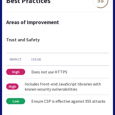
Best Practices
58
Areas of Improvement
Trust and Safety
IMPACT
ISSUE
Does not use HTTPS
High
Includes front-end JavaScript libraries with
High
known security vulnerabilities
Ensure CSP is effective against XSS attacks
Low