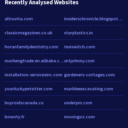
Recently Analysed Websites
altruvita.com
insiderschronicle.blogspot.com
classicmagazines.co.uk
starplastics.in
horanfamilydentistry.com
tesiswitch.com
nuohengtrade.en.alibaba.com
sntjohnny.com
installation-servicesinc.com
gardeners-cottages.com
yourluckypetsitter.com
markleeexcavating.com
buyroidscanada.co
underpin.com
bownty.fr
movingoz.com