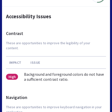
Accessibility Issues
Contrast
These are opportunities to improve the legibility of your
content.
IMPACT
ISSUE
Background and foreground colors do not have
High
a sufficient contrast ratio.
Navigation
These are opportunities to improve keyboard navigation in your
application.