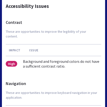
Accessibility Issues
Contrast
These are opportunities to improve the legibility of your
content.
IMPACT
ISSUE
Background and foreground colors do not have
High
a sufficient contrast ratio.
Navigation
These are opportunities to improve keyboard navigation in your
application.