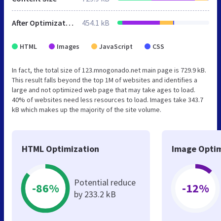
After Optimization
454.1 kB
HTML
Images
JavaScript
CSS
In fact, the total size of 123.mnogonado.net main page is 729.9 kB.
This result falls beyond the top 1M of websites and identifies a
large and not optimized web page that may take ages to load.
40% of websites need less resources to load. Images take 343.7
kB which makes up the majority of the site volume.
HTML Optimization
Image Optim
Potential reduce
-86%
-12%
by 233.2 kB