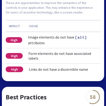
These are opportunities to improve the semantics of the
controls in your application. This may enhance the experience
for users of assistive technology, like a screen reader.
IMPACT
ISSUE
Image elements do not have
[alt]
High
attributes
Form elements do not have associated
High
labels
Links do not have a discernible name
High
Best Practices
58