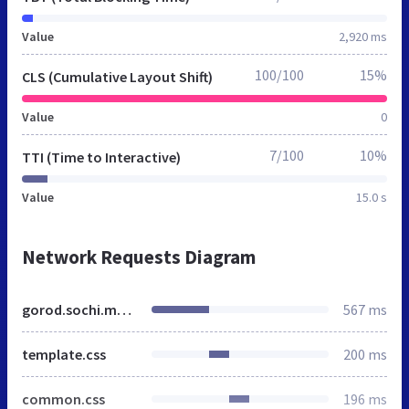
Value
2,920 ms
100/100
15%
CLS (Cumulative Layout Shift)
Value
0
7/100
10%
TTI (Time to Interactive)
Value
15.0 s
Network Requests Diagram
gorod.sochi.mnogonado.net
567 ms
template.css
200 ms
common.css
196 ms