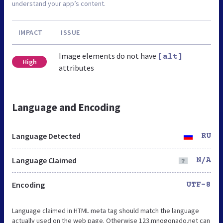
understand your app’s content.
IMPACT
ISSUE
Image elements do not have
[alt]
High
attributes
Language and Encoding
Language Detected
RU
Language Claimed
N/A
Encoding
UTF-8
Language claimed in HTML meta tag should match the language
actually used on the web page. Otherwise 123.mnogonado.net can