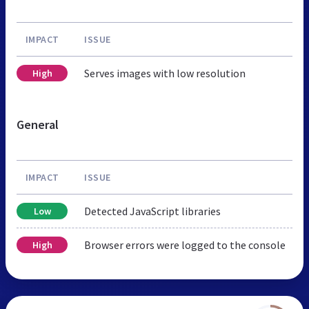
IMPACT
ISSUE
Serves images with low resolution
High
General
IMPACT
ISSUE
Detected JavaScript libraries
Low
Browser errors were logged to the console
High