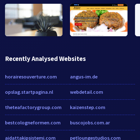
Recently Analysed Websites
horairesouverture.com
angus-im.de
opslag.startpagina.nl
webdetail.com
theteafactorygroup.com
kaizenstep.com
bestcologneformen.com
buscojobs.com.ar
aidattakipsistemi.com
petloungestudios.com