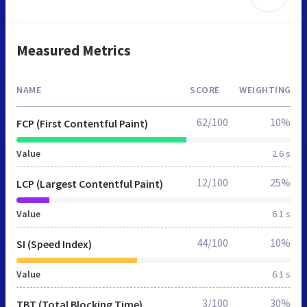
Measured Metrics
NAME
SCORE
WEIGHTING
62/100
10%
FCP (First Contentful Paint)
Value
2.6 s
12/100
25%
LCP (Largest Contentful Paint)
Value
6.1 s
44/100
10%
SI (Speed Index)
Value
6.1 s
3/100
30%
TBT (Total Blocking Time)