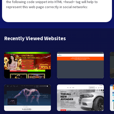
the following code snippet into HTML <head> tag will help to
represent this web page correctly in social networks:
Recently Viewed Websites