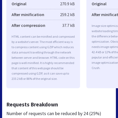
Original
270.9 kB
Original
After minification
259.2 kB
After minifica
After compression
37.7 kB
Image size optimiza
website loading ti
the difference betwe
HTML content can be minified and compressed
optimization. Obvi
by a website’s server. The most efficient way is
needs image optimiz
to compress content using GZIP which reduces
42.4 kB or 12% of t
data amount travelling through the network
popular and efficie
between server and browser. HTML code on this
image optimizatio
page is well minified. It is highly recommended
Crush.
that content of this web page should be
compressed using GZIP, as it can save up to
233.2 kB or 86% of the original size.
Requests Breakdown
Number of requests can be reduced by
24 (25%)