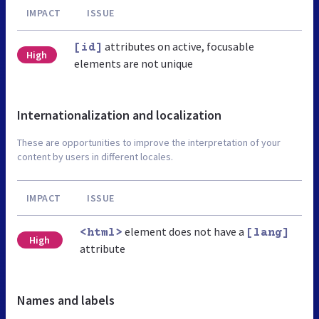
IMPACT
ISSUE
attributes on active, focusable
[id]
High
elements are not unique
Internationalization and localization
These are opportunities to improve the interpretation of your
content by users in different locales.
IMPACT
ISSUE
element does not have a
<html>
[lang]
High
attribute
Names and labels