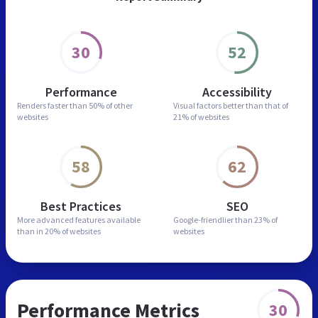
30
52
Performance
Accessibility
Renders faster than
50% of other
Visual factors better than
that of
websites
21% of websites
58
62
Best Practices
SEO
More advanced features
available
Google-friendlier than
23% of
than in
20% of websites
websites
Performance Metrics
30