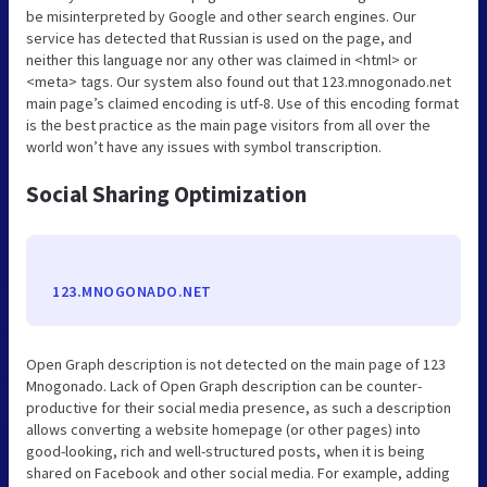
be misinterpreted by Google and other search engines. Our
service has detected that Russian is used on the page, and
neither this language nor any other was claimed in <html> or
<meta> tags. Our system also found out that 123.mnogonado.net
main page’s claimed encoding is utf-8. Use of this encoding format
is the best practice as the main page visitors from all over the
world won’t have any issues with symbol transcription.
Social Sharing Optimization
123.MNOGONADO.NET
Open Graph description is not detected on the main page of 123
Mnogonado. Lack of Open Graph description can be counter-
productive for their social media presence, as such a description
allows converting a website homepage (or other pages) into
good-looking, rich and well-structured posts, when it is being
shared on Facebook and other social media. For example, adding