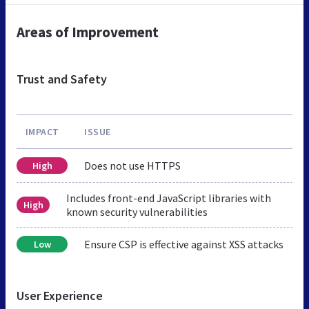
Areas of Improvement
Trust and Safety
IMPACT
ISSUE
Does not use HTTPS
High
Includes front-end JavaScript libraries with
High
known security vulnerabilities
Ensure CSP is effective against XSS attacks
Low
User Experience