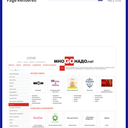
Page Rendered
465 ms