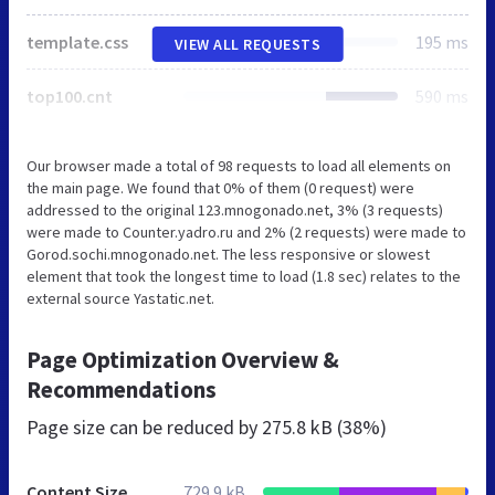
template.css
195 ms
VIEW ALL REQUESTS
top100.cnt
590 ms
Our browser made a total of 98 requests to load all elements on
the main page. We found that 0% of them (0 request) were
addressed to the original 123.mnogonado.net, 3% (3 requests)
were made to Counter.yadro.ru and 2% (2 requests) were made to
Gorod.sochi.mnogonado.net. The less responsive or slowest
element that took the longest time to load (1.8 sec) relates to the
external source Yastatic.net.
Page Optimization Overview &
Recommendations
Page size can be reduced by
275.8 kB (38%)
Content Size
729.9 kB