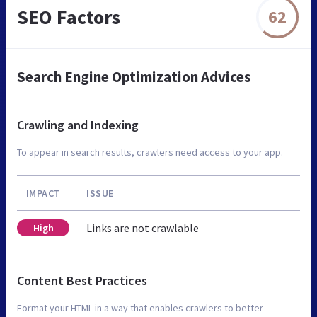
SEO Factors
62
Search Engine Optimization Advices
Crawling and Indexing
To appear in search results, crawlers need access to your app.
IMPACT
ISSUE
Links are not crawlable
High
Content Best Practices
Format your HTML in a way that enables crawlers to better