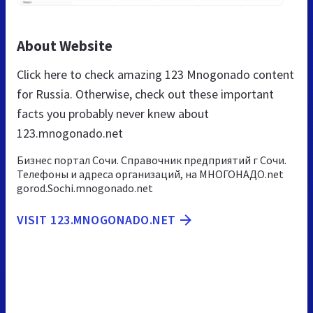
About Website
Click here to check amazing 123 Mnogonado content
for Russia. Otherwise, check out these important
facts you probably never knew about
123.mnogonado.net
Бизнес портал Сочи. Справочник предприятий г Сочи.
Телефоны и адреса организаций, на МНОГОНАДО.net
gorod.Sochi.mnogonado.net
VISIT 123.MNOGONADO.NET