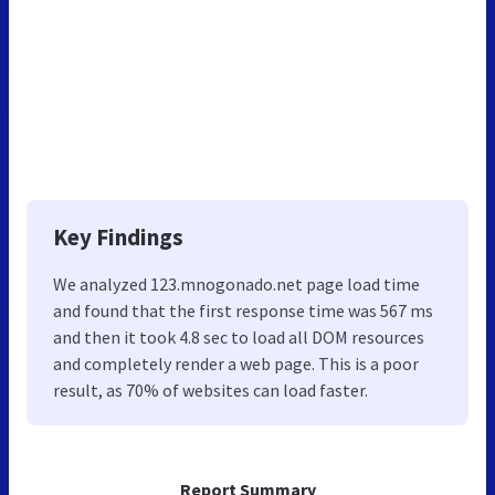
Key Findings
We analyzed 123.mnogonado.net page load time
and found that the first response time was 567 ms
and then it took 4.8 sec to load all DOM resources
and completely render a web page. This is a poor
result, as 70% of websites can load faster.
Report Summary