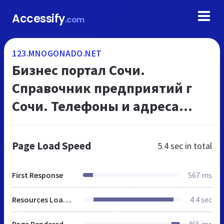
Accessify
.com
123.MNOGONADO.NET
Бизнес портал Сочи.
Справочник предприятий г
Сочи. Телефоны и адреса
организаций, на
МНОГОНАДО.net
Page Load Speed
5.4 sec
in total
First Response
567 ms
Resources Loaded
4.4 sec