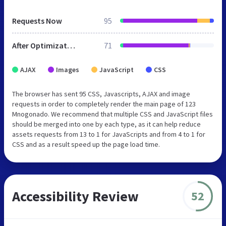
Requests Now
95
After Optimization
71
AJAX
Images
JavaScript
CSS
The browser has sent 95 CSS, Javascripts, AJAX and image
requests in order to completely render the main page of 123
Mnogonado. We recommend that multiple CSS and JavaScript files
should be merged into one by each type, as it can help reduce
assets requests from 13 to 1 for JavaScripts and from 4 to 1 for
CSS and as a result speed up the page load time.
Accessibility Review
52