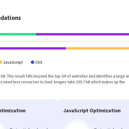
dations
JavaScript
CSS
 kB. This result falls beyond the top 1M of websites and identifies a large a
s need less resources to load. Images take 235.7 kB which makes up the
timization
JavaScript Optimization