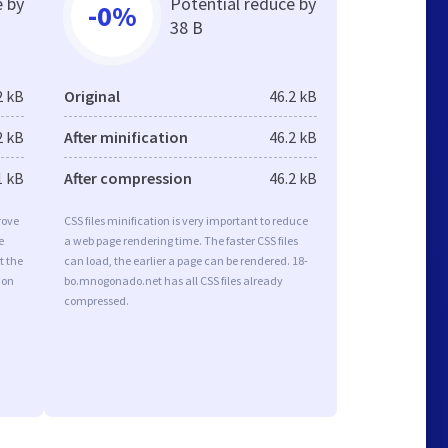
e by
Potential reduce by
-0%
38 B
2 kB
Original
46.2 kB
2 kB
After minification
46.2 kB
1 kB
After compression
46.2 kB
rove
CSS files minification is very important to reduce
e
a web page rendering time. The faster CSS files
t the
can load, the earlier a page can be rendered. 18-
ion
bo.mnogonado.net has all CSS files already
compressed.