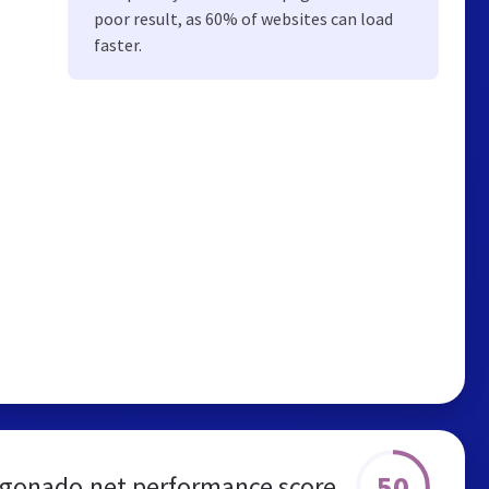
poor result, as 60% of websites can load
faster.
50
gonado.net performance score