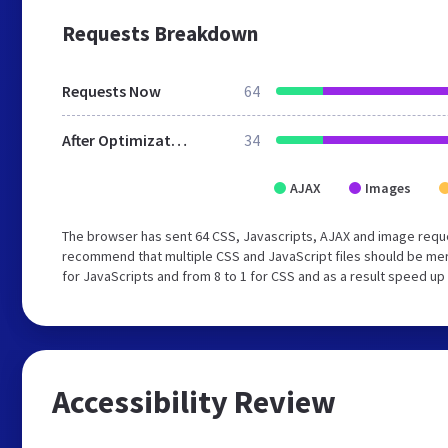
Requests Breakdown
Requests Now
64
After Optimization
34
AJAX
Images
The browser has sent 64 CSS, Javascripts, AJAX and image requ
recommend that multiple CSS and JavaScript files should be mer
for JavaScripts and from 8 to 1 for CSS and as a result speed up
Accessibility Review