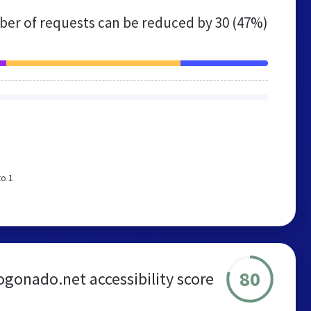
er of requests can be reduced by
30 (47%)
to 1
80
gonado.net accessibility score