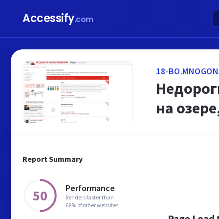
Accessify
.com
18-BO.MNOGON
Недороги
на озер
Report Summary
Performance
50
Renders faster than
68% of other websites
Page Load