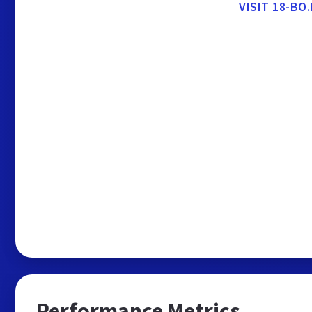
VISIT 18-B
Performance Metrics