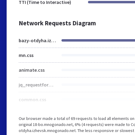
TTI (Time to Interactive)
Network Requests Diagram
bazy-otdyha.izhevsk.mnogonado.net
mn.css
animate.css
jq_requestform.css
common.css
Our browser made a total of 69 requests to load all elements o
original 18-bo.mnogonado.net, 6% (4 requests) were made to Co
otdyha.izhevsk.mnogonado.net. The less responsive or slowest el