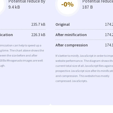
Potential reduce by
Potential reduc
-0%
9.4 kB
187 B
235.7 kB
Original
174.
fication
226.3 kB
After minification
174.
After compression
174.
imization can help to speed up a
ng time. The chart above shows the
ween the size before and after
It’s better to minify JavaScript in order to imp
 18 Bo Mnogonado images are well
website performance. The diagram shows th
ugh.
current total size of all JavaScript files agains
prospective JavaScript size after its minificat
and compression. This website has mostly
compressed JavaScripts.