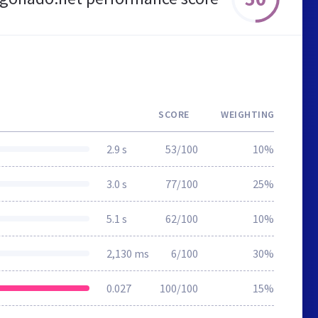
SCORE
WEIGHTING
2.9 s
53/100
10%
3.0 s
77/100
25%
5.1 s
62/100
10%
2,130 ms
6/100
30%
0.027
100/100
15%