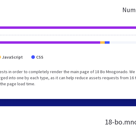
Numb
JavaScript
CSS
ests in order to completely render the main page of 18 Bo Mnogonado. We
ged into one by each type, as it can help reduce assets requests from 16 
 the page load time.
18-bo.mno