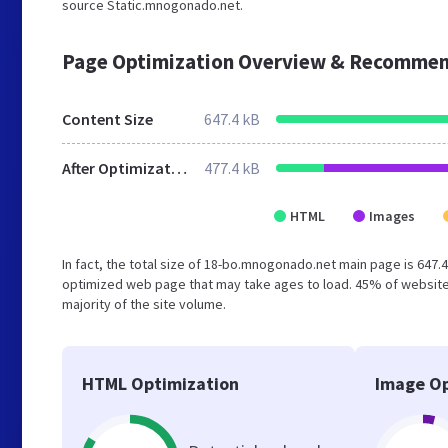
source Static.mnogonado.net.
Page Optimization Overview & Recommen
Content Size
647.4 kB
After Optimization
477.4 kB
HTML
Images
In fact, the total size of 18-bo.mnogonado.net main page is 647.4
optimized web page that may take ages to load. 45% of website
majority of the site volume.
HTML Optimization
Image Op