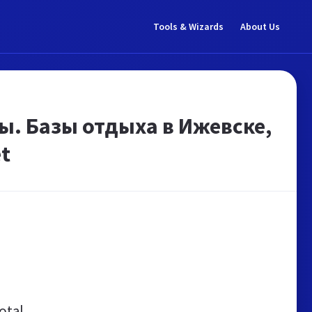
Tools & Wizards
About Us
ы. Базы отдыха в Ижевске,
t
otal