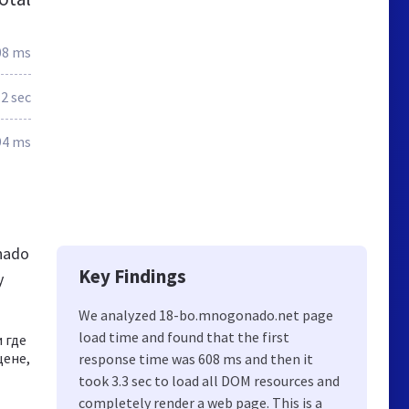
08 ms
.2 sec
94 ms
nado
Key Findings
y
We analyzed 18-bo.mnogonado.net page
load time and found that the first
 где
цене,
response time was 608 ms and then it
took 3.3 sec to load all DOM resources and
completely render a web page. This is a