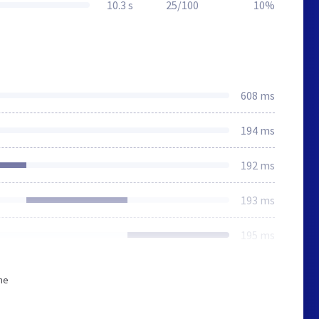
10.3 s
25/100
10%
608 ms
194 ms
192 ms
193 ms
195 ms
he