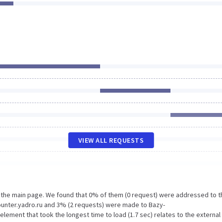
VIEW ALL REQUESTS
n the main page. We found that 0% of them (0 request) were addressed to t
unter.yadro.ru and 3% (2 requests) were made to Bazy-
ement that took the longest time to load (1.7 sec) relates to the external