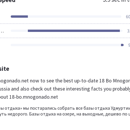
6
ources Loaded
3
site
mnogonado.net now to see the best up-to-date 18 Bo Mnogo
ussia and also check out these interesting facts you probabl
bout 18-bo.mnogonado.net
зы отдыха» мы постарались собрать все базы отдыха Удмуртии
ть недорого. Базы отдыха на озере, на выходные, дешево по 