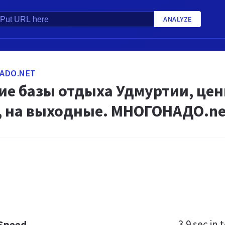
ANALYZE
ADO.NET
е базы отдыха Удмуртии, цен
е, на выходные. МНОГОНАДО.ne
3.9 sec
in t
 Speed