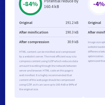
Potential reduce by
-84%
-4%
160.4 kB
Original
191.2 kB
Original
After minification
190.3 kB
After mini
After compression
30.9 kB
Image size opt
website loadi
difference bet
HTML content can be minified and compressed
optimization.
by a website’s server. The most efficient way is to
optimized tho
compress content using GZIP which reduces data
amount travelling through the network between
server and browser. HTML code on this page is
well minified. It is highly recommended that
content of this web page should be compressed
using GZIP, as it can save up to 160.4 kB or 84% of
the original size.