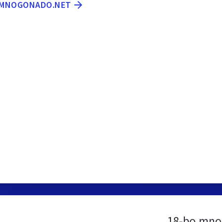
O.MNOGONADO.NET
18-bo.mno