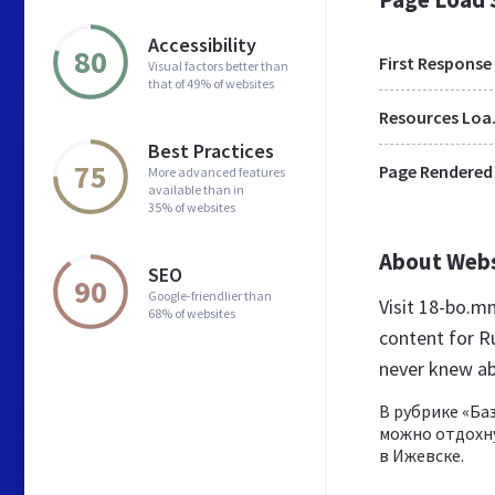
Accessibility
80
First Response
Visual factors better than
that of 49% of websites
Res
Best Practices
75
Page Rendered
More advanced features
available than in
35% of websites
About Web
SEO
90
Google-friendlier than
Visit 18-bo.
68% of websites
content for R
never knew a
В рубрике «Ба
можно отдохну
в Ижевске.