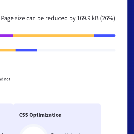
Page size can be reduced by
169.9 kB (26%)
nd not
CSS Optimization