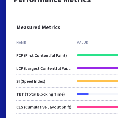
Measured Metrics
NAME
VALUE
FCP (First Contentful Paint)
LCP (Largest Contentful Paint)
SI (Speed Index)
TBT (Total Blocking Time)
CLS (Cumulative Layout Shift)