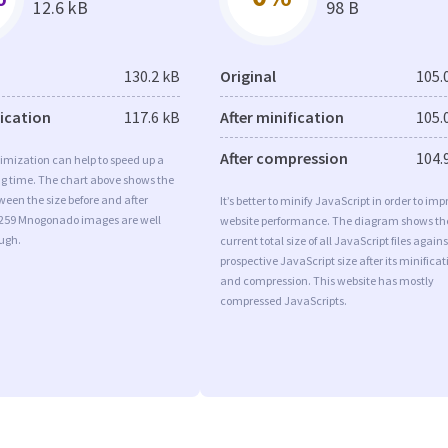
12.6 kB
98 B
130.2 kB
Original
105.
fication
117.6 kB
After minification
105.
After compression
104.
imization can help to speed up a
ng time. The chart above shows the
ween the size before and after
It’s better to minify JavaScript in order to imp
 259 Mnogonado images are well
website performance. The diagram shows th
ugh.
current total size of all JavaScript files agains
prospective JavaScript size after its minificat
and compression. This website has mostly
compressed JavaScripts.