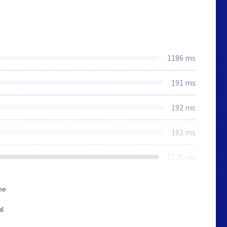
1186 ms
191 ms
192 ms
192 ms
1125 ms
he
al