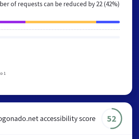
er of requests can be reduced by
22 (42%)
to 1
52
gonado.net accessibility score