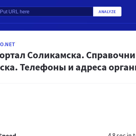
ANALYZE
O.NET
портал Соликамска. Справочни
ска. Телефоны и адреса орга
4.8 sec
in t
 Speed