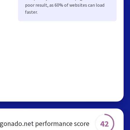
poor result, as 60% of websites can load
faster.
42
gonado.net performance score