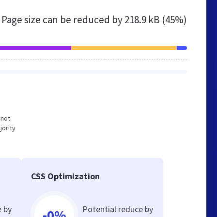
Page size can be reduced by
218.9 kB (45%)
 not
jority
CSS Optimization
e by
Potential reduce by
-0%