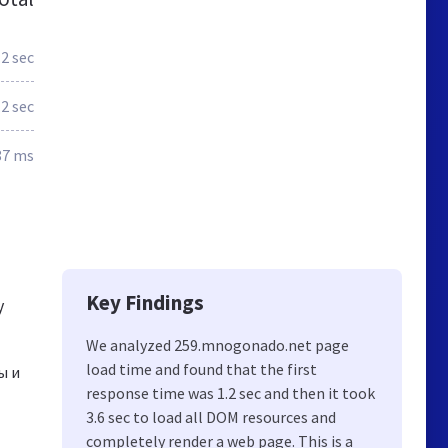
.2 sec
.2 sec
87 ms
Key Findings
y
We analyzed 259.mnogonado.net page
load time and found that the first
ы и
response time was 1.2 sec and then it took
3.6 sec to load all DOM resources and
completely render a web page. This is a