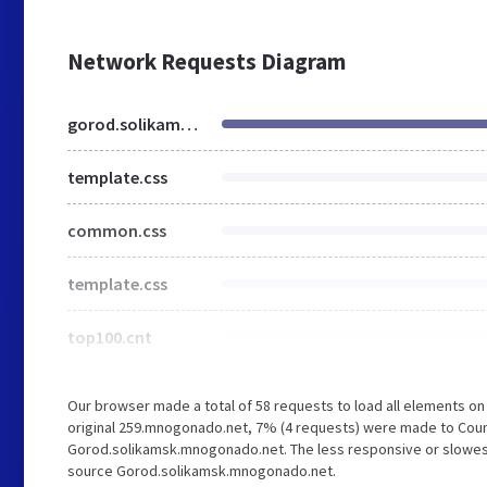
Network Requests Diagram
gorod.solikamsk.mnogonado.net
template.css
common.css
template.css
top100.cnt
Our browser made a total of 58 requests to load all elements o
original 259.mnogonado.net, 7% (4 requests) were made to Coun
Gorod.solikamsk.mnogonado.net. The less responsive or slowest e
source Gorod.solikamsk.mnogonado.net.