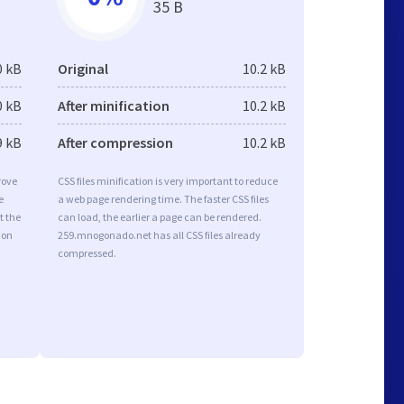
35 B
0 kB
Original
10.2 kB
0 kB
After minification
10.2 kB
9 kB
After compression
10.2 kB
rove
CSS files minification is very important to reduce
e
a web page rendering time. The faster CSS files
t the
can load, the earlier a page can be rendered.
ion
259.mnogonado.net has all CSS files already
compressed.