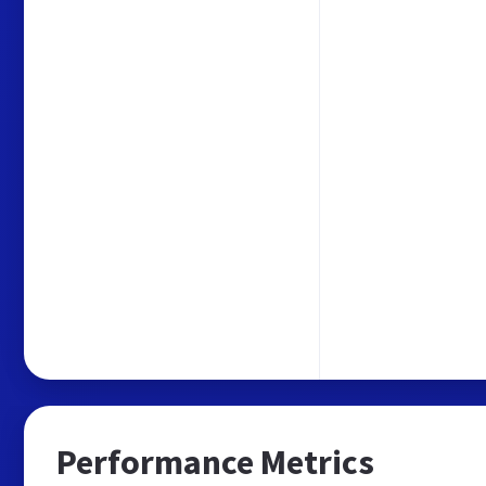
Performance Metrics