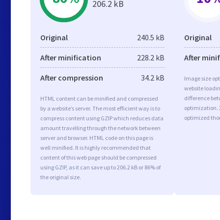
206.2 kB
Original
240.5 kB
Original
After minification
228.2 kB
After mini
After compression
34.2 kB
Image size opt
website loadi
difference bet
HTML content can be minified and compressed
optimization.
by a website’s server. The most efficient way is to
optimized tho
compress content using GZIP which reduces data
amount travelling through the network between
server and browser. HTML code on this page is
well minified. It is highly recommended that
content of this web page should be compressed
using GZIP, as it can save up to 206.2 kB or 86% of
the original size.