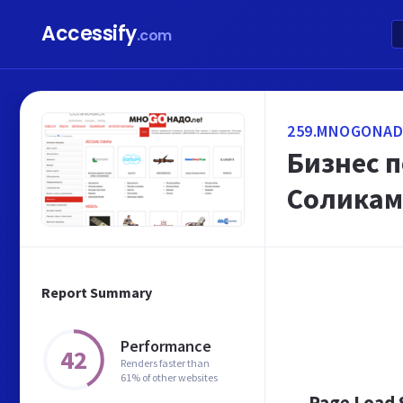
Accessify
.com
259.MNOGONAD
Бизнес 
Соликам
Report Summary
Performance
42
Renders faster than
61% of other websites
Page Load