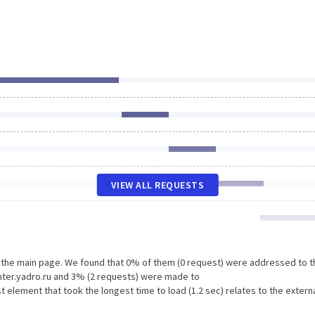
VIEW ALL REQUESTS
n the main page. We found that 0% of them (0 request) were addressed to t
ter.yadro.ru and 3% (2 requests) were made to
lement that took the longest time to load (1.2 sec) relates to the extern