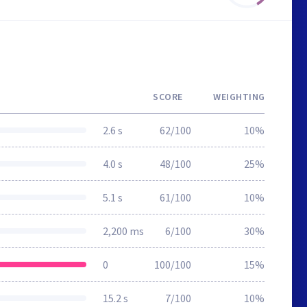
SCORE
WEIGHTING
2.6 s
62/100
10%
4.0 s
48/100
25%
5.1 s
61/100
10%
2,200 ms
6/100
30%
0
100/100
15%
15.2 s
7/100
10%