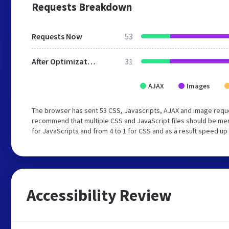
Requests Breakdown
Requests Now
53
After Optimization
31
AJAX
Images
The browser has sent 53 CSS, Javascripts, AJAX and image requ
recommend that multiple CSS and JavaScript files should be mer
for JavaScripts and from 4 to 1 for CSS and as a result speed up
Accessibility Review