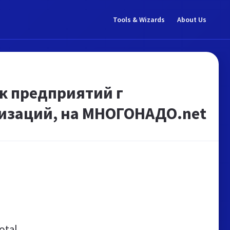
Tools & Wizards
About Us
к предприятий г
низаций, на МНОГОНАДО.net
otal