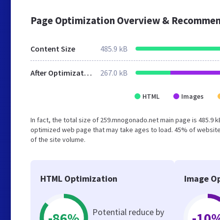
Page Optimization Overview & Recommen
Content Size
485.9 kB
After Optimization
267.0 kB
HTML
Images
In fact, the total size of 259.mnogonado.net main page is 485.9 k
optimized web page that may take ages to load. 45% of website
of the site volume.
HTML Optimization
Image Op
Potential reduce by
-86%
-10