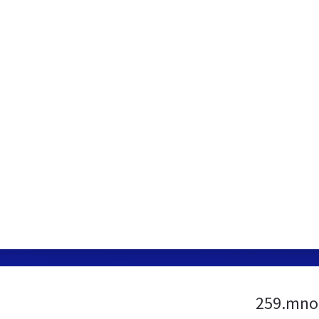
259.mno