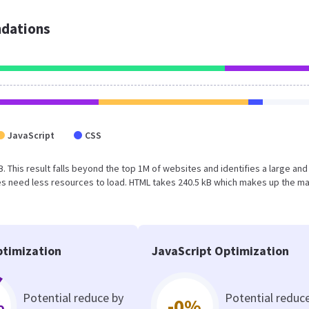
dations
JavaScript
CSS
B. This result falls beyond the top 1M of websites and identifies a large and
s need less resources to load. HTML takes 240.5 kB which makes up the ma
timization
JavaScript Optimization
Potential reduce by
Potential reduc
%
-0%