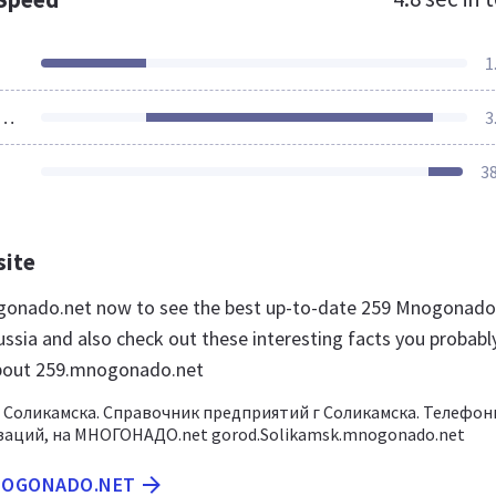
1
ources Loaded
3
3
site
ogonado.net now to see the best up-to-date 259 Mnogonado
ussia and also check out these interesting facts you probabl
bout 259.mnogonado.net
 Соликамска. Справочник предприятий г Соликамска. Телефон
заций, на МНОГОНАДО.net gorod.Solikamsk.mnogonado.net
MNOGONADO.NET