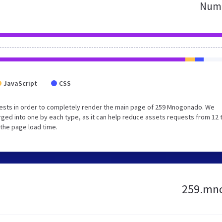
Numb
JavaScript
CSS
ests in order to completely render the main page of 259 Mnogonado. We
ged into one by each type, as it can help reduce assets requests from 12 
 the page load time.
259.mno