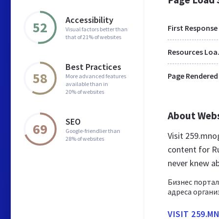
Accessibility
52
First Response
Visual factors better than
that of 21% of websites
Res
Best Practices
58
Page Rendered
More advanced features
available than in
20% of websites
About Web
SEO
69
Google-friendlier than
Visit 259.mn
28% of websites
content for R
never knew a
Бизнес портал
адреса органи
VISIT 259.