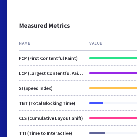
Measured Metrics
NAME
VALUE
FCP (First Contentful Paint)
LCP (Largest Contentful Paint)
SI (Speed Index)
TBT (Total Blocking Time)
CLS (Cumulative Layout Shift)
TTI (Time to Interactive)