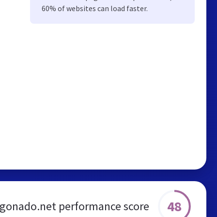
60% of websites can load faster.
48
gonado.net performance score