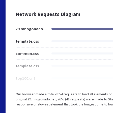
Network Requests Diagram
29.mnogonado.net
template.css
common.css
template.css
top100.cnt
Our browser made a total of 54 requests to load all elements o
original 29.mnogonado.net, 76% (41 requests) were made to Sta
responsive or slowest element that took the longest time to loa