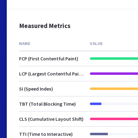
Measured Metrics
NAME
VALUE
FCP (First Contentful Paint)
LCP (Largest Contentful Paint)
SI (Speed Index)
TBT (Total Blocking Time)
CLS (Cumulative Layout Shift)
TTI (Time to Interactive)