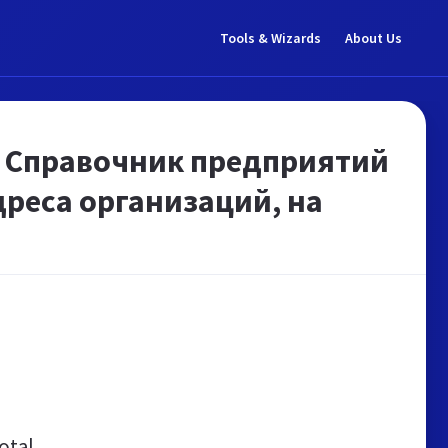
Tools & Wizards
About Us
. Справочник предприятий
дреса организаций, на
otal