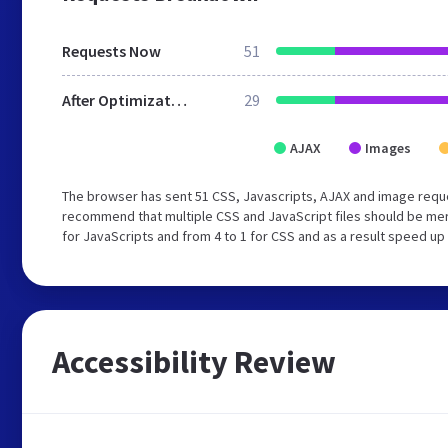
Requests Now
51
After Optimization
29
AJAX
Images
The browser has sent 51 CSS, Javascripts, AJAX and image requ
recommend that multiple CSS and JavaScript files should be mer
for JavaScripts and from 4 to 1 for CSS and as a result speed up
Accessibility Review