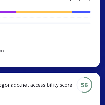
to 1
56
gonado.net accessibility score