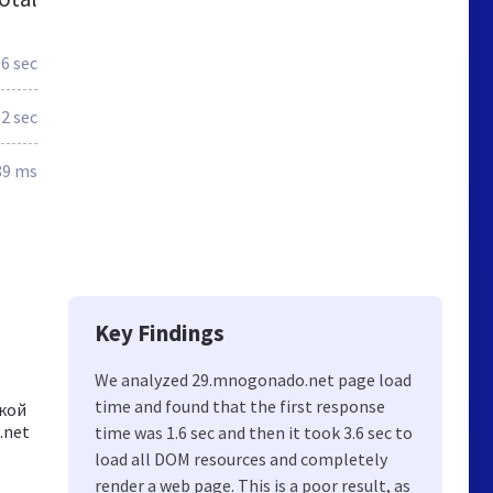
.6 sec
.2 sec
89 ms
Key Findings
We analyzed 29.mnogonado.net page load
time and found that the first response
ской
.net
time was 1.6 sec and then it took 3.6 sec to
load all DOM resources and completely
render a web page. This is a poor result, as