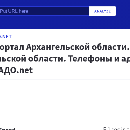
ANALYZE
.NET
портал Архангельской области
ьской области. Телефоны и а
АДО.net
5.1 sec
in t
 Speed