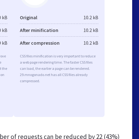
0 kB
Original
10.2 kB
0 kB
After minification
10.2 kB
9 kB
After compression
10.2 kB
rove
CSS files minification is very important to reduce
e
a web page rendering time. The faster CSS files
t the
can load, the earlier a page can be rendered.
ion
29.mnogonado.net has all CSS files already
compressed.
er of requests can be reduced by
22 (43%)