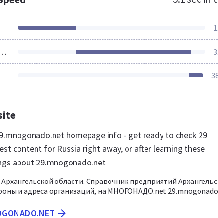
1
ources Loaded
3
3
site
9.mnogonado.net homepage info - get ready to check 29
t content for Russia right away, or after learning these
ings about 29.mnogonado.net
 Архангельской области. Справочник предприятий Архангель
фоны и адреса организаций, на МНОГОНАДО.net 29.mnogonado
NOGONADO.NET