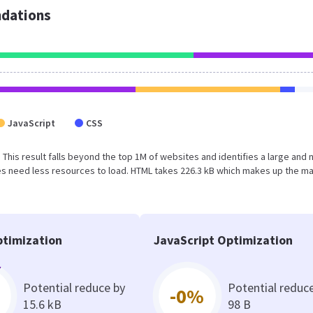
dations
JavaScript
CSS
 This result falls beyond the top 1M of websites and identifies a large and 
s need less resources to load. HTML takes 226.3 kB which makes up the ma
timization
JavaScript Optimization
Potential reduce by
Potential reduc
-0%
15.6 kB
98 B