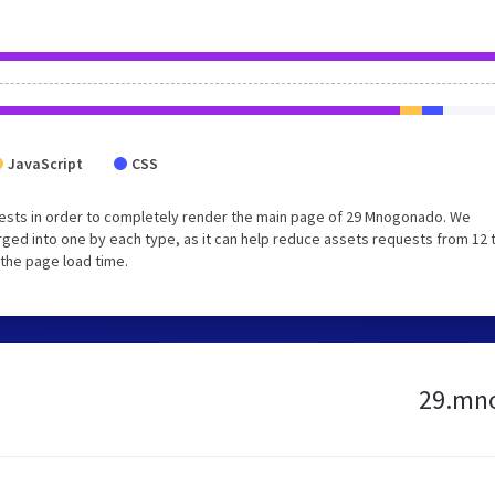
JavaScript
CSS
ests in order to completely render the main page of 29 Mnogonado. We
ged into one by each type, as it can help reduce assets requests from 12 
 the page load time.
29.mno