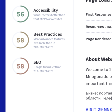
Accessibility
56
First Response
Visual factors better than
that of 24% of websites
Res
Best Practices
58
Page Rendered
More advanced features
available than in
20% of websites
About Web
SEO
58
Google-friendlier than
Welcome to 2
21% of websites
Mnogonado bes
important th
Бизнес портал
области. Теле
VISIT 29.M