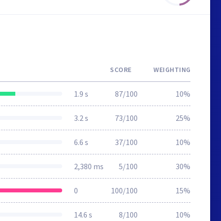
SCORE
WEIGHTING
1.9 s
87/100
10%
3.2 s
73/100
25%
6.6 s
37/100
10%
2,380 ms
5/100
30%
0
100/100
15%
14.6 s
8/100
10%