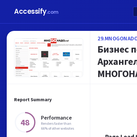
Accessify
.com
29.MNOGONADO
Бизнес 
Архангел
МНОГОН
Report Summary
Performance
48
Renders faster than
66% of other websites
Page Load