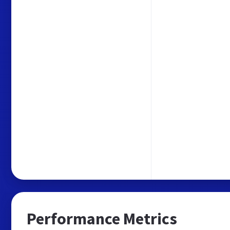
Performance Metrics