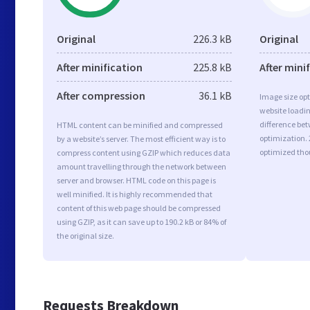
Original
226.3 kB
Original
After minification
225.8 kB
After mini
After compression
36.1 kB
Image size opt
website loadi
difference bet
HTML content can be minified and compressed
optimization.
by a website’s server. The most efficient way is to
optimized tho
compress content using GZIP which reduces data
amount travelling through the network between
server and browser. HTML code on this page is
well minified. It is highly recommended that
content of this web page should be compressed
using GZIP, as it can save up to 190.2 kB or 84% of
the original size.
Requests Breakdown