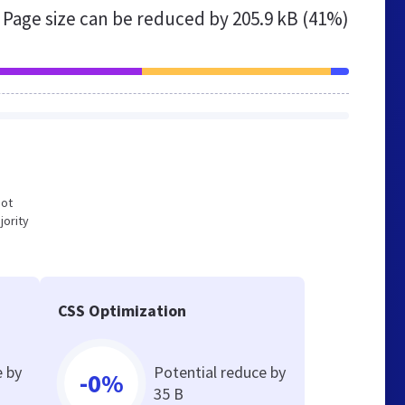
Page size can be reduced by
205.9 kB (41%)
not
jority
CSS Optimization
e by
Potential reduce by
-0%
35 B