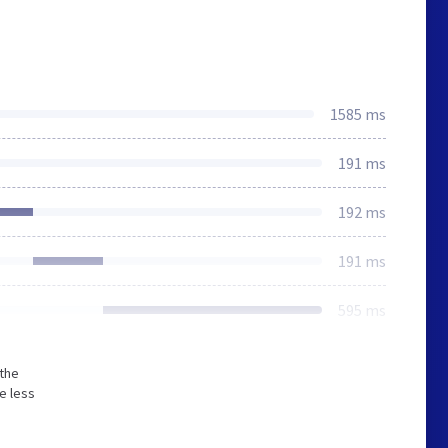
1585 ms
191 ms
192 ms
191 ms
595 ms
 the
e less