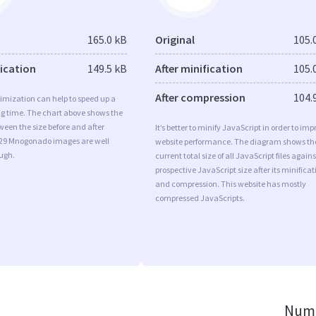
165.0 kB
Original
105.
fication
149.5 kB
After minification
105.
After compression
104.
imization can help to speed up a
ng time. The chart above shows the
ween the size before and after
It’s better to minify JavaScript in order to imp
 29 Mnogonado images are well
website performance. The diagram shows th
ugh.
current total size of all JavaScript files agains
prospective JavaScript size after its minificat
and compression. This website has mostly
compressed JavaScripts.
Numb