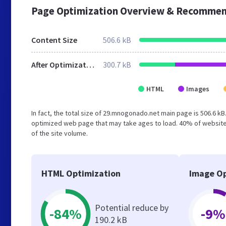
Page Optimization Overview & Recommen
Content Size
506.6 kB
After Optimization
300.7 kB
HTML
Images
In fact, the total size of 29.mnogonado.net main page is 506.6 kB.
optimized web page that may take ages to load. 40% of website
of the site volume.
HTML Optimization
Image Op
Potential reduce by
-84%
-9%
190.2 kB