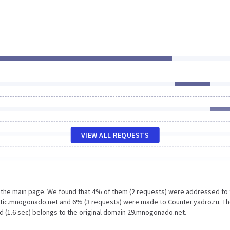
VIEW ALL REQUESTS
n the main page. We found that 4% of them (2 requests) were addressed to
tic.mnogonado.net and 6% (3 requests) were made to Counter.yadro.ru. Th
d (1.6 sec) belongs to the original domain 29.mnogonado.net.