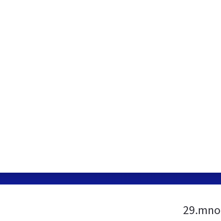
29.mno