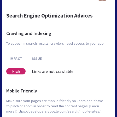
Search Engine Optimization Advices
Crawling and Indexing
To appear in search results, crawlers need access to your app.
IMPACT
ISSUE
Links are not crawlable
High
Mobile Friendly
Make sure your pages are mobile friendly so users don’t have
to pinch or zoom in order to read the content pages. [Learn
more](https://developers.google.com/search/mobile-sites/).