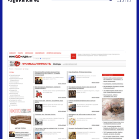
Page Rendered
115 ms