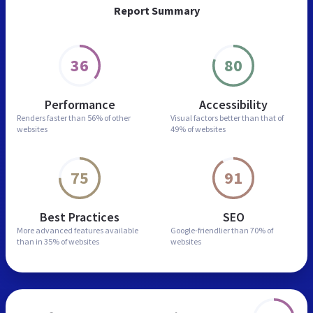
Report Summary
36
80
Performance
Accessibility
Renders faster than
56% of other
Visual factors better than
that of
websites
49% of websites
75
91
Best Practices
SEO
More advanced features
available
Google-friendlier than
70% of
than in
35% of websites
websites