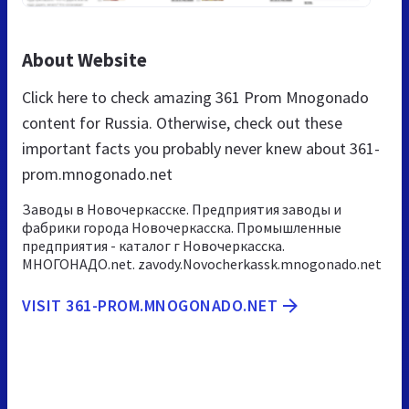
About Website
Click here to check amazing 361 Prom Mnogonado
content for Russia. Otherwise, check out these
important facts you probably never knew about 361-
prom.mnogonado.net
Заводы в Новочеркасске. Предприятия заводы и
фабрики города Новочеркасска. Промышленные
предприятия - каталог г Новочеркасска.
МНОГОНАДО.net. zavody.Novocherkassk.mnogonado.net
VISIT 361-PROM.MNOGONADO.NET