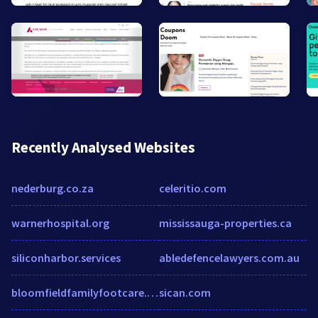
Recently Analysed Websites
nederburg.co.za
celeritio.com
warnerhospital.org
mississauga-properties.ca
siliconharbor.services
abledefencelawyers.com.au
bloomfieldfamilyfootcare.com
sican.com