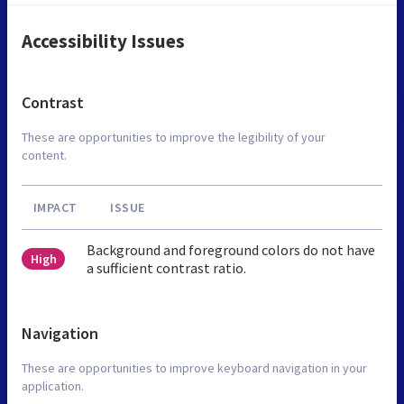
Accessibility Issues
Contrast
These are opportunities to improve the legibility of your
content.
IMPACT
ISSUE
Background and foreground colors do not have
High
a sufficient contrast ratio.
Navigation
These are opportunities to improve keyboard navigation in your
application.