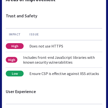
Trust and Safety
IMPACT
ISSUE
Does not use HTTPS
High
Includes front-end JavaScript libraries with
High
known security vulnerabilities
Ensure CSP is effective against XSS attacks
Low
User Experience