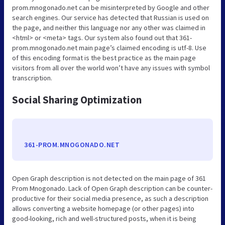
prom.mnogonado.net can be misinterpreted by Google and other
search engines. Our service has detected that Russian is used on
the page, and neither this language nor any other was claimed in
<html> or <meta> tags. Our system also found out that 361-
prom.mnogonado.net main page’s claimed encoding is utf-8. Use
of this encoding format is the best practice as the main page
visitors from all over the world won’t have any issues with symbol
transcription.
Social Sharing Optimization
361-PROM.MNOGONADO.NET
Open Graph description is not detected on the main page of 361
Prom Mnogonado. Lack of Open Graph description can be counter-
productive for their social media presence, as such a description
allows converting a website homepage (or other pages) into
good-looking, rich and well-structured posts, when it is being