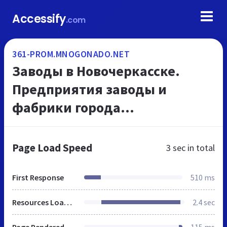
Accessify
.com
361-PROM.MNOGONADO.NET
Заводы в Новочеркасске.
Предприятия заводы и
фабрики города
Новочеркасска.
Промышленные предприятия
Page Load Speed
3 sec
in total
- каталог г Новочеркасска.
МНОГОНАДО.net.
First Response
510 ms
Resources Loaded
2.4 sec