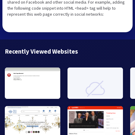
shared on Facebook and other social media. For example, adding
the following code snippet into HTML <head> tag will help to
represent this web page correctly in social networks:
Recently Viewed Websites