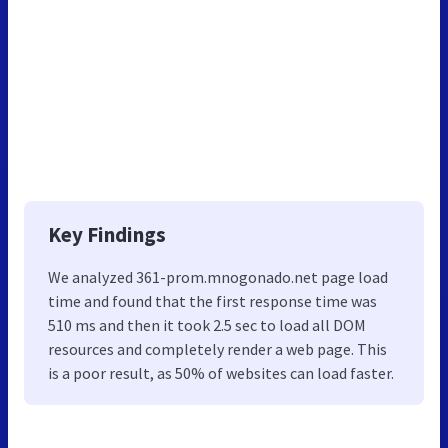
Key Findings
We analyzed 361-prom.mnogonado.net page load
time and found that the first response time was
510 ms and then it took 2.5 sec to load all DOM
resources and completely render a web page. This
is a poor result, as 50% of websites can load faster.