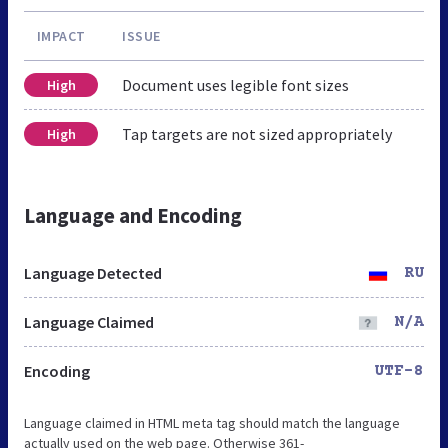
IMPACT
ISSUE
Document uses legible font sizes
High
Tap targets are not sized appropriately
High
Language and Encoding
Language Detected
RU
Language Claimed
N/A
Encoding
UTF-8
Language claimed in HTML meta tag should match the language
actually used on the web page. Otherwise 361-