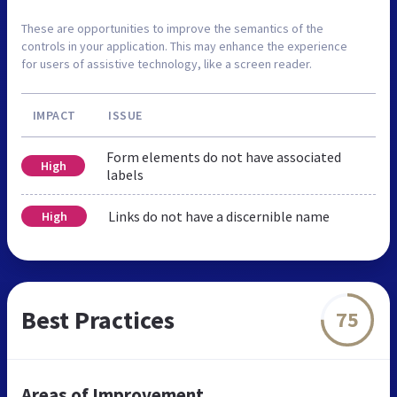
These are opportunities to improve the semantics of the
controls in your application. This may enhance the experience
for users of assistive technology, like a screen reader.
IMPACT
ISSUE
Form elements do not have associated
High
labels
Links do not have a discernible name
High
Best Practices
75
Areas of Improvement