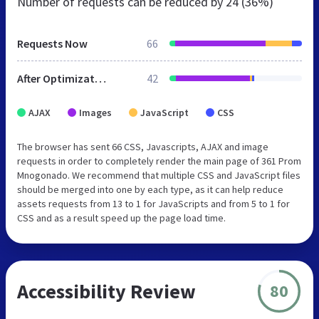
Number of requests can be reduced by
24 (36%)
Requests Now
66
After Optimization
42
AJAX
Images
JavaScript
CSS
The browser has sent 66 CSS, Javascripts, AJAX and image
requests in order to completely render the main page of 361 Prom
Mnogonado. We recommend that multiple CSS and JavaScript files
should be merged into one by each type, as it can help reduce
assets requests from 13 to 1 for JavaScripts and from 5 to 1 for
CSS and as a result speed up the page load time.
Accessibility Review
80