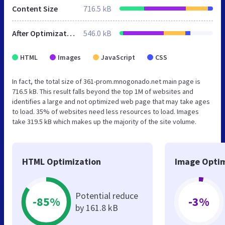
Content Size
716.5 kB
After Optimization
546.0 kB
HTML
Images
JavaScript
CSS
In fact, the total size of 361-prom.mnogonado.net main page is
716.5 kB. This result falls beyond the top 1M of websites and
identifies a large and not optimized web page that may take ages
to load. 35% of websites need less resources to load. Images
take 319.5 kB which makes up the majority of the site volume.
HTML Optimization
Image Optim
Potential reduce
-85%
-3%
by 161.8 kB