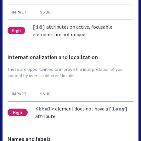
IMPACT
ISSUE
attributes on active, focusable
[id]
High
elements are not unique
Internationalization and localization
These are opportunities to improve the interpretation of your
content by users in different locales.
IMPACT
ISSUE
element does not have a
<html>
[lang]
High
attribute
Names and labels