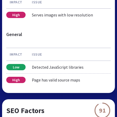
IMPACT
ISSUE
Serves images with low resolution
High
General
IMPACT
ISSUE
Detected JavaScript libraries
Low
Page has valid source maps
High
SEO Factors
91