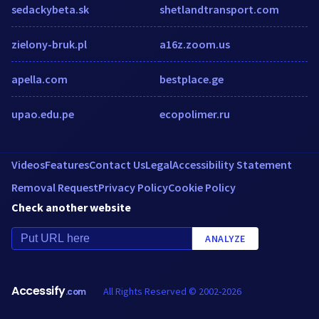
sedackybeta.sk
shetlandtransport.com
zielony-bruk.pl
a16z.zoom.us
apella.com
bestplace.ge
upao.edu.pe
ecopolimer.ru
Videos
Features
Contact Us
Legal
Accessibility Statement
Removal Request
Privacy Policy
Cookie Policy
Check another website
ANALYZE
Accessify
All Rights Reserved © 2002-2026
.com