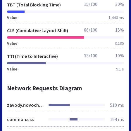
15/100
30%
TBT (Total Blocking Time)
Value
1,440 ms
66/100
15%
CLS (Cumulative Layout Shift)
Value
0.185
33/100
10%
TTI (Time to Interactive)
Value
9.1 s
Network Requests Diagram
zavody.novocherkassk.mnogonado.net
510 ms
common.css
194 ms