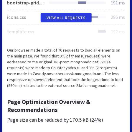
bootstrap-grid.css
191 ms
icons.css
286 ms
VIEW ALL REQUESTS
template.css
192 ms
Our browser made a total of 70 requests to load all elements on
the main page. We found that 0% of them (0 request) were
addressed to the original 361-prom.mnogonado.net, 6% (4
requests) were made to Counter.yadro.ru and 3% (2 requests)
were made to Zavody.novocherkassk.mnogonado.net. The less
responsive or slowest element that took the longest time to load
(990 ms) relates to the external source Static.mnogonado.net.
Page Optimization Overview &
Recommendations
Page size can be reduced by
170.5 kB (24%)