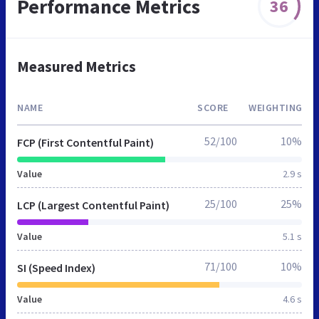
Performance Metrics
36
Measured Metrics
NAME
SCORE
WEIGHTING
52/100
10%
FCP (First Contentful Paint)
Value
2.9 s
25/100
25%
LCP (Largest Contentful Paint)
Value
5.1 s
71/100
10%
SI (Speed Index)
Value
4.6 s