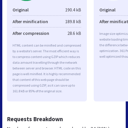
Original
190.4 kB
Original
After minification
189.8 kB
After minifica
After compression
28.6 kB
Image size optimiza
website loading ti
the difference betwe
HTML content can be minified and compressed
optimization. 361
by a website’s server. The most efficient way is
well optimized tho
to compress content using GZIP which reduces
data amount travelling through the network
between server and browser. HTML code on this
page is well minified. It is highly recommended
that content of this web page should be
compressed using GZIP, as it can save up to
161.8 kB or 85% of the original size.
Requests Breakdown