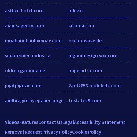
asther-hotel.com
pdev.it
aiainsagency.com
kitomart.ru
muabannhanhxemay.com
ocean-wave.de
squareonecondos.ca
highondesign.wix.com
oldrep.gamona.de
impelintra.com
pijatpijatan.com
2adf2853.mobilerlk.com
andhrajyothy.epaper-origin.readwhere.com
tristatek9.com
Videos
Features
Contact Us
Legal
Accessibility Statement
Removal Request
Privacy Policy
Cookie Policy