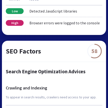
Detected JavaScript libraries
Low
Browser errors were logged to the console
High
SEO Factors
58
Search Engine Optimization Advices
Crawling and Indexing
To appear in search results, crawlers need access to your app.