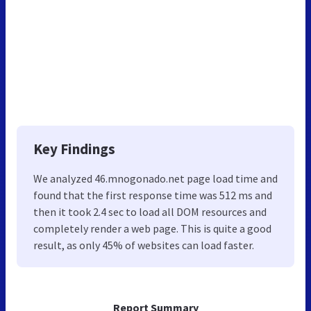
Key Findings
We analyzed 46.mnogonado.net page load time and
found that the first response time was 512 ms and
then it took 2.4 sec to load all DOM resources and
completely render a web page. This is quite a good
result, as only 45% of websites can load faster.
Report Summary