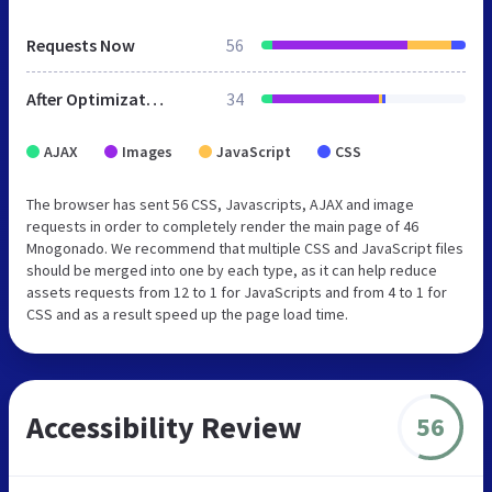
Requests Now
56
After Optimization
34
AJAX
Images
JavaScript
CSS
The browser has sent 56 CSS, Javascripts, AJAX and image
requests in order to completely render the main page of 46
Mnogonado. We recommend that multiple CSS and JavaScript files
should be merged into one by each type, as it can help reduce
assets requests from 12 to 1 for JavaScripts and from 4 to 1 for
CSS and as a result speed up the page load time.
Accessibility Review
56