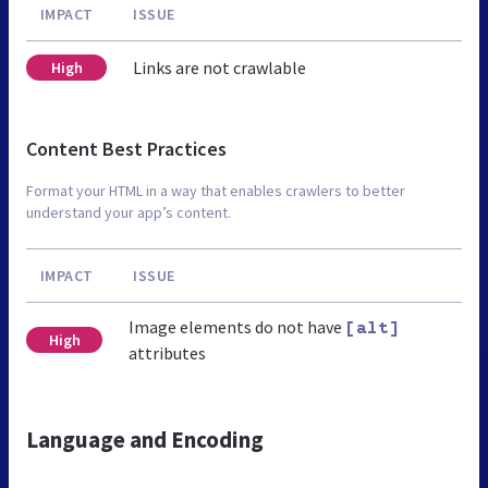
IMPACT
ISSUE
Links are not crawlable
High
Content Best Practices
Format your HTML in a way that enables crawlers to better
understand your app’s content.
IMPACT
ISSUE
Image elements do not have
[alt]
High
attributes
Language and Encoding