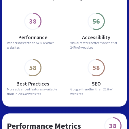
38
56
Performance
Accessibility
Renders faster than
57% of other
Visual factors better than
that of
websites
24% of websites
58
58
Best Practices
SEO
More advanced features
available
Google-friendlier than
21% of
than in
20% of websites
websites
Performance Metrics
38