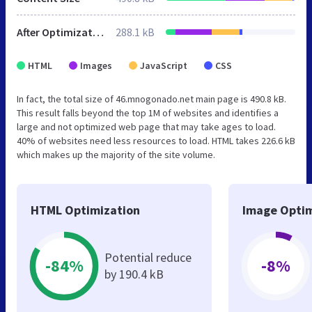
After Optimization
288.1 kB
HTML
Images
JavaScript
CSS
In fact, the total size of 46.mnogonado.net main page is 490.8 kB.
This result falls beyond the top 1M of websites and identifies a
large and not optimized web page that may take ages to load.
40% of websites need less resources to load. HTML takes 226.6 kB
which makes up the majority of the site volume.
HTML Optimization
Image Optim
Potential reduce
-84%
-8%
by 190.4 kB