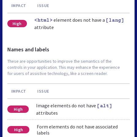
IMPACT
ISSUE
element does not have a
<html>
[lang]
High
attribute
Names and labels
These are opportunities to improve the semantics of the
controls in your application. This may enhance the experience
for users of assistive technology, like a screen reader.
IMPACT
ISSUE
Image elements do not have
[alt]
High
attributes
Form elements do not have associated
High
labels