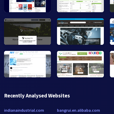
Recently Analysed Websites
indianaindustrial.com
bangrui.en.alibaba.com