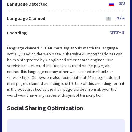
Language Detected
RU
Language Claimed
N/A
Encoding
UTF-8
Language claimed in HTML meta tag should match the language
actually used on the web page. Otherwise 46.mnogonado.net can
be misinterpreted by Google and other search engines. Our
service has detected that Russian is used on the page, and
neither this language nor any other was claimed in <html> or
<meta> tags. Our system also found out that 46.mnogonado.net
main page’s claimed encoding is utf-8. Use of this encoding format
is the best practice as the main page visitors from all over the
world won’t have any issues with symbol transcription.
Social Sharing Optimization