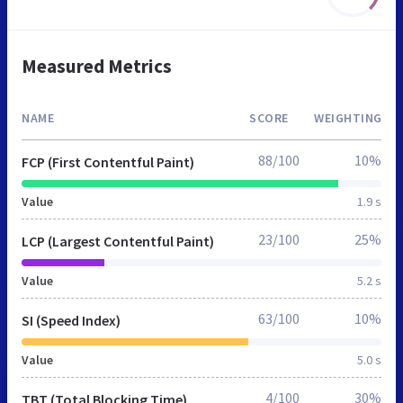
Measured Metrics
NAME
SCORE
WEIGHTING
88/100
10%
FCP (First Contentful Paint)
Value
1.9 s
23/100
25%
LCP (Largest Contentful Paint)
Value
5.2 s
63/100
10%
SI (Speed Index)
Value
5.0 s
4/100
30%
TBT (Total Blocking Time)