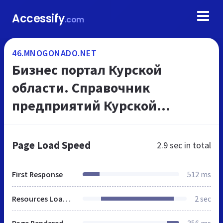
Accessify
.com
46.MNOGONADO.NET
Бизнес портал Курской
области. Справочник
предприятий Курской
области. Телефоны и адреса
организаций, на
Page Load Speed
2.9 sec
in total
МНОГОНАДО.net
First Response
512 ms
Resources Loaded
2 sec