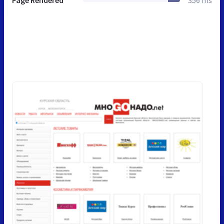
Page Rendered
356 ms