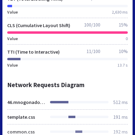
Value
2,630 ms
100/100
15%
CLS (Cumulative Layout Shift)
Value
0
11/100
10%
TTI (Time to Interactive)
Value
13.7 s
Network Requests Diagram
46.mnogonado.net
512 ms
template.css
191 ms
common.css
192 ms