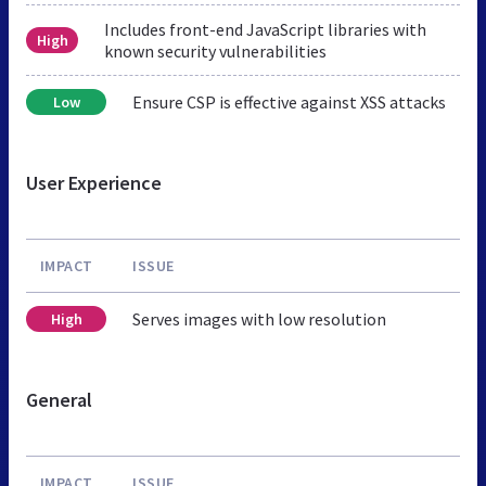
Includes front-end JavaScript libraries with
High
known security vulnerabilities
Ensure CSP is effective against XSS attacks
Low
User Experience
IMPACT
ISSUE
Serves images with low resolution
High
General
IMPACT
ISSUE