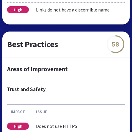
Links do not have a discernible name
High
Best Practices
58
Areas of Improvement
Trust and Safety
IMPACT
ISSUE
Does not use HTTPS
High