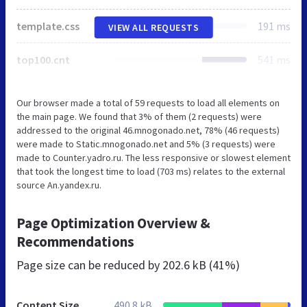
template.css
191 ms
VIEW ALL REQUESTS
top100.cnt
541 ms
Our browser made a total of 59 requests to load all elements on
the main page. We found that 3% of them (2 requests) were
addressed to the original 46.mnogonado.net, 78% (46 requests)
were made to Static.mnogonado.net and 5% (3 requests) were
made to Counter.yadro.ru. The less responsive or slowest element
that took the longest time to load (703 ms) relates to the external
source An.yandex.ru.
Page Optimization Overview &
Recommendations
Page size can be reduced by
202.6 kB (41%)
Content Size
490.8 kB