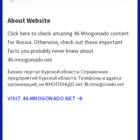
About Website
Click here to check amazing 46 Mnogonado content
for Russia. Otherwise, check out these important
facts you probably never knew about
46.mnogonado.net
Бизнес портал Курской области. Справочник
предприятий Курской области. Телефоны и адреса
организаций, на МНОГОНАДО.net 46.mnogonado.net
VISIT 46.MNOGONADO.NET