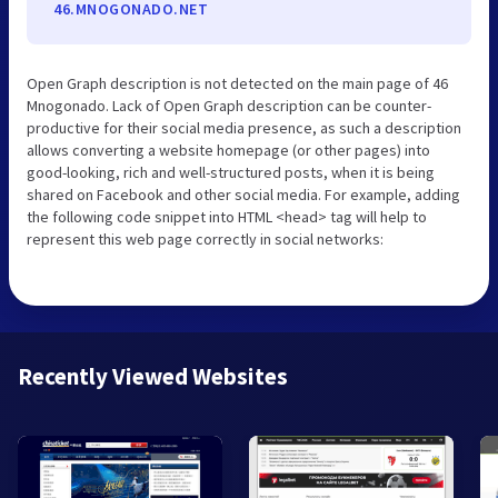
46.MNOGONADO.NET
Open Graph description is not detected on the main page of 46
Mnogonado. Lack of Open Graph description can be counter-
productive for their social media presence, as such a description
allows converting a website homepage (or other pages) into
good-looking, rich and well-structured posts, when it is being
shared on Facebook and other social media. For example, adding
the following code snippet into HTML <head> tag will help to
represent this web page correctly in social networks:
Recently Viewed Websites