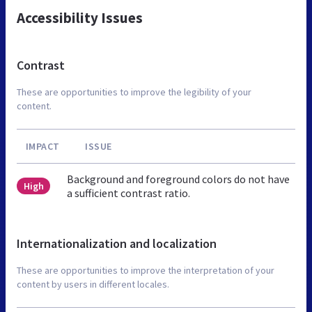
Accessibility Issues
Contrast
These are opportunities to improve the legibility of your
content.
IMPACT
ISSUE
Background and foreground colors do not have
High
a sufficient contrast ratio.
Internationalization and localization
These are opportunities to improve the interpretation of your
content by users in different locales.