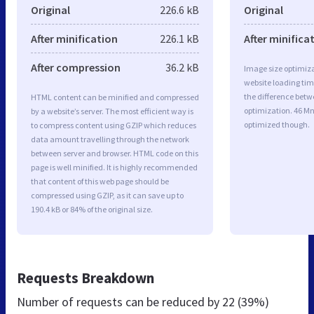
Original
226.6 kB
Original
After minification
226.1 kB
After minifica
After compression
36.2 kB
Image size optimiza
website loading ti
the difference betwe
HTML content can be minified and compressed
optimization. 46 M
by a website’s server. The most efficient way is
optimized though.
to compress content using GZIP which reduces
data amount travelling through the network
between server and browser. HTML code on this
page is well minified. It is highly recommended
that content of this web page should be
compressed using GZIP, as it can save up to
190.4 kB or 84% of the original size.
Requests Breakdown
Number of requests can be reduced by
22 (39%)