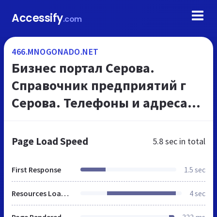
Accessify
.com
466.MNOGONADO.NET
Бизнес портал Серова.
Справочник предприятий г
Серова. Телефоны и адреса
организаций, на
МНОГОНАДО.net
Page Load Speed
5.8 sec
in total
First Response
1.5 sec
Resources Loaded
4 sec