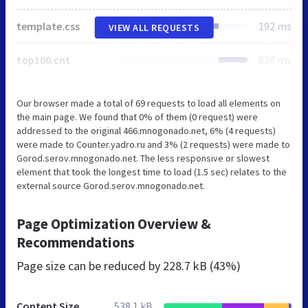
template.css
192 ms
VIEW ALL REQUESTS
top100.cnt
638 ms
Our browser made a total of 69 requests to load all elements on
the main page. We found that 0% of them (0 request) were
addressed to the original 466.mnogonado.net, 6% (4 requests)
were made to Counter.yadro.ru and 3% (2 requests) were made to
Gorod.serov.mnogonado.net. The less responsive or slowest
element that took the longest time to load (1.5 sec) relates to the
external source Gorod.serov.mnogonado.net.
Page Optimization Overview &
Recommendations
Page size can be reduced by
228.7 kB (43%)
Content Size
538.1 kB