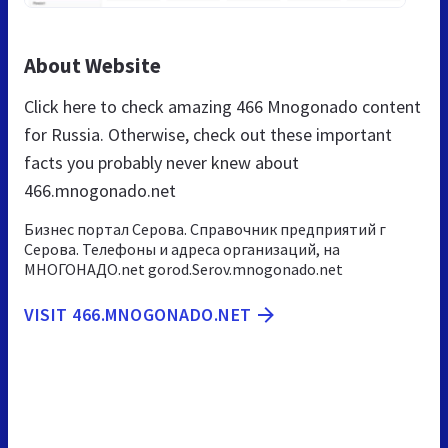
About Website
Click here to check amazing 466 Mnogonado content
for Russia. Otherwise, check out these important
facts you probably never knew about
466.mnogonado.net
Бизнес портал Серова. Справочник предприятий г
Серова. Телефоны и адреса организаций, на
МНОГОНАДО.net gorod.Serov.mnogonado.net
VISIT 466.MNOGONADO.NET