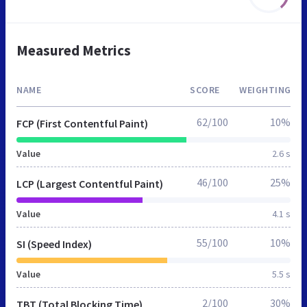
Measured Metrics
NAME
SCORE
WEIGHTING
62/100
10%
FCP (First Contentful Paint)
Value
2.6 s
46/100
25%
LCP (Largest Contentful Paint)
Value
4.1 s
55/100
10%
SI (Speed Index)
Value
5.5 s
2/100
30%
TBT (Total Blocking Time)