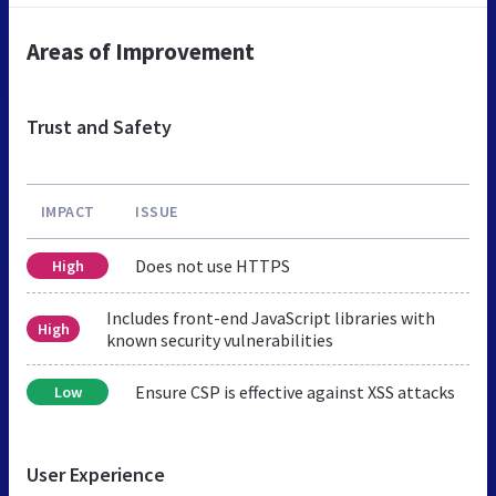
Areas of Improvement
Trust and Safety
IMPACT
ISSUE
Does not use HTTPS
High
Includes front-end JavaScript libraries with
High
known security vulnerabilities
Ensure CSP is effective against XSS attacks
Low
User Experience