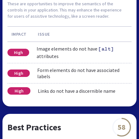
These are opportunities to improve the semantics of the
controls in your application. This may enhance the experience
for users of assistive technology, like a screen reader.
IMPACT
ISSUE
Image elements do not have
[alt]
High
attributes
Form elements do not have associated
High
labels
Links do not have a discernible name
High
Best Practices
58