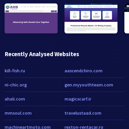
Recently Analysed Websites
kill-fish.ru
aascendchiro.com
ni-chic.org
gen.myyouthteam.com
ahali.com
magicscarf.ir
mmsoul.com
travelustaad.com
machineartmoto.com
rexton-rentacar.ro