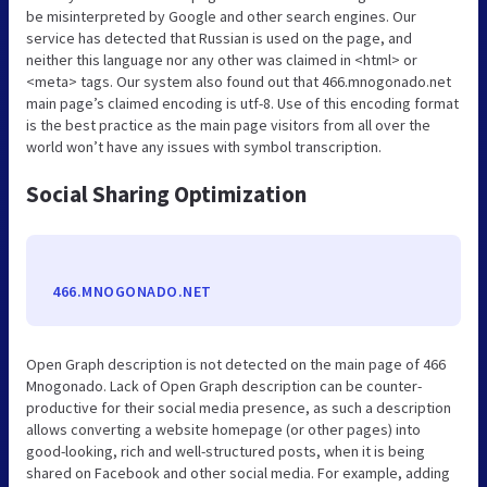
be misinterpreted by Google and other search engines. Our
service has detected that Russian is used on the page, and
neither this language nor any other was claimed in <html> or
<meta> tags. Our system also found out that 466.mnogonado.net
main page’s claimed encoding is utf-8. Use of this encoding format
is the best practice as the main page visitors from all over the
world won’t have any issues with symbol transcription.
Social Sharing Optimization
466.MNOGONADO.NET
Open Graph description is not detected on the main page of 466
Mnogonado. Lack of Open Graph description can be counter-
productive for their social media presence, as such a description
allows converting a website homepage (or other pages) into
good-looking, rich and well-structured posts, when it is being
shared on Facebook and other social media. For example, adding