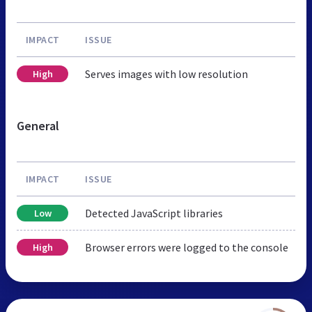
IMPACT
ISSUE
Serves images with low resolution
High
General
IMPACT
ISSUE
Detected JavaScript libraries
Low
Browser errors were logged to the console
High