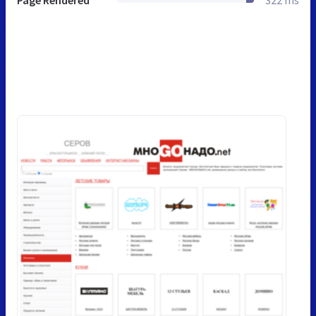
Page Rendered
322 ms