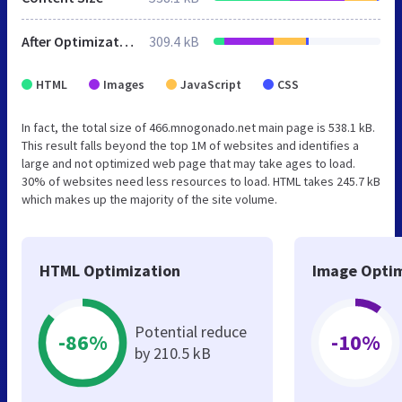
After Optimization
309.4 kB
HTML
Images
JavaScript
CSS
In fact, the total size of 466.mnogonado.net main page is 538.1 kB.
This result falls beyond the top 1M of websites and identifies a
large and not optimized web page that may take ages to load.
30% of websites need less resources to load. HTML takes 245.7 kB
which makes up the majority of the site volume.
HTML Optimization
Image Optim
Potential reduce
-86%
-10%
by 210.5 kB