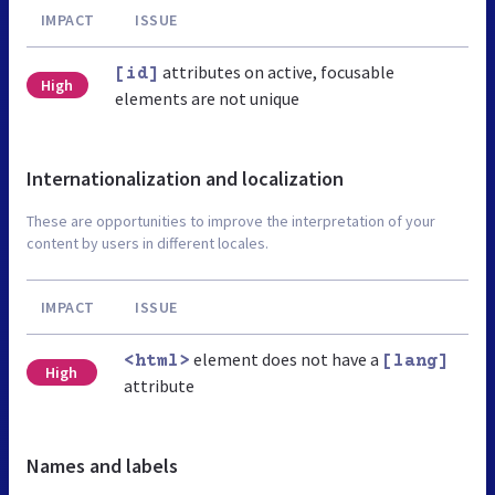
IMPACT
ISSUE
attributes on active, focusable
[id]
High
elements are not unique
Internationalization and localization
These are opportunities to improve the interpretation of your
content by users in different locales.
IMPACT
ISSUE
element does not have a
<html>
[lang]
High
attribute
Names and labels