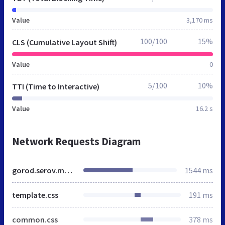
Value
3,170 ms
100/100
15%
CLS (Cumulative Layout Shift)
Value
0
5/100
10%
TTI (Time to Interactive)
Value
16.2 s
Network Requests Diagram
gorod.serov.mnogonado.net
1544 ms
template.css
191 ms
common.css
378 ms