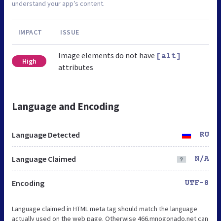
understand your app’s content.
IMPACT
ISSUE
Image elements do not have
[alt]
High
attributes
Language and Encoding
Language Detected
RU
Language Claimed
N/A
Encoding
UTF-8
Language claimed in HTML meta tag should match the language
actually used on the web page. Otherwise 466.mnogonado.net can