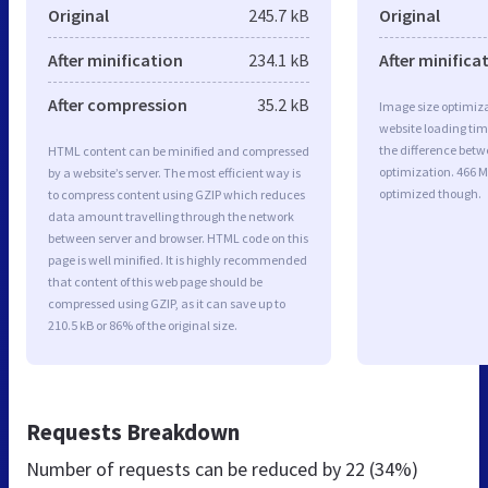
Original
245.7 kB
Original
After minification
234.1 kB
After minifica
After compression
35.2 kB
Image size optimiza
website loading ti
the difference betwe
HTML content can be minified and compressed
optimization. 466 
by a website’s server. The most efficient way is
optimized though.
to compress content using GZIP which reduces
data amount travelling through the network
between server and browser. HTML code on this
page is well minified. It is highly recommended
that content of this web page should be
compressed using GZIP, as it can save up to
210.5 kB or 86% of the original size.
Requests Breakdown
Number of requests can be reduced by
22 (34%)