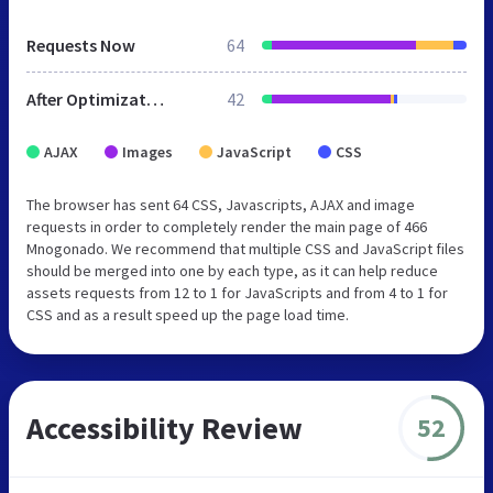
Requests Now
64
After Optimization
42
AJAX
Images
JavaScript
CSS
The browser has sent 64 CSS, Javascripts, AJAX and image
requests in order to completely render the main page of 466
Mnogonado. We recommend that multiple CSS and JavaScript files
should be merged into one by each type, as it can help reduce
assets requests from 12 to 1 for JavaScripts and from 4 to 1 for
CSS and as a result speed up the page load time.
Accessibility Review
52