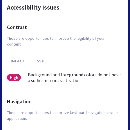
Accessibility Issues
Contrast
These are opportunities to improve the legibility of your
content.
IMPACT
ISSUE
Background and foreground colors do not have
High
a sufficient contrast ratio.
Navigation
These are opportunities to improve keyboard navigation in your
application.