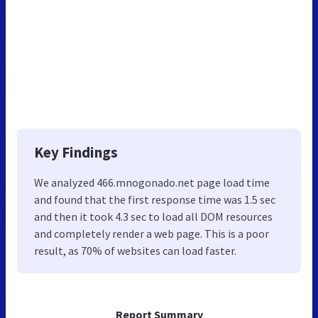
Key Findings
We analyzed 466.mnogonado.net page load time
and found that the first response time was 1.5 sec
and then it took 4.3 sec to load all DOM resources
and completely render a web page. This is a poor
result, as 70% of websites can load faster.
Report Summary