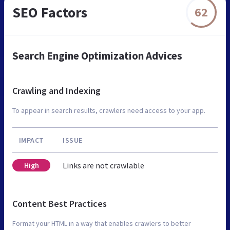
SEO Factors
62
Search Engine Optimization Advices
Crawling and Indexing
To appear in search results, crawlers need access to your app.
IMPACT
ISSUE
Links are not crawlable
High
Content Best Practices
Format your HTML in a way that enables crawlers to better