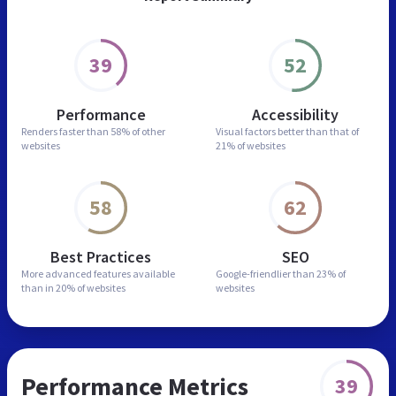
39
52
Performance
Accessibility
Renders faster than
58% of other
Visual factors better than
that of
websites
21% of websites
58
62
Best Practices
SEO
More advanced features
available
Google-friendlier than
23% of
than in
20% of websites
websites
Performance Metrics
39