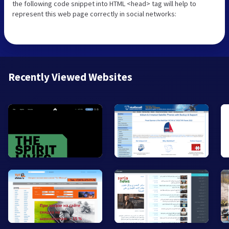
the following code snippet into HTML <head> tag will help to
represent this web page correctly in social networks:
Recently Viewed Websites