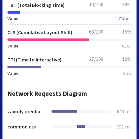
10/100
30%
TBT (Total Blocking Time)
Value
1,730 ms
66/100
15%
CLS (Cumulative Layout Shift)
Value
0.185
27/100
10%
TTI (Time to Interactive)
Value
9.9 s
Network Requests Diagram
zavody.orenburg.mnogonado.net
643 ms
common.css
191 ms