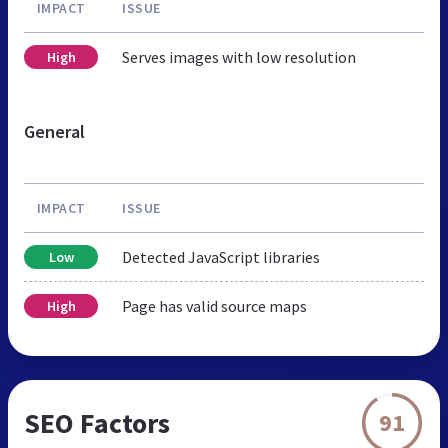
IMPACT
ISSUE
Serves images with low resolution
High
General
IMPACT
ISSUE
Detected JavaScript libraries
Low
Page has valid source maps
High
SEO Factors
91