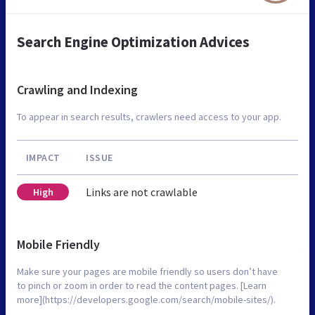
Search Engine Optimization Advices
Crawling and Indexing
To appear in search results, crawlers need access to your app.
IMPACT
ISSUE
Links are not crawlable
High
Mobile Friendly
Make sure your pages are mobile friendly so users don’t have
to pinch or zoom in order to read the content pages. [Learn
more](https://developers.google.com/search/mobile-sites/).