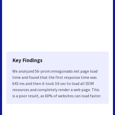
Key Findings
We analyzed 56-prom.mnogonado.net page load
time and found that the first response time was
643 ms and then it took 3.6 sec to load all DOM
resources and completely render a web page. This
is a poor result, as 60% of websites can load faster.