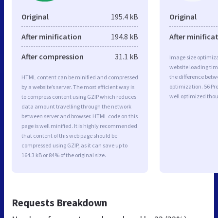
Original
195.4 kB
Original
After minification
194.8 kB
After minifica
After compression
31.1 kB
Image size optimiza
website loading ti
the difference betwe
HTML content can be minified and compressed
optimization. 56 
by a website’s server. The most efficient way is
well optimized tho
to compress content using GZIP which reduces
data amount travelling through the network
between server and browser. HTML code on this
page is well minified. It is highly recommended
that content of this web page should be
compressed using GZIP, as it can save up to
164.3 kB or 84% of the original size.
Requests Breakdown