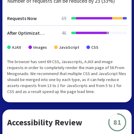
Number of requests can be reduced by
23 (33%)
Requests Now
69
After Optimization
46
AJAX
Images
JavaScript
CSS
The browser has sent 69 CSS, Javascripts, AJAX and image
requests in order to completely render the main page of 56 Prom
Mnogonado. We recommend that multiple CSS and JavaScript files
should be merged into one by each type, as it can help reduce
assets requests from 13 to 1 for JavaScripts and from 5 to 1 for
CSS and as a result speed up the page load time.
Accessibility Review
81