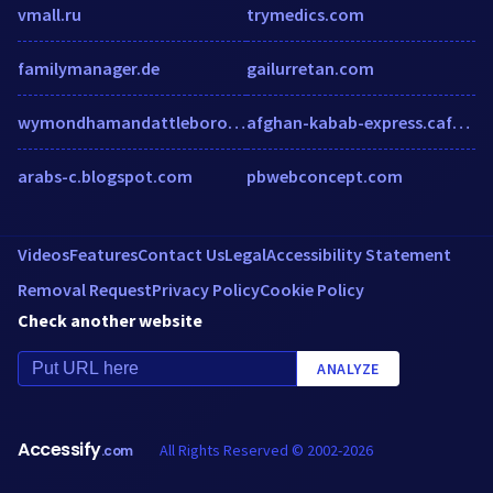
vmall.ru
trymedics.com
familymanager.de
gailurretan.com
wymondhamandattleboroughmercury.co.uk
afghan-kabab-express.cafe-inspector.com
arabs-c.blogspot.com
pbwebconcept.com
Videos
Features
Contact Us
Legal
Accessibility Statement
Removal Request
Privacy Policy
Cookie Policy
Check another website
ANALYZE
Accessify
All Rights Reserved © 2002-2026
.com