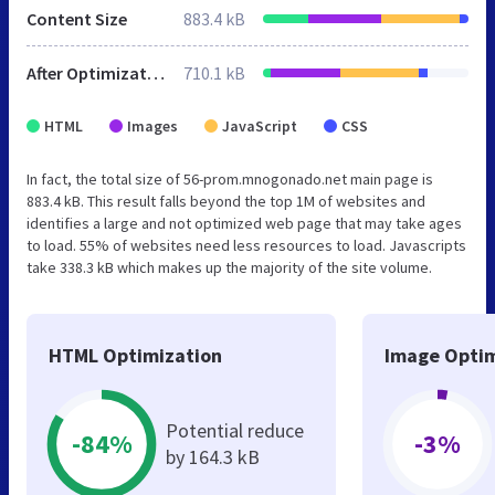
Content Size
883.4 kB
After Optimization
710.1 kB
HTML
Images
JavaScript
CSS
In fact, the total size of 56-prom.mnogonado.net main page is
883.4 kB. This result falls beyond the top 1M of websites and
identifies a large and not optimized web page that may take ages
to load. 55% of websites need less resources to load. Javascripts
take 338.3 kB which makes up the majority of the site volume.
HTML Optimization
Image Optim
Potential reduce
-84%
-3%
by 164.3 kB