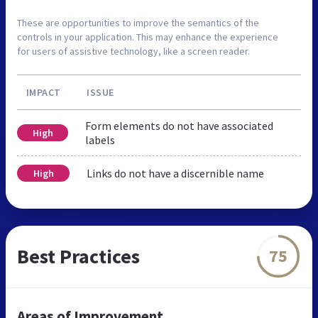
These are opportunities to improve the semantics of the
controls in your application. This may enhance the experience
for users of assistive technology, like a screen reader.
IMPACT
ISSUE
Form elements do not have associated
High
labels
Links do not have a discernible name
High
Best Practices
75
Areas of Improvement