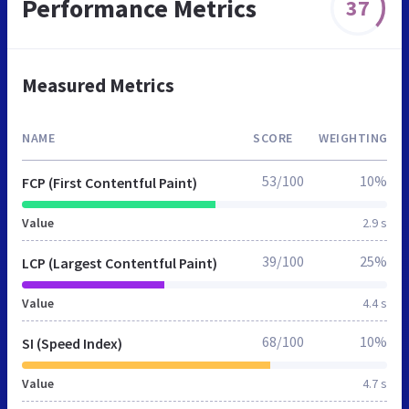
Performance Metrics
37
Measured Metrics
NAME
SCORE
WEIGHTING
53/100
10%
FCP (First Contentful Paint)
Value
2.9 s
39/100
25%
LCP (Largest Contentful Paint)
Value
4.4 s
68/100
10%
SI (Speed Index)
Value
4.7 s