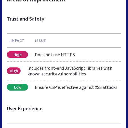
Trust and Safety
IMPACT
ISSUE
Does not use HTTPS
High
Includes front-end JavaScript libraries with
High
known security vulnerabilities
Ensure CSP is effective against XSS attacks
Low
User Experience