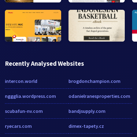
Recently Analysed Websites
intercon.world
brogdonchampion.com
nggglia.wordpress.com
odanielranesproperties.com
scubafun-nv.com
bandjsupply.com
ryecars.com
dimex-tapety.cz