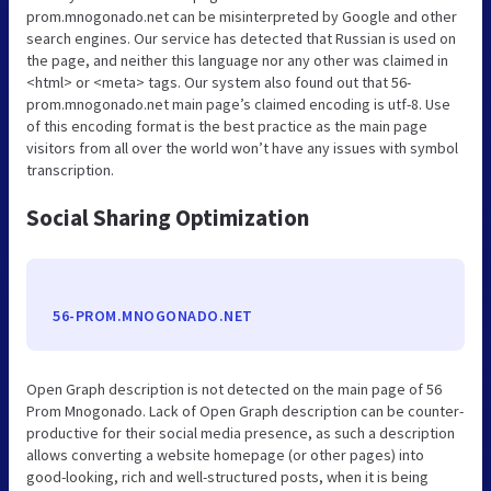
prom.mnogonado.net can be misinterpreted by Google and other
search engines. Our service has detected that Russian is used on
the page, and neither this language nor any other was claimed in
<html> or <meta> tags. Our system also found out that 56-
prom.mnogonado.net main page’s claimed encoding is utf-8. Use
of this encoding format is the best practice as the main page
visitors from all over the world won’t have any issues with symbol
transcription.
Social Sharing Optimization
56-PROM.MNOGONADO.NET
Open Graph description is not detected on the main page of 56
Prom Mnogonado. Lack of Open Graph description can be counter-
productive for their social media presence, as such a description
allows converting a website homepage (or other pages) into
good-looking, rich and well-structured posts, when it is being