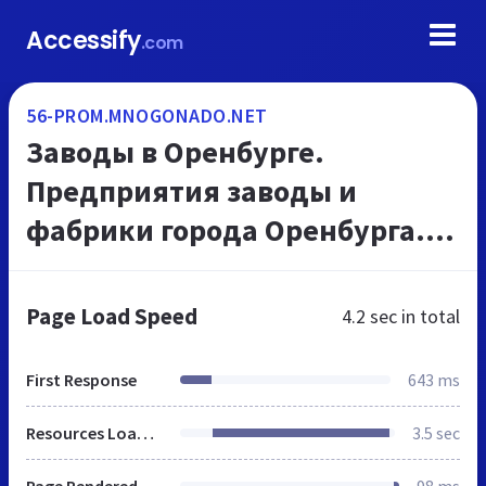
Accessify
.com
56-PROM.MNOGONADO.NET
Заводы в Оренбурге.
Предприятия заводы и
фабрики города Оренбурга.
Промышленные предприятия
- каталог г Оренбурга.
Page Load Speed
4.2 sec
in total
МНОГОНАДО.net.
First Response
643 ms
Resources Loaded
3.5 sec