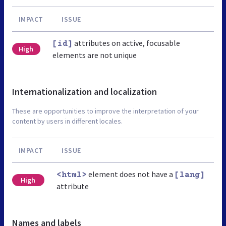
IMPACT
ISSUE
attributes on active, focusable
[id]
High
elements are not unique
Internationalization and localization
These are opportunities to improve the interpretation of your
content by users in different locales.
IMPACT
ISSUE
element does not have a
<html>
[lang]
High
attribute
Names and labels