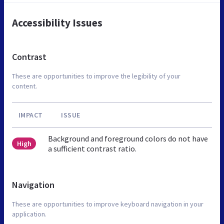
Accessibility Issues
Contrast
These are opportunities to improve the legibility of your
content.
IMPACT
ISSUE
Background and foreground colors do not have
High
a sufficient contrast ratio.
Navigation
These are opportunities to improve keyboard navigation in your
application.