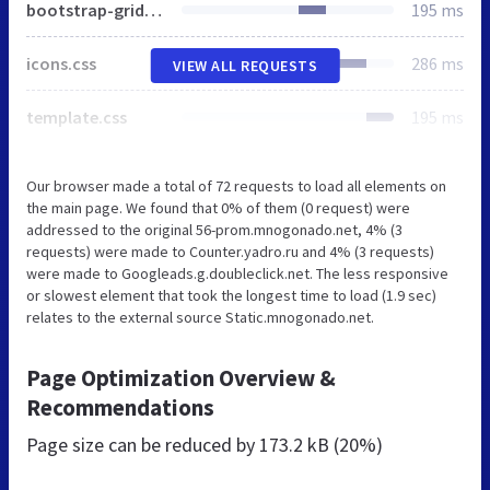
bootstrap-grid.css
195 ms
icons.css
286 ms
VIEW ALL REQUESTS
template.css
195 ms
Our browser made a total of 72 requests to load all elements on
the main page. We found that 0% of them (0 request) were
addressed to the original 56-prom.mnogonado.net, 4% (3
requests) were made to Counter.yadro.ru and 4% (3 requests)
were made to Googleads.g.doubleclick.net. The less responsive
or slowest element that took the longest time to load (1.9 sec)
relates to the external source Static.mnogonado.net.
Page Optimization Overview &
Recommendations
Page size can be reduced by
173.2 kB (20%)