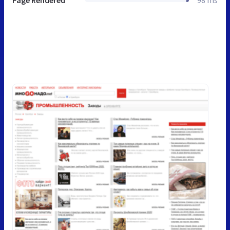
Page Rendered
98 ms