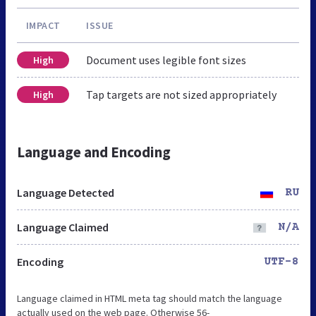
IMPACT
ISSUE
Document uses legible font sizes
High
Tap targets are not sized appropriately
High
Language and Encoding
Language Detected
RU
Language Claimed
N/A
Encoding
UTF-8
Language claimed in HTML meta tag should match the language
actually used on the web page. Otherwise 56-