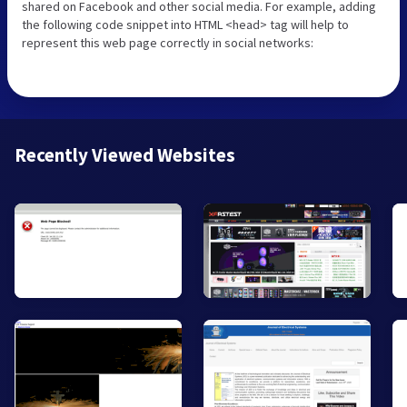
shared on Facebook and other social media. For example, adding
the following code snippet into HTML <head> tag will help to
represent this web page correctly in social networks:
Recently Viewed Websites