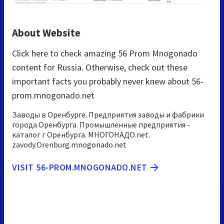
About Website
Click here to check amazing 56 Prom Mnogonado
content for Russia. Otherwise, check out these
important facts you probably never knew about 56-
prom.mnogonado.net
Заводы в Оренбурге. Предприятия заводы и фабрики
города Оренбурга. Промышленные предприятия -
каталог г Оренбурга. МНОГОНАДО.net.
zavody.Orenburg.mnogonado.net
VISIT 56-PROM.MNOGONADO.NET