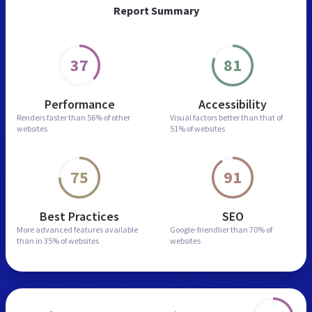
Report Summary
37
81
Performance
Accessibility
Renders faster than
56% of other
Visual factors better than
that of
websites
51% of websites
75
91
Best Practices
SEO
More advanced features
available
Google-friendlier than
70% of
than in
35% of websites
websites