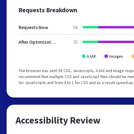
Requests Breakdown
Requests Now
58
After Optimization
35
AJAX
Images
The browser has sent 58 CSS, Javascripts, AJAX and image requ
recommend that multiple CSS and JavaScript files should be mer
for JavaScripts and from 4 to 1 for CSS and as a result speed up
Accessibility Review