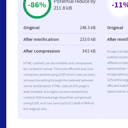
Potential reduce by
-86%
-11
211.8 kB
Original
246.3 kB
Original
After minification
233.0 kB
After mini
After compression
34.5 kB
Image size opt
website loadi
difference bet
HTML content can be minified and compressed
optimization.
by a website’s server. The most efficient way is to
image optimiza
compress content using GZIP which reduces data
11% of the or
amount travelling through the network between
efficient tool
server and browser. HTML code on this page is
optimization 
well minified. It is highly recommended that
content of this web page should be compressed
using GZIP, as it can save up to 211.8 kB or 86% of
the original size.