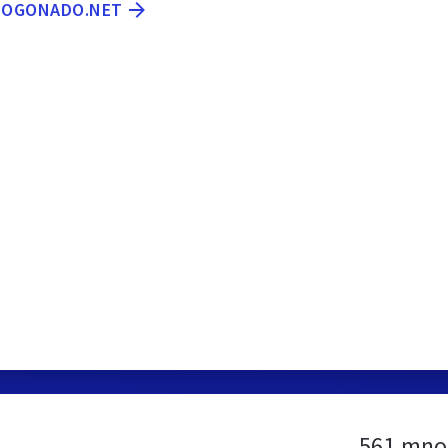
MNOGONADO.NET
561.mno