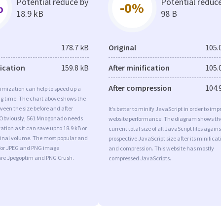
Potential reduce by
Potential reduc
%
-0%
18.9 kB
98 B
178.7 kB
Original
105.
fication
159.8 kB
After minification
105.
After compression
104.
imization can help to speed up a
ng time. The chart above shows the
ween the size before and after
It’s better to minify JavaScript in order to imp
 Obviously, 561 Mnogonado needs
website performance. The diagram shows th
tion as it can save up to 18.9 kB or
current total size of all JavaScript files agains
iginal volume. The most popular and
prospective JavaScript size after its minificat
s for JPEG and PNG image
and compression. This website has mostly
are Jpegoptim and PNG Crush.
compressed JavaScripts.