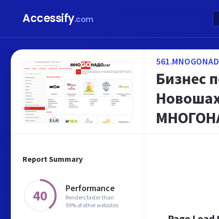
Accessify
.com
561.MNOGONAD
Бизнес 
Новошах
МНОГОН
Report Summary
Performance
40
Renders faster than
59% of other websites
Page Load