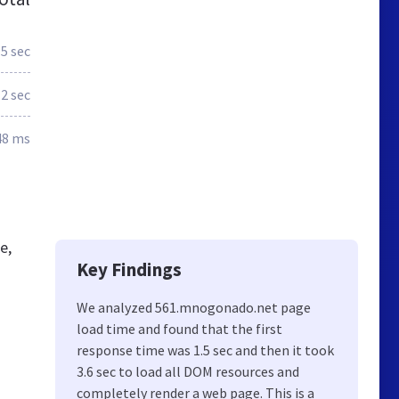
.5 sec
.2 sec
48 ms
e,
Key Findings
We analyzed 561.mnogonado.net page
load time and found that the first
response time was 1.5 sec and then it took
3.6 sec to load all DOM resources and
completely render a web page. This is a