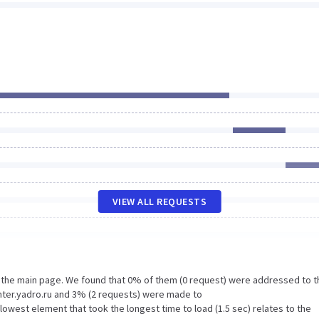
VIEW ALL REQUESTS
n the main page. We found that 0% of them (0 request) were addressed to t
ter.yadro.ru and 3% (2 requests) were made to
west element that took the longest time to load (1.5 sec) relates to the