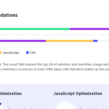
dations
JavaScript
CSS
B. This result falls beyond the top 1M of websites and identifies a large and
s need less resources to load. HTML takes 246.3 kB which makes up the ma
timization
JavaScript Optimization