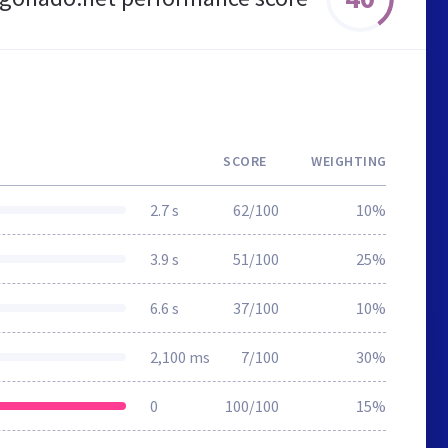
SCORE
WEIGHTING
2.7 s
62/100
10%
3.9 s
51/100
25%
6.6 s
37/100
10%
2,100 ms
7/100
30%
0
100/100
15%