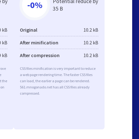
e by
Potential reduce by
-0%
35 B
0 kB
Original
10.2 kB
0 kB
After minification
10.2 kB
9 kB
After compression
10.2 kB
rove
CSS files minification is very important to reduce
e
a web page rendering time. The faster CSS files
t the
can load, the earlier a page can be rendered.
ion
561.mnogonado.net has all CSS files already
compressed.