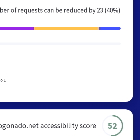
er of requests can be reduced by
23 (40%)
to 1
52
gonado.net accessibility score