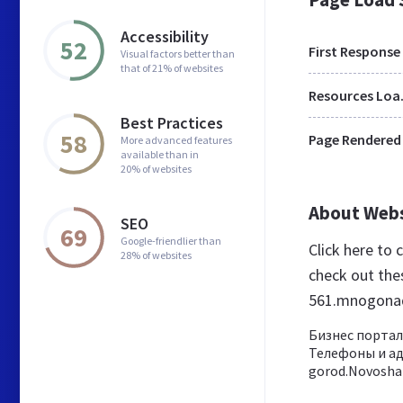
Accessibility
52
First Response
Visual factors better than
that of 21% of websites
Res
Best Practices
58
Page Rendered
More advanced features
available than in
20% of websites
About Web
SEO
69
Google-friendlier than
Click here to
28% of websites
check out the
561.mnogona
Бизнес портал
Телефоны и а
gorod.Novosha