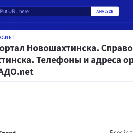
ANALYZE
O.NET
портал Новошахтинска. Справ
тинска. Телефоны и адреса ор
АДО.net
5 sec
in t
 Speed