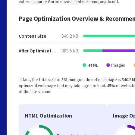
external source Gorod.novoshakhtinsk.mnogonado.net.
Page Optimization Overview & Recommen
Content Size
540.2 kB
After Optimization
309.5 kB
HTML
Images
In fact, the total size of 561.mnogonado.net main page is 540.2 k
optimized web page that may take ages to load. 45% of website
of the site volume.
HTML Optimization
Image Op