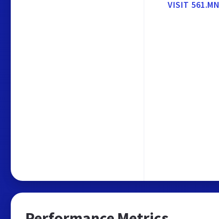
VISIT 561.
Performance Metrics