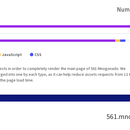
Numb
JavaScript
CSS
ests in order to completely render the main page of 561 Mnogonado. We
ged into one by each type, as it can help reduce assets requests from 12 
 the page load time.
561.mno