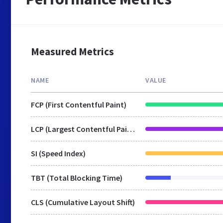
Measured Metrics
NAME
VALUE
FCP (First Contentful Paint)
LCP (Largest Contentful Paint)
SI (Speed Index)
TBT (Total Blocking Time)
CLS (Cumulative Layout Shift)