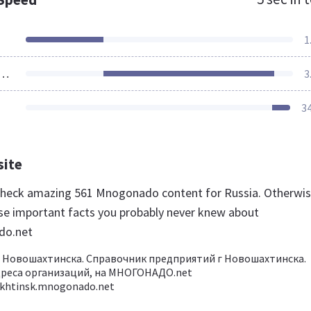
1
ources Loaded
3
3
site
 check amazing 561 Mnogonado content for Russia. Otherwis
se important facts you probably never knew about
do.net
 Новошахтинска. Справочник предприятий г Новошахтинска.
дреса организаций, на МНОГОНАДО.net
khtinsk.mnogonado.net