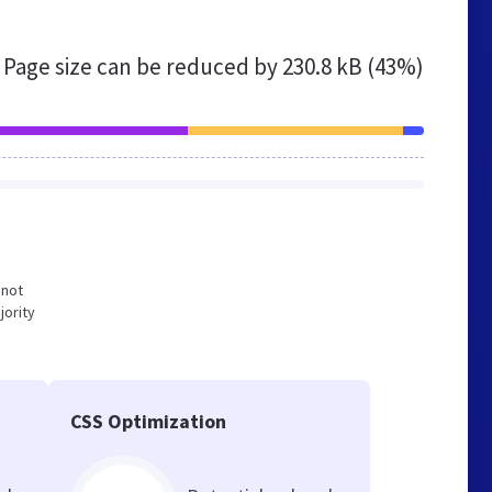
Page size can be reduced by
230.8 kB (43%)
 not
jority
CSS Optimization