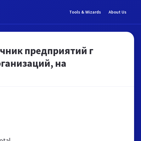
Tools & Wizards
About Us
очник предприятий г
ганизаций, на
otal