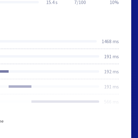
15.4 s
7/100
10%
1468 ms
191 ms
192 ms
191 ms
566 ms
he