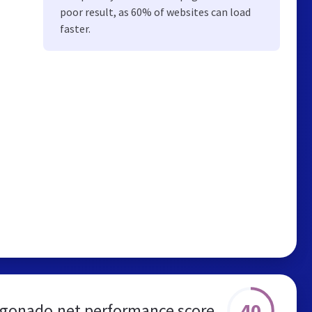
poor result, as 60% of websites can load
faster.
40
gonado.net performance score