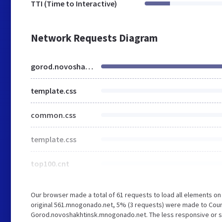
TTI (Time to Interactive)
Network Requests Diagram
gorod.novoshakhtinsk.mnogonado.net
template.css
common.css
template.css
top100.cnt
Our browser made a total of 61 requests to load all elements o
original 561.mnogonado.net, 5% (3 requests) were made to Coun
Gorod.novoshakhtinsk.mnogonado.net. The less responsive or slo