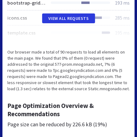
bootstrap-grid.css
193 ms
icons.css
285 ms
VIEW ALL REQUESTS
template.css
195 ms
Our browser made a total of 90 requests to load all elements on
the main page. We found that 0% of them (0 request) were
addressed to the original 577-prom.mnogonado.net, 7% (6
requests) were made to Tpc.googlesyndication.com and 6% (5
requests) were made to Pagead2.googlesyndication.com. The
less responsive or slowest element that took the longest time to
load (1.3 sec) relates to the external source Static.mnogonado.net.
Page Optimization Overview &
Recommendations
Page size can be reduced by
226.6 kB (19%)