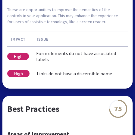
These are opportunities to improve the semantics of the
controls in your application. This may enhance the experience
for users of assistive technology, like a screen reader.
IMPACT
ISSUE
Form elements do not have associated
High
labels
Links do not have a discernible name
High
Best Practices
75
Areas of Improvement