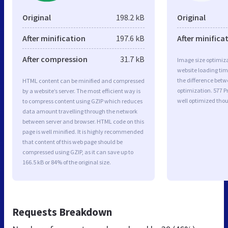
Original
198.2 kB
Original
After minification
197.6 kB
After minifica
After compression
31.7 kB
Image size optimiza
website loading ti
the difference betwe
HTML content can be minified and compressed
optimization. 577
by a website’s server. The most efficient way is
well optimized tho
to compress content using GZIP which reduces
data amount travelling through the network
between server and browser. HTML code on this
page is well minified. It is highly recommended
that content of this web page should be
compressed using GZIP, as it can save up to
166.5 kB or 84% of the original size.
Requests Breakdown