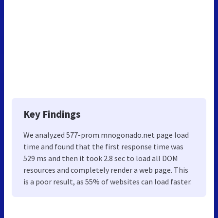
Key Findings
We analyzed 577-prom.mnogonado.net page load
time and found that the first response time was
529 ms and then it took 2.8 sec to load all DOM
resources and completely render a web page. This
is a poor result, as 55% of websites can load faster.