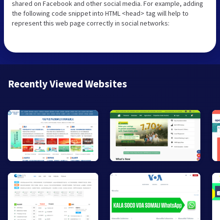
shared on Facebook and other social media. For example, adding
the following code snippet into HTML <head> tag will help to
represent this web page correctly in social networks:
Recently Viewed Websites