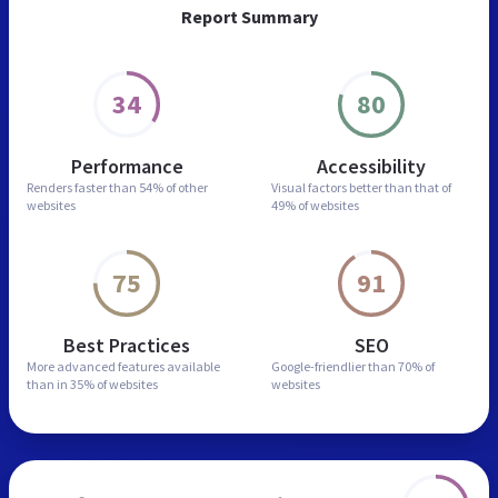
Report Summary
34
80
Performance
Accessibility
Renders faster than
54% of other
Visual factors better than
that of
websites
49% of websites
75
91
Best Practices
SEO
More advanced features
available
Google-friendlier than
70% of
than in
35% of websites
websites