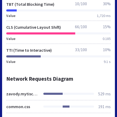
10/100
30%
TBT (Total Blocking Time)
Value
1,720 ms
66/100
15%
CLS (Cumulative Layout Shift)
Value
0.185
33/100
10%
TTI (Time to Interactive)
Value
9.1 s
Network Requests Diagram
zavody.mytischi.mnogonado.net
529 ms
common.css
191 ms