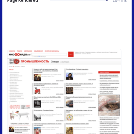
Page Rendered
104 ms