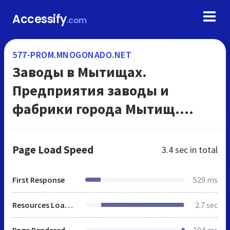
Accessify
.com
577-PROM.MNOGONADO.NET
Заводы в Мытищах.
Предприятия заводы и
фабрики города Мытищ.
Промышленные предприятия
- каталог г Мытищ.
Page Load Speed
3.4 sec
in total
МНОГОНАДО.net.
First Response
529 ms
Resources Loaded
2.7 sec