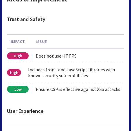
Trust and Safety
IMPACT
ISSUE
Does not use HTTPS
High
Includes front-end JavaScript libraries with
High
known security vulnerabilities
Ensure CSP is effective against XSS attacks
Low
User Experience