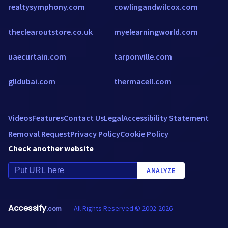
realtysymphony.com
cowlingandwilcox.com
theclearoutstore.co.uk
myelearningworld.com
uaecurtain.com
tarponville.com
glldubai.com
thermacell.com
Videos
Features
Contact Us
Legal
Accessibility Statement
Removal Request
Privacy Policy
Cookie Policy
Check another website
ANALYZE
Accessify
All Rights Reserved © 2002-2026
.com