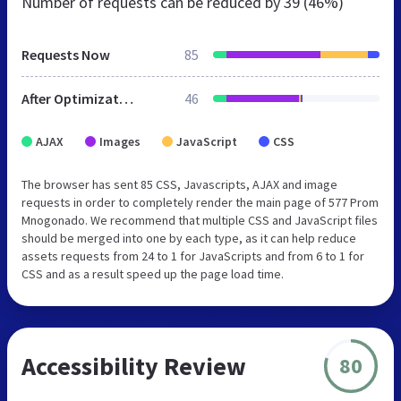
Number of requests can be reduced by
39 (46%)
Requests Now
85
After Optimization
46
AJAX
Images
JavaScript
CSS
The browser has sent 85 CSS, Javascripts, AJAX and image
requests in order to completely render the main page of 577 Prom
Mnogonado. We recommend that multiple CSS and JavaScript files
should be merged into one by each type, as it can help reduce
assets requests from 24 to 1 for JavaScripts and from 6 to 1 for
CSS and as a result speed up the page load time.
Accessibility Review
80