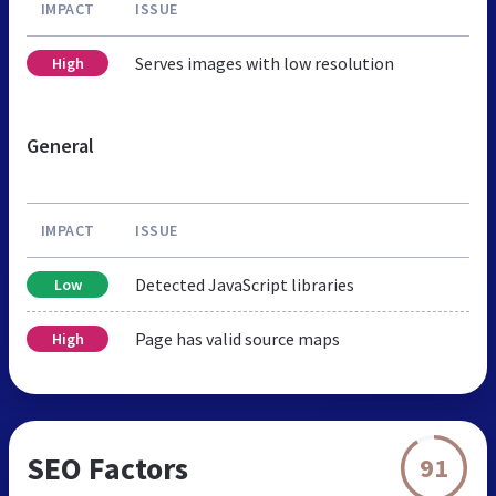
IMPACT
ISSUE
Serves images with low resolution
High
General
IMPACT
ISSUE
Detected JavaScript libraries
Low
Page has valid source maps
High
SEO Factors
91