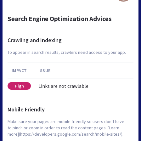
Search Engine Optimization Advices
Crawling and Indexing
To appear in search results, crawlers need access to your app.
IMPACT
ISSUE
Links are not crawlable
High
Mobile Friendly
Make sure your pages are mobile friendly so users don’t have
to pinch or zoom in order to read the content pages. [Learn
more](https://developers.google.com/search/mobile-sites/).