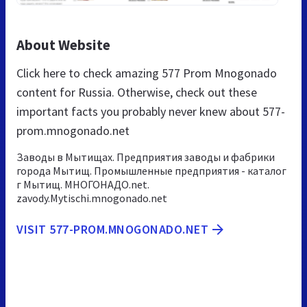
About Website
Click here to check amazing 577 Prom Mnogonado
content for Russia. Otherwise, check out these
important facts you probably never knew about 577-
prom.mnogonado.net
Заводы в Мытищах. Предприятия заводы и фабрики
города Мытищ. Промышленные предприятия - каталог
г Мытищ. МНОГОНАДО.net.
zavody.Mytischi.mnogonado.net
VISIT 577-PROM.MNOGONADO.NET