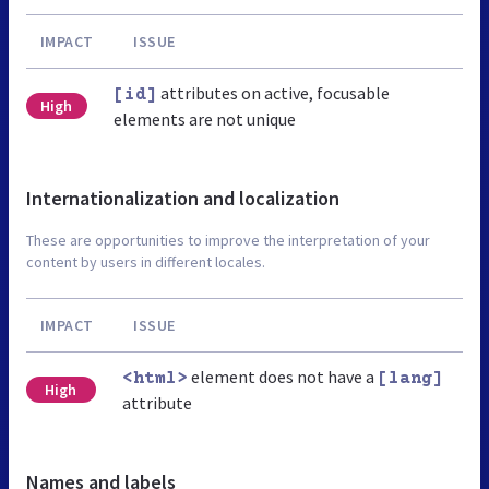
IMPACT
ISSUE
attributes on active, focusable
[id]
High
elements are not unique
Internationalization and localization
These are opportunities to improve the interpretation of your
content by users in different locales.
IMPACT
ISSUE
element does not have a
<html>
[lang]
High
attribute
Names and labels