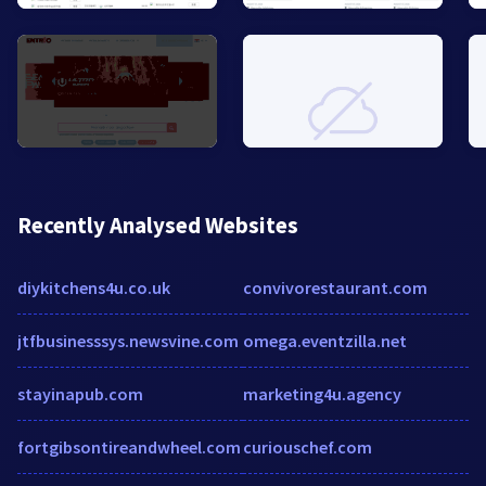
Recently Analysed Websites
diykitchens4u.co.uk
convivorestaurant.com
jtfbusinesssys.newsvine.com
omega.eventzilla.net
stayinapub.com
marketing4u.agency
fortgibsontireandwheel.com
curiouschef.com