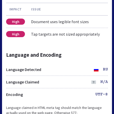
IMPACT
ISSUE
Document uses legible font sizes
High
Tap targets are not sized appropriately
High
Language and Encoding
Language Detected
RU
Language Claimed
N/A
Encoding
UTF-8
Language claimed in HTML meta tag should match the language
actually used on the web page. Otherwise 577-