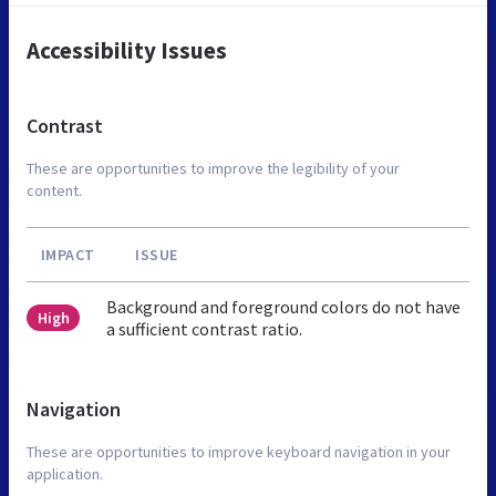
Accessibility Issues
Contrast
These are opportunities to improve the legibility of your
content.
IMPACT
ISSUE
Background and foreground colors do not have
High
a sufficient contrast ratio.
Navigation
These are opportunities to improve keyboard navigation in your
application.