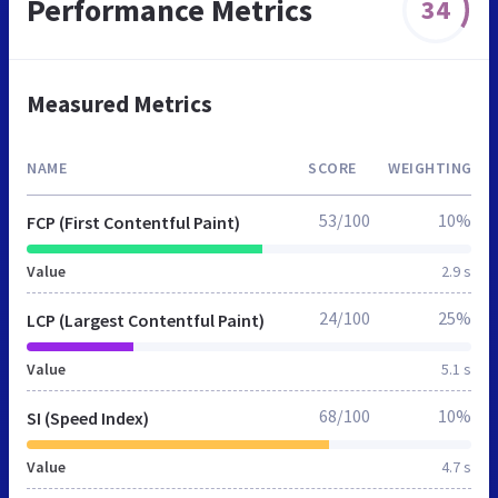
Performance Metrics
34
Measured Metrics
NAME
SCORE
WEIGHTING
53/100
10%
FCP (First Contentful Paint)
Value
2.9 s
24/100
25%
LCP (Largest Contentful Paint)
Value
5.1 s
68/100
10%
SI (Speed Index)
Value
4.7 s