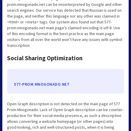
prom.mnogonado.net can be misinterpreted by Google and other
search engines. Our service has detected that Russian is used on
the page, and neither this language nor any other was claimed in
<html> or <meta> tags. Our system also found out that 577-
prom.mnogonado.net main page’s claimed encoding is utf-8. Use
of this encoding format is the best practice as the main page
visitors from all over the world won’t have any issues with symbol
transcription.
Social Sharing Optimization
577-PROM.MNOGONADO.NET
Open Graph description is not detected on the main page of 577
Prom Mnogonado. Lack of Open Graph description can be counter-
productive for their social media presence, as such a description
allows converting a website homepage (or other pages) into
good-looking, rich and well-structured posts, when it is being