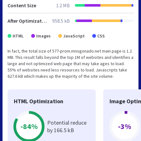
Content Size
1.2 MB
After Optimization
958.5 kB
HTML
Images
JavaScript
CSS
In fact, the total size of 577-prom.mnogonado.net main page is 1.2
MB. This result falls beyond the top 1M of websites and identifies a
large and not optimized web page that may take ages to load.
55% of websites need less resources to load. Javascripts take
627.6 kB which makes up the majority of the site volume.
HTML Optimization
Image Optim
Potential reduce
-84%
-3%
by 166.5 kB