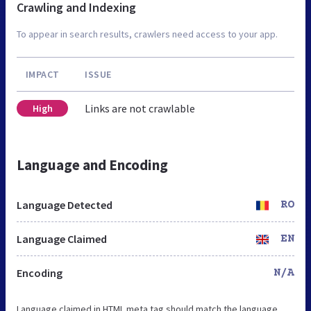
Crawling and Indexing
To appear in search results, crawlers need access to your app.
IMPACT
ISSUE
Links are not crawlable
High
Language and Encoding
Language Detected
RO
Language Claimed
EN
Encoding
N/A
Language claimed in HTML meta tag should match the language