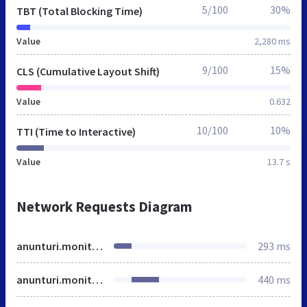
5/100
30%
TBT (Total Blocking Time)
Value
2,280 ms
9/100
15%
CLS (Cumulative Layout Shift)
Value
0.632
10/100
10%
TTI (Time to Interactive)
Value
13.7 s
Network Requests Diagram
anunturi.monitorulsv.ro
293 ms
anunturi.monitorulsv.ro
440 ms