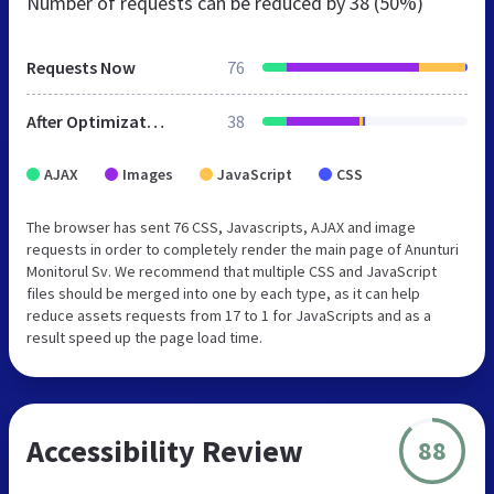
Number of requests can be reduced by
38 (50%)
Requests Now
76
After Optimization
38
AJAX
Images
JavaScript
CSS
The browser has sent 76 CSS, Javascripts, AJAX and image
requests in order to completely render the main page of Anunturi
Monitorul Sv. We recommend that multiple CSS and JavaScript
files should be merged into one by each type, as it can help
reduce assets requests from 17 to 1 for JavaScripts and as a
result speed up the page load time.
Accessibility Review
88