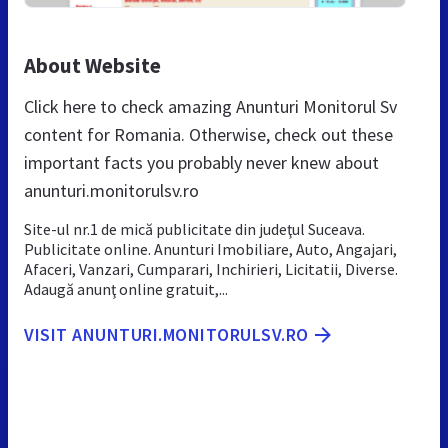
About Website
Click here to check amazing Anunturi Monitorul Sv
content for Romania. Otherwise, check out these
important facts you probably never knew about
anunturi.monitorulsv.ro
Site-ul nr.1 de mică publicitate din judeţul Suceava.
Publicitate online. Anunturi Imobiliare, Auto, Angajari,
Afaceri, Vanzari, Cumparari, Inchirieri, Licitatii, Diverse.
Adaugă anunţ online gratuit,...
VISIT ANUNTURI.MONITORULSV.RO