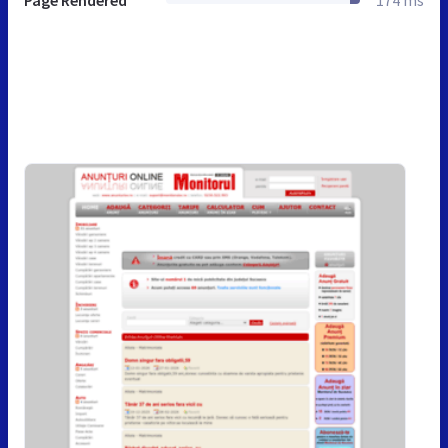
Page Rendered
174 ms