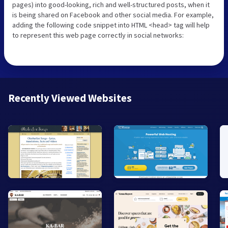
pages) into good-looking, rich and well-structured posts, when it
is being shared on Facebook and other social media. For example,
adding the following code snippet into HTML <head> tag will help
to represent this web page correctly in social networks:
Recently Viewed Websites