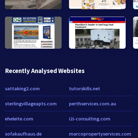
Recently Analysed Websites
sattaking2.com
tutorskills.net
sterlingvillageapts.com
perthservices.com.au
eheleite.com
i2i-consulting.com
sofakaufhaus.de
marcopropertyservices.com