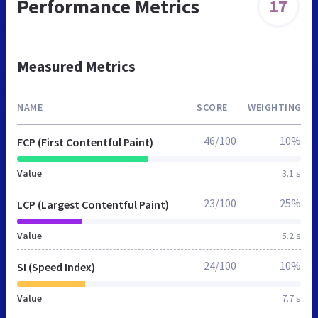
Performance Metrics
17
Measured Metrics
NAME
SCORE
WEIGHTING
46/100
10%
FCP (First Contentful Paint)
Value
3.1 s
23/100
25%
LCP (Largest Contentful Paint)
Value
5.2 s
24/100
10%
SI (Speed Index)
Value
7.7 s