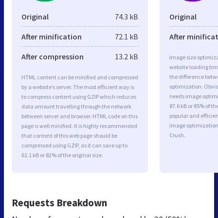
Original
74.3 kB
Original
After minification
72.1 kB
After minifica
After compression
13.2 kB
Image size optimiza
website loading ti
the difference betwe
HTML content can be minified and compressed
optimization. Obvio
by a website’s server. The most efficient way is
needs image optimiz
to compress content using GZIP which reduces
87.6 kB or 85% of t
data amount travelling through the network
popular and efficie
between server and browser. HTML code on this
image optimizatio
page is well minified. It is highly recommended
Crush.
that content of this web page should be
compressed using GZIP, as it can save up to
61.1 kB or 82% of the original size.
Requests Breakdown