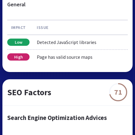
General
IMPACT
ISSUE
Detected JavaScript libraries
Low
Page has valid source maps
High
SEO Factors
71
Search Engine Optimization Advices