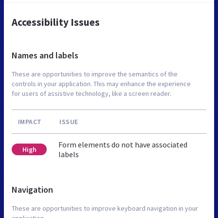
Accessibility Issues
Names and labels
These are opportunities to improve the semantics of the
controls in your application. This may enhance the experience
for users of assistive technology, like a screen reader.
IMPACT
ISSUE
Form elements do not have associated
High
labels
Navigation
These are opportunities to improve keyboard navigation in your
application.