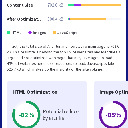
Content Size
702.6 kB
After Optimization
500.4 kB
HTML
Images
JavaScript
In fact, the total size of Anunturi.monitorulsv.ro main page is 702.6
kB. This result falls beyond the top 1M of websites and identifies a
large and not optimized web page that may take ages to load.
45% of websites need less resources to load. Javascripts take
525.7 kB which makes up the majority of the site volume.
HTML Optimization
Image Optim
Potential reduce
-82%
-85%
by 61.1 kB