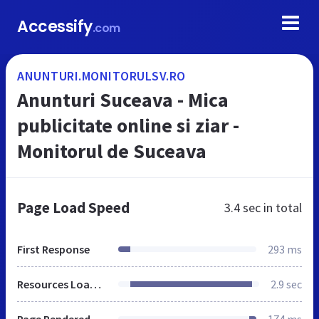
Accessify
.com
ANUNTURI.MONITORULSV.RO
Anunturi Suceava - Mica
publicitate online si ziar -
Monitorul de Suceava
Page Load Speed
3.4 sec
in total
First Response
293 ms
Resources Loaded
2.9 sec