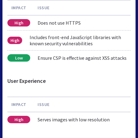
IMPACT
ISSUE
Does not use HTTPS
High
Includes front-end JavaScript libraries with
High
known security vulnerabilities
Ensure CSP is effective against XSS attacks
Low
User Experience
IMPACT
ISSUE
Serves images with low resolution
High