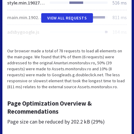
style.min.190274219.css
516 ms
main.min.190274219.js
811 ms
VIEW ALL REQUESTS
adsbygoogle.js
104 ms
Our browser made a total of 78 requests to load all elements on
the main page. We found that 8% of them (6 requests) were
addressed to the original Anunturi.monitorulsv.ro, 50% (39
requests) were made to Assets.monitorulsv.ro and 10% (8
requests) were made to Googleads.g.doubleclick.net. The less
responsive or slowest element that took the longest time to load
(811 ms) relates to the external source Assets.monitorulsv.ro.
Page Optimization Overview &
Recommendations
Page size can be reduced by
202.2 kB (29%)