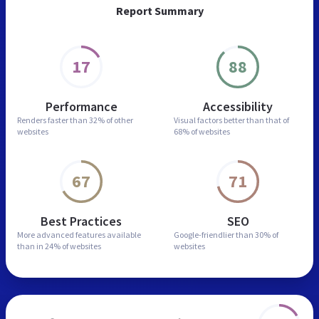
Report Summary
17
88
Performance
Accessibility
Renders faster than
32% of other
Visual factors better than
that of
websites
68% of websites
67
71
Best Practices
SEO
More advanced features
available
Google-friendlier than
30% of
than in
24% of websites
websites