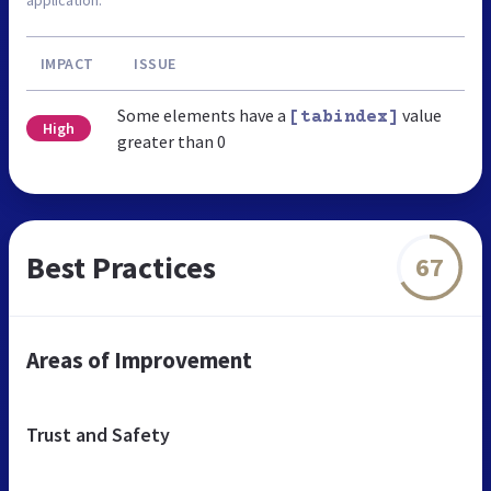
IMPACT
ISSUE
Some elements have a
value
[tabindex]
High
greater than 0
Best Practices
67
Areas of Improvement
Trust and Safety