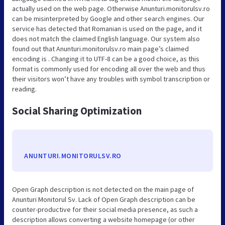
actually used on the web page. Otherwise Anunturi.monitorulsv.ro
can be misinterpreted by Google and other search engines. Our
service has detected that Romanian is used on the page, and it
does not match the claimed English language. Our system also
found out that Anunturi.monitorulsv.ro main page’s claimed
encoding is . Changing it to UTF-8 can be a good choice, as this
format is commonly used for encoding all over the web and thus
their visitors won’t have any troubles with symbol transcription or
reading.
Social Sharing Optimization
ANUNTURI.MONITORULSV.RO
Open Graph description is not detected on the main page of
Anunturi Monitorul Sv. Lack of Open Graph description can be
counter-productive for their social media presence, as such a
description allows converting a website homepage (or other