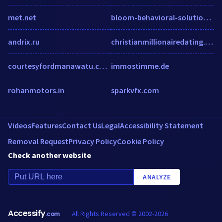
met.net
bloom-behavioral-solutions.com
andrix.ru
christianmillionairedating.com
courtesyfordmanawatu.co.nz
immostimme.de
rohanmotors.in
sparkvfx.com
Videos
Features
Contact Us
Legal
Accessibility Statement
Removal Request
Privacy Policy
Cookie Policy
Check another website
ANALYZE
Accessify
All Rights Reserved © 2002-2026
.com