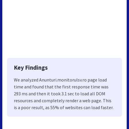
Key Findings
We analyzed Anunturi.monitorulsv.ro page load
time and found that the first response time was
293 ms and then it took 3.1 sec to load all DOM
resources and completely render a web page. This
is a poor result, as 55% of websites can load faster.