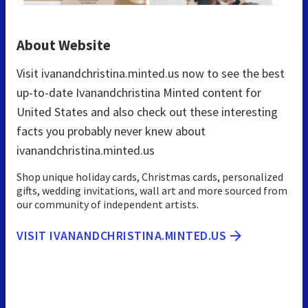
About Website
Visit ivanandchristina.minted.us now to see the best
up-to-date Ivanandchristina Minted content for
United States and also check out these interesting
facts you probably never knew about
ivanandchristina.minted.us
Shop unique holiday cards, Christmas cards, personalized
gifts, wedding invitations, wall art and more sourced from
our community of independent artists.
VISIT IVANANDCHRISTINA.MINTED.US