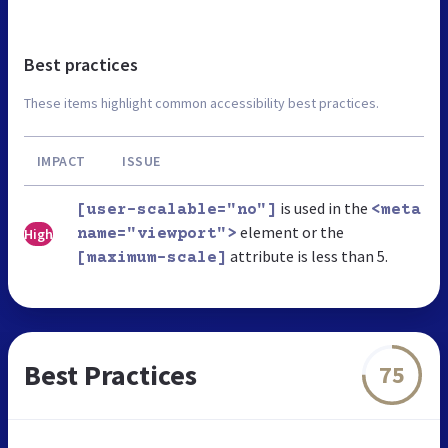
Best practices
These items highlight common accessibility best practices.
IMPACT
ISSUE
is used in the
[user-scalable="no"]
<meta
element or the
High
name="viewport">
attribute is less than 5.
[maximum-scale]
Best Practices
75