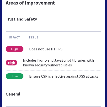
Areas of Improvement
Trust and Safety
IMPACT
ISSUE
Does not use HTTPS
High
Includes front-end JavaScript libraries with
High
known security vulnerabilities
Ensure CSP is effective against XSS attacks
Low
General