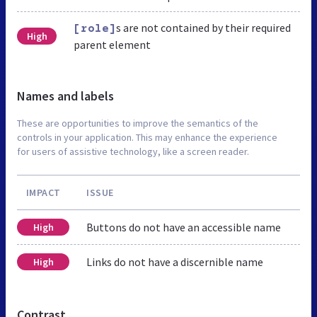
s are not contained by their required
[role]
High
parent element
Names and labels
These are opportunities to improve the semantics of the
controls in your application. This may enhance the experience
for users of assistive technology, like a screen reader.
IMPACT
ISSUE
Buttons do not have an accessible name
High
Links do not have a discernible name
High
Contrast