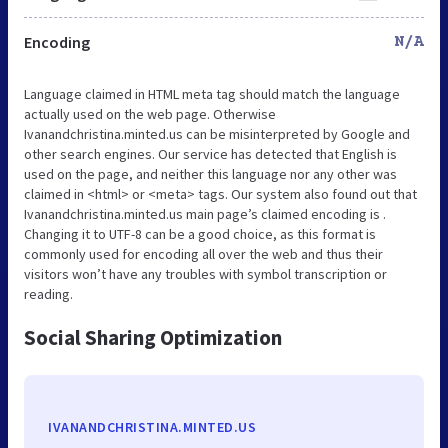
Encoding
N/A
Language claimed in HTML meta tag should match the language
actually used on the web page. Otherwise
Ivanandchristina.minted.us can be misinterpreted by Google and
other search engines. Our service has detected that English is
used on the page, and neither this language nor any other was
claimed in <html> or <meta> tags. Our system also found out that
Ivanandchristina.minted.us main page’s claimed encoding is .
Changing it to UTF-8 can be a good choice, as this format is
commonly used for encoding all over the web and thus their
visitors won’t have any troubles with symbol transcription or
reading.
Social Sharing Optimization
IVANANDCHRISTINA.MINTED.US