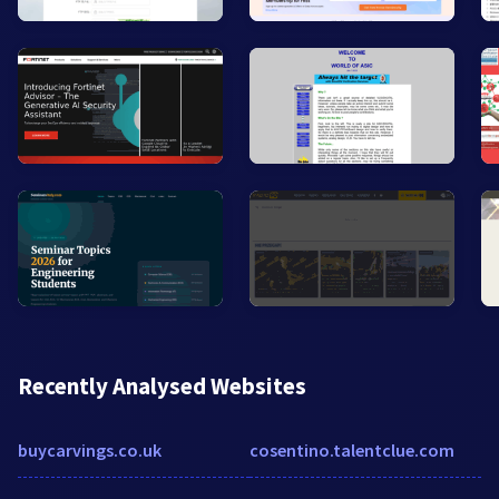
Recently Analysed Websites
buycarvings.co.uk
cosentino.talentclue.com