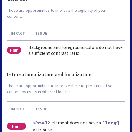
These are opportunities to improve the legibility of your
content.
IMPACT
ISSUE
Background and foreground colors do not have
High
a sufficient contrast ratio.
Internationalization and localization
These are opportunities to improve the interpretation of your
content by users in different locales.
IMPACT
ISSUE
element does not have a
<html>
[lang]
High
attribute