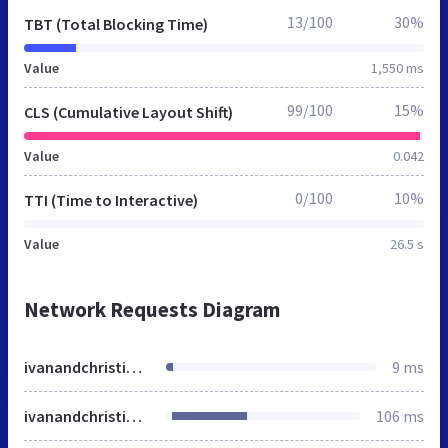
13/100
30%
TBT (Total Blocking Time)
Value
1,550 ms
99/100
15%
CLS (Cumulative Layout Shift)
Value
0.042
0/100
10%
TTI (Time to Interactive)
Value
26.5 s
Network Requests Diagram
ivanandchristina.minted.us
9 ms
ivanandchristina.minted.us
106 ms