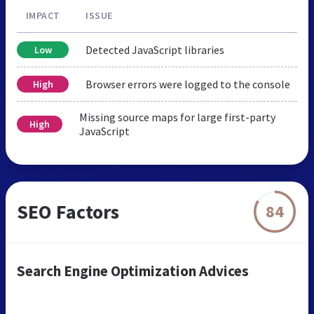
IMPACT
ISSUE
Detected JavaScript libraries
Low
Browser errors were logged to the console
High
Missing source maps for large first-party
High
JavaScript
SEO Factors
84
Search Engine Optimization Advices