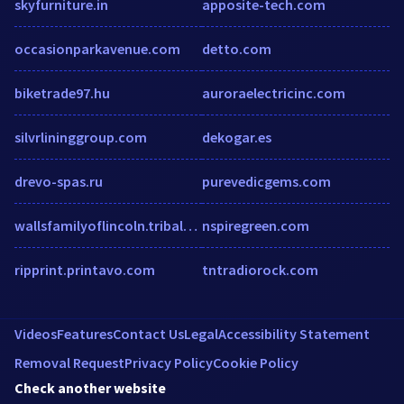
skyfurniture.in
apposite-tech.com
occasionparkavenue.com
detto.com
biketrade97.hu
auroraelectricinc.com
silvrlininggroup.com
dekogar.es
drevo-spas.ru
purevedicgems.com
wallsfamilyoflincoln.tribalpages.com
nspiregreen.com
ripprint.printavo.com
tntradiorock.com
Videos
Features
Contact Us
Legal
Accessibility Statement
Removal Request
Privacy Policy
Cookie Policy
Check another website