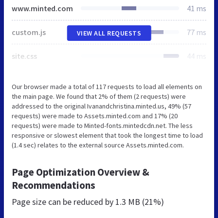
www.minted.com
41 ms
custom.js
77 ms
VIEW ALL REQUESTS
site.css
44 ms
Our browser made a total of 117 requests to load all elements on
the main page. We found that 2% of them (2 requests) were
addressed to the original Ivanandchristina.minted.us, 49% (57
requests) were made to Assets.minted.com and 17% (20
requests) were made to Minted-fonts.mintedcdn.net. The less
responsive or slowest element that took the longest time to load
(1.4 sec) relates to the external source Assets.minted.com.
Page Optimization Overview &
Recommendations
Page size can be reduced by
1.3 MB (21%)