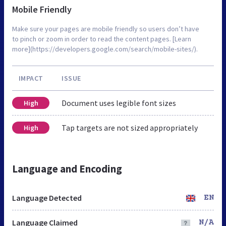
Mobile Friendly
Make sure your pages are mobile friendly so users don’t have
to pinch or zoom in order to read the content pages. [Learn
more](https://developers.google.com/search/mobile-sites/).
IMPACT
ISSUE
Document uses legible font sizes
High
Tap targets are not sized appropriately
High
Language and Encoding
Language Detected
EN
Language Claimed
N/A