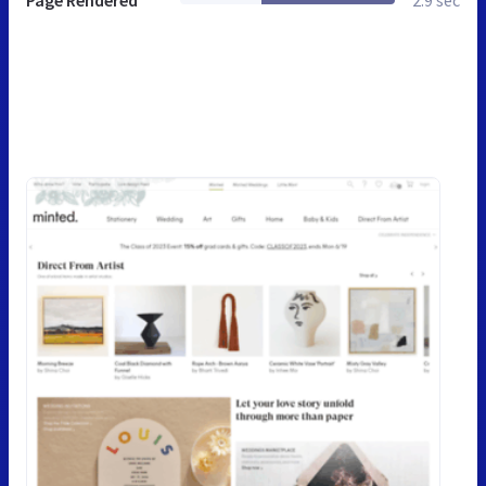
Page Rendered
2.9 sec