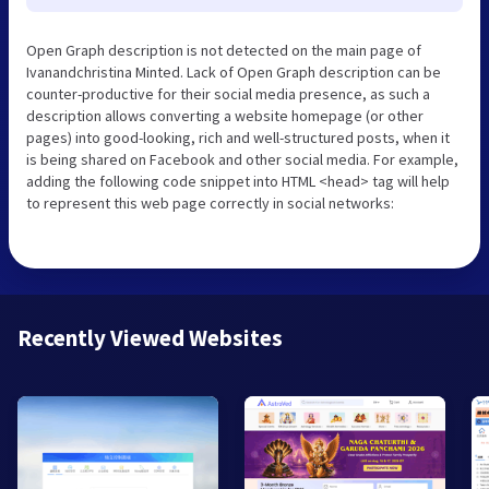
Open Graph description is not detected on the main page of
Ivanandchristina Minted. Lack of Open Graph description can be
counter-productive for their social media presence, as such a
description allows converting a website homepage (or other
pages) into good-looking, rich and well-structured posts, when it
is being shared on Facebook and other social media. For example,
adding the following code snippet into HTML <head> tag will help
to represent this web page correctly in social networks:
Recently Viewed Websites