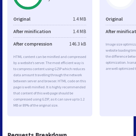
Original
1.4 MB
Original
After minification
1.4 MB
After minifica
After compression
146.3 kB
Image size optimiza
website loading ti
the difference betwe
HTML content can be minified and compressed
optimization. Ivan
by a website’s server. The most efficient way is
are well optimized 
to compress content using GZIP which reduces
data amount travelling through the network
between server and browser. HTML code on this
page is well minified. It is highly recommended
that content of this web page should be
compressed using GZIP, as it can save up to 1.2
MB or 89% of the original size.
Requests Breakdown