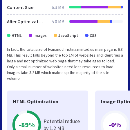
Content Size
6.3 MB
After Optimization
5.0 MB
HTML
Images
JavaScript
CSS
In fact, the total size of Ivanandchristina.minted.us main page is 6.3
MB. This result falls beyond the top 1M of websites and identifies a
large and not optimized web page that may take ages to load.
Only a small number of websites need less resources to load.
Images take 3.2 MB which makes up the majority of the site
volume.
HTML Optimization
Image Optim
Potential reduce
-89%
-0%
by 1.2 MB