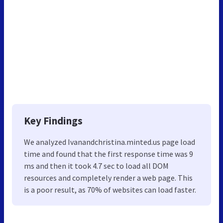
Key Findings
We analyzed Ivanandchristina.minted.us page load
time and found that the first response time was 9
ms and then it took 4.7 sec to load all DOM
resources and completely render a web page. This
is a poor result, as 70% of websites can load faster.