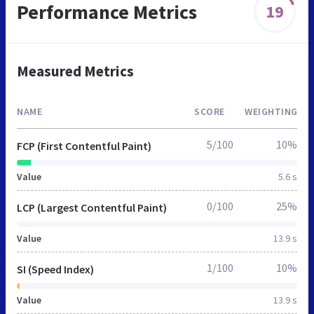
Performance Metrics
19
Measured Metrics
NAME
SCORE
WEIGHTING
5/100
10%
FCP (First Contentful Paint)
Value
5.6 s
0/100
25%
LCP (Largest Contentful Paint)
Value
13.9 s
1/100
10%
SI (Speed Index)
Value
13.9 s