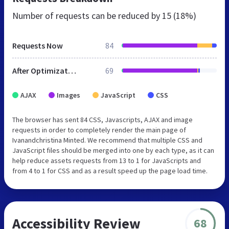
Number of requests can be reduced by
15 (18%)
Requests Now
84
After Optimization
69
AJAX
Images
JavaScript
CSS
The browser has sent 84 CSS, Javascripts, AJAX and image
requests in order to completely render the main page of
Ivanandchristina Minted. We recommend that multiple CSS and
JavaScript files should be merged into one by each type, as it can
help reduce assets requests from 13 to 1 for JavaScripts and
from 4 to 1 for CSS and as a result speed up the page load time.
Accessibility Review
68