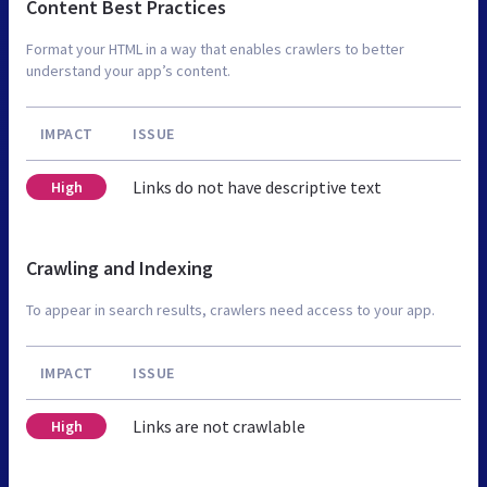
Content Best Practices
Format your HTML in a way that enables crawlers to better
understand your app’s content.
IMPACT
ISSUE
Links do not have descriptive text
High
Crawling and Indexing
To appear in search results, crawlers need access to your app.
IMPACT
ISSUE
Links are not crawlable
High