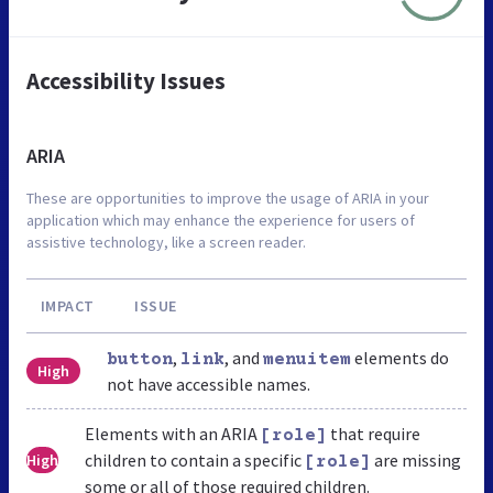
Accessibility Issues
ARIA
These are opportunities to improve the usage of ARIA in your
application which may enhance the experience for users of
assistive technology, like a screen reader.
IMPACT
ISSUE
,
, and
elements do
button
link
menuitem
High
not have accessible names.
Elements with an ARIA
that require
[role]
children to contain a specific
are missing
High
[role]
some or all of those required children.