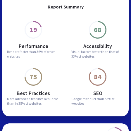
Report Summary
19
68
Performance
Accessibility
Renders faster than
36% of other
Visual factors better than
that of
websites
33% of websites
75
84
Best Practices
SEO
More advanced features
available
Google-friendlier than
52% of
than in
35% of websites
websites