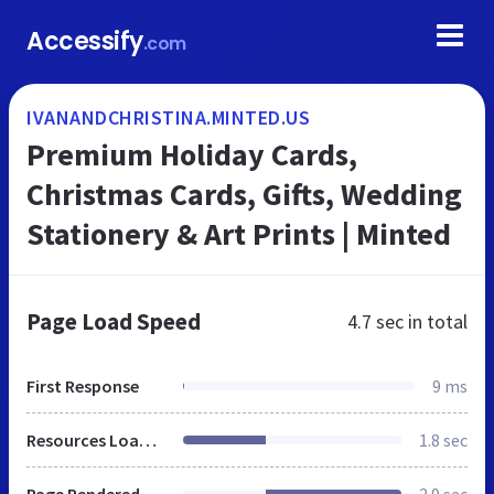
Accessify
.com
IVANANDCHRISTINA.MINTED.US
Premium Holiday Cards,
Christmas Cards, Gifts, Wedding
Stationery & Art Prints | Minted
Page Load Speed
4.7 sec
in total
First Response
9 ms
Resources Loaded
1.8 sec