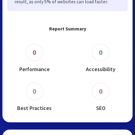
result, as only 5% of websites can load faster.
Report Summary
0
0
Performance
Accessibility
0
0
Best Practices
SEO