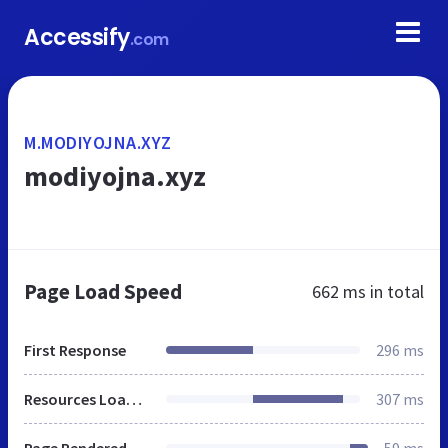
Accessify
.com
M.MODIYOJNA.XYZ
modiyojna.xyz
Page Load Speed
662 ms
in total
First Response
296 ms
Resources Loaded
307 ms