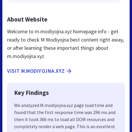
About Website
Welcome to m.modiyojna.xyz homepage info - get
ready to check M Modiyojna best content right away,
or after learning these important things about
m.modiyojna.xyz
VISIT M.MODIYOJNA.XYZ
Key Findings
We analyzed M.modiyojna.xyz page load time and
found that the first response time was 296 ms and
then it took 366 ms to load all DOM resources and
completely render a web page. This is an excellent