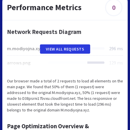
Performance Metrics
0
Network Requests Diagram
m.modiyojna.xyz
296 ms
VIEW ALL REQUESTS
arrows.png
129 ms
Our browser made a total of 2 requests to load all elements on the
main page. We found that 50% of them (1 request) were
addressed to the original M.modiyojna.xyz, 50% (1 request) were
made to D38psrni17bvxu.cloudfront.net. The less responsive or
slowest element that took the longest time to load (296 ms)
belongs to the original domain M.modiyojna.xyz.
Page Optimization Overview &