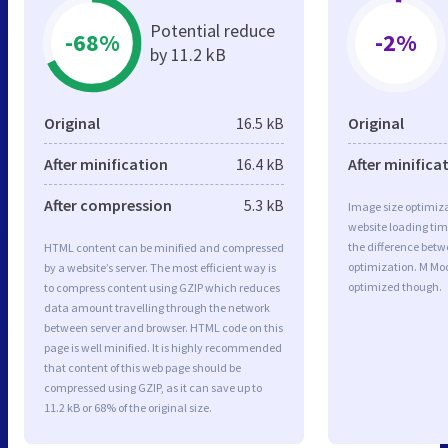
Potential reduce
-68%
-2%
by 11.2 kB
Original
16.5 kB
Original
After minification
16.4 kB
After minifica
After compression
5.3 kB
Image size optimiza
website loading ti
the difference betwe
HTML content can be minified and compressed
optimization. M Mo
by a website’s server. The most efficient way is
optimized though.
to compress content using GZIP which reduces
data amount travelling through the network
between server and browser. HTML code on this
page is well minified. It is highly recommended
that content of this web page should be
compressed using GZIP, as it can save up to
11.2 kB or 68% of the original size.