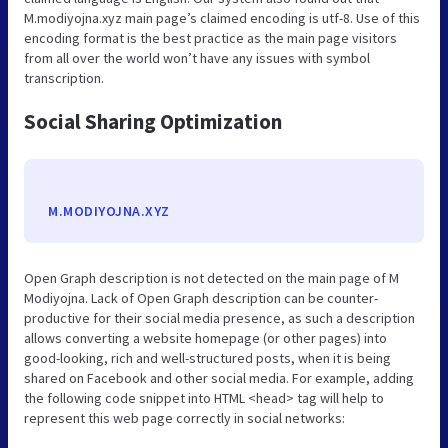
M.modiyojna.xyz main page’s claimed encoding is utf-8. Use of this
encoding format is the best practice as the main page visitors
from all over the world won’t have any issues with symbol
transcription.
Social Sharing Optimization
M.MODIYOJNA.XYZ
Open Graph description is not detected on the main page of M
Modiyojna. Lack of Open Graph description can be counter-
productive for their social media presence, as such a description
allows converting a website homepage (or other pages) into
good-looking, rich and well-structured posts, when it is being
shared on Facebook and other social media. For example, adding
the following code snippet into HTML <head> tag will help to
represent this web page correctly in social networks: