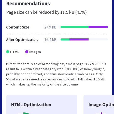
Recommendations
Page size can be reduced by
11.5 kB (41%)
Content Size
27.9 kB
After Optimization
16.4 kB
HTML
Images
In fact, the total size of M.modiyojna.xyz main page is 27.9 kB. This
result falls within a vast category (top 1 000 000) of heavyweight,
probably not optimized, and thus slow loading web pages. Only
5% of websites need less resources to load. HTML takes 16.5 kB
which makes up the majority of the site volume.
HTML Optimization
Image Optim