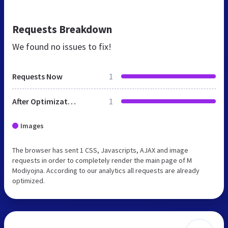
Requests Breakdown
We found no issues to fix!
Requests Now
1
After Optimization
1
Images
The browser has sent 1 CSS, Javascripts, AJAX and image
requests in order to completely render the main page of M
Modiyojna. According to our analytics all requests are already
optimized.