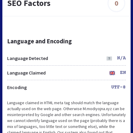
SEO Factors
0
Language and Encoding
Language Detected
N/A
Language Claimed
EN
Encoding
UTF-8
Language claimed in HTML meta tag should match the language
actually used on the web page. Otherwise M.modiyojna.xyz can be
misinterpreted by Google and other search engines. Unfortunately
we cannot identify language used on the page (probably there is a
mix of languages, too little text or something else), while the
claimed language is English. Our system also found out that