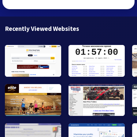
Recently Viewed Websites