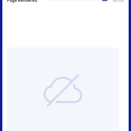
Page Rendered
59 ms