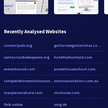
Recently Analysed Websites
connectpals.org
guitarraseguitarristas.com.br
santacruzshakespeare.org
hotelfashionland.com
everestwood.com
powerhouseschool.com
completehomesolutionsusa.com
mimosaoutdoors.com.au
macpersonalcare.com
nxrstoves.com
fixik.online
nmg.de