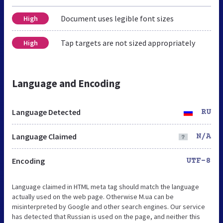
Document uses legible font sizes
High
Tap targets are not sized appropriately
High
Language and Encoding
Language Detected
RU
Language Claimed
N/A
Encoding
UTF-8
Language claimed in HTML meta tag should match the language
actually used on the web page. Otherwise M.ua can be
misinterpreted by Google and other search engines. Our service
has detected that Russian is used on the page, and neither this