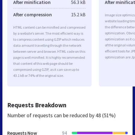
After minification
56.3 kB
After minifica
After compression
15.2 kB
Image size optimiza
website loading ti
the difference betwe
HTML content can be minified and compressed
optimization. Obvi
by a website’s server. The most efficient way is
optimization as it c
to compress content using GZIP which reduces
of the original vol
data amount travelling through the network
efficient tools for
between server and browser. HTML code on this
optimization are J
page is well minified. It is highly recommended
that content of this web page should be
compressed using GZIP, as it can save up to
43.1 kB or 74% of the original size.
Requests Breakdown
Number of requests can be reduced by
48 (51%)
Requests Now
94