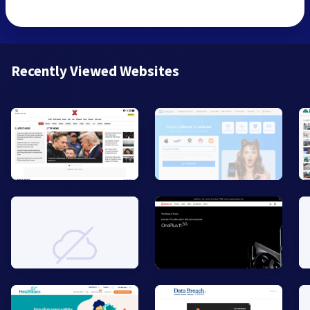
Recently Viewed Websites