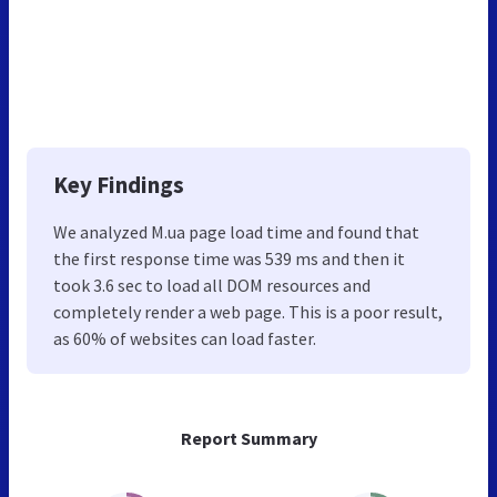
Key Findings
We analyzed M.ua page load time and found that
the first response time was 539 ms and then it
took 3.6 sec to load all DOM resources and
completely render a web page. This is a poor result,
as 60% of websites can load faster.
Report Summary