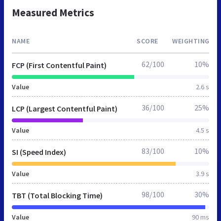
Measured Metrics
NAME
SCORE
WEIGHTING
62/100
10%
FCP (First Contentful Paint)
Value
2.6 s
36/100
25%
LCP (Largest Contentful Paint)
Value
4.5 s
83/100
10%
SI (Speed Index)
Value
3.9 s
98/100
30%
TBT (Total Blocking Time)
Value
90 ms