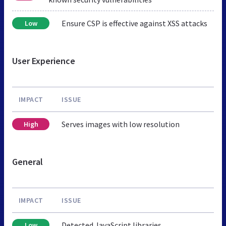
Ensure CSP is effective against XSS attacks
Low
User Experience
IMPACT
ISSUE
Serves images with low resolution
High
General
IMPACT
ISSUE
Detected JavaScript libraries
Low