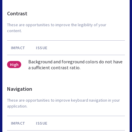
Contrast
These are opportunities to improve the legibility of your
content.
IMPACT
ISSUE
Background and foreground colors do not have
High
a sufficient contrast ratio.
Navigation
These are opportunities to improve keyboard navigation in your
application.
IMPACT
ISSUE