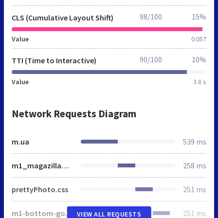
98/100
15%
CLS (Cumulative Layout Shift)
Value
0.057
90/100
10%
TTI (Time to Interactive)
Value
3.8 s
Network Requests Diagram
m.ua
539 ms
m1_magazilla_min.css
258 ms
prettyPhoto.css
251 ms
m1-bottom-goods-toolbar.css
251 ms
VIEW ALL REQUESTS