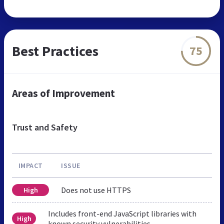
Best Practices
75
Areas of Improvement
Trust and Safety
IMPACT
ISSUE
Does not use HTTPS
High
Includes front-end JavaScript libraries with
High
known security vulnerabilities