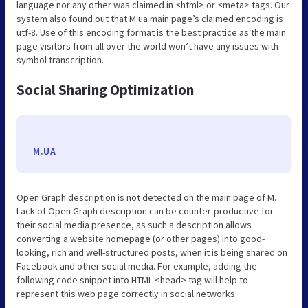
language nor any other was claimed in <html> or <meta> tags. Our
system also found out that M.ua main page’s claimed encoding is
utf-8. Use of this encoding format is the best practice as the main
page visitors from all over the world won’t have any issues with
symbol transcription.
Social Sharing Optimization
M.UA
Open Graph description is not detected on the main page of M.
Lack of Open Graph description can be counter-productive for
their social media presence, as such a description allows
converting a website homepage (or other pages) into good-
looking, rich and well-structured posts, when it is being shared on
Facebook and other social media. For example, adding the
following code snippet into HTML <head> tag will help to
represent this web page correctly in social networks: