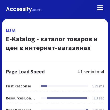
Accessify
.com
M.UA
E-Katalog - каталог товаров и
цен в интернет-магазинах
Page Load Speed
4.1 sec
in total
First Response
539 ms
Resources Loaded
3.3 sec