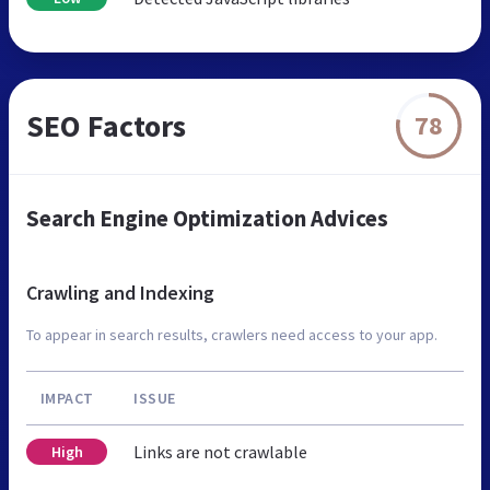
SEO Factors
78
Search Engine Optimization Advices
Crawling and Indexing
To appear in search results, crawlers need access to your app.
IMPACT
ISSUE
Links are not crawlable
High