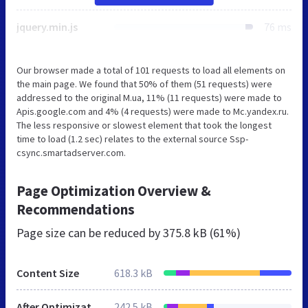
jquery.min.js
76 ms
Our browser made a total of 101 requests to load all elements on
the main page. We found that 50% of them (51 requests) were
addressed to the original M.ua, 11% (11 requests) were made to
Apis.google.com and 4% (4 requests) were made to Mc.yandex.ru.
The less responsive or slowest element that took the longest
time to load (1.2 sec) relates to the external source Ssp-
csync.smartadserver.com.
Page Optimization Overview &
Recommendations
Page size can be reduced by
375.8 kB (61%)
Content Size
618.3 kB
After Optimization
242.5 kB