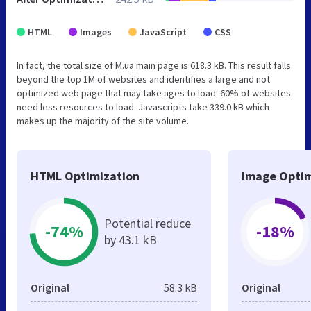
HTML
Images
JavaScript
CSS
In fact, the total size of M.ua main page is 618.3 kB. This result falls
beyond the top 1M of websites and identifies a large and not
optimized web page that may take ages to load. 60% of websites
need less resources to load. Javascripts take 339.0 kB which
makes up the majority of the site volume.
HTML Optimization
Image Optim
Potential reduce
-74%
-18%
by 43.1 kB
Original
58.3 kB
Original