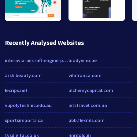
Recently Analysed Websites
interavia-aircraft-engine-parts.myshopify.com
biodyvino.be
arshibeauty.com
vilafranca.com
lecrips.net
alchemycapital.com
vupolytechnic.edu.au
letstravel.com.ua
sportsimports.ca
pbb.flexmls.com
tvsdigital.co.uk
hnrgold.in