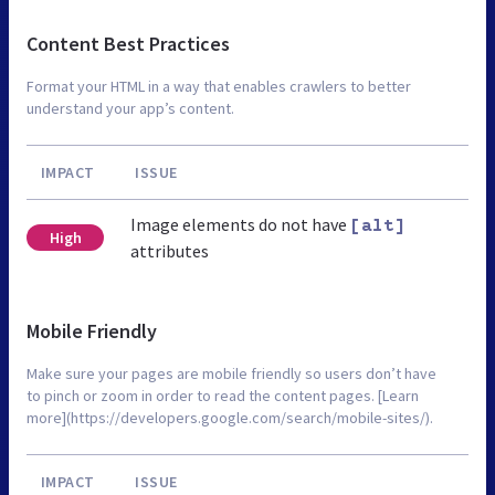
Content Best Practices
Format your HTML in a way that enables crawlers to better
understand your app’s content.
IMPACT
ISSUE
Image elements do not have
[alt]
High
attributes
Mobile Friendly
Make sure your pages are mobile friendly so users don’t have
to pinch or zoom in order to read the content pages. [Learn
more](https://developers.google.com/search/mobile-sites/).
IMPACT
ISSUE