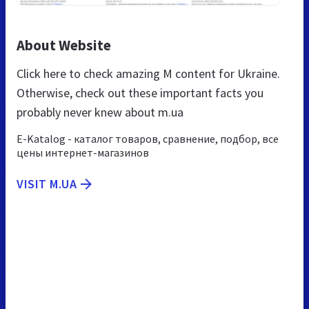
About Website
Click here to check amazing M content for Ukraine.
Otherwise, check out these important facts you
probably never knew about m.ua
E-Katalog - каталог товаров, сравнение, подбор, все
цены интернет-магазинов
VISIT M.UA