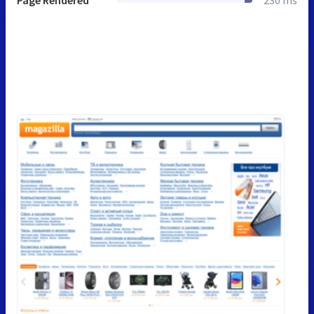
Page Rendered
230 ms