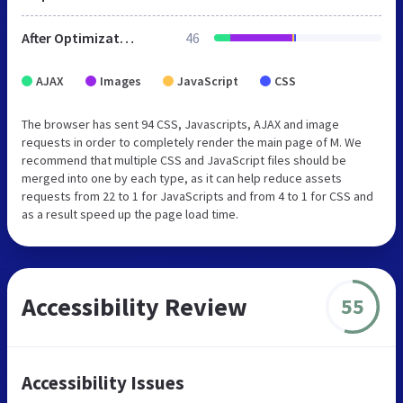
After Optimization
46
AJAX
Images
JavaScript
CSS
The browser has sent 94 CSS, Javascripts, AJAX and image
requests in order to completely render the main page of M. We
recommend that multiple CSS and JavaScript files should be
merged into one by each type, as it can help reduce assets
requests from 22 to 1 for JavaScripts and from 4 to 1 for CSS and
as a result speed up the page load time.
Accessibility Review
55
Accessibility Issues