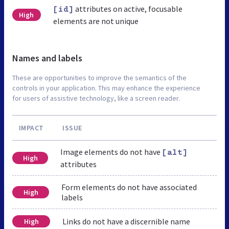
attributes on active, focusable
[id]
High
elements are not unique
Names and labels
These are opportunities to improve the semantics of the
controls in your application. This may enhance the experience
for users of assistive technology, like a screen reader.
IMPACT
ISSUE
Image elements do not have
[alt]
High
attributes
Form elements do not have associated
High
labels
Links do not have a discernible name
High