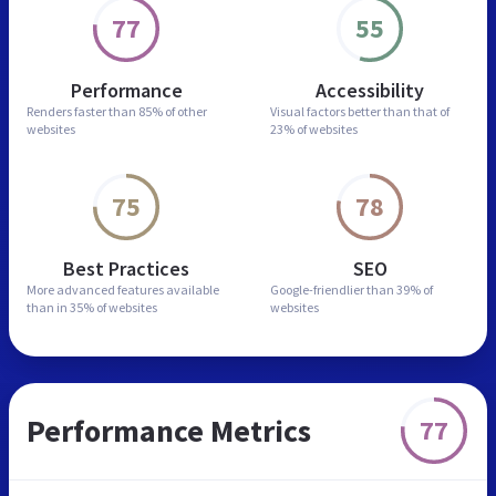
77
55
Performance
Accessibility
Renders faster than
85% of other
Visual factors better than
that of
websites
23% of websites
75
78
Best Practices
SEO
More advanced features
available
Google-friendlier than
39% of
than in
35% of websites
websites
Performance Metrics
77