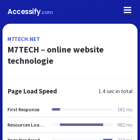
Accessify
.com
M7TECH.NET
M7TECH – online website
technologie
Page Load Speed
1.4 sec
in total
First Response
182 ms
Resources Loaded
982 ms