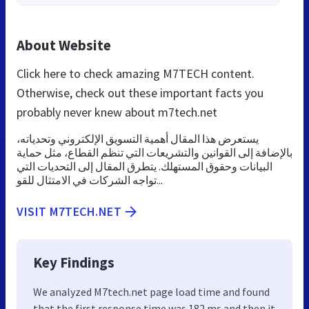
About Website
Click here to check amazing M7TECH content.
Otherwise, check out these important facts you
probably never knew about m7tech.net
يستعرض هذا المقال أهمية التسويق الإلكتروني وتحدياته،
بالإضافة إلى القوانين والتشريعات التي تنظم القطاع، مثل حماية
البيانات وحقوق المستهلك. يتطرق المقال إلى التحديات التي
تواجه الشركات في الامتثال للقو...
VISIT M7TECH.NET
Key Findings
We analyzed M7tech.net page load time and found
that the first response time was 182 ms and then it