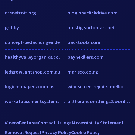
ccsdetroit.org
blog.oneclickdrive.com
grit.by
prestigeautomart.net
concept-bedachungen.de
backtoolz.com
healthyvalleyorganics.com.au
paynekillers.com
ledgrowlightshop.com.au
marisco.co.nz
logicmanager.zoom.us
windscreen-repairs-melbourne.com
workatbasementsystems.com
alltherandomthings2.wordpress.com
Videos
Features
Contact Us
Legal
Accessibility Statement
Removal Request
Privacy Policy
Cookie Policy