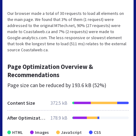
Our browser made a total of 30 requests to load all elements on
the main page. We found that 3% of them (1 request) were
addressed to the original M7tech.net, 90% (27 requests) were
made to Coastalweb.ca and 7% (2 requests) were made to
Google-analytics.com. The less responsive or slowest element
that took the longest time to load (511 ms) relates to the external
source Coastalweb.ca.
Page Optimization Overview &
Recommendations
Page size can be reduced by
193.6 kB (52%)
Content Size
372.5 kB
After Optimization
178.9 kB
HTML
Images
JavaScript
CSS