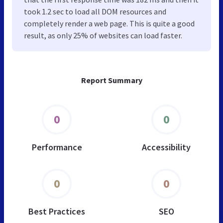
took 1.2 sec to load all DOM resources and
completely render a web page. This is quite a good
result, as only 25% of websites can load faster.
Report Summary
0
0
Performance
Accessibility
0
0
Best Practices
SEO