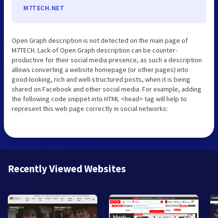
M7TECH.NET
Open Graph description is not detected on the main page of
M7TECH. Lack of Open Graph description can be counter-
productive for their social media presence, as such a description
allows converting a website homepage (or other pages) into
good-looking, rich and well-structured posts, when it is being
shared on Facebook and other social media. For example, adding
the following code snippet into HTML <head> tag will help to
represent this web page correctly in social networks:
Recently Viewed Websites