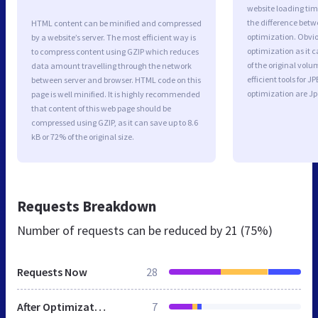
website loading ti
the difference betwe
HTML content can be minified and compressed
optimization. Obvi
by a website’s server. The most efficient way is
optimization as it c
to compress content using GZIP which reduces
of the original vol
data amount travelling through the network
efficient tools for
between server and browser. HTML code on this
optimization are J
page is well minified. It is highly recommended
that content of this web page should be
compressed using GZIP, as it can save up to 8.6
kB or 72% of the original size.
Requests Breakdown
Number of requests can be reduced by
21 (75%)
Requests Now
28
After Optimization
7