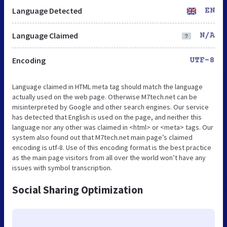
Language Detected
EN
Language Claimed
N/A
Encoding
UTF-8
Language claimed in HTML meta tag should match the language
actually used on the web page. Otherwise M7tech.net can be
misinterpreted by Google and other search engines. Our service
has detected that English is used on the page, and neither this
language nor any other was claimed in <html> or <meta> tags. Our
system also found out that M7tech.net main page’s claimed
encoding is utf-8. Use of this encoding format is the best practice
as the main page visitors from all over the world won’t have any
issues with symbol transcription.
Social Sharing Optimization