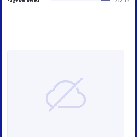
Page Rendered
212 ms