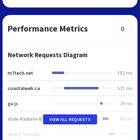
Performance Metrics
0
Network Requests Diagram
m7tech.net
182 ms
coastalweb.ca
511 ms
ga.js
29 ms
style-Radiate-Blue.css
87 ms
VIEW ALL REQUESTS
jquery.fancybox-1.3.4.css
92 ms