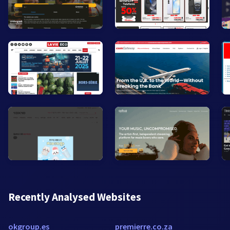
Recently Analysed Websites
okgroup.es
premierre.co.za