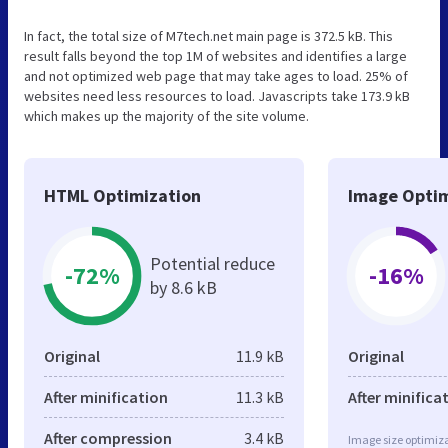
In fact, the total size of M7tech.net main page is 372.5 kB. This
result falls beyond the top 1M of websites and identifies a large
and not optimized web page that may take ages to load. 25% of
websites need less resources to load. Javascripts take 173.9 kB
which makes up the majority of the site volume.
HTML Optimization
Image Optim
Potential reduce
-72%
-16%
by 8.6 kB
Original
11.9 kB
Original
After minification
11.3 kB
After minifica
After compression
3.4 kB
Image size optimiza