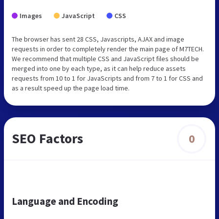
Images
JavaScript
CSS
The browser has sent 28 CSS, Javascripts, AJAX and image
requests in order to completely render the main page of M7TECH.
We recommend that multiple CSS and JavaScript files should be
merged into one by each type, as it can help reduce assets
requests from 10 to 1 for JavaScripts and from 7 to 1 for CSS and
as a result speed up the page load time.
SEO Factors
0
Language and Encoding