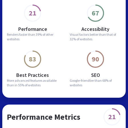
21
67
Performance
Accessibility
Renders faster than
39% of other
Visual factors better than
that of
websites
32% of websites
83
90
Best Practices
SEO
More advanced features
available
Google-friendlier than
68% of
than in
55% of websites
websites
Performance Metrics
21