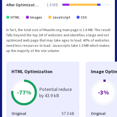
After Optimization
1.4 MB
HTML
Images
JavaScript
CSS
In fact, the total size of Maaohn.org main page is 1.8 MB. This result
falls beyond the top 1M of websites and identifies a large and not
optimized web page that may take ages to load. 40% of websites
need less resources to load. Javascripts take 1.0 MB which makes
up the majority of the site volume.
HTML Optimization
Image Optim
Potential reduce
-77%
-3%
by 43.9 kB
Original
57.3 kB
Original