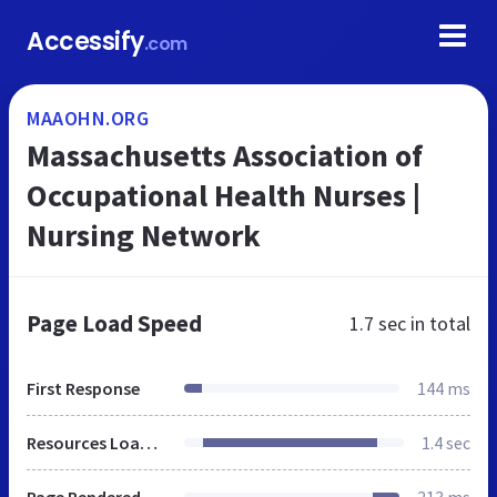
Accessify
.com
MAAOHN.ORG
Massachusetts Association of
Occupational Health Nurses |
Nursing Network
Page Load Speed
1.7 sec
in total
First Response
144 ms
Resources Loaded
1.4 sec