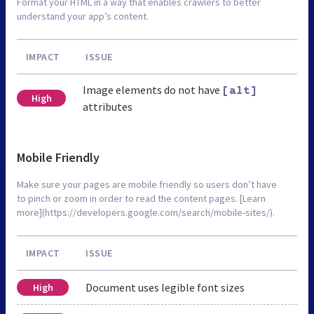
Format your HTML in a way that enables crawlers to better
understand your app’s content.
IMPACT
ISSUE
Image elements do not have
[alt]
High
attributes
Mobile Friendly
Make sure your pages are mobile friendly so users don’t have
to pinch or zoom in order to read the content pages. [Learn
more](https://developers.google.com/search/mobile-sites/).
IMPACT
ISSUE
Document uses legible font sizes
High