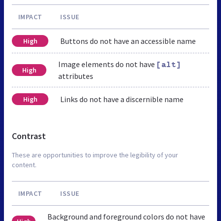
IMPACT
ISSUE
Buttons do not have an accessible name
High
Image elements do not have
[alt]
High
attributes
Links do not have a discernible name
High
Contrast
These are opportunities to improve the legibility of your
content.
IMPACT
ISSUE
Background and foreground colors do not have