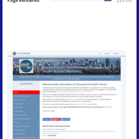
Page Rendered
213 ms