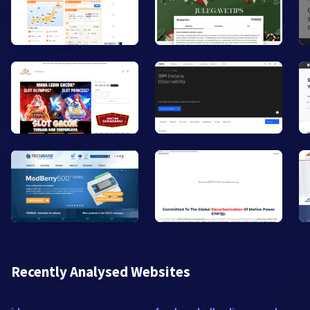
Recently Analysed Websites