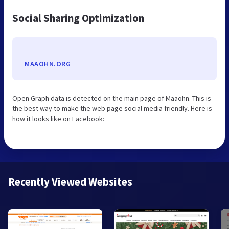
Social Sharing Optimization
MAAOHN.ORG
Open Graph data is detected on the main page of Maaohn. This is
the best way to make the web page social media friendly. Here is
how it looks like on Facebook:
Recently Viewed Websites