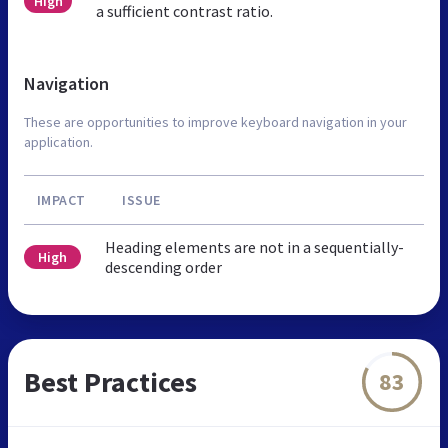
High
a sufficient contrast ratio.
Navigation
These are opportunities to improve keyboard navigation in your
application.
IMPACT
ISSUE
Heading elements are not in a sequentially-
High
descending order
Best Practices
83