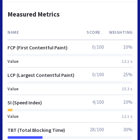
Measured Metrics
NAME
SCORE
WEIGHTING
0/100
10%
FCP (First Contentful Paint)
Value
12.1 s
0/100
25%
LCP (Largest Contentful Paint)
Value
15.3 s
4/100
10%
SI (Speed Index)
Value
12.1 s
28/100
30%
TBT (Total Blocking Time)