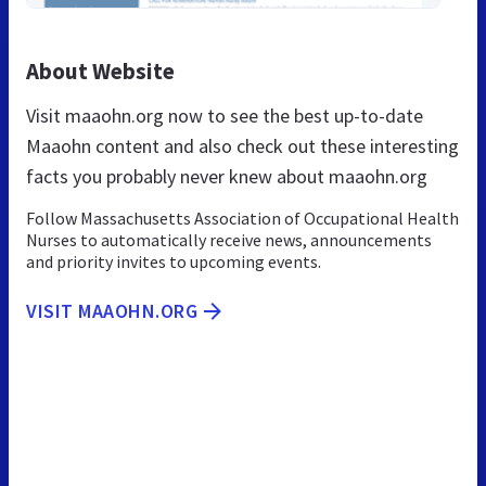
About Website
Visit maaohn.org now to see the best up-to-date
Maaohn content and also check out these interesting
facts you probably never knew about maaohn.org
Follow Massachusetts Association of Occupational Health
Nurses to automatically receive news, announcements
and priority invites to upcoming events.
VISIT MAAOHN.ORG