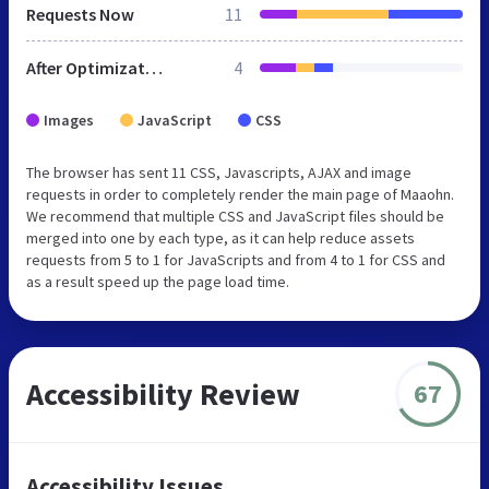
Requests Now
11
After Optimization
4
Images
JavaScript
CSS
The browser has sent 11 CSS, Javascripts, AJAX and image
requests in order to completely render the main page of Maaohn.
We recommend that multiple CSS and JavaScript files should be
merged into one by each type, as it can help reduce assets
requests from 5 to 1 for JavaScripts and from 4 to 1 for CSS and
as a result speed up the page load time.
Accessibility Review
67
Accessibility Issues