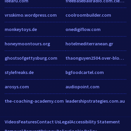
idearu.com
freebaseballradio.com.clearwebstats.com
vrsskimo.wordpress.com
coolroombuilder.com
monkeytoys.de
onedigiflow.com
honeymoontours.org
hotelmediterranean.gr
ghostsofgettysburg.com
thaonguyen2504.over-blog.com
stylefreaks.de
bgfoodcartel.com
arosys.com
audiopoint.com
the-coaching-academy.com
leadershipstrategies.com.au
Videos
Features
Contact Us
Legal
Accessibility Statement
Removal Request
Privacy Policy
Cookie Policy