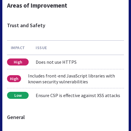
Areas of Improvement
Trust and Safety
IMPACT
ISSUE
Does not use HTTPS
High
Includes front-end JavaScript libraries with
High
known security vulnerabilities
Ensure CSP is effective against XSS attacks
Low
General