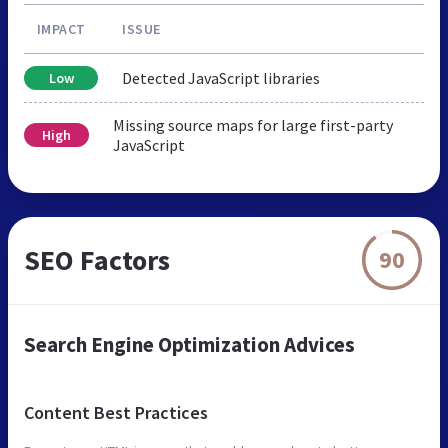
IMPACT
ISSUE
Detected JavaScript libraries
Low
Missing source maps for large first-party
High
JavaScript
SEO Factors
90
Search Engine Optimization Advices
Content Best Practices