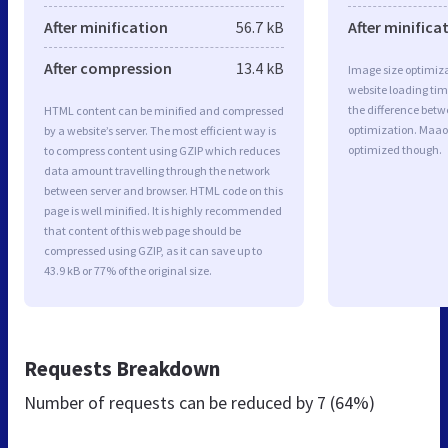
After minification
56.7 kB
After minifica
After compression
13.4 kB
Image size optimiza
website loading ti
the difference betwe
HTML content can be minified and compressed
optimization. Maao
by a website’s server. The most efficient way is
optimized though.
to compress content using GZIP which reduces
data amount travelling through the network
between server and browser. HTML code on this
page is well minified. It is highly recommended
that content of this web page should be
compressed using GZIP, as it can save up to
43.9 kB or 77% of the original size.
Requests Breakdown
Number of requests can be reduced by
7 (64%)