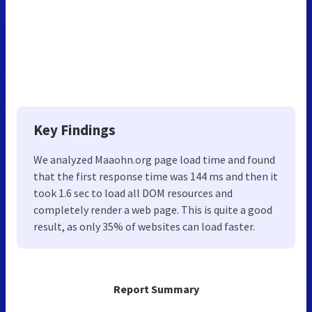
Key Findings
We analyzed Maaohn.org page load time and found
that the first response time was 144 ms and then it
took 1.6 sec to load all DOM resources and
completely render a web page. This is quite a good
result, as only 35% of websites can load faster.
Report Summary