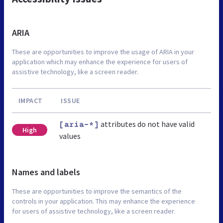
ARIA
These are opportunities to improve the usage of ARIA in your
application which may enhance the experience for users of
assistive technology, like a screen reader.
IMPACT
ISSUE
attributes do not have valid
[aria-*]
High
values
Names and labels
These are opportunities to improve the semantics of the
controls in your application. This may enhance the experience
for users of assistive technology, like a screen reader.