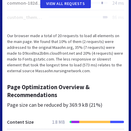
common-182d190b60a06ffc7979c5eecf30bf84dc623a888a0e43c06e94456d1793149b.css
24 ms
VIEW ALL REQUESTS
custom_theme-light_blue-03d9ad25c6f5a491c93aae96cdf9d0324758f735871d6b91cf57d3e9336c53db-1724336726.css
86 ms
Our browser made a total of 20 requests to load all elements on
the main page. We found that 10% of them (2 requests) were
addressed to the original Maaohn.org, 35% (7 requests) were
made to D9svxltna2b8m.cloudfront.net and 20% (4 requests) were
made to Fonts.gstatic.com. The less responsive or slowest
element that took the longest time to load (573 ms) relates to the
external source Massaohn.nursingnetwork.com.
Page Optimization Overview &
Recommendations
Page size can be reduced by
369.9 kB (21%)
Content Size
1.8 MB