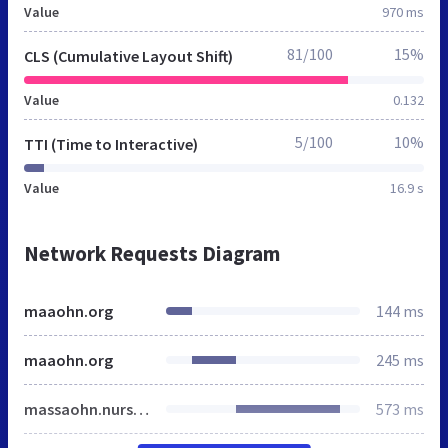
Value
970 ms
81/100
15%
CLS (Cumulative Layout Shift)
Value
0.132
5/100
10%
TTI (Time to Interactive)
Value
16.9 s
Network Requests Diagram
maaohn.org
144 ms
maaohn.org
245 ms
massaohn.nursingnetwork.com
573 ms