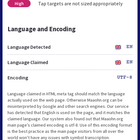
Tap targets are not sized appropriately
High
Language and Encoding
Language Detected
EN
Language Claimed
EN
Encoding
UTF-8
Language claimed in HTML meta tag should match the language
actually used on the web page. Otherwise Maaohn.org can be
misinterpreted by Google and other search engines. Our service
has detected that English is used on the page, and it matches the
claimed language. Our system also found out that Maaohn.org
main page’s claimed encoding is utf-8. Use of this encoding format
is the best practice as the main page visitors from all over the
world won’t have any issues with symbol transcription.