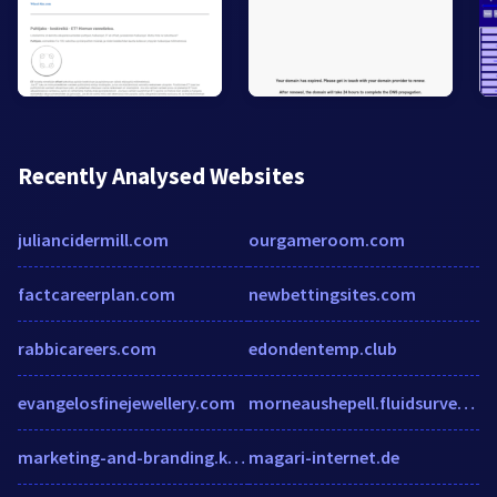
Recently Analysed Websites
juliancidermill.com
ourgameroom.com
factcareerplan.com
newbettingsites.com
rabbicareers.com
edondentemp.club
evangelosfinejewellery.com
morneaushepell.fluidsurveys.com
marketing-and-branding.knoji.com
magari-internet.de