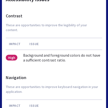
Contrast
These are opportunities to improve the legibility of your
content.
IMPACT
ISSUE
Background and foreground colors do not have
High
a sufficient contrast ratio.
Navigation
These are opportunities to improve keyboard navigation in your
application.
IMPACT
ISSUE