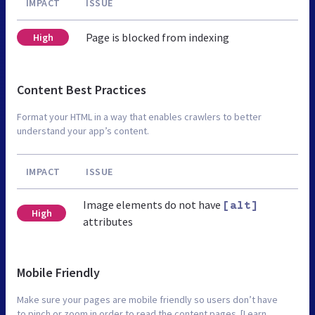
IMPACT
ISSUE
Page is blocked from indexing
High
Content Best Practices
Format your HTML in a way that enables crawlers to better
understand your app’s content.
IMPACT
ISSUE
Image elements do not have
[alt]
High
attributes
Mobile Friendly
Make sure your pages are mobile friendly so users don’t have
to pinch or zoom in order to read the content pages. [Learn