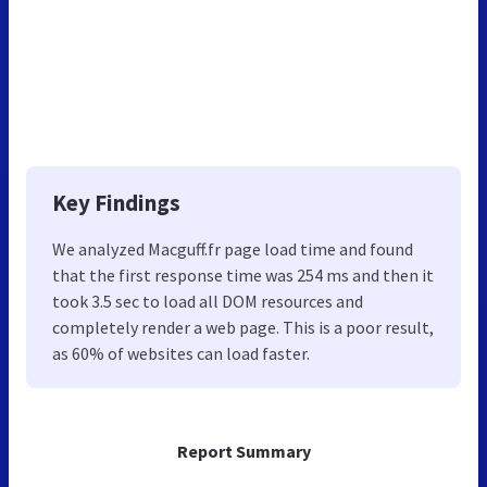
Key Findings
We analyzed Macguff.fr page load time and found
that the first response time was 254 ms and then it
took 3.5 sec to load all DOM resources and
completely render a web page. This is a poor result,
as 60% of websites can load faster.
Report Summary