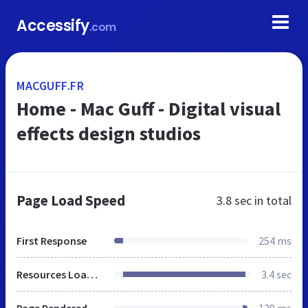
Accessify
.com
MACGUFF.FR
Home - Mac Guff - Digital visual
effects design studios
Page Load Speed
3.8 sec
in total
First Response
254 ms
Resources Loaded
3.4 sec