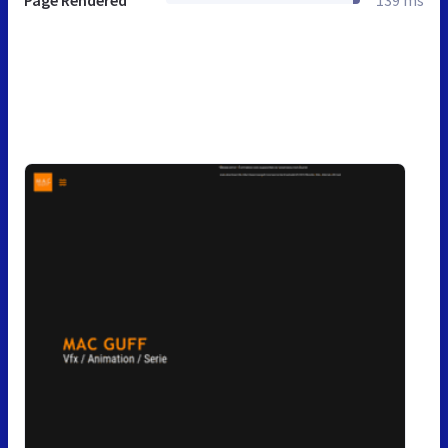
Page Rendered
139 ms