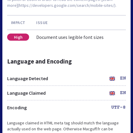
more](https://developers.google.com/search/mobile-sites/).
IMPACT
ISSUE
Document uses legible font sizes
High
Language and Encoding
Language Detected
EN
Language Claimed
EN
Encoding
UTF-8
Language claimed in HTML meta tag should match the language
actually used on the web page. Otherwise Macguff.fr can be