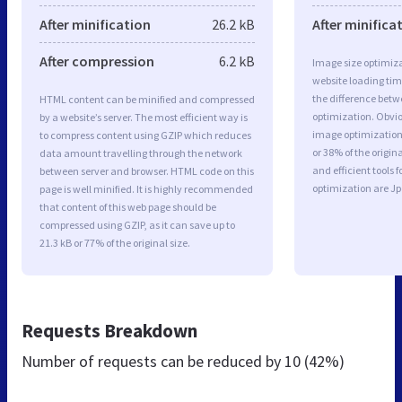
After minification
26.2 kB
After minifica
After compression
6.2 kB
Image size optimiza
website loading ti
the difference betwe
HTML content can be minified and compressed
optimization. Obvi
by a website’s server. The most efficient way is
image optimization 
to compress content using GZIP which reduces
or 38% of the origi
data amount travelling through the network
and efficient tools
between server and browser. HTML code on this
optimization are J
page is well minified. It is highly recommended
that content of this web page should be
compressed using GZIP, as it can save up to
21.3 kB or 77% of the original size.
Requests Breakdown
Number of requests can be reduced by
10 (42%)