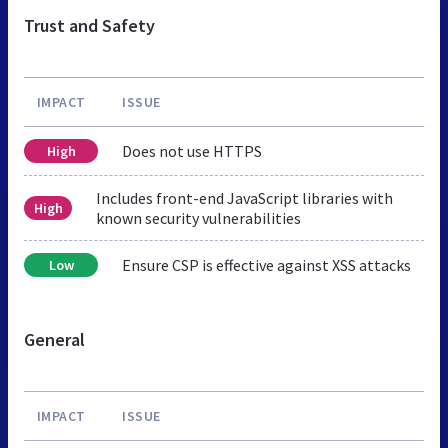
Trust and Safety
IMPACT
ISSUE
Does not use HTTPS
High
Includes front-end JavaScript libraries with
High
known security vulnerabilities
Ensure CSP is effective against XSS attacks
Low
General
IMPACT
ISSUE