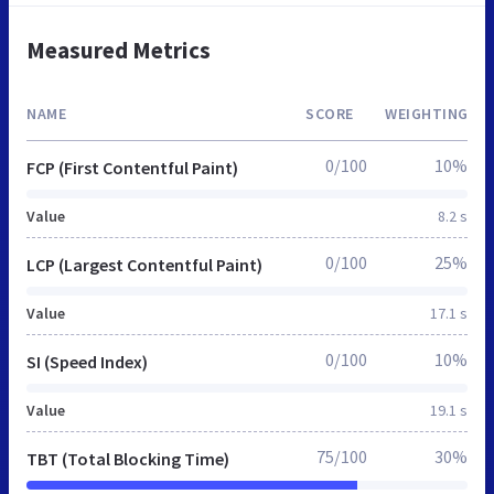
Measured Metrics
NAME
SCORE
WEIGHTING
0/100
10%
FCP (First Contentful Paint)
Value
8.2 s
0/100
25%
LCP (Largest Contentful Paint)
Value
17.1 s
0/100
10%
SI (Speed Index)
Value
19.1 s
75/100
30%
TBT (Total Blocking Time)