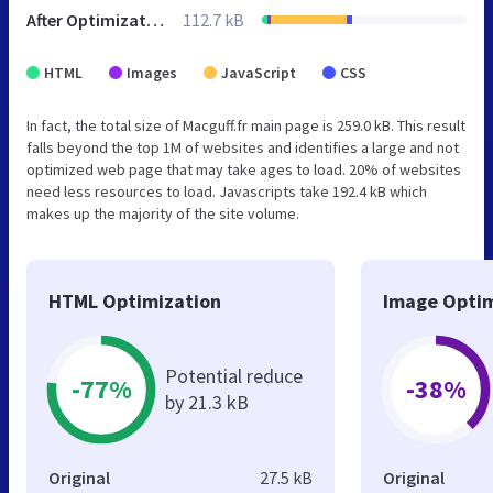
After Optimization
112.7 kB
HTML
Images
JavaScript
CSS
In fact, the total size of Macguff.fr main page is 259.0 kB. This result
falls beyond the top 1M of websites and identifies a large and not
optimized web page that may take ages to load. 20% of websites
need less resources to load. Javascripts take 192.4 kB which
makes up the majority of the site volume.
HTML Optimization
Image Optim
Potential reduce
-77%
-38%
by 21.3 kB
Original
27.5 kB
Original