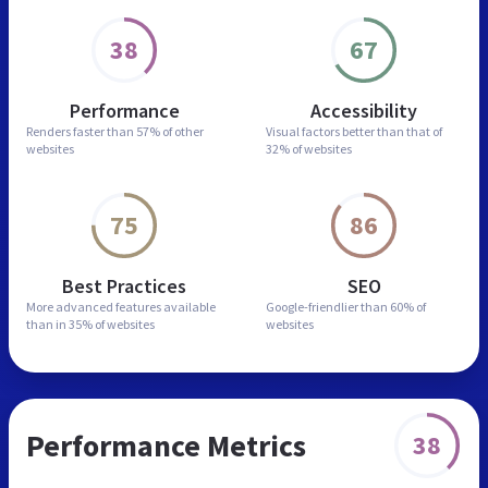
38
67
Performance
Accessibility
Renders faster than
57% of other
Visual factors better than
that of
websites
32% of websites
75
86
Best Practices
SEO
More advanced features
available
Google-friendlier than
60% of
than in
35% of websites
websites
Performance Metrics
38