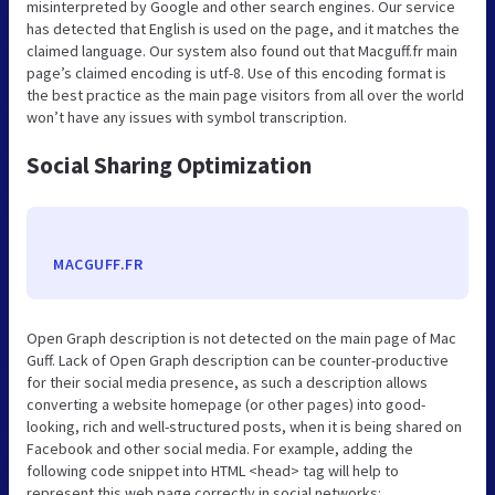
misinterpreted by Google and other search engines. Our service
has detected that English is used on the page, and it matches the
claimed language. Our system also found out that Macguff.fr main
page’s claimed encoding is utf-8. Use of this encoding format is
the best practice as the main page visitors from all over the world
won’t have any issues with symbol transcription.
Social Sharing Optimization
MACGUFF.FR
Open Graph description is not detected on the main page of Mac
Guff. Lack of Open Graph description can be counter-productive
for their social media presence, as such a description allows
converting a website homepage (or other pages) into good-
looking, rich and well-structured posts, when it is being shared on
Facebook and other social media. For example, adding the
following code snippet into HTML <head> tag will help to
represent this web page correctly in social networks: