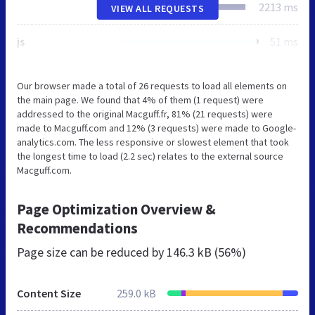
2213 ms
VIEW ALL REQUESTS
js
51 ms
Our browser made a total of 26 requests to load all elements on
the main page. We found that 4% of them (1 request) were
addressed to the original Macguff.fr, 81% (21 requests) were
made to Macguff.com and 12% (3 requests) were made to Google-
analytics.com. The less responsive or slowest element that took
the longest time to load (2.2 sec) relates to the external source
Macguff.com.
Page Optimization Overview &
Recommendations
Page size can be reduced by
146.3 kB (56%)
Content Size
259.0 kB