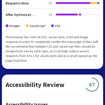
Requests Now
24
After Optimization
14
Images
JavaScript
CSS
The browser has sent 24 CSS, Javascripts, AJAX and image
requests in order to completely render the main page of Mac Guff.
We recommend that multiple CSS and JavaScript files should be
merged into one by each type, as it can help reduce assets
requests from 4 to 1 for JavaScripts and as a result speed up the
page load time.
Accessibility Review
67
Accessibility Issues