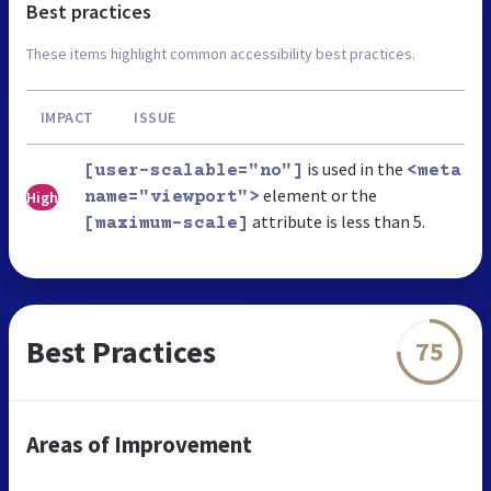
Best practices
These items highlight common accessibility best practices.
IMPACT
ISSUE
is used in the
[user-scalable="no"]
<meta
element or the
High
name="viewport">
attribute is less than 5.
[maximum-scale]
Best Practices
75
Areas of Improvement