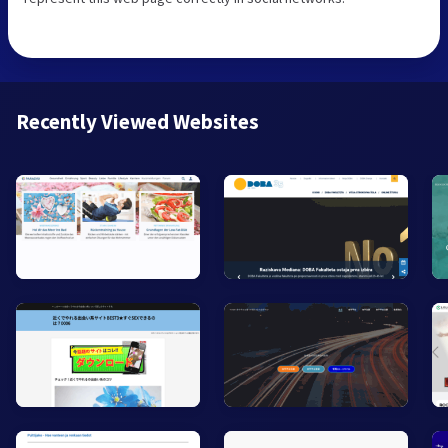
Recently Viewed Websites