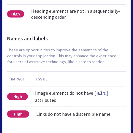
Heading elements are not in a sequentially-
High
descending order
Names and labels
These are opportunities to improve the semantics of the
controls in your application. This may enhance the experience
for users of assistive technology, like a screen reader.
IMPACT
ISSUE
Image elements do not have
[alt]
High
attributes
Links do not have a discernible name
High