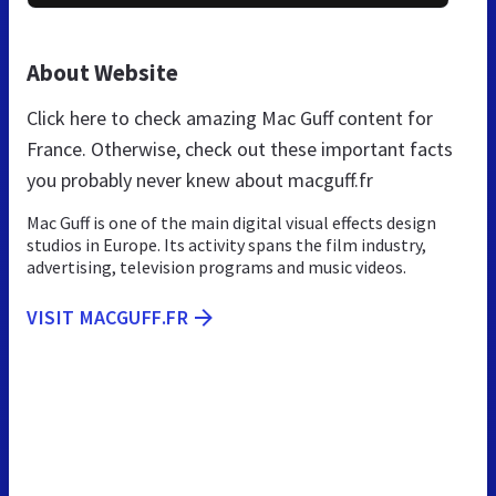
About Website
Click here to check amazing Mac Guff content for
France. Otherwise, check out these important facts
you probably never knew about macguff.fr
Mac Guff is one of the main digital visual effects design
studios in Europe. Its activity spans the film industry,
advertising, television programs and music videos.
VISIT MACGUFF.FR