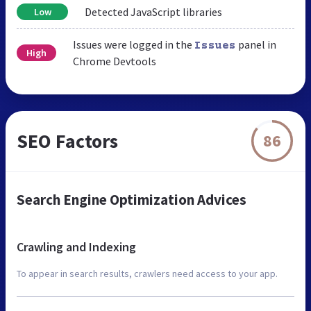
Detected JavaScript libraries
Low
Issues were logged in the
panel in
Issues
High
Chrome Devtools
SEO Factors
86
Search Engine Optimization Advices
Crawling and Indexing
To appear in search results, crawlers need access to your app.