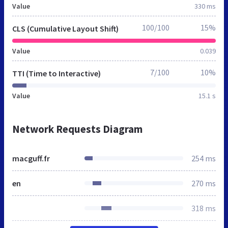
Value
330 ms
100/100
15%
CLS (Cumulative Layout Shift)
Value
0.039
7/100
10%
TTI (Time to Interactive)
Value
15.1 s
Network Requests Diagram
macguff.fr
254 ms
en
270 ms
318 ms