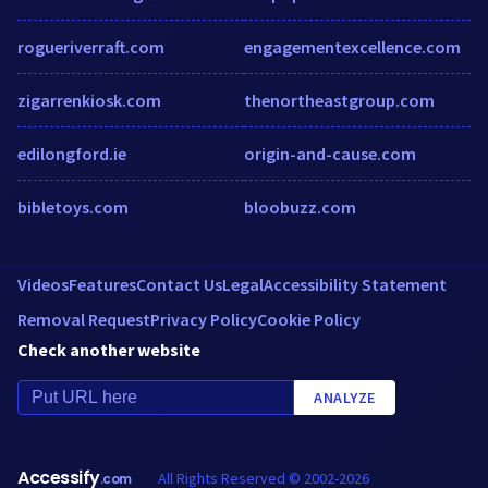
rogueriverraft.com
engagementexcellence.com
zigarrenkiosk.com
thenortheastgroup.com
edilongford.ie
origin-and-cause.com
bibletoys.com
bloobuzz.com
Videos
Features
Contact Us
Legal
Accessibility Statement
Removal Request
Privacy Policy
Cookie Policy
Check another website
ANALYZE
Accessify
All Rights Reserved © 2002-2026
.com