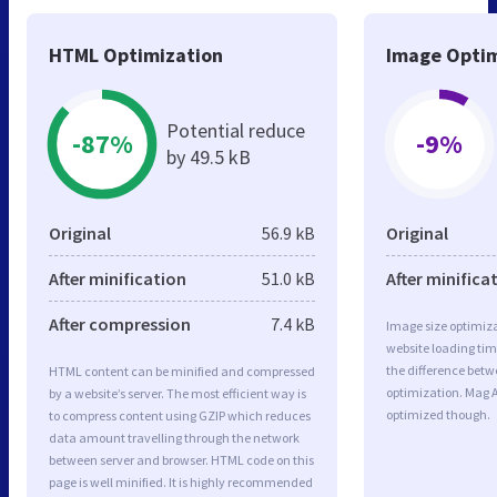
HTML Optimization
Image Optim
Potential reduce
-87%
-9%
by 49.5 kB
Original
56.9 kB
Original
After minification
51.0 kB
After minifica
After compression
7.4 kB
Image size optimiza
website loading ti
the difference betwe
HTML content can be minified and compressed
optimization. Mag 
by a website’s server. The most efficient way is
optimized though.
to compress content using GZIP which reduces
data amount travelling through the network
between server and browser. HTML code on this
page is well minified. It is highly recommended