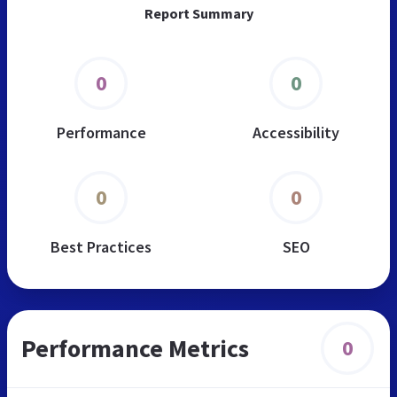
Report Summary
0
0
Performance
Accessibility
0
0
Best Practices
SEO
Performance Metrics
0