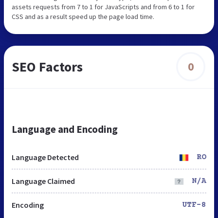
assets requests from 7 to 1 for JavaScripts and from 6 to 1 for
CSS and as a result speed up the page load time.
SEO Factors
0
Language and Encoding
Language Detected
RO
Language Claimed
N/A
Encoding
UTF-8