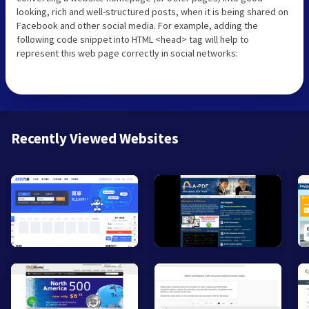
looking, rich and well-structured posts, when it is being shared on
Facebook and other social media. For example, adding the
following code snippet into HTML <head> tag will help to
represent this web page correctly in social networks:
Recently Viewed Websites