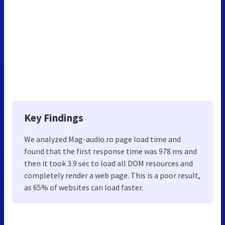
Key Findings
We analyzed Mag-audio.ro page load time and
found that the first response time was 978 ms and
then it took 3.9 sec to load all DOM resources and
completely render a web page. This is a poor result,
as 65% of websites can load faster.