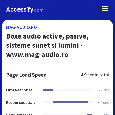
Accessify
.com
MAG-AUDIO.RO
Boxe audio active, pasive,
sisteme sunet si lumini -
www.mag-audio.ro
Page Load Speed
4.9 sec
in total
First Response
978 ms
Resources Loaded
3.4 sec