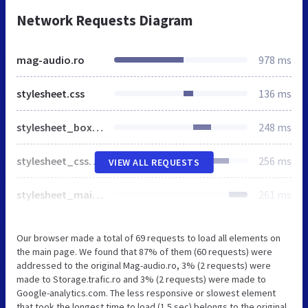
Network Requests Diagram
mag-audio.ro
978 ms
stylesheet.css
136 ms
stylesheet_boxes.css
248 ms
stylesheet_css_buttons.css
256 ms
VIEW ALL REQUESTS
stylesheet_main.css
261 ms
Our browser made a total of 69 requests to load all elements on
the main page. We found that 87% of them (60 requests) were
addressed to the original Mag-audio.ro, 3% (2 requests) were
made to Storage.trafic.ro and 3% (2 requests) were made to
Google-analytics.com. The less responsive or slowest element
that took the longest time to load (1.5 sec) belongs to the original