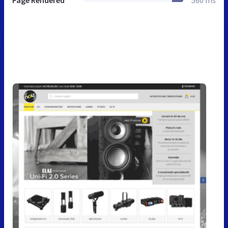
Page Rendered
560 ms