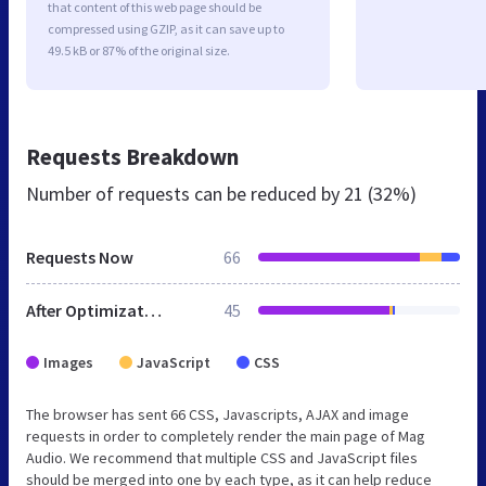
that content of this web page should be
compressed using GZIP, as it can save up to
49.5 kB or 87% of the original size.
Requests Breakdown
Number of requests can be reduced by
21 (32%)
Requests Now
66
After Optimization
45
Images
JavaScript
CSS
The browser has sent 66 CSS, Javascripts, AJAX and image
requests in order to completely render the main page of Mag
Audio. We recommend that multiple CSS and JavaScript files
should be merged into one by each type, as it can help reduce