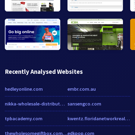
Recently Analysed Websites
hedleyonline.com
embr.com.au
nikka-wholesale-distributors-inc.hub.biz
sansengco.com
tpbacademy.com
kwentz.floridanetworkrealty.com
thewholesomegiftbox.com.au
edkpop.com