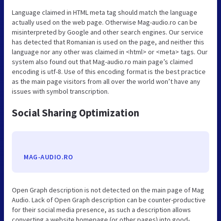
Language claimed in HTML meta tag should match the language
actually used on the web page. Otherwise Mag-audio.ro can be
misinterpreted by Google and other search engines. Our service
has detected that Romanian is used on the page, and neither this
language nor any other was claimed in <html> or <meta> tags. Our
system also found out that Mag-audio.ro main page’s claimed
encoding is utf-8. Use of this encoding format is the best practice
as the main page visitors from all over the world won’t have any
issues with symbol transcription.
Social Sharing Optimization
MAG-AUDIO.RO
Open Graph description is not detected on the main page of Mag
Audio. Lack of Open Graph description can be counter-productive
for their social media presence, as such a description allows
converting a website homepage (or other pages) into good-