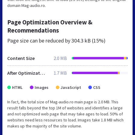
domain Mag-audio.ro.
Page Optimization Overview &
Recommendations
Page size can be reduced by
304.3 kB (15%)
Content Size
2.0 MB
After Optimization
1.7 MB
HTML
Images
JavaScript
CSS
In fact, the total size of Mag-audio.ro main page is 2.0 MB. This
result falls beyond the top 1M of websites and identifies a large
and not optimized web page that may take ages to load. 50% of
websites need less resources to load. Images take 1.8 MB which
makes up the majority of the site volume.