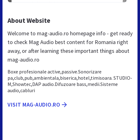
About Website
Welcome to mag-audio.ro homepage info - get ready
to check Mag Audio best content for Romania right
away, or after learning these important things about
mag-audio.ro
Boxe profesionale active,passive.Sonorizare
pa,club,pub,ambientala,biserica,hotel,timisoara. STUDIO-
M,Showtec,DAP audio.Difuzoare bass,medii.Sisteme
audio,cabluri
VISIT MAG-AUDIO.RO