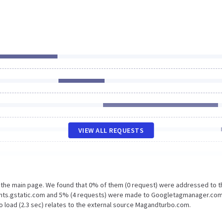
VIEW ALL REQUESTS
n the main page. We found that 0% of them (0 request) were addressed to t
onts.gstatic.com and 5% (4 requests) were made to Googletagmanager.com
o load (2.3 sec) relates to the external source Magandturbo.com.