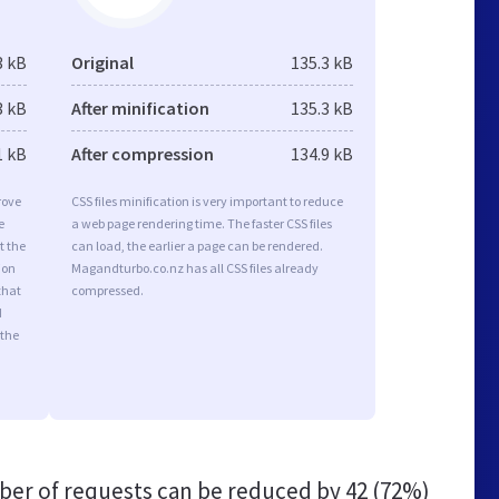
3 kB
Original
135.3 kB
3 kB
After minification
135.3 kB
1 kB
After compression
134.9 kB
rove
CSS files minification is very important to reduce
e
a web page rendering time. The faster CSS files
t the
can load, the earlier a page can be rendered.
ion
Magandturbo.co.nz has all CSS files already
that
compressed.
d
 the
er of requests can be reduced by
42 (72%)