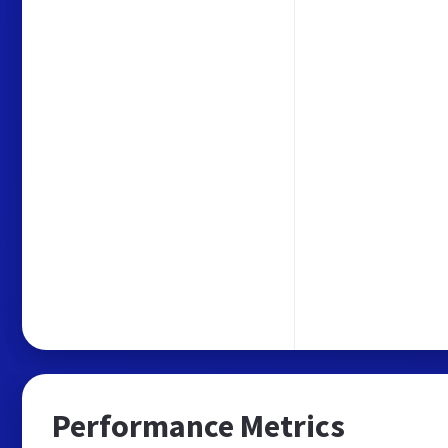
Performance Metrics