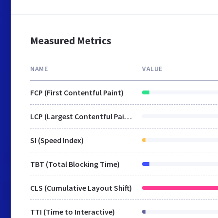
Measured Metrics
NAME
VALUE
FCP (First Contentful Paint)
LCP (Largest Contentful Paint)
SI (Speed Index)
TBT (Total Blocking Time)
CLS (Cumulative Layout Shift)
TTI (Time to Interactive)