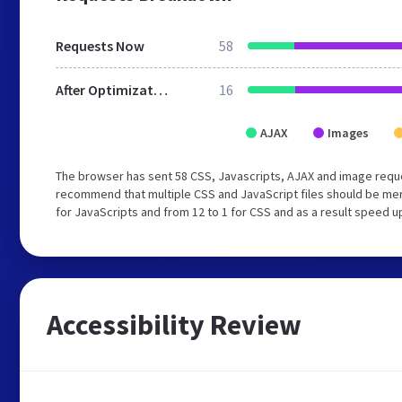
Requests Now
58
After Optimization
16
AJAX
Images
The browser has sent 58 CSS, Javascripts, AJAX and image requ
recommend that multiple CSS and JavaScript files should be mer
for JavaScripts and from 12 to 1 for CSS and as a result speed u
Accessibility Review