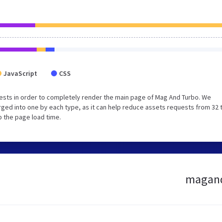
JavaScript
CSS
ests in order to completely render the main page of Mag And Turbo. We
ged into one by each type, as it can help reduce assets requests from 32 
p the page load time.
magandt