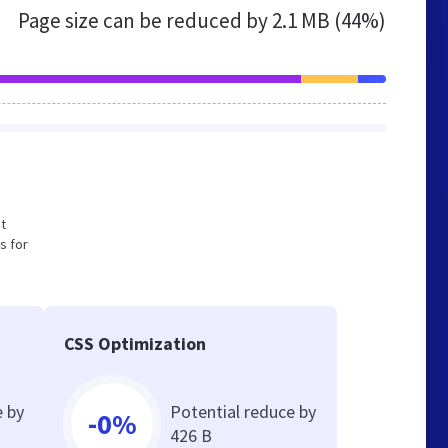
Page size can be reduced by
2.1 MB (44%)
ot
s for
CSS Optimization
e by
Potential reduce by
-0%
426 B