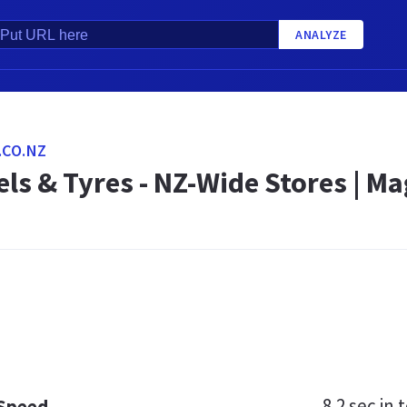
ANALYZE
CO.NZ
ls & Tyres - NZ-Wide Stores | M
8.2 sec
in t
 Speed