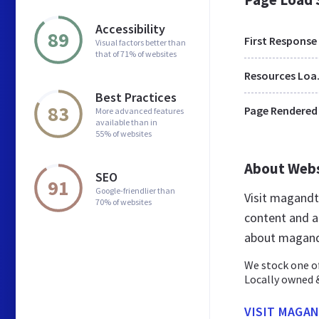
Accessibility
89
First Response
Visual factors better than
that of 71% of websites
Res
Best Practices
83
Page Rendered
More advanced features
available than in
55% of websites
About Web
SEO
91
Google-friendlier than
Visit magandt
70% of websites
content and a
about magand
We stock one of
Locally owned &
VISIT MAGA