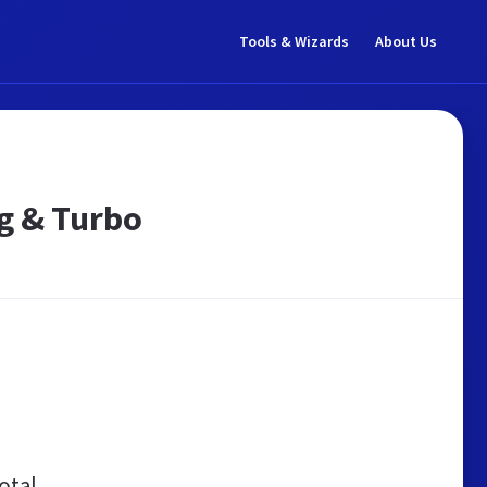
Tools & Wizards
About Us
ag & Turbo
otal