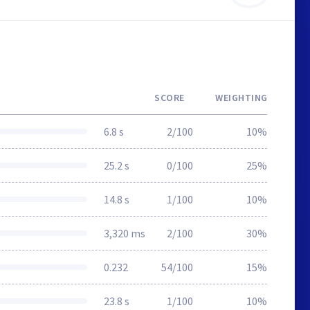
SCORE
WEIGHTING
6.8 s
2/100
10%
25.2 s
0/100
25%
14.8 s
1/100
10%
3,320 ms
2/100
30%
0.232
54/100
15%
23.8 s
1/100
10%