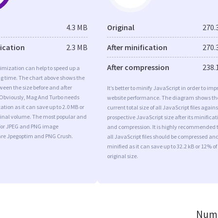
4.3 MB
Original
270.
fication
2.3 MB
After minification
270.
After compression
238.
imization can help to speed up a
ng time. The chart above shows the
ween the size before and after
It’s better to minify JavaScript in order to imp
 Obviously, Mag And Turbo needs
website performance. The diagram shows th
tion as it can save up to 2.0 MB or
current total size of all JavaScript files agains
iginal volume. The most popular and
prospective JavaScript size after its minificat
s for JPEG and PNG image
and compression. It is highly recommended 
are Jpegoptim and PNG Crush.
all JavaScript files should be compressed an
minified as it can save up to 32.2 kB or 12% of
original size.
Numb