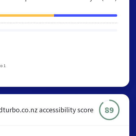
to 1
89
urbo.co.nz accessibility score