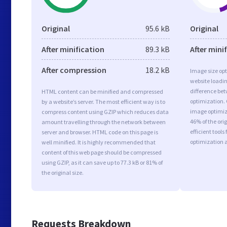
Original
95.6 kB
Original
After minification
89.3 kB
After mini
After compression
18.2 kB
Image size opt
website loadi
difference bet
HTML content can be minified and compressed
optimization.
by a website’s server. The most efficient way is to
image optimiza
compress content using GZIP which reduces data
46% of the or
amount travelling through the network between
efficient tool
server and browser. HTML code on this page is
optimization 
well minified. It is highly recommended that
content of this web page should be compressed
using GZIP, as it can save up to 77.3 kB or 81% of
the original size.
Requests Breakdown