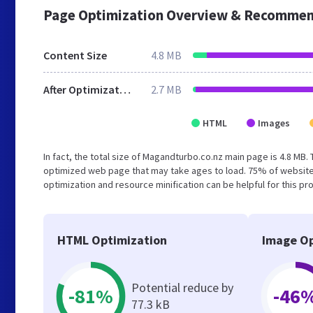
Page Optimization Overview & Recommen
Content Size
4.8 MB
After Optimization
2.7 MB
HTML
Images
In fact, the total size of Magandturbo.co.nz main page is 4.8 MB. 
optimized web page that may take ages to load. 75% of website
optimization and resource minification can be helpful for this pr
HTML Optimization
Image Op
Potential reduce by
-81%
-46
77.3 kB