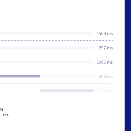
1554 ms
397 ms
1005 ms
598 ms
793 ms
he
. The