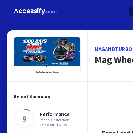
Accessify
.com
MAGANDTURBO.
Mag Whee
Report Summary
Performance
9
Renders faster than
23% of other websites
Page Load