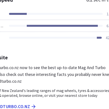
1
ources Loaded
6
4
site
urbo.co.nz now to see the best up-to-date Mag And Turbo
lso check out these interesting facts you probably never kn
turbo.co.nz
 New Zealand's leading ranges of mag wheels, tyres & accessories
 operated, browse online, or visit your nearest store today
NDTURBO.CO.NZ