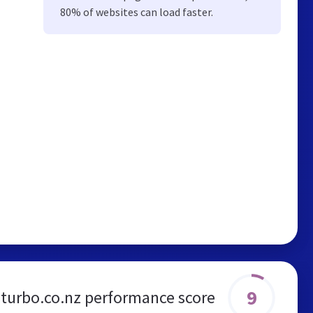
80% of websites can load faster.
9
urbo.co.nz performance score