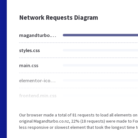
Network Requests Diagram
magandturbo.com
styles.css
main.css
elementor-icons.min.css
frontend.min.css
Our browser made a total of 81 requests to load all elements o
original Magandturbo.co.nz, 22% (18 requests) were made to F
less responsive or slowest element that took the longest time t