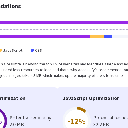
dations
JavaScript
CSS
This result falls beyond the top 1M of websites and identifies a large and n
s need less resources to load and that’s why Accessify’s recommendation
oject. Images take 4.3 MB which makes up the majority of the site volume.
timization
JavaScript Optimization
Potential reduce by
Potential reduc
%
-12%
2.0 MB
32.2 kB