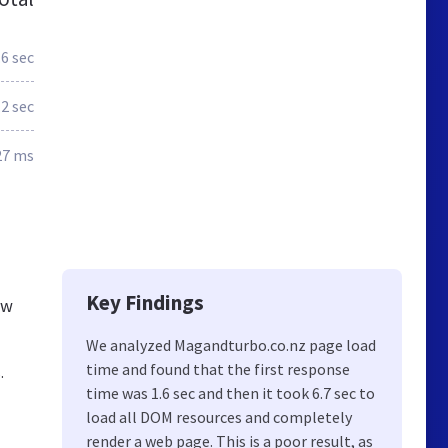
.6 sec
.2 sec
27 ms
Key Findings
ew
We analyzed Magandturbo.co.nz page load
time and found that the first response
.
time was 1.6 sec and then it took 6.7 sec to
load all DOM resources and completely
render a web page. This is a poor result, as