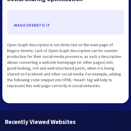
MAGICOVENETO.IT
Open Graph description is not detected on the main page of
Magico Veneto. Lack of Open Graph description can be counter-
productive for their social media presence, as such a description
allows converting a website homepage (or other pages) into
good-looking, rich and well-structured posts, when it is being
shared on Facebook and other social media. For example, adding
the following code snippet into HTML <head> tag will help to
represent this web page correctly in social networks:
Recently Viewed Websites