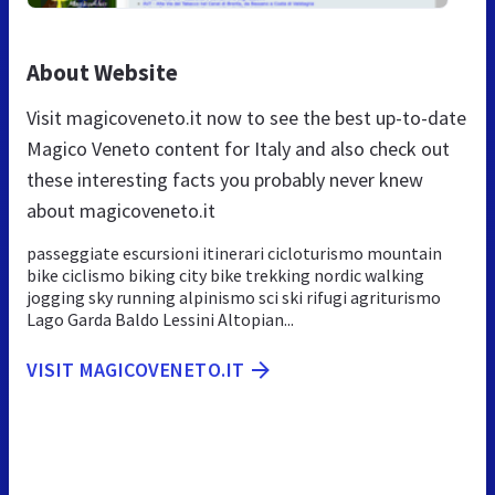
About Website
Visit magicoveneto.it now to see the best up-to-date
Magico Veneto content for Italy and also check out
these interesting facts you probably never knew
about magicoveneto.it
passeggiate escursioni itinerari cicloturismo mountain
bike ciclismo biking city bike trekking nordic walking
jogging sky running alpinismo sci ski rifugi agriturismo
Lago Garda Baldo Lessini Altopian...
VISIT MAGICOVENETO.IT