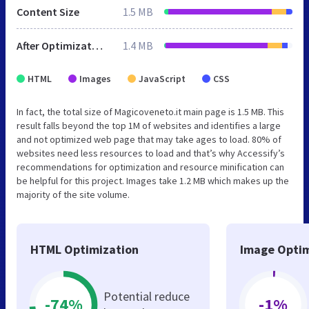
Content Size
1.5 MB
After Optimization
1.4 MB
HTML
Images
JavaScript
CSS
In fact, the total size of Magicoveneto.it main page is 1.5 MB. This
result falls beyond the top 1M of websites and identifies a large
and not optimized web page that may take ages to load. 80% of
websites need less resources to load and that’s why Accessify’s
recommendations for optimization and resource minification can
be helpful for this project. Images take 1.2 MB which makes up the
majority of the site volume.
HTML Optimization
Image Optim
Potential reduce
-74%
-1%