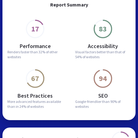
Report Summary
17
83
Performance
Accessibility
Renders faster than
32% of other
Visual factors better than
that of
websites
54% of websites
67
94
Best Practices
SEO
More advanced features
available
Google-friendlier than
90% of
than in
24% of websites
websites