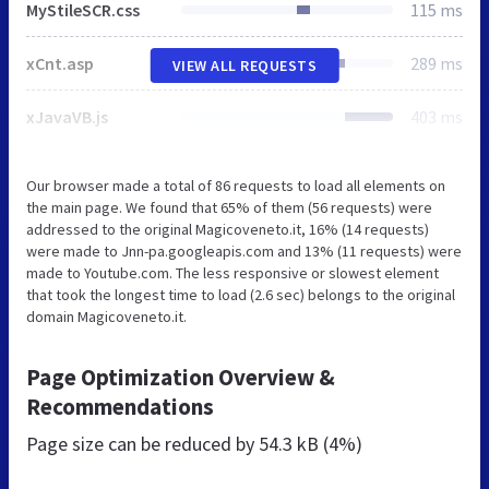
MyStileSCR.css
115 ms
xCnt.asp
289 ms
VIEW ALL REQUESTS
xJavaVB.js
403 ms
Our browser made a total of 86 requests to load all elements on
the main page. We found that 65% of them (56 requests) were
addressed to the original Magicoveneto.it, 16% (14 requests)
were made to Jnn-pa.googleapis.com and 13% (11 requests) were
made to Youtube.com. The less responsive or slowest element
that took the longest time to load (2.6 sec) belongs to the original
domain Magicoveneto.it.
Page Optimization Overview &
Recommendations
Page size can be reduced by
54.3 kB (4%)