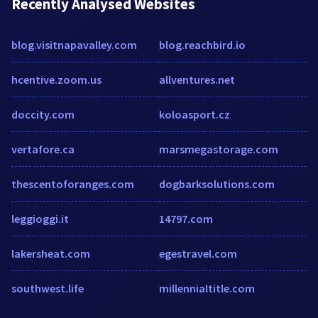
Recently Analysed Websites
blog.visitnapavalley.com
blog.reachbird.io
hcentive.zoom.us
allventures.net
doccity.com
koloasport.cz
vertafore.ca
marsmegastorage.com
thescentoforanges.com
dogbarksolutions.com
leggioggi.it
14797.com
lakersheat.com
egestravel.com
southwest.life
millennialtitle.com