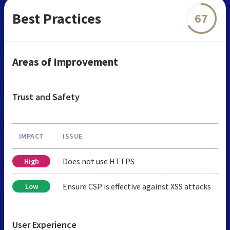
Best Practices
67
Areas of Improvement
Trust and Safety
IMPACT
ISSUE
Does not use HTTPS
High
Ensure CSP is effective against XSS attacks
Low
User Experience