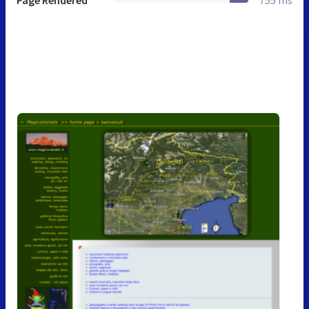
Page Rendered
755 ms