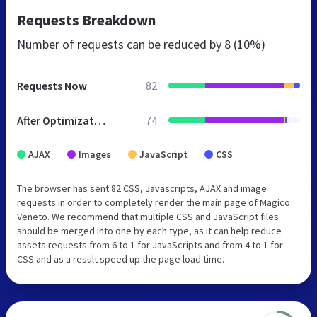
Requests Breakdown
Number of requests can be reduced by
8 (10%)
Requests Now
82
After Optimization
74
AJAX
Images
JavaScript
CSS
The browser has sent 82 CSS, Javascripts, AJAX and image
requests in order to completely render the main page of Magico
Veneto. We recommend that multiple CSS and JavaScript files
should be merged into one by each type, as it can help reduce
assets requests from 6 to 1 for JavaScripts and from 4 to 1 for
CSS and as a result speed up the page load time.