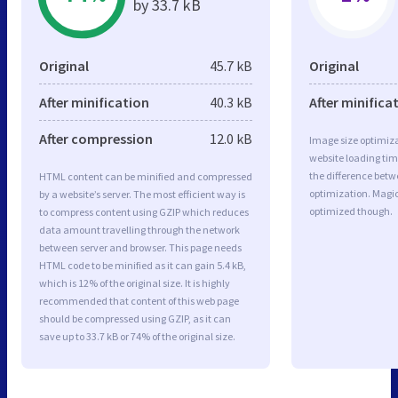
by 33.7 kB
Original
45.7 kB
Original
After minification
40.3 kB
After minifica
After compression
12.0 kB
Image size optimiza
website loading ti
the difference betwe
HTML content can be minified and compressed
optimization. Magi
by a website’s server. The most efficient way is
optimized though.
to compress content using GZIP which reduces
data amount travelling through the network
between server and browser. This page needs
HTML code to be minified as it can gain 5.4 kB,
which is 12% of the original size. It is highly
recommended that content of this web page
should be compressed using GZIP, as it can
save up to 33.7 kB or 74% of the original size.