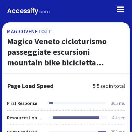
Accessify
.com
MAGICOVENETO.IT
Magico Veneto cicloturismo
passeggiate escursioni
mountain bike bicicletta
ciclismo facili sentieri trekking
nordic walking ciaspole neve
Page Load Speed
5.5 sec
in total
rifugi sci a...
First Response
365 ms
Resources Loaded
4.4 sec