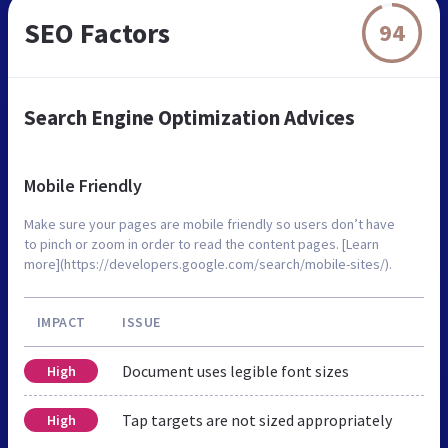
SEO Factors
94
Search Engine Optimization Advices
Mobile Friendly
Make sure your pages are mobile friendly so users don’t have
to pinch or zoom in order to read the content pages. [Learn
more](https://developers.google.com/search/mobile-sites/).
IMPACT
ISSUE
Document uses legible font sizes
High
Tap targets are not sized appropriately
High