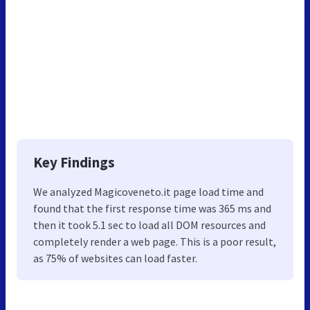
Key Findings
We analyzed Magicoveneto.it page load time and
found that the first response time was 365 ms and
then it took 5.1 sec to load all DOM resources and
completely render a web page. This is a poor result,
as 75% of websites can load faster.