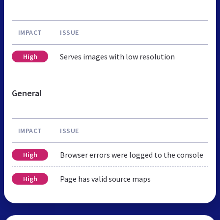
IMPACT
ISSUE
Serves images with low resolution
High
General
IMPACT
ISSUE
Browser errors were logged to the console
High
Page has valid source maps
High