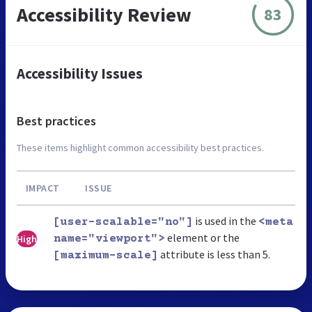
Accessibility Review
83
Accessibility Issues
Best practices
These items highlight common accessibility best practices.
IMPACT
ISSUE
is used in the
[user-scalable="no"]
<meta
element or the
High
name="viewport">
attribute is less than 5.
[maximum-scale]