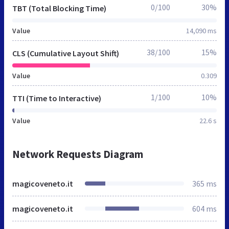
0/100
30%
TBT (Total Blocking Time)
Value
14,090 ms
38/100
15%
CLS (Cumulative Layout Shift)
Value
0.309
1/100
10%
TTI (Time to Interactive)
Value
22.6 s
Network Requests Diagram
magicoveneto.it
365 ms
magicoveneto.it
604 ms