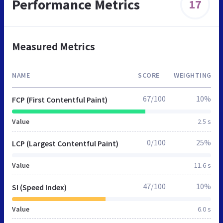
Performance Metrics
17
Measured Metrics
NAME
SCORE
WEIGHTING
67/100
10%
FCP (First Contentful Paint)
Value
2.5 s
0/100
25%
LCP (Largest Contentful Paint)
Value
11.6 s
47/100
10%
SI (Speed Index)
Value
6.0 s