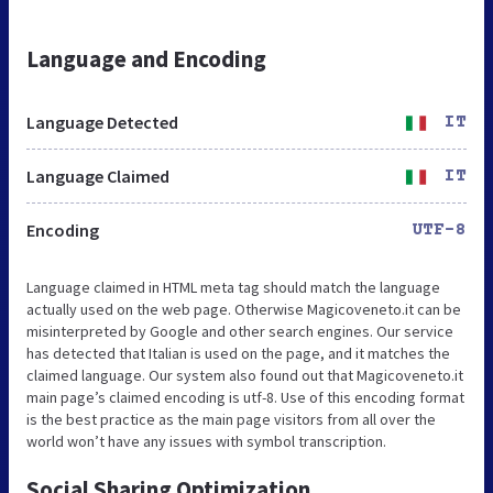
Language and Encoding
Language Detected
IT
Language Claimed
IT
Encoding
UTF-8
Language claimed in HTML meta tag should match the language
actually used on the web page. Otherwise Magicoveneto.it can be
misinterpreted by Google and other search engines. Our service
has detected that Italian is used on the page, and it matches the
claimed language. Our system also found out that Magicoveneto.it
main page’s claimed encoding is utf-8. Use of this encoding format
is the best practice as the main page visitors from all over the
world won’t have any issues with symbol transcription.
Social Sharing Optimization