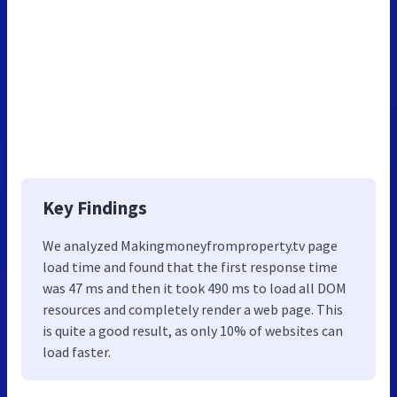
Key Findings
We analyzed Makingmoneyfromproperty.tv page
load time and found that the first response time
was 47 ms and then it took 490 ms to load all DOM
resources and completely render a web page. This
is quite a good result, as only 10% of websites can
load faster.