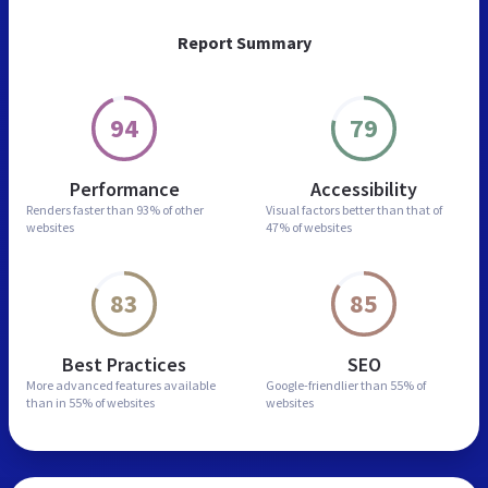
Report Summary
94
79
Performance
Accessibility
Renders faster than
93% of other
Visual factors better than
that of
websites
47% of websites
83
85
Best Practices
SEO
More advanced features
available
Google-friendlier than
55% of
than in
55% of websites
websites