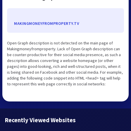
MAKINGMONEYFROMPROPERTY.TV
Open Graph description is not detected on the main page of
Makingmoneyfromproperty. Lack of Open Graph description can
be counter-productive for their social media presence, as such a
description allows converting a website homepage (or other
pages) into good-looking, rich and well-structured posts, when it
is being shared on Facebook and other social media. For example,
adding the following code snippet into HTML <head> tag will help
to represent this web page correctly in social networks:
Recently Viewed Websites