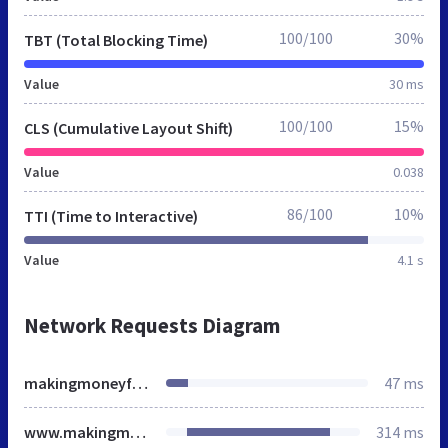
100/100
30%
TBT (Total Blocking Time)
Value
30 ms
100/100
15%
CLS (Cumulative Layout Shift)
Value
0.038
86/100
10%
TTI (Time to Interactive)
Value
4.1 s
Network Requests Diagram
makingmoneyfromproperty.tv
47 ms
www.makingmoneyfromproperty.tv
314 ms