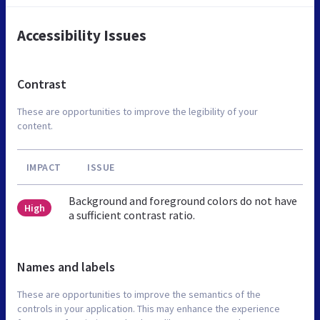
Accessibility Issues
Contrast
These are opportunities to improve the legibility of your
content.
IMPACT
ISSUE
Background and foreground colors do not have
High
a sufficient contrast ratio.
Names and labels
These are opportunities to improve the semantics of the
controls in your application. This may enhance the experience