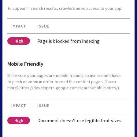
To appear in search results, crawlers need access to your app.
IMPACT
ISSUE
Page is blocked from indexing
High
Mobile Friendly
Make sure your pages are mobile friendly so users don’t have
to pinch or zoom in order to read the content pages. [Learn
more](https://developers.google.com/search/mobile-sites/).
IMPACT
ISSUE
Document doesn't use legible font sizes
High