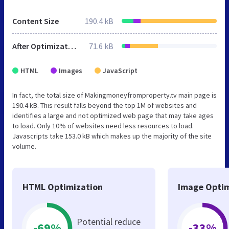
Content Size
190.4 kB
After Optimization
71.6 kB
HTML
Images
JavaScript
In fact, the total size of Makingmoneyfromproperty.tv main page is
190.4 kB. This result falls beyond the top 1M of websites and
identifies a large and not optimized web page that may take ages
to load. Only 10% of websites need less resources to load.
Javascripts take 153.0 kB which makes up the majority of the site
volume.
HTML Optimization
Image Optim
Potential reduce
-69%
-33%