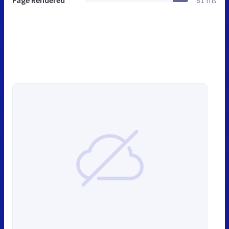
Page Rendered
81 ms