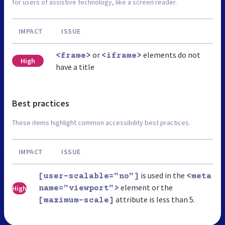
for users of assistive technology, like a screen reader.
IMPACT
ISSUE
or
elements do not
<frame>
<iframe>
High
have a title
Best practices
These items highlight common accessibility best practices.
IMPACT
ISSUE
is used in the
[user-scalable="no"]
<meta
element or the
High
name="viewport">
attribute is less than 5.
[maximum-scale]