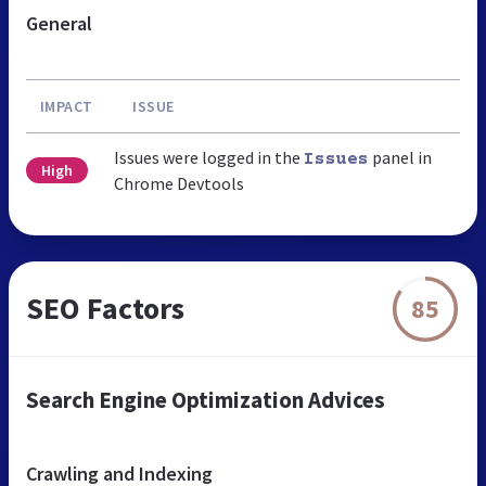
General
IMPACT
ISSUE
Issues were logged in the
panel in
Issues
High
Chrome Devtools
SEO Factors
85
Search Engine Optimization Advices
Crawling and Indexing