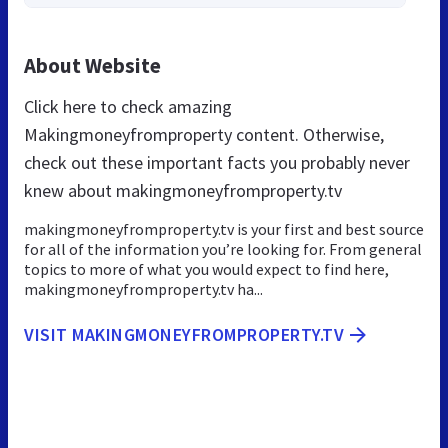
About Website
Click here to check amazing
Makingmoneyfromproperty content. Otherwise,
check out these important facts you probably never
knew about makingmoneyfromproperty.tv
makingmoneyfromproperty.tv is your first and best source
for all of the information you’re looking for. From general
topics to more of what you would expect to find here,
makingmoneyfromproperty.tv ha...
VISIT MAKINGMONEYFROMPROPERTY.TV