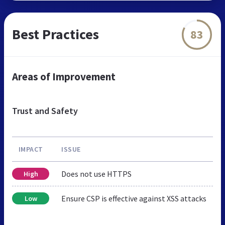
Best Practices
83
Areas of Improvement
Trust and Safety
IMPACT
ISSUE
Does not use HTTPS
High
Ensure CSP is effective against XSS attacks
Low