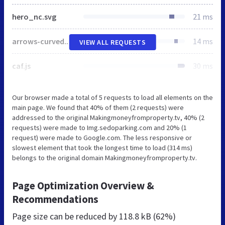
hero_nc.svg
21 ms
arrows-curved.png
14 ms
VIEW ALL REQUESTS
caf.js
30 ms
Our browser made a total of 5 requests to load all elements on the
main page. We found that 40% of them (2 requests) were
addressed to the original Makingmoneyfromproperty.tv, 40% (2
requests) were made to Img.sedoparking.com and 20% (1
request) were made to Google.com. The less responsive or
slowest element that took the longest time to load (314 ms)
belongs to the original domain Makingmoneyfromproperty.tv.
Page Optimization Overview &
Recommendations
Page size can be reduced by
118.8 kB (62%)