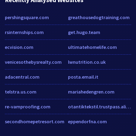
pershingsquare.com
greathousedogtraining.com
rsinternships.com
get.hugo.team
ecvision.com
ultimatehomelife.com
venicesothebysrealty.com
lwnutrition.co.uk
adacentral.com
posta.email.it
telstra.us.com
mariahedengren.com
re-vamproofing.com
otantiktekstil.trustpass.alibaba.com
secondhomepetresort.com
eppendorfna.com