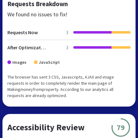
Requests Breakdown
We found no issues to fix!
Requests Now
3
After Optimization
3
Images
JavaScript
The browser has sent 3 CSS, Javascripts, AJAX and image
requests in order to completely render the main page of
Makingmoneyfromproperty. According to our analytics all
requests are already optimized.
Accessibility Review
79