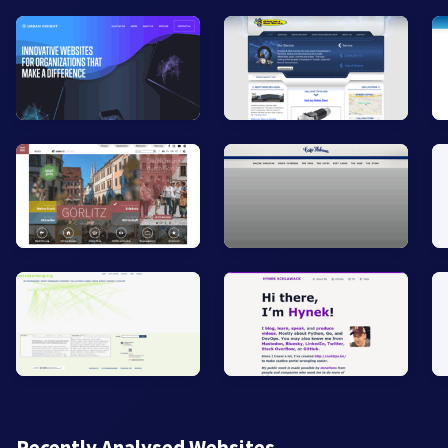
Recently Analysed Websites