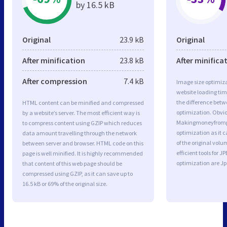
by 16.5 kB
Original
23.9 kB
Original
After minification
23.8 kB
After minifica
After compression
7.4 kB
Image size optimiza
website loading ti
the difference betwe
HTML content can be minified and compressed
optimization. Obvio
by a website’s server. The most efficient way is
Makingmoneyfromp
to compress content using GZIP which reduces
optimization as it c
data amount travelling through the network
of the original vol
between server and browser. HTML code on this
efficient tools for
page is well minified. It is highly recommended
optimization are J
that content of this web page should be
compressed using GZIP, as it can save up to
16.5 kB or 69% of the original size.