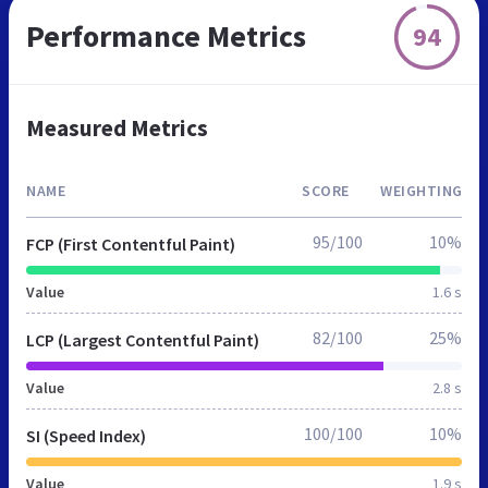
Performance Metrics
94
Measured Metrics
NAME
SCORE
WEIGHTING
95/100
10%
FCP (First Contentful Paint)
Value
1.6 s
82/100
25%
LCP (Largest Contentful Paint)
Value
2.8 s
100/100
10%
SI (Speed Index)
Value
1.9 s