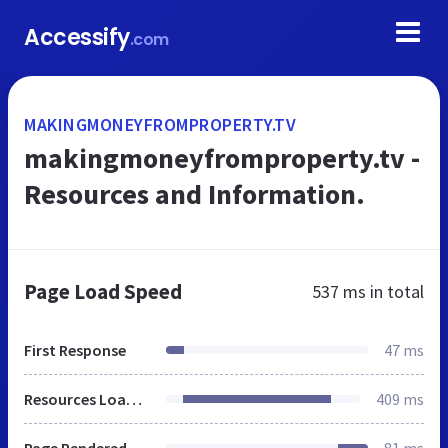
Accessify
.com
MAKINGMONEYFROMPROPERTY.TV
makingmoneyfromproperty.tv - 
Resources and Information.
Page Load Speed
537 ms
in total
First Response
47 ms
Resources Loaded
409 ms