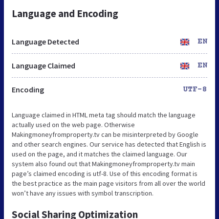
Language and Encoding
Language Detected
EN
Language Claimed
EN
Encoding
UTF-8
Language claimed in HTML meta tag should match the language
actually used on the web page. Otherwise
Makingmoneyfromproperty.tv can be misinterpreted by Google
and other search engines. Our service has detected that English is
used on the page, and it matches the claimed language. Our
system also found out that Makingmoneyfromproperty.tv main
page’s claimed encoding is utf-8. Use of this encoding format is
the best practice as the main page visitors from all over the world
won’t have any issues with symbol transcription.
Social Sharing Optimization