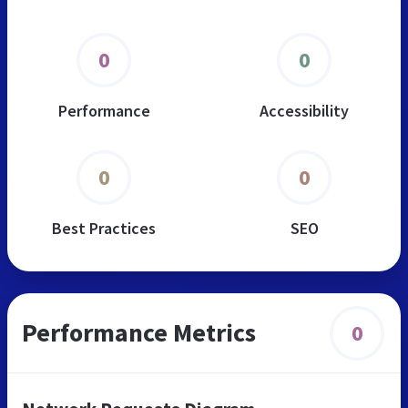
0
0
Performance
Accessibility
0
0
Best Practices
SEO
Performance Metrics
0