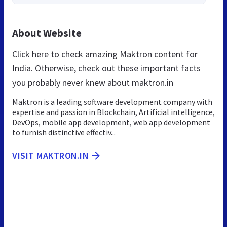
About Website
Click here to check amazing Maktron content for
India. Otherwise, check out these important facts
you probably never knew about maktron.in
Maktron is a leading software development company with
expertise and passion in Blockchain, Artificial intelligence,
DevOps, mobile app development, web app development
to furnish distinctive effectiv...
VISIT MAKTRON.IN