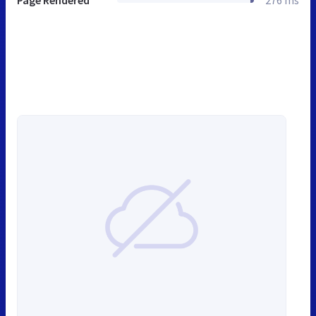
Page Rendered
276 ms