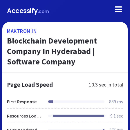
Accessify
.com
MAKTRON.IN
Blockchain Development
Company In Hyderabad |
Software Company
Page Load Speed
10.3 sec
in total
First Response
889 ms
Resources Loaded
9.1 sec