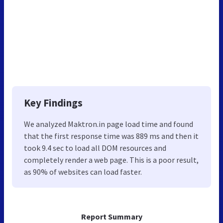
Key Findings
We analyzed Maktron.in page load time and found
that the first response time was 889 ms and then it
took 9.4 sec to load all DOM resources and
completely render a web page. This is a poor result,
as 90% of websites can load faster.
Report Summary