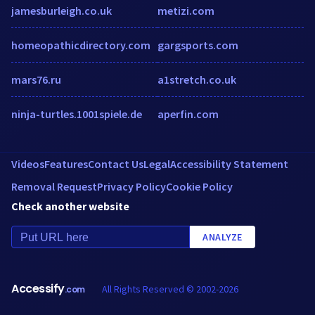
jamesburleigh.co.uk
metizi.com
homeopathicdirectory.com
gargsports.com
mars76.ru
a1stretch.co.uk
ninja-turtles.1001spiele.de
aperfin.com
Videos
Features
Contact Us
Legal
Accessibility Statement
Removal Request
Privacy Policy
Cookie Policy
Check another website
ANALYZE
Accessify
All Rights Reserved © 2002-2026
.com