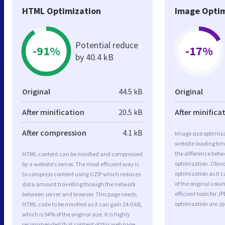
HTML Optimization
Image Optim
Potential reduce
-91%
-17%
by 40.4 kB
Original
44.5 kB
Original
After minification
20.5 kB
After minifica
After compression
4.1 kB
Image size optimiza
website loading ti
the difference betwe
HTML content can be minified and compressed
optimization. Obvi
by a website’s server. The most efficient way is
optimization as it c
to compress content using GZIP which reduces
of the original vol
data amount travelling through the network
efficient tools for
between server and browser. This page needs
optimization are J
HTML code to be minified as it can gain 24.0 kB,
which is 54% of the original size. It is highly
recommended that content of this web page