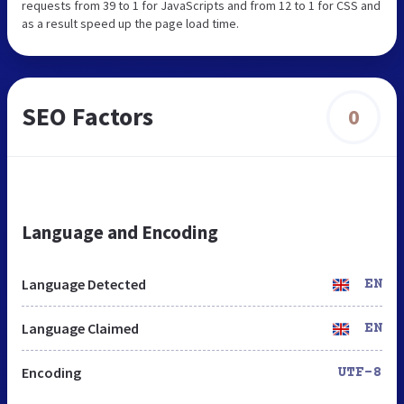
requests from 39 to 1 for JavaScripts and from 12 to 1 for CSS and
as a result speed up the page load time.
SEO Factors
0
Language and Encoding
Language Detected
EN
Language Claimed
EN
Encoding
UTF-8