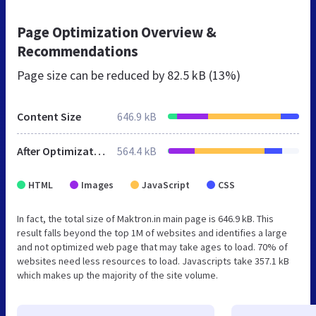
Page Optimization Overview &
Recommendations
Page size can be reduced by
82.5 kB (13%)
Content Size
646.9 kB
After Optimization
564.4 kB
HTML
Images
JavaScript
CSS
In fact, the total size of Maktron.in main page is 646.9 kB. This
result falls beyond the top 1M of websites and identifies a large
and not optimized web page that may take ages to load. 70% of
websites need less resources to load. Javascripts take 357.1 kB
which makes up the majority of the site volume.