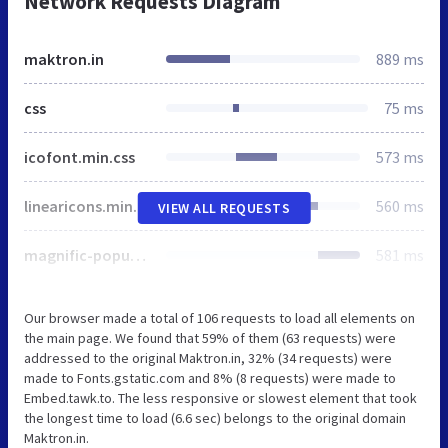
Network Requests Diagram
maktron.in
889 ms
css
75 ms
icofont.min.css
573 ms
linearicons.min.css
560 ms
VIEW ALL REQUESTS
magnific-popup.min.css
581 ms
Our browser made a total of 106 requests to load all elements on
the main page. We found that 59% of them (63 requests) were
addressed to the original Maktron.in, 32% (34 requests) were
made to Fonts.gstatic.com and 8% (8 requests) were made to
Embed.tawk.to. The less responsive or slowest element that took
the longest time to load (6.6 sec) belongs to the original domain
Maktron.in.