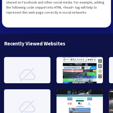
shared on Facebook and other social media. For example, adding
the following code snippet into HTML <head> tag will help to
represent this web page correctly in social networks:
Recently Viewed Websites