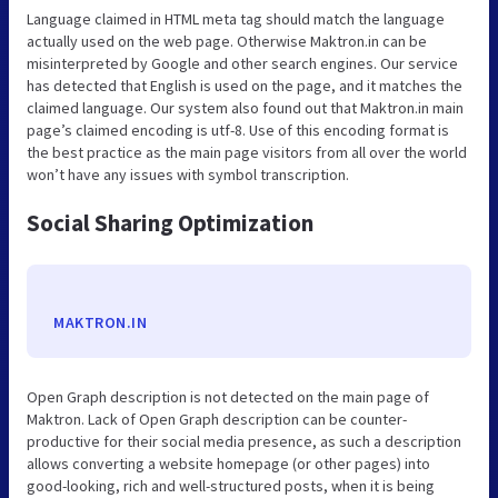
Language claimed in HTML meta tag should match the language
actually used on the web page. Otherwise Maktron.in can be
misinterpreted by Google and other search engines. Our service
has detected that English is used on the page, and it matches the
claimed language. Our system also found out that Maktron.in main
page’s claimed encoding is utf-8. Use of this encoding format is
the best practice as the main page visitors from all over the world
won’t have any issues with symbol transcription.
Social Sharing Optimization
MAKTRON.IN
Open Graph description is not detected on the main page of
Maktron. Lack of Open Graph description can be counter-
productive for their social media presence, as such a description
allows converting a website homepage (or other pages) into
good-looking, rich and well-structured posts, when it is being