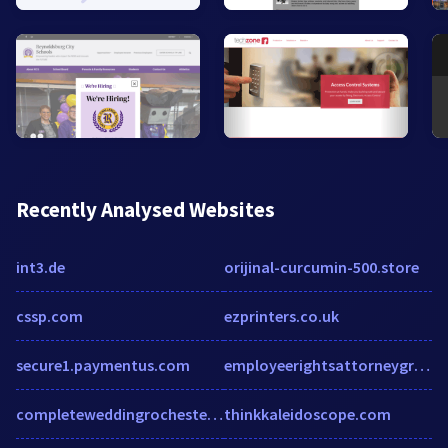
Recently Analysed Websites
int3.de
orijinal-curcumin-500.store
cssp.com
ezprinters.co.uk
secure1.paymentus.com
employeerightsattorneygroup.com
completeweddingrochester.com
thinkkaleidoscope.com