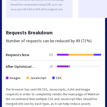
should be compressed using GZIP, as it can
save up to 40.4 kB or 91% of the original size.
Requests Breakdown
Number of requests can be reduced by
49 (71%)
Requests Now
69
After Optimization
20
Images
JavaScript
CSS
The browser has sent 69 CSS, Javascripts, AJAX and image
requests in order to completely render the main page of Maktron.
We recommend that multiple CSS and JavaScript files should be
merged into one by each type, as it can help reduce assets