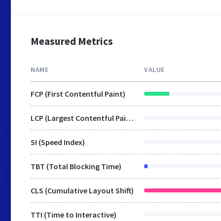
Measured Metrics
NAME
VALUE
FCP (First Contentful Paint)
LCP (Largest Contentful Paint)
SI (Speed Index)
TBT (Total Blocking Time)
CLS (Cumulative Layout Shift)
TTI (Time to Interactive)