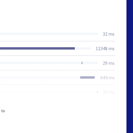
32 ms
12348 ms
29 ms
644 ms
33 ms
 to