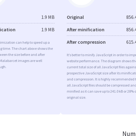
1.9 MB
Original
856.
fication
1.9 MB
After minification
856.
After compression
615.
imization can help to speed up a
ng time. The chart above shows the
ween the size before and after
It’s better to minify JavaScript in order to imp
 Malabarcet images are well
website performance. The diagram shows th
ugh.
current total size of all JavaScript files agains
prospective JavaScript size after its minificat
and compression. It is highly recommended 
all JavaScript files should be compressed an
minified as it can save up to 241.0 kB or 28% o
original size.
Numb