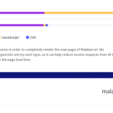
JavaScript
CSS
uests in order to completely render the main page of Malabarcet. We
ged into one by each type, as it can help reduce assets requests from 45 
p the page load time.
mala