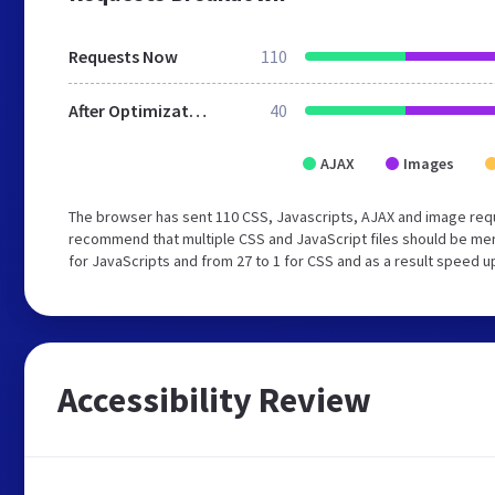
Requests Now
110
After Optimization
40
AJAX
Images
The browser has sent 110 CSS, Javascripts, AJAX and image req
recommend that multiple CSS and JavaScript files should be mer
for JavaScripts and from 27 to 1 for CSS and as a result speed u
Accessibility Review