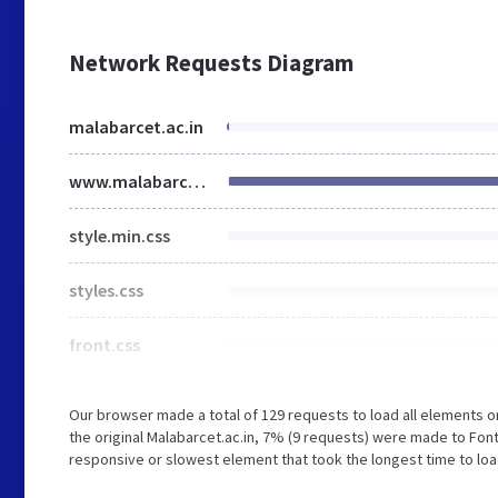
Network Requests Diagram
malabarcet.ac.in
www.malabarcet.ac.in
style.min.css
styles.css
front.css
Our browser made a total of 129 requests to load all elements 
the original Malabarcet.ac.in, 7% (9 requests) were made to Fo
responsive or slowest element that took the longest time to load