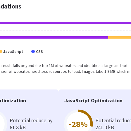
dations
JavaScript
CSS
is result falls beyond the top 1M of websites and identifies a large and not
umber of websites need less resources to load. Images take 1.9 MB which 
timization
JavaScript Optimization
Potential reduce by
Potential reduc
-28%
61.8 kB
241.0 kB