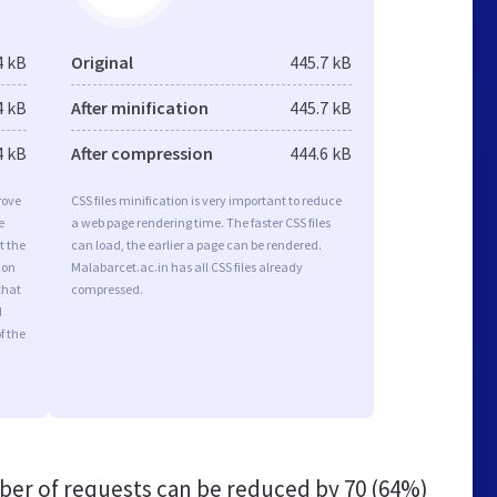
4 kB
Original
445.7 kB
4 kB
After minification
445.7 kB
4 kB
After compression
444.6 kB
rove
CSS files minification is very important to reduce
e
a web page rendering time. The faster CSS files
t the
can load, the earlier a page can be rendered.
ion
Malabarcet.ac.in has all CSS files already
that
compressed.
d
f the
er of requests can be reduced by
70 (64%)