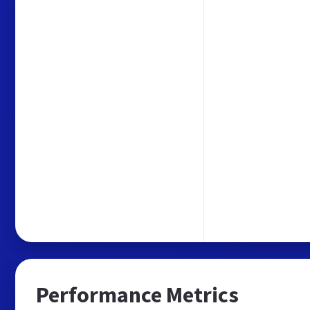
Performance Metrics