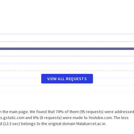
VIEW ALL REQUESTS
on the main page. We found that 74% of them (95 requests) were addressed
nts.gstatic.com and 6% (8 requests) were made to Youtube.com. The less
 (12.3 sec) belongs to the original domain Malabarcet.ac.in.