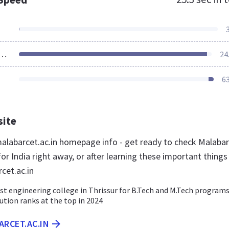
ources Loaded
24
6
site
labarcet.ac.in homepage info - get ready to check Malaba
or India right away, or after learning these important things
cet.ac.in
st engineering college in Thrissur for B.Tech and M.Tech programs
tution ranks at the top in 2024
ARCET.AC.IN