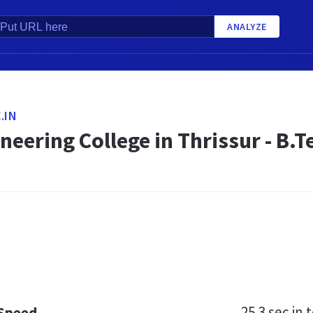
ANALYZE
.IN
neering College in Thrissur - B.
25.3 sec
in t
 Speed