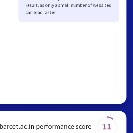
result, as only a small number of websites
can load faster.
11
barcet.ac.in performance score