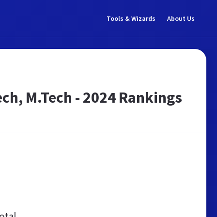
Tools & Wizards
About Us
Tech, M.Tech - 2024 Rankings
otal