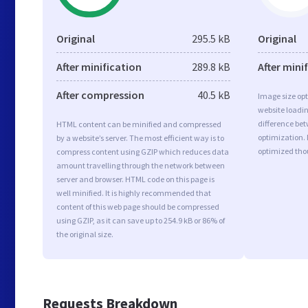
Original
295.5 kB
Original
After minification
289.8 kB
After mini
After compression
40.5 kB
Image size opt
website loadi
difference bet
HTML content can be minified and compressed
optimization.
by a website’s server. The most efficient way is to
optimized tho
compress content using GZIP which reduces data
amount travelling through the network between
server and browser. HTML code on this page is
well minified. It is highly recommended that
content of this web page should be compressed
using GZIP, as it can save up to 254.9 kB or 86% of
the original size.
Requests Breakdown