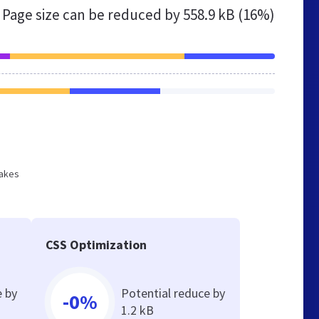
Page size can be reduced by
558.9 kB (16%)
makes
CSS Optimization
e by
Potential reduce by
-0%
1.2 kB