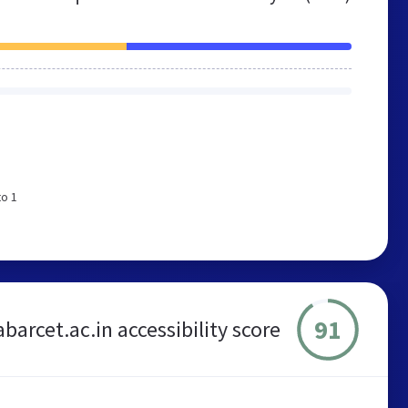
to 1
91
barcet.ac.in accessibility score