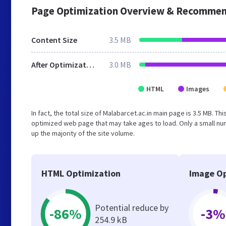
Page Optimization Overview & Recommen
Content Size
3.5 MB
After Optimization
3.0 MB
HTML
Images
In fact, the total size of Malabarcet.ac.in main page is 3.5 MB. Th
optimized web page that may take ages to load. Only a small n
up the majority of the site volume.
HTML Optimization
Image Op
Potential reduce by
-86%
-3%
254.9 kB