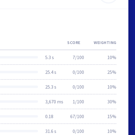
SCORE
WEIGHTING
5.3 s
7/100
10%
25.4 s
0/100
25%
25.3 s
0/100
10%
3,670 ms
1/100
30%
0.18
67/100
15%
31.6 s
0/100
10%