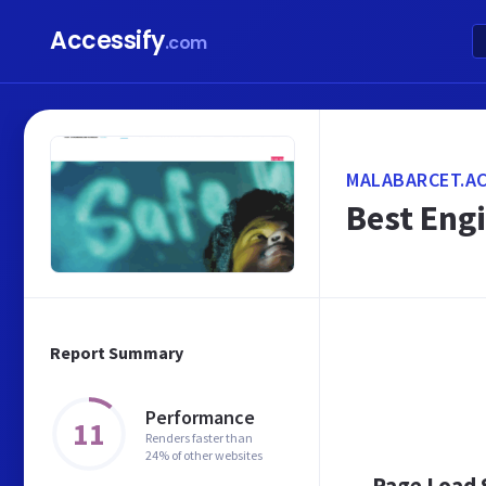
Accessify
.com
MALABARCET.AC
Best Engi
Report Summary
Performance
11
Renders faster than
24% of other websites
Page Load