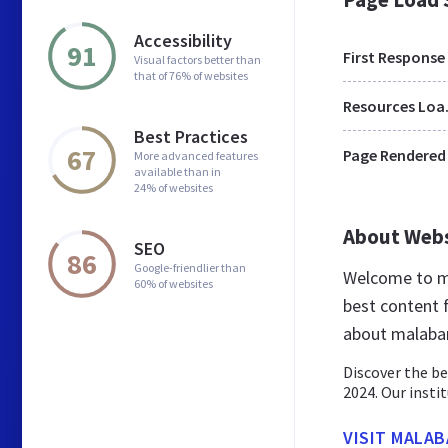
Accessibility
91
First Response
Visual factors better than
that of 76% of websites
Res
Best Practices
67
Page Rendered
More advanced features
available than in
24% of websites
About Web
SEO
86
Google-friendlier than
Welcome to ma
60% of websites
best content f
about malabar
Discover the be
2024. Our insti
VISIT MALAB