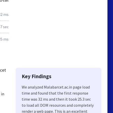
32 ms
.7 sec
35 ms
rcet
Key Findings
We analyzed Malabarcet.ac.in page load
time and found that the first response
 in
time was 32 ms and then it took 25.3 sec
to load all DOM resources and completely
render a web page. This is an excellent