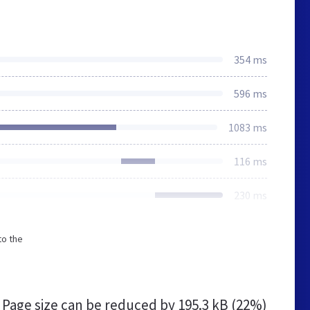
354 ms
596 ms
1083 ms
116 ms
230 ms
to the
Page size can be reduced by
195.3 kB (22%)