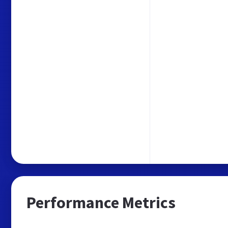
Performance Metrics