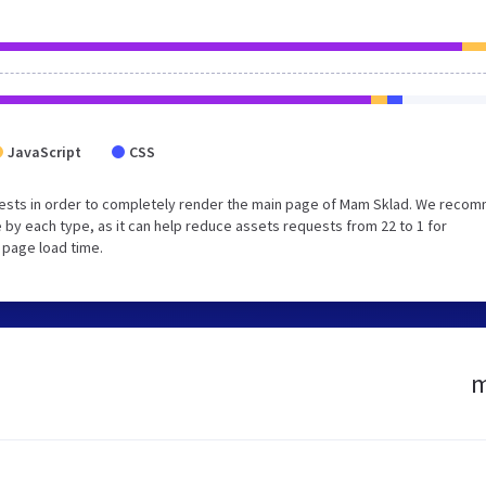
JavaScript
CSS
uests in order to completely render the main page of Mam Sklad. We reco
 by each type, as it can help reduce assets requests from 22 to 1 for
 page load time.
m