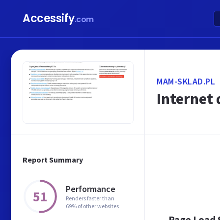
Accessify
.com
MAM-SKLAD.PL
Internet
Report Summary
Performance
51
Renders faster than
69% of other websites
Page Load