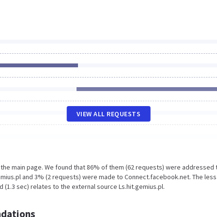
VIEW ALL REQUESTS
n the main page. We found that 86% of them (62 requests) were addressed 
emius.pl and 3% (2 requests) were made to Connect.facebook.net. The less
(1.3 sec) relates to the external source Ls.hit.gemius.pl.
dations