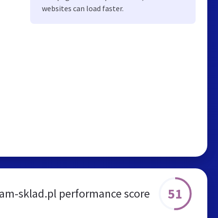
websites can load faster.
51
m-sklad.pl performance score