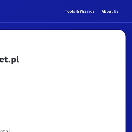
Tools & Wizards
About Us
et.pl
otal