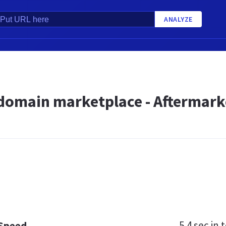
ANALYZE
 domain marketplace - Aftermark
5.4 sec
in t
 Speed