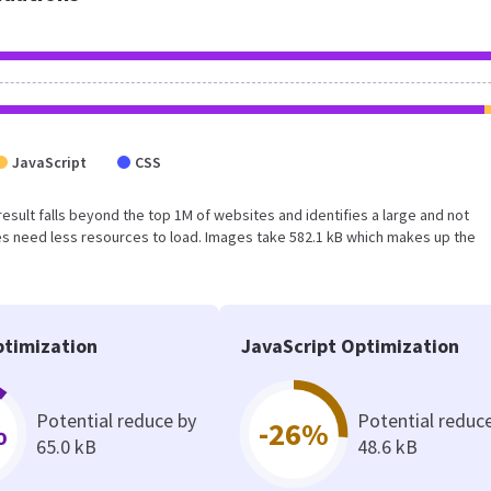
JavaScript
CSS
s result falls beyond the top 1M of websites and identifies a large and not
s need less resources to load. Images take 582.1 kB which makes up the
timization
JavaScript Optimization
Potential reduce by
Potential reduc
%
-26%
65.0 kB
48.6 kB