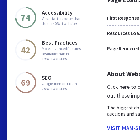
Accessibility
74
First Response
Visual factors better than
that of 40% of websites
Res
Best Practices
42
Page Rendered
More advanced features
available than in
19% of websites
About Web
SEO
69
Google-friendlier than
Click here to
28% of websites
out these imp
The biggest do
auctions and sa
VISIT MAM-S