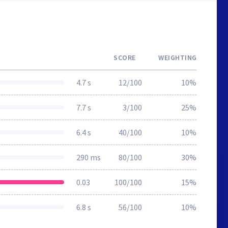
SCORE
WEIGHTING
4.7 s
12/100
10%
7.7 s
3/100
25%
6.4 s
40/100
10%
290 ms
80/100
30%
0.03
100/100
15%
6.8 s
56/100
10%