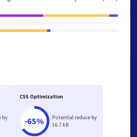
CSS Optimization
e by
Potential reduce by
-65%
16.7 kB