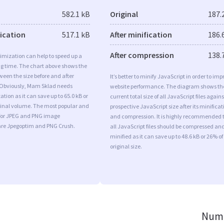
582.1 kB
Original
187.
fication
517.1 kB
After minification
186.
After compression
138.
imization can help to speed up a
ng time. The chart above shows the
ween the size before and after
It’s better to minify JavaScript in order to imp
 Obviously, Mam Sklad needs
website performance. The diagram shows th
tion as it can save up to 65.0 kB or
current total size of all JavaScript files agains
iginal volume. The most popular and
prospective JavaScript size after its minificat
s for JPEG and PNG image
and compression. It is highly recommended 
are Jpegoptim and PNG Crush.
all JavaScript files should be compressed an
minified as it can save up to 48.6 kB or 26% of
original size.
Numb