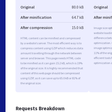
Original
80.0 kB
Original
After minification
64.7 kB
After mini
After compression
15.0 kB
Image size opt
website loadi
difference bet
HTML content can be minified and compressed
optimization.
by a website’s server. The most efficient way is to
image optimiza
compress content using GZIP which reduces data
11% of the or
amount travelling through the network between
efficient tool
server and browser. This page needs HTML code
optimization 
to be minified as it can gain 15.2 kB, which is 19%
of the original size. It is highly recommended that
content of this web page should be compressed
using GZIP, as it can save up to 65.0 kB or 81% of
the original size.
Requests Breakdown