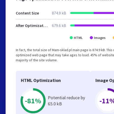
Content Size
874.9 kB
After Optimization
679.6 kB
HTML
Images
In fact, the total size of Mam-sklad.pl main page is 874.9 kB. Thi
optimized web page that may take ages to load. 45% of website
majority of the site volume.
HTML Optimization
Image Op
Potential reduce by
-81%
-11
65.0 kB