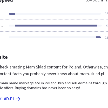
3
ources Loaded
4
2
site
 check amazing Mam Sklad content for Poland. Otherwise, c
ortant facts you probably never knew about mam-sklad.pl
main name marketplace in Poland. Buy and sell domains through
le offers. Buying domains has never been so easy!
KLAD.PL