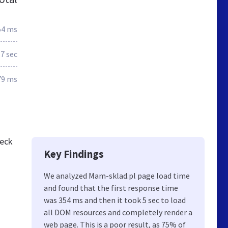
54 ms
.7 sec
79 ms
heck
Key Findings
We analyzed Mam-sklad.pl page load time
and found that the first response time
was 354 ms and then it took 5 sec to load
all DOM resources and completely render a
web page. This is a poor result, as 75% of