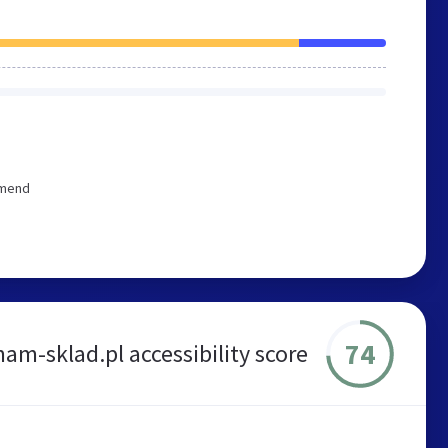
mmend
74
am-sklad.pl accessibility score