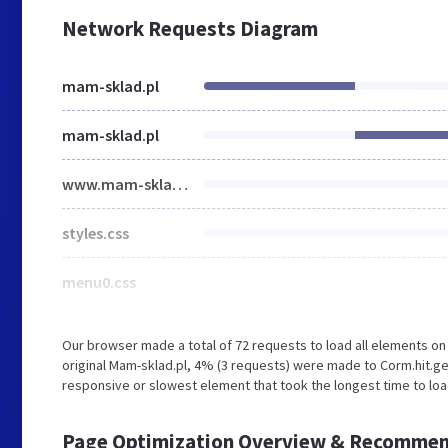
Network Requests Diagram
mam-sklad.pl
mam-sklad.pl
www.mam-sklad.pl
styles.css
menu0.css
Our browser made a total of 72 requests to load all elements o
original Mam-sklad.pl, 4% (3 requests) were made to Corm.hit.g
responsive or slowest element that took the longest time to load 
Page Optimization Overview & Recommen