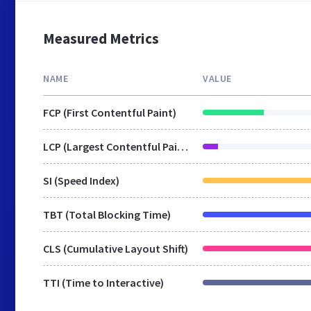
Measured Metrics
NAME
VALUE
FCP (First Contentful Paint)
LCP (Largest Contentful Paint)
SI (Speed Index)
TBT (Total Blocking Time)
CLS (Cumulative Layout Shift)
TTI (Time to Interactive)