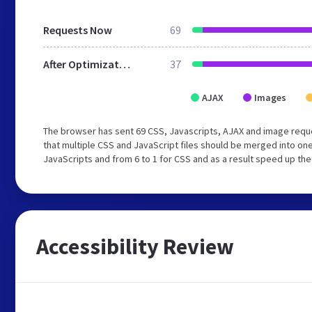
Requests Now
69
After Optimization
37
AJAX
Images
The browser has sent 69 CSS, Javascripts, AJAX and image req
that multiple CSS and JavaScript files should be merged into one
JavaScripts and from 6 to 1 for CSS and as a result speed up the
Accessibility Review