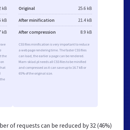
2 kB
Original
25.6 kB
6 kB
After minification
21.4 kB
7 kB
After compression
8.9 kB
rove
CSS files minification is very important to reduce
e
a web page rendering time. The faster CSS files
t the
can load, the earlier a page can be rendered.
ion
Mam-sklad.pl needs all CSS files to be minified
that
and compressed as it can save up to 16.7 kB or
d
65% of the original size.
 the
er of requests can be reduced by
32 (46%)