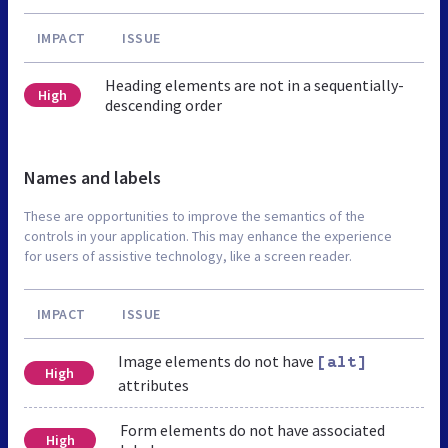
IMPACT
ISSUE
Heading elements are not in a sequentially-
High
descending order
Names and labels
These are opportunities to improve the semantics of the
controls in your application. This may enhance the experience
for users of assistive technology, like a screen reader.
IMPACT
ISSUE
Image elements do not have
[alt]
High
attributes
Form elements do not have associated
High