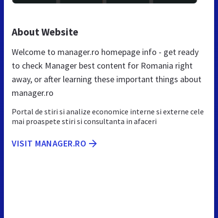
About Website
Welcome to manager.ro homepage info - get ready
to check Manager best content for Romania right
away, or after learning these important things about
manager.ro
Portal de stiri si analize economice interne si externe cele
mai proaspete stiri si consultanta in afaceri
VISIT MANAGER.RO