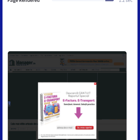
Page Rendered
1.2 sec