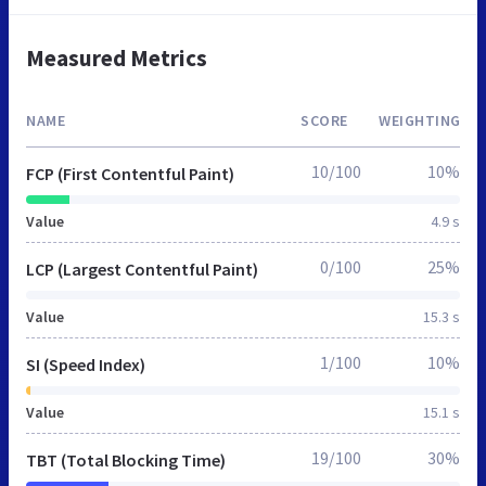
Measured Metrics
NAME
SCORE
WEIGHTING
10/100
10%
FCP (First Contentful Paint)
Value
4.9 s
0/100
25%
LCP (Largest Contentful Paint)
Value
15.3 s
1/100
10%
SI (Speed Index)
Value
15.1 s
19/100
30%
TBT (Total Blocking Time)