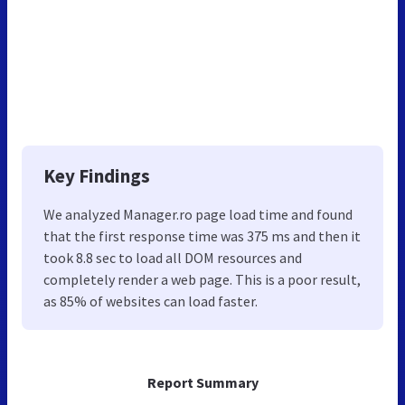
Key Findings
We analyzed Manager.ro page load time and found
that the first response time was 375 ms and then it
took 8.8 sec to load all DOM resources and
completely render a web page. This is a poor result,
as 85% of websites can load faster.
Report Summary