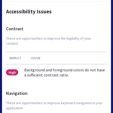
Accessibility Issues
Contrast
These are opportunities to improve the legibility of your
content.
IMPACT
ISSUE
Background and foreground colors do not have
High
a sufficient contrast ratio.
Navigation
These are opportunities to improve keyboard navigation in your
application.