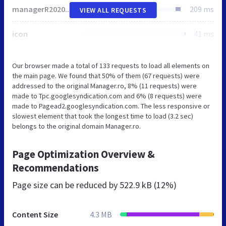
managerR2020.css
209 ms
VIEW ALL REQUESTS
icon
41 ms
Our browser made a total of 133 requests to load all elements on
the main page. We found that 50% of them (67 requests) were
addressed to the original Manager.ro, 8% (11 requests) were
made to Tpc.googlesyndication.com and 6% (8 requests) were
made to Pagead2.googlesyndication.com. The less responsive or
slowest element that took the longest time to load (3.2 sec)
belongs to the original domain Manager.ro.
Page Optimization Overview &
Recommendations
Page size can be reduced by
522.9 kB (12%)
Content Size
4.3 MB