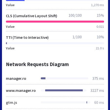
Value
1,270 ms
100/100
15%
CLS (Cumulative Layout Shift)
Value
0.021
1/100
10%
TTI (Time to Interactive)
Value
21.0 s
Network Requests Diagram
manager.ro
375 ms
www.manager.ro
3227 ms
gtm.js
60 ms