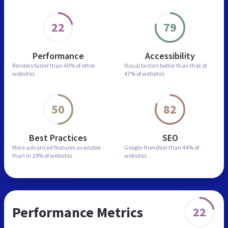
22
79
Performance
Accessibility
Renders faster than
40% of other
Visual factors better than
that of
websites
47% of websites
50
82
Best Practices
SEO
More advanced features
available
Google-friendlier than
44% of
than in
19% of websites
websites
Performance Metrics
22