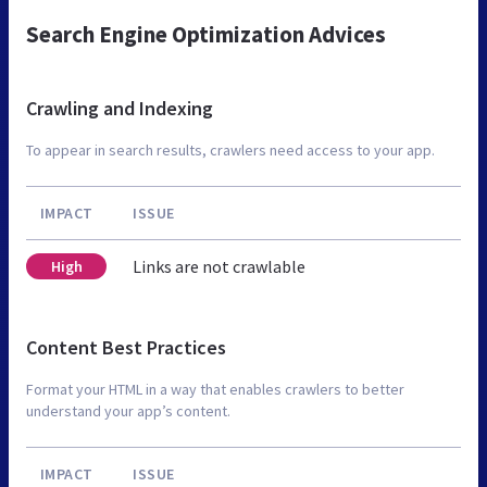
Search Engine Optimization Advices
Crawling and Indexing
To appear in search results, crawlers need access to your app.
IMPACT
ISSUE
Links are not crawlable
High
Content Best Practices
Format your HTML in a way that enables crawlers to better
understand your app’s content.
IMPACT
ISSUE