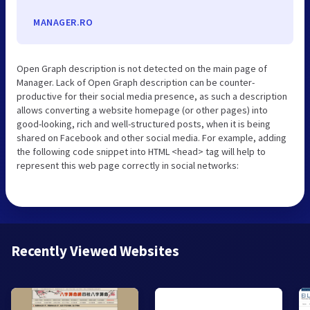
MANAGER.RO
Open Graph description is not detected on the main page of
Manager. Lack of Open Graph description can be counter-
productive for their social media presence, as such a description
allows converting a website homepage (or other pages) into
good-looking, rich and well-structured posts, when it is being
shared on Facebook and other social media. For example, adding
the following code snippet into HTML <head> tag will help to
represent this web page correctly in social networks:
Recently Viewed Websites