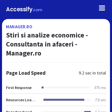
Accessify
.com
MANAGER.RO
Stiri si analize economice -
Consultanta in afaceri -
Manager.ro
Page Load Speed
9.2 sec
in total
First Response
375 ms
Resources Loaded
7.6 sec