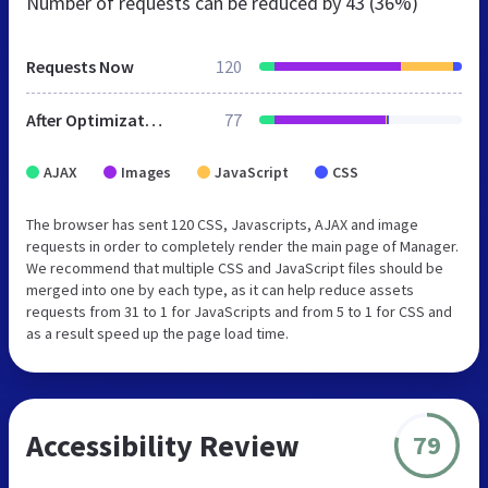
Number of requests can be reduced by
43 (36%)
Requests Now
120
After Optimization
77
AJAX
Images
JavaScript
CSS
The browser has sent 120 CSS, Javascripts, AJAX and image
requests in order to completely render the main page of Manager.
We recommend that multiple CSS and JavaScript files should be
merged into one by each type, as it can help reduce assets
requests from 31 to 1 for JavaScripts and from 5 to 1 for CSS and
as a result speed up the page load time.
Accessibility Review
79