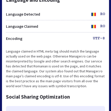
Language Detected
RO
Language Claimed
RO
Encoding
UTF-8
Language claimed in HTML meta tag should match the language
actually used on the web page. Otherwise Manager.ro can be
misinterpreted by Google and other search engines. Our service
has detected that Romanian is used on the page, and it matches
the claimed language. Our system also found out that Manager.ro
main page’s claimed encoding is utf-8. Use of this encoding format
is the best practice as the main page visitors from all over the
world won’t have any issues with symbol transcription.
Social Sharing Optimization