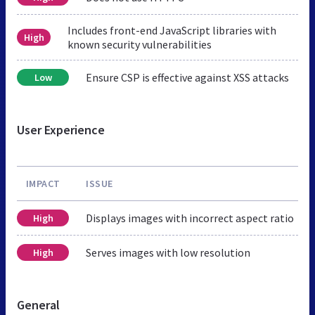
Includes front-end JavaScript libraries with
High
known security vulnerabilities
Ensure CSP is effective against XSS attacks
Low
User Experience
IMPACT
ISSUE
Displays images with incorrect aspect ratio
High
Serves images with low resolution
High
General