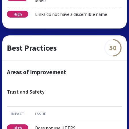
labels
Links do not have a discernible name
High
Best Practices
50
Areas of Improvement
Trust and Safety
IMPACT
ISSUE
Does not use HTTPS
High