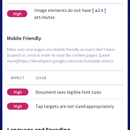
Image elements do not have
[alt]
High
attributes
Mobile Friendly
Make sure your pages are mobile friendly so users don’t have
to pinch or zoom in order to read the content pages. [Learn
more](https://developers.google.com/search/mobile-sites/).
IMPACT
ISSUE
Document uses legible font sizes
High
Tap targets are not sized appropriately
High
Language and Encoding