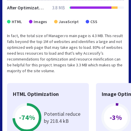
After Optimization
3.8 MB
HTML
Images
JavaScript
CSS
In fact, the total size of Manager.ro main page is 4.3 MB. This result
falls beyond the top 1M of websites and identifies a large and not
optimized web page that may take ages to load. 80% of websites
need less resources to load and that’s why Accessify’s
recommendations for optimization and resource minification can
be helpful for this project. Images take 3.3 MB which makes up the
majority of the site volume.
HTML Optimization
Image Optim
Potential reduce
-74%
-3%
by 218.4 kB