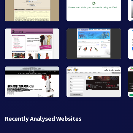
Recently Analysed Websites