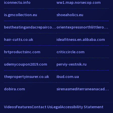
iconnectu.info
ww1.map.norsecop.com
is.gmcollection.eu
shoeaholics.eu
bestheatingandacrepaircovingtonwa.com
orientexpressnorthlittlerock.com
hair-cutts.co.uk
ideafitness.en.alibaba.com
hrtproductsinc.com
criticcircle.com
udemycoupon2019.com
perviy-vestnik.ru
thepropertyinsurer.co.uk
ibud.com.ua
dobira.com
sirenasmediterraneanacademy.com
Videos
Features
Contact Us
Legal
Accessibility Statement