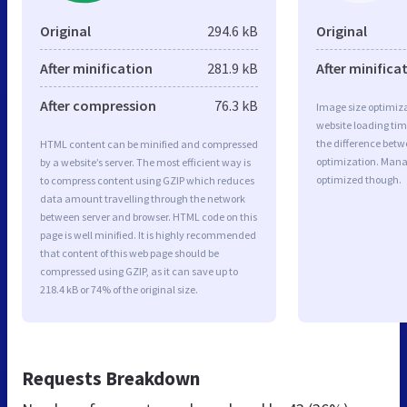
Original
294.6 kB
Original
After minification
281.9 kB
After minifica
After compression
76.3 kB
Image size optimiza
website loading ti
the difference betwe
HTML content can be minified and compressed
optimization. Mana
by a website’s server. The most efficient way is
optimized though.
to compress content using GZIP which reduces
data amount travelling through the network
between server and browser. HTML code on this
page is well minified. It is highly recommended
that content of this web page should be
compressed using GZIP, as it can save up to
218.4 kB or 74% of the original size.
Requests Breakdown