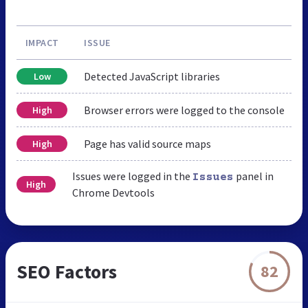
IMPACT
ISSUE
Detected JavaScript libraries
Low
Browser errors were logged to the console
High
Page has valid source maps
High
Issues were logged in the
panel in
Issues
High
Chrome Devtools
SEO Factors
82