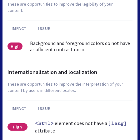
These are opportunities to improve the legibility of your
content.
IMPACT
ISSUE
Background and foreground colors do not have
High
a sufficient contrast ratio.
Internationalization and localization
These are opportunities to improve the interpretation of your
content by users in different locales.
IMPACT
ISSUE
element does not have a
<html>
[lang]
High
attribute