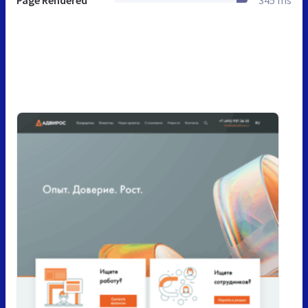
Page Rendered
345 ms