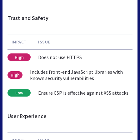
Trust and Safety
IMPACT
ISSUE
Does not use HTTPS
High
Includes front-end JavaScript libraries with
High
known security vulnerabilities
Ensure CSP is effective against XSS attacks
Low
User Experience
IMPACT
ISSUE