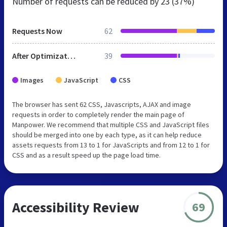
Number of requests can be reduced by
23 (37%)
Requests Now
62
After Optimization
39
Images
JavaScript
CSS
The browser has sent 62 CSS, Javascripts, AJAX and image
requests in order to completely render the main page of
Manpower. We recommend that multiple CSS and JavaScript files
should be merged into one by each type, as it can help reduce
assets requests from 13 to 1 for JavaScripts and from 12 to 1 for
CSS and as a result speed up the page load time.
Accessibility Review
69