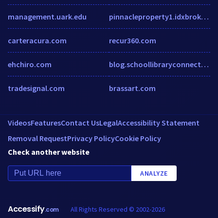
management.uark.edu
pinnacleproperty1.idxbroker.com
carteracura.com
recur360.com
ehchiro.com
blog.schoollibraryconnection.com
tradesignal.com
brassart.com
Videos
Features
Contact Us
Legal
Accessibility Statement
Removal Request
Privacy Policy
Cookie Policy
Check another website
ANALYZE
Accessify
All Rights Reserved © 2002-2026
.com