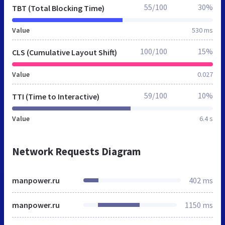
55/100
30%
TBT (Total Blocking Time)
Value
530 ms
100/100
15%
CLS (Cumulative Layout Shift)
Value
0.027
59/100
10%
TTI (Time to Interactive)
Value
6.4 s
Network Requests Diagram
manpower.ru
402 ms
manpower.ru
1150 ms