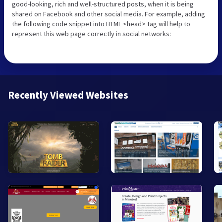
good-looking, rich and well-structured posts, when it is being
shared on Facebook and other social media. For example, adding
the following code snippet into HTML <head> tag will help to
represent this web page correctly in social networks:
Recently Viewed Websites