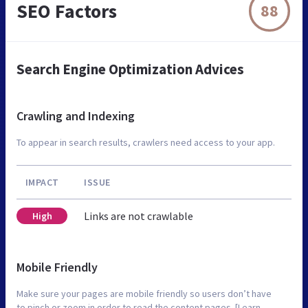
SEO Factors
88
Search Engine Optimization Advices
Crawling and Indexing
To appear in search results, crawlers need access to your app.
IMPACT
ISSUE
Links are not crawlable
High
Mobile Friendly
Make sure your pages are mobile friendly so users don’t have
to pinch or zoom in order to read the content pages. [Learn