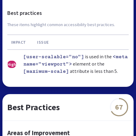
Best practices
These items highlight common accessibility best practices.
IMPACT
ISSUE
is used in the
[user-scalable="no"]
<meta
element or the
High
name="viewport">
attribute is less than 5.
[maximum-scale]
Best Practices
67
Areas of Improvement