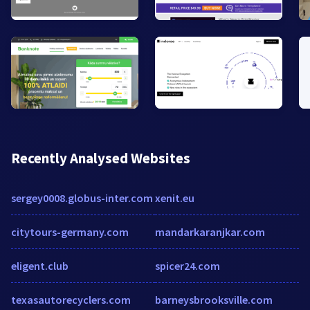
Recently Analysed Websites
sergey0008.globus-inter.com
xenit.eu
citytours-germany.com
mandarkaranjkar.com
eligent.club
spicer24.com
texasautorecyclers.com
barneysbrooksville.com