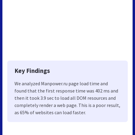
Key Findings
We analyzed Manpower.ru page load time and
found that the first response time was 402 ms and
then it took 3.9 sec to load all DOM resources and
completely render a web page. This is a poor result,
as 65% of websites can load faster.