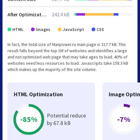
After Optimization
242.4 kB
HTML
Images
JavaScript
CSS
In fact, the total size of Manpower.ru main page is 317.7 kB. This
result falls beyond the top 1M of websites and identifies a large
and not optimized web page that may take ages to load. 40% of
websites need less resources to load. Javascripts take 158.3 kB
which makes up the majority of the site volume.
HTML Optimization
Image Optim
Potential reduce
-85%
-7%
by 67.8 kB