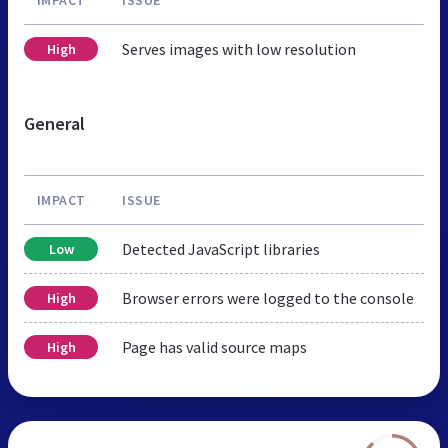
Serves images with low resolution
High
General
IMPACT
ISSUE
Detected JavaScript libraries
Low
Browser errors were logged to the console
High
Page has valid source maps
High