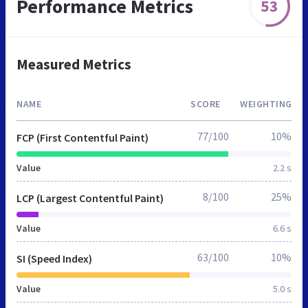
Performance Metrics
53
Measured Metrics
NAME
SCORE
WEIGHTING
77/100
10%
FCP (First Contentful Paint)
Value
2.2 s
8/100
25%
LCP (Largest Contentful Paint)
Value
6.6 s
63/100
10%
SI (Speed Index)
Value
5.0 s