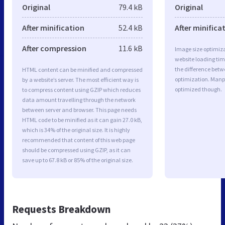
Original
79.4 kB
Original
After minification
52.4 kB
After minifica
After compression
11.6 kB
Image size optimiza
website loading ti
the difference betwe
HTML content can be minified and compressed
optimization. Manp
by a website’s server. The most efficient way is
optimized though.
to compress content using GZIP which reduces
data amount travelling through the network
between server and browser. This page needs
HTML code to be minified as it can gain 27.0 kB,
which is 34% of the original size. It is highly
recommended that content of this web page
should be compressed using GZIP, as it can
save up to 67.8 kB or 85% of the original size.
Requests Breakdown