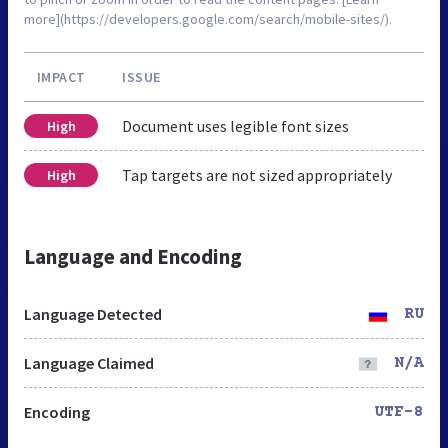
more](https://developers.google.com/search/mobile-sites/).
IMPACT
ISSUE
Document uses legible font sizes
High
Tap targets are not sized appropriately
High
Language and Encoding
Language Detected
RU
Language Claimed
N/A
Encoding
UTF-8