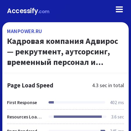
Accessify
.com
MANPOWER.RU
Кадровая компания Адвирос
— рекрутмент, аутсорсинг,
временный персонал и
консалтинг
Page Load Speed
4.3 sec
in total
First Response
402 ms
Resources Loaded
3.6 sec