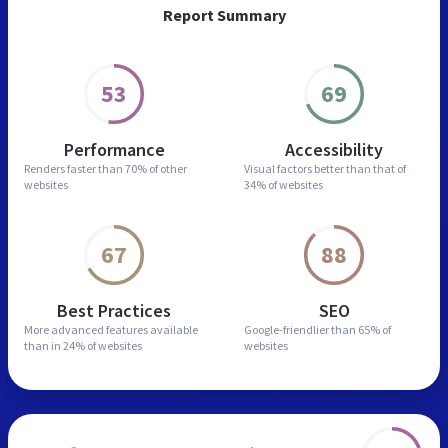
Report Summary
53
69
Performance
Accessibility
Renders faster than
70% of other
Visual factors better than
that of
websites
34% of websites
67
88
Best Practices
SEO
More advanced features
available
Google-friendlier than
65% of
than in
24% of websites
websites