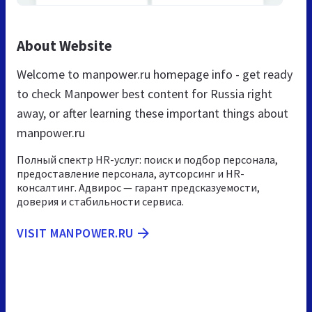
About Website
Welcome to manpower.ru homepage info - get ready
to check Manpower best content for Russia right
away, or after learning these important things about
manpower.ru
Полный спектр HR-услуг: поиск и подбор персонала,
предоставление персонала, аутсорсинг и HR-
консалтинг. Адвирос — гарант предсказуемости,
доверия и стабильности сервиса.
VISIT MANPOWER.RU