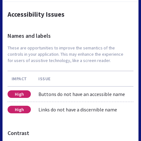
Accessibility Issues
Names and labels
These are opportunities to improve the semantics of the
controls in your application. This may enhance the experience
for users of assistive technology, like a screen reader.
IMPACT
ISSUE
Buttons do not have an accessible name
High
Links do not have a discernible name
High
Contrast