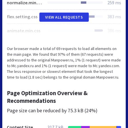
normalize.min.css
259 ms
flex.setting.css
383 ms
VIEW ALL REQUESTS
animate.min.css
386 ms
Our browser made a total of 69 requests to load all elements on
the main page. We found that 97% of them (67 requests) were
addressed to the original Manpower.ru, 1% (1 request) were made
to Mc.yandex.ru and 1% (1 request) were made to Mc.yandex.com.
The less responsive or slowest element that took the longest
time to load (1.8 sec) belongs to the original domain Manpower.ru.
Page Optimization Overview &
Recommendations
Page size can be reduced by
75.3 kB (24%)
Content Size
317.7 kB