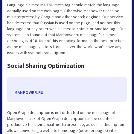
Language claimed in HTML meta tag should match the language
actually used on the web page. Otherwise Manpower.ru can be
misinterpreted by Google and other search engines. Our service
has detected that Russian is used on the page, and neither this
language nor any other was claimed in <html> or <meta> tags. Our
system also found out that Manpower.ru main page’s claimed
encoding is utf-8. Use of this encoding format is the best practice
as the main page visitors from all over the world won’t have any
issues with symbol transcription.
Social Sharing Optimization
MANPOWER.RU
Open Graph description is not detected on the main page of
Manpower. Lack of Open Graph description can be counter-
productive for their social media presence, as such a description
allows converting a website homepage (or other pages) into