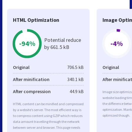
HTML Optimization
Image Optim
Potential reduce
-94%
-4%
by 661.5 kB
Original
706.5 kB
Original
After minification
340.1 kB
After minifica
After compression
44.9 kB
Image size optimiza
website loading ti
the difference betwe
HTML content can be minified and compressed
optimization. Mant
by a website’s server. The most efficient way is
optimized though.
to compress content using GZIP which reduces
data amount travelling through the network
between server and browser. This page needs