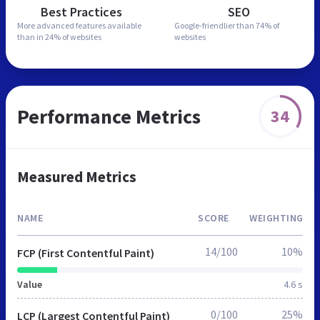
Best Practices
SEO
More advanced features
available
Google-friendlier than
74% of
than in
24% of websites
websites
Performance Metrics
34
Measured Metrics
NAME
SCORE
WEIGHTING
14/100
10%
FCP (First Contentful Paint)
Value
4.6 s
0/100
25%
LCP (Largest Contentful Paint)