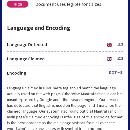
Document uses legible font sizes
High
Language and Encoding
Language Detected
EN
Language Claimed
EN
Encoding
UTF-8
Language claimed in HTML meta tag should match the language
actually used on the web page. Otherwise Mantrafashion.in can be
misinterpreted by Google and other search engines. Our service
has detected that English is used on the page, and it matches the
claimed language. Our system also found out that Mantrafashion.in
main page’s claimed encoding is utf-8. Use of this encoding format
is the best practice as the main page visitors from all over the
world won’t have any issues with symbol transcription.