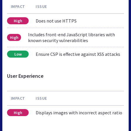
IMPACT
ISSUE
Does not use HTTPS
High
Includes front-end JavaScript libraries with
High
known security vulnerabilities
Ensure CSP is effective against XSS attacks
Low
User Experience
IMPACT
ISSUE
Displays images with incorrect aspect ratio
High