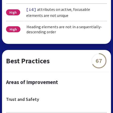
attributes on active, focusable
[id]
High
elements are not unique
Heading elements are not in a sequentially-
High
descending order
Best Practices
67
Areas of Improvement
Trust and Safety