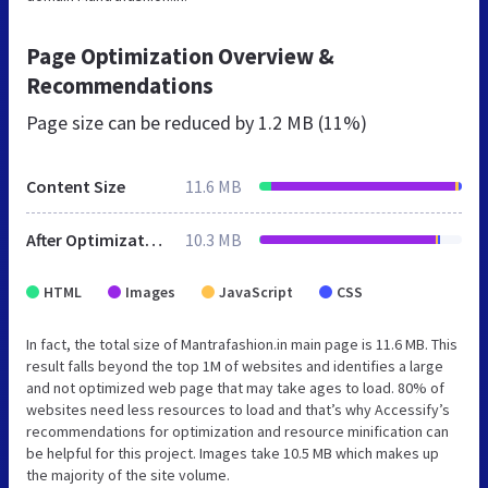
Page Optimization Overview &
Recommendations
Page size can be reduced by
1.2 MB (11%)
Content Size
11.6 MB
After Optimization
10.3 MB
HTML
Images
JavaScript
CSS
In fact, the total size of Mantrafashion.in main page is 11.6 MB. This
result falls beyond the top 1M of websites and identifies a large
and not optimized web page that may take ages to load. 80% of
websites need less resources to load and that’s why Accessify’s
recommendations for optimization and resource minification can
be helpful for this project. Images take 10.5 MB which makes up
the majority of the site volume.