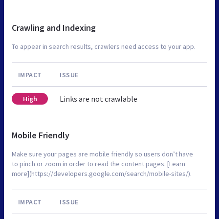
Crawling and Indexing
To appear in search results, crawlers need access to your app.
IMPACT
ISSUE
Links are not crawlable
High
Mobile Friendly
Make sure your pages are mobile friendly so users don’t have
to pinch or zoom in order to read the content pages. [Learn
more](https://developers.google.com/search/mobile-sites/).
IMPACT
ISSUE