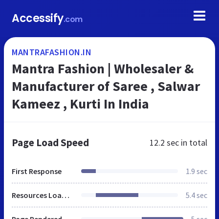
Accessify
.com
MANTRAFASHION.IN
Mantra Fashion | Wholesaler &
Manufacturer of Saree , Salwar
Kameez , Kurti In India
Page Load Speed
12.2 sec
in total
First Response
1.9 sec
Resources Loaded
5.4 sec