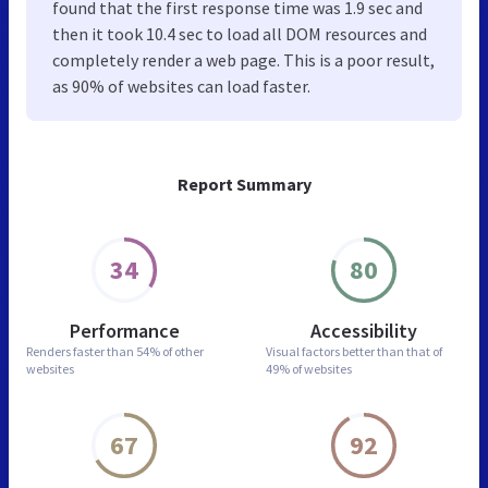
found that the first response time was 1.9 sec and
then it took 10.4 sec to load all DOM resources and
completely render a web page. This is a poor result,
as 90% of websites can load faster.
Report Summary
34
80
Performance
Accessibility
Renders faster than
54% of other
Visual factors better than
that of
websites
49% of websites
67
92