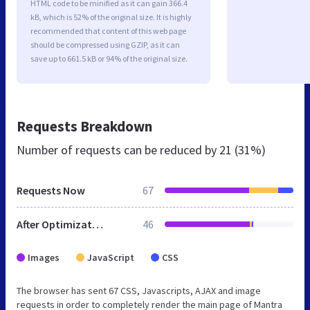
HTML code to be minified as it can gain 366.4
kB, which is 52% of the original size. It is highly
recommended that content of this web page
should be compressed using GZIP, as it can
save up to 661.5 kB or 94% of the original size.
Requests Breakdown
Number of requests can be reduced by
21 (31%)
Requests Now
67
After Optimization
46
Images
JavaScript
CSS
The browser has sent 67 CSS, Javascripts, AJAX and image
requests in order to completely render the main page of Mantra