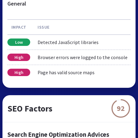
General
IMPACT
ISSUE
Detected JavaScript libraries
Low
Browser errors were logged to the console
High
Page has valid source maps
High
SEO Factors
92
Search Engine Optimization Advices