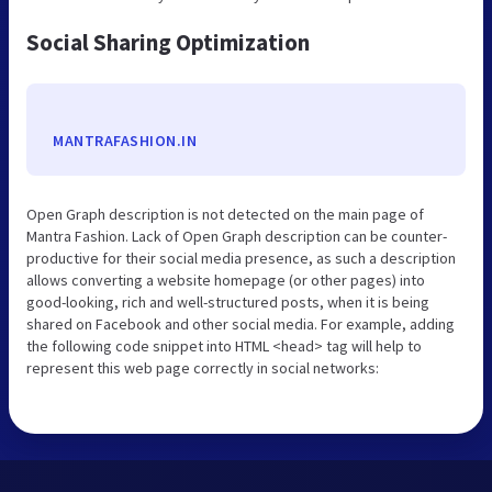
Social Sharing Optimization
MANTRAFASHION.IN
Open Graph description is not detected on the main page of
Mantra Fashion. Lack of Open Graph description can be counter-
productive for their social media presence, as such a description
allows converting a website homepage (or other pages) into
good-looking, rich and well-structured posts, when it is being
shared on Facebook and other social media. For example, adding
the following code snippet into HTML <head> tag will help to
represent this web page correctly in social networks: