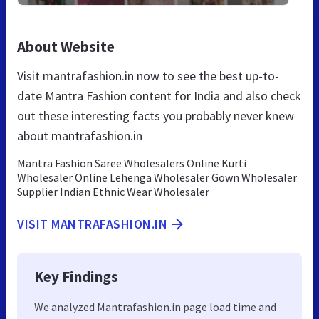
About Website
Visit mantrafashion.in now to see the best up-to-
date Mantra Fashion content for India and also check
out these interesting facts you probably never knew
about mantrafashion.in
Mantra Fashion Saree Wholesalers Online Kurti
Wholesaler Online Lehenga Wholesaler Gown Wholesaler
Supplier Indian Ethnic Wear Wholesaler
VISIT MANTRAFASHION.IN
Key Findings
We analyzed Mantrafashion.in page load time and