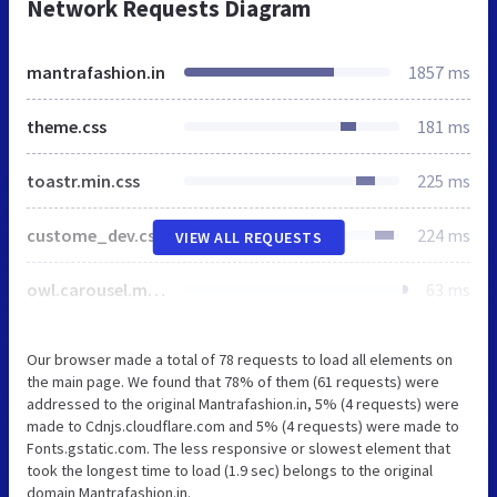
Network Requests Diagram
mantrafashion.in
1857 ms
theme.css
181 ms
toastr.min.css
225 ms
custome_dev.css
224 ms
VIEW ALL REQUESTS
owl.carousel.min.css
63 ms
Our browser made a total of 78 requests to load all elements on
the main page. We found that 78% of them (61 requests) were
addressed to the original Mantrafashion.in, 5% (4 requests) were
made to Cdnjs.cloudflare.com and 5% (4 requests) were made to
Fonts.gstatic.com. The less responsive or slowest element that
took the longest time to load (1.9 sec) belongs to the original
domain Mantrafashion.in.