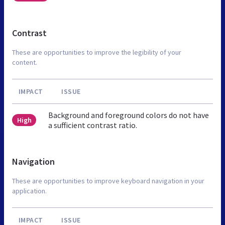
Contrast
These are opportunities to improve the legibility of your
content.
IMPACT
ISSUE
Background and foreground colors do not have
High
a sufficient contrast ratio.
Navigation
These are opportunities to improve keyboard navigation in your
application.
IMPACT
ISSUE