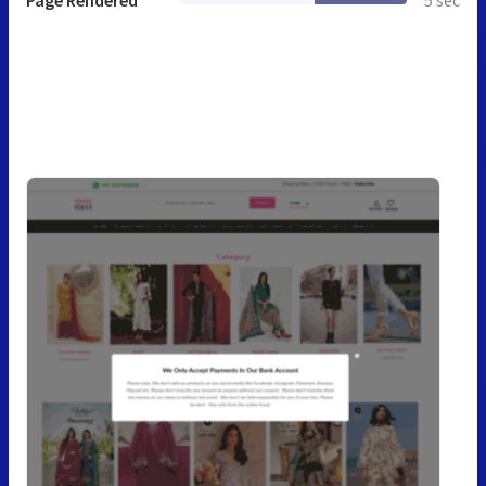
Page Rendered
5 sec