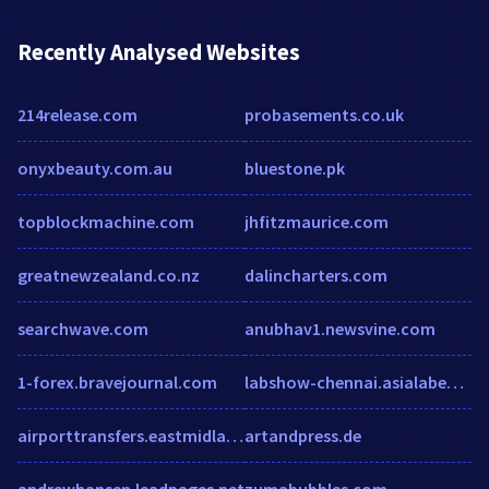
Recently Analysed Websites
214release.com
probasements.co.uk
onyxbeauty.com.au
bluestone.pk
topblockmachine.com
jhfitzmaurice.com
greatnewzealand.co.nz
dalincharters.com
searchwave.com
anubhav1.newsvine.com
1-forex.bravejournal.com
labshow-chennai.asialabex.com
airporttransfers.eastmidlandsairport.com
artandpress.de
andrewhansen.leadpages.net
zumabubbles.com