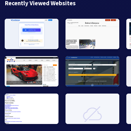
Recently Viewed Websites