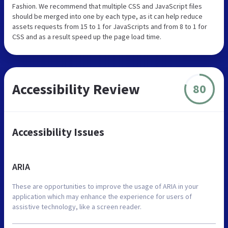
Fashion. We recommend that multiple CSS and JavaScript files
should be merged into one by each type, as it can help reduce
assets requests from 15 to 1 for JavaScripts and from 8 to 1 for
CSS and as a result speed up the page load time.
Accessibility Review
80
Accessibility Issues
ARIA
These are opportunities to improve the usage of ARIA in your
application which may enhance the experience for users of
assistive technology, like a screen reader.