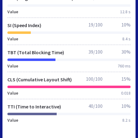
Value
12.8 s
19/100
10%
SI (Speed Index)
Value
8.4 s
39/100
30%
TBT (Total Blocking Time)
Value
760 ms
100/100
15%
CLS (Cumulative Layout Shift)
Value
0.018
40/100
10%
TTI (Time to Interactive)
Value
8.2 s