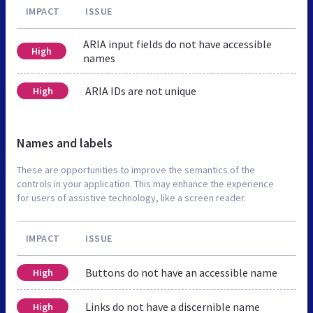
IMPACT
ISSUE
ARIA input fields do not have accessible
High
names
ARIA IDs are not unique
High
Names and labels
These are opportunities to improve the semantics of the
controls in your application. This may enhance the experience
for users of assistive technology, like a screen reader.
IMPACT
ISSUE
Buttons do not have an accessible name
High
Links do not have a discernible name
High