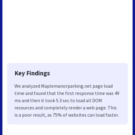
Key Findings
We analyzed Maplemanorparking.net page load
time and found that the first response time was 49
ms and then it took 5.3 sec to load all DOM
resources and completely render a web page. This
is a poor result, as 75% of websites can load faster.