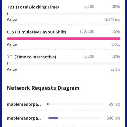
1/100
30%
TBT (Total Blocking Time)
Value
3,940 ms
100/100
15%
CLS (Cumulative Layout Shift)
Value
0.001
1/100
10%
TTI (Time to Interactive)
Value
23.1 s
Network Requests Diagram
maplemanorparking.net
49 ms
maplemanorparking.net
346 ms