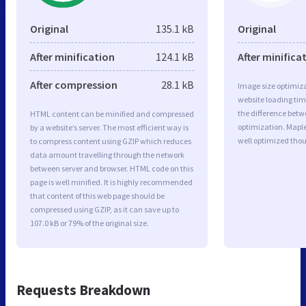
Original
135.1 kB
Original
After minification
124.1 kB
After minifica
After compression
28.1 kB
Image size optimiza
website loading ti
the difference betwe
HTML content can be minified and compressed
optimization. Mapl
by a website’s server. The most efficient way is
well optimized tho
to compress content using GZIP which reduces
data amount travelling through the network
between server and browser. HTML code on this
page is well minified. It is highly recommended
that content of this web page should be
compressed using GZIP, as it can save up to
107.0 kB or 79% of the original size.
Requests Breakdown