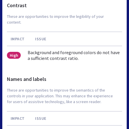
Contrast
These are opportunities to improve the legibility of your
content.
IMPACT
ISSUE
Background and foreground colors do not have
High
a sufficient contrast ratio.
Names and labels
These are opportunities to improve the semantics of the
controls in your application. This may enhance the experience
for users of assistive technology, like a screen reader.
IMPACT
ISSUE