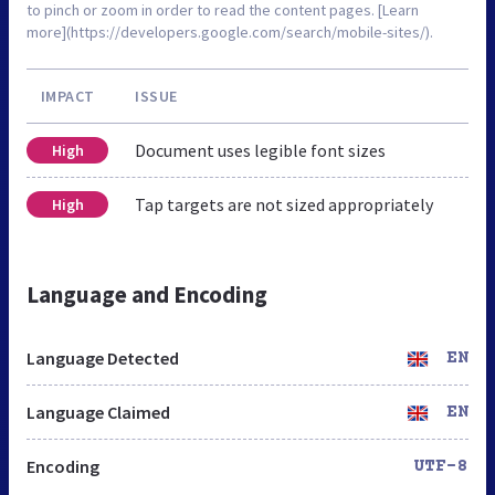
to pinch or zoom in order to read the content pages. [Learn
more](https://developers.google.com/search/mobile-sites/).
IMPACT
ISSUE
Document uses legible font sizes
High
Tap targets are not sized appropriately
High
Language and Encoding
Language Detected
EN
Language Claimed
EN
Encoding
UTF-8