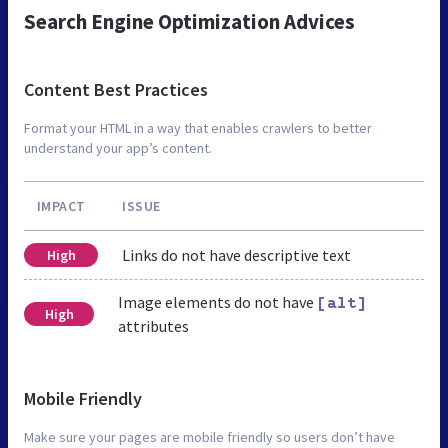
Search Engine Optimization Advices
Content Best Practices
Format your HTML in a way that enables crawlers to better
understand your app’s content.
IMPACT
ISSUE
Links do not have descriptive text
High
Image elements do not have
[alt]
High
attributes
Mobile Friendly
Make sure your pages are mobile friendly so users don’t have