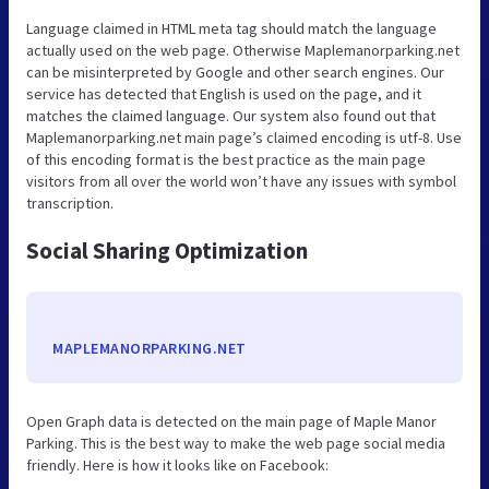
Language claimed in HTML meta tag should match the language
actually used on the web page. Otherwise Maplemanorparking.net
can be misinterpreted by Google and other search engines. Our
service has detected that English is used on the page, and it
matches the claimed language. Our system also found out that
Maplemanorparking.net main page’s claimed encoding is utf-8. Use
of this encoding format is the best practice as the main page
visitors from all over the world won’t have any issues with symbol
transcription.
Social Sharing Optimization
MAPLEMANORPARKING.NET
Open Graph data is detected on the main page of Maple Manor
Parking. This is the best way to make the web page social media
friendly. Here is how it looks like on Facebook: