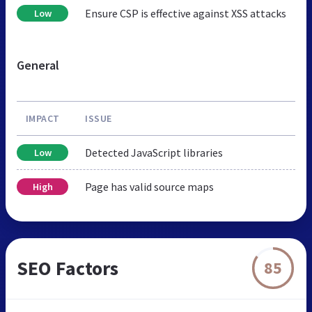
Ensure CSP is effective against XSS attacks
Low
General
IMPACT
ISSUE
Detected JavaScript libraries
Low
Page has valid source maps
High
SEO Factors
85