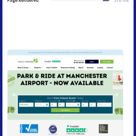
Page Rendered
570 ms