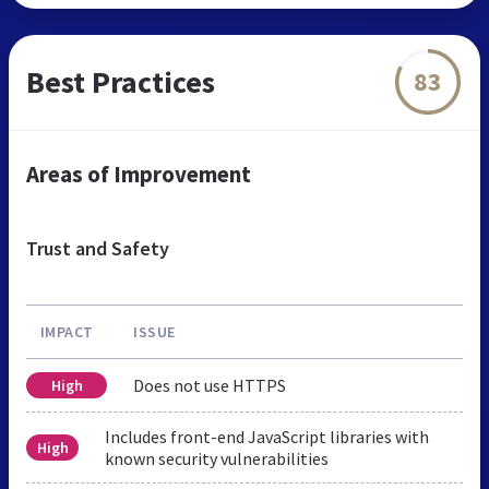
Best Practices
83
Areas of Improvement
Trust and Safety
IMPACT
ISSUE
Does not use HTTPS
High
Includes front-end JavaScript libraries with
High
known security vulnerabilities