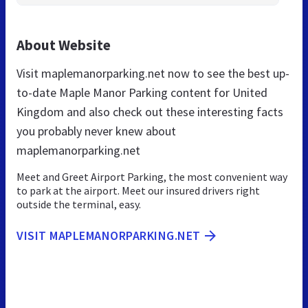
About Website
Visit maplemanorparking.net now to see the best up-
to-date Maple Manor Parking content for United
Kingdom and also check out these interesting facts
you probably never knew about
maplemanorparking.net
Meet and Greet Airport Parking, the most convenient way
to park at the airport. Meet our insured drivers right
outside the terminal, easy.
VISIT MAPLEMANORPARKING.NET