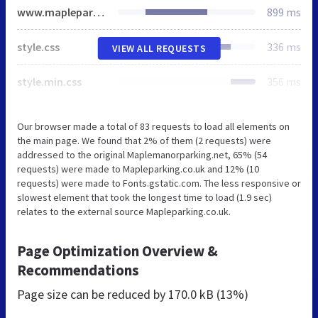
www.mapleparking.co.uk
899 ms
style.css
336 ms
VIEW ALL REQUESTS
style.min.css
356 ms
Our browser made a total of 83 requests to load all elements on
the main page. We found that 2% of them (2 requests) were
addressed to the original Maplemanorparking.net, 65% (54
requests) were made to Mapleparking.co.uk and 12% (10
requests) were made to Fonts.gstatic.com. The less responsive or
slowest element that took the longest time to load (1.9 sec)
relates to the external source Mapleparking.co.uk.
Page Optimization Overview &
Recommendations
Page size can be reduced by
170.0 kB (13%)