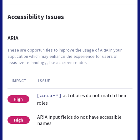
Accessibility Issues
ARIA
These are opportunities to improve the usage of ARIA in your
application which may enhance the experience for users of
assistive technology, like a screen reader.
IMPACT
ISSUE
attributes do not match their
[aria-*]
High
roles
ARIA input fields do not have accessible
High
names