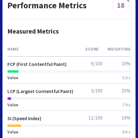
Performance Metrics
18
Measured Metrics
NAME
SCORE
WEIGHTING
9/100
10%
FCP (First Contentful Paint)
Value
5.0 s
3/100
25%
LCP (Largest Contentful Paint)
Value
7.9 s
11/100
10%
SI (Speed Index)
Value
9.6 s