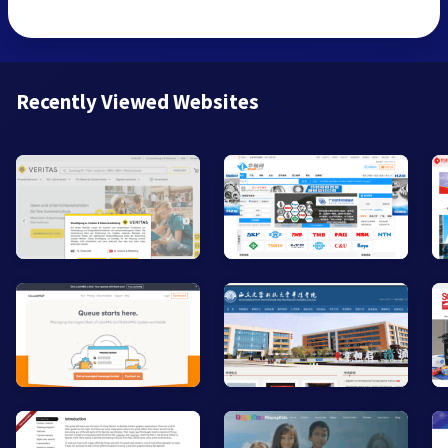
Recently Viewed Websites