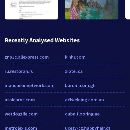
Recently Analysed Websites
znp3c.aliexpress.com
kinhr.com
ru.restoran.ru
ziptel.ca
mandaeannetwork.com
barum.com.gh
usalearns.com
aclwelding.com.au
wetdogtile.com
dubaiflooring.ae
metrolexis.com
ucesy-cz.happyhair.cz