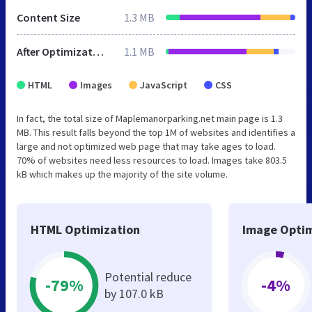
Content Size
1.3 MB
After Optimization
1.1 MB
HTML
Images
JavaScript
CSS
In fact, the total size of Maplemanorparking.net main page is 1.3
MB. This result falls beyond the top 1M of websites and identifies a
large and not optimized web page that may take ages to load.
70% of websites need less resources to load. Images take 803.5
kB which makes up the majority of the site volume.
HTML Optimization
Image Optim
Potential reduce
-79%
-4%
by 107.0 kB