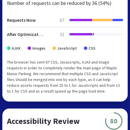
Number of requests can be reduced by
36 (54%)
Requests Now
67
After Optimization
31
AJAX
Images
JavaScript
CSS
The browser has sent 67 CSS, Javascripts, AJAX and image
requests in order to completely render the main page of Maple
Manor Parking. We recommend that multiple CSS and JavaScript
files should be merged into one by each type, as it can help
reduce assets requests from 25 to 1 for JavaScripts and from 13
to 1 for CSS and as a result speed up the page load time.
Accessibility Review
80