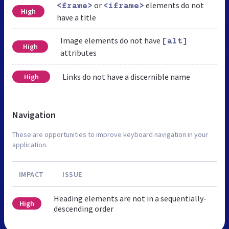
or
elements do not
<frame>
<iframe>
High
have a title
Image elements do not have
[alt]
High
attributes
Links do not have a discernible name
High
Navigation
These are opportunities to improve keyboard navigation in your
application.
IMPACT
ISSUE
Heading elements are not in a sequentially-
High
descending order