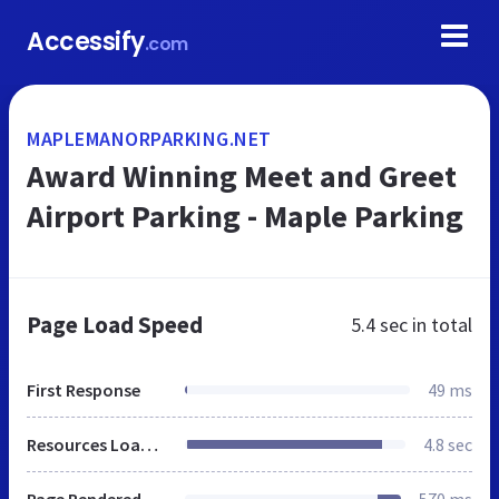
Accessify
.com
MAPLEMANORPARKING.NET
Award Winning Meet and Greet
Airport Parking - Maple Parking
Page Load Speed
5.4 sec
in total
First Response
49 ms
Resources Loaded
4.8 sec