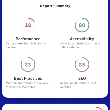
Report Summary
18
80
Performance
Accessibility
Renders faster than
34% of other
Visual factors better than
that of
websites
49% of websites
83
85
Best Practices
SEO
More advanced features
available
Google-friendlier than
55% of
than in
55% of websites
websites