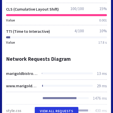
100/100
15%
CLS (Cumulative Layout Shift)
Value
0.001
4/100
10%
TTI (Time to Interactive)
Value
17.8 s
Network Requests Diagram
marigoldbistro.ca
13 ms
www.marigoldbistro.ca
29 ms
1476 ms
style.css
430 ms
VIEW ALL REQUESTS