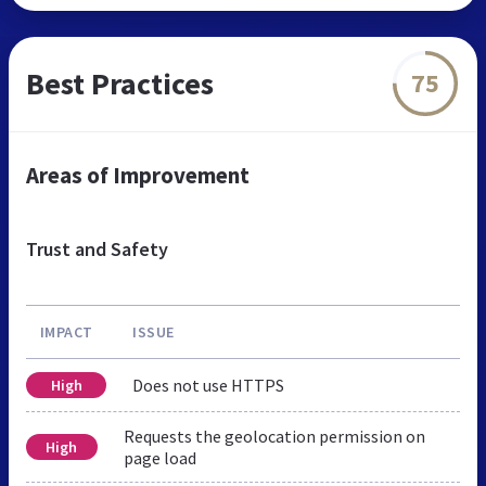
Best Practices
75
Areas of Improvement
Trust and Safety
IMPACT
ISSUE
Does not use HTTPS
High
Requests the geolocation permission on
High
page load