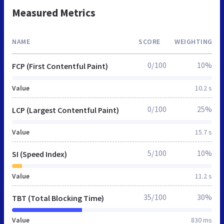
Measured Metrics
NAME
SCORE
WEIGHTING
0/100
10%
FCP (First Contentful Paint)
Value
10.2 s
0/100
25%
LCP (Largest Contentful Paint)
Value
15.7 s
5/100
10%
SI (Speed Index)
Value
11.2 s
35/100
30%
TBT (Total Blocking Time)
Value
830 ms