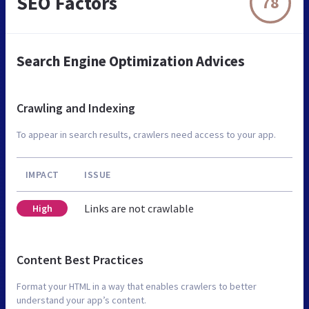
SEO Factors
78
Search Engine Optimization Advices
Crawling and Indexing
To appear in search results, crawlers need access to your app.
IMPACT
ISSUE
Links are not crawlable
High
Content Best Practices
Format your HTML in a way that enables crawlers to better
understand your app’s content.