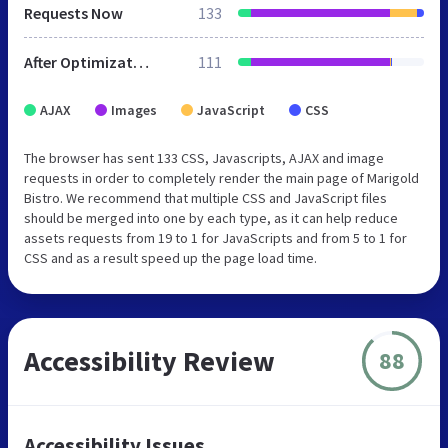
Requests Now
133
After Optimization
111
AJAX
Images
JavaScript
CSS
The browser has sent 133 CSS, Javascripts, AJAX and image
requests in order to completely render the main page of Marigold
Bistro. We recommend that multiple CSS and JavaScript files
should be merged into one by each type, as it can help reduce
assets requests from 19 to 1 for JavaScripts and from 5 to 1 for
CSS and as a result speed up the page load time.
Accessibility Review
88
Accessibility Issues