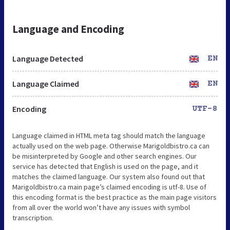
Language and Encoding
Language Detected
EN
Language Claimed
EN
Encoding
UTF-8
Language claimed in HTML meta tag should match the language
actually used on the web page. Otherwise Marigoldbistro.ca can
be misinterpreted by Google and other search engines. Our
service has detected that English is used on the page, and it
matches the claimed language. Our system also found out that
Marigoldbistro.ca main page’s claimed encoding is utf-8. Use of
this encoding format is the best practice as the main page visitors
from all over the world won’t have any issues with symbol
transcription.