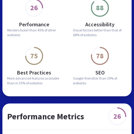
26
88
Performance
Accessibility
Renders faster than
45% of other
Visual factors better than
that of
websites
68% of websites
75
78
Best Practices
SEO
More advanced features
available
Google-friendlier than
39% of
than in
35% of websites
websites
Performance Metrics
26