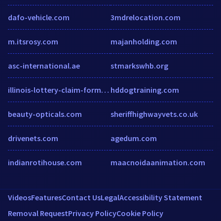
dafo-vehicle.com
3mdrelocation.com
m.itsrosy.com
majanholding.com
asc-international.ae
stmarkswhb.org
illinois-lottery-claim-form.com
hddogtraining.com
beauty-opticals.com
sheriffhighwayvets.co.uk
drivenets.com
agedum.com
indianrotihouse.com
maacnoidaanimation.com
Videos
Features
Contact Us
Legal
Accessibility Statement
Removal Request
Privacy Policy
Cookie Policy