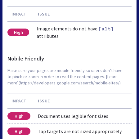
IMPACT
ISSUE
Image elements do not have
[alt]
High
attributes
Mobile Friendly
Make sure your pages are mobile friendly so users don’t have
to pinch or zoom in order to read the content pages. [Learn
more](https://developers.google.com/search/mobile-sites/).
IMPACT
ISSUE
Document uses legible font sizes
High
Tap targets are not sized appropriately
High