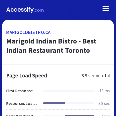
Accessify
.com
MARIGOLDBISTRO.CA
Marigold Indian Bistro - Best
Indian Restaurant Toronto
Page Load Speed
8.9 sec
in total
First Response
13 ms
Resources Loaded
3.8 sec