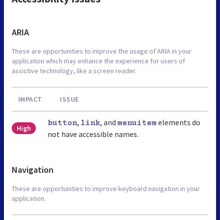
ARIA
These are opportunities to improve the usage of ARIA in your
application which may enhance the experience for users of
assistive technology, like a screen reader.
IMPACT
ISSUE
,
, and
elements do
button
link
menuitem
High
not have accessible names.
Navigation
These are opportunities to improve keyboard navigation in your
application.