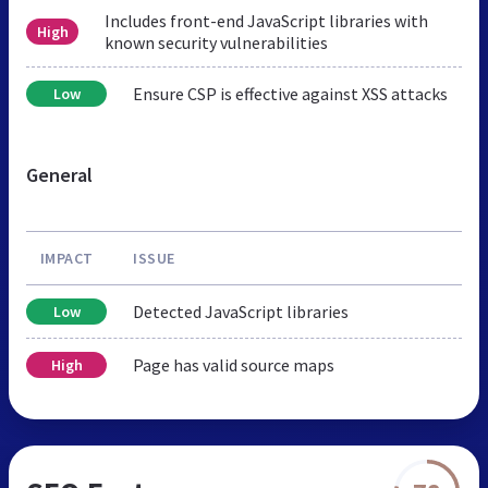
Includes front-end JavaScript libraries with
High
known security vulnerabilities
Ensure CSP is effective against XSS attacks
Low
General
IMPACT
ISSUE
Detected JavaScript libraries
Low
Page has valid source maps
High