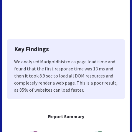
Key Findings
We analyzed Marigoldbistro.ca page load time and
found that the first response time was 13 ms and
then it took 8.9 sec to load all DOM resources and
completely render a web page. This is a poor result,
as 85% of websites can load faster.
Report Summary