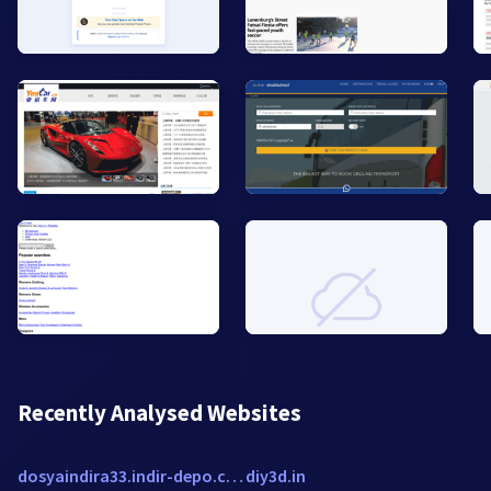
Recently Analysed Websites
dosyaindira33.indir-depo.com
diy3d.in