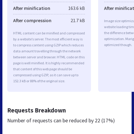
After minification
163.6 kB
After minifica
After compression
21.7 kB
Image size optimiza
website loading ti
the difference betwe
HTML content can be minified and compressed
optimization. Marig
by a website’s server. The most efficient way is
optimized though.
to compress content using GZIP which reduces
data amount travelling through the network
between server and browser. HTML code on this
page is well minified. It is highly recommended
that content of this web page should be
compressed using GZIP, as it can save up to
152.3 kB or 88% of the original size.
Requests Breakdown
Number of requests can be reduced by
22 (17%)