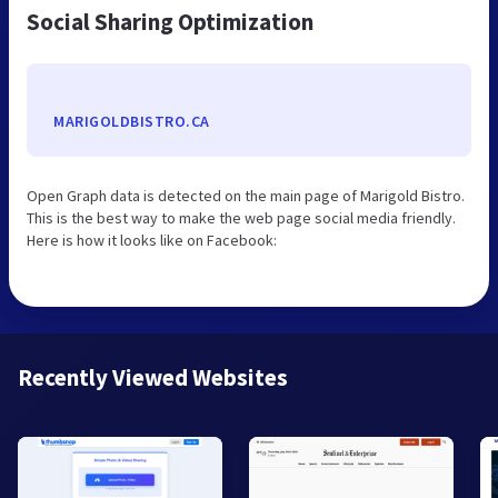
Social Sharing Optimization
MARIGOLDBISTRO.CA
Open Graph data is detected on the main page of Marigold Bistro.
This is the best way to make the web page social media friendly.
Here is how it looks like on Facebook:
Recently Viewed Websites