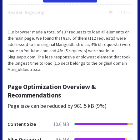
header-logo.png
114 ms
Our browser made a total of 137 requests to load all elements on
the main page. We found that 82% of them (112 requests) were
addressed to the original Marigoldbistro.ca, 4% (5 requests) were
made to Youtube.com and 4% (5 requests) were made to
Singleapp.com. The less responsive or slowest element that took
the longest time to load (1.5 sec) belongs to the original domain
Marigoldbistro.ca.
Page Optimization Overview &
Recommendations
Page size can be reduced by
961.5 kB (9%)
Content Size
10.6 MB
After Optimization
9.6 MB