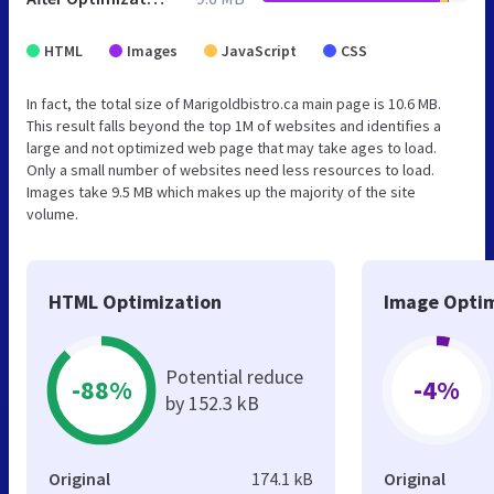
HTML
Images
JavaScript
CSS
In fact, the total size of Marigoldbistro.ca main page is 10.6 MB.
This result falls beyond the top 1M of websites and identifies a
large and not optimized web page that may take ages to load.
Only a small number of websites need less resources to load.
Images take 9.5 MB which makes up the majority of the site
volume.
HTML Optimization
Image Optim
Potential reduce
-88%
-4%
by 152.3 kB
Original
174.1 kB
Original