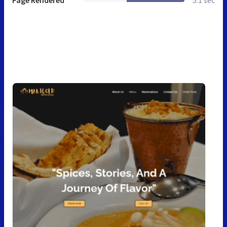
Page Rendered
5.1 sec