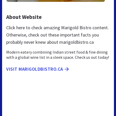
About Website
Click here to check amazing Marigold Bistro content.
Otherwise, check out these important facts you
probably never knew about marigoldbistro.ca
Modern eatery combining Indian street food & fine dining
with a global wine list in a sleek space. Check us out today!
VISIT MARIGOLDBISTRO.CA