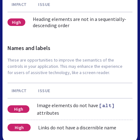
IMPACT
ISSUE
Heading elements are not in a sequentially-
High
descending order
Names and labels
These are opportunities to improve the semantics of the
controls in your application. This may enhance the experience
for users of assistive technology, like a screen reader.
IMPACT
ISSUE
Image elements do not have
[alt]
High
attributes
Links do not have a discernible name
High