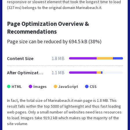
responsive or slowest element that took the longest time to load
(327 ms) belongs to the original domain Marinabeach.it.
Page Optimization Overview &
Recommendations
Page size can be reduced by
694.5 kB (38%)
Content Size
1.8 MB
After Optimization
1.1 MB
HTML
Images
JavaScript
CSS
In fact, the total size of Marinabeach.it main page is 1.8 MB. This
result falls within the top 5000 of lightweight and thus fast loading
web pages. Only a small number of websites need less resources
to load. Images take 919.2 kB which makes up the majority of the
site volume.