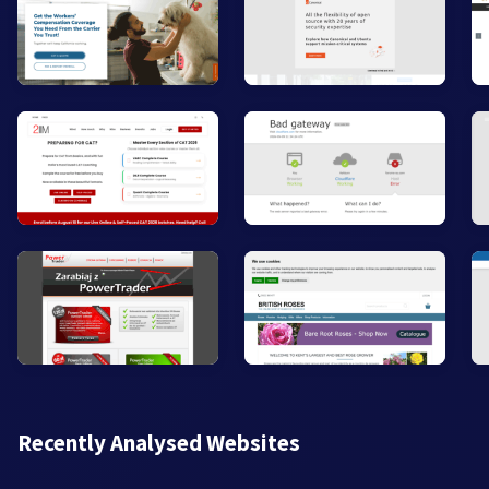
Recently Analysed Websites