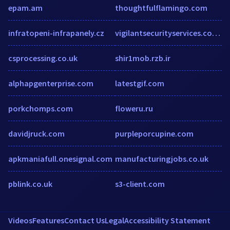
epam.am
thoughtfulflamingo.com
infratopeni-infrapanely.cz
vigilantsecurityservices.co.uk
csprocessing.co.uk
shir1mob.rzb.ir
alphapgenterprise.com
latestgif.com
porkchomps.com
floweru.ru
davidjruck.com
purpleporcupine.com
apkmaniafull.onesignal.com
manufacturingjobs.co.uk
pblink.co.uk
s3-client.com
Videos
Features
Contact Us
Legal
Accessibility Statement