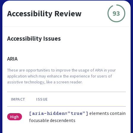
Accessibility Review
93
Accessibility Issues
ARIA
These are opportunities to improve the usage of ARIA in your
application which may enhance the experience for users of
assistive technology, like a screen reader.
IMPACT
ISSUE
elements contain
[aria-hidden="true"]
High
focusable descendents