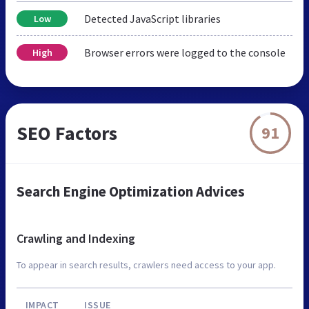
Detected JavaScript libraries
Low
Browser errors were logged to the console
High
SEO Factors
91
Search Engine Optimization Advices
Crawling and Indexing
To appear in search results, crawlers need access to your app.
IMPACT
ISSUE