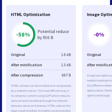
HTML Optimization
Image Optim
Potential reduce
-58%
-0%
by 916 B
Original
1.6 kB
Original
After minification
1.5 kB
After minifica
After compression
667 B
Image size optimiza
website loading ti
the difference betwe
HTML content can be minified and compressed
optimization. Mari
by a website’s server. The most efficient way is
optimized though.
to compress content using GZIP which reduces
data amount travelling through the network
between server and browser. HTML code on this
page is well minified. It is highly recommended