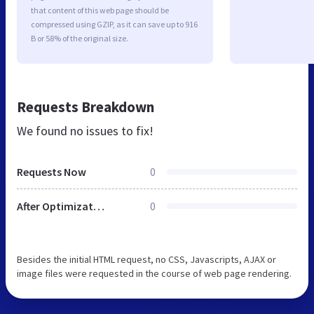
that content of this web page should be
compressed using GZIP, as it can save up to 916
B or 58% of the original size.
Requests Breakdown
We found no issues to fix!
Requests Now
0
After Optimization
0
Besides the initial HTML request, no CSS, Javascripts, AJAX or
image files were requested in the course of web page rendering.