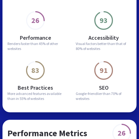
26
93
Performance
Accessibility
Renders faster than
45% of other
Visual factors better than
that of
websites
80% of websites
83
91
Best Practices
SEO
More advanced features
available
Google-friendlier than
70% of
than in
55% of websites
websites
Performance Metrics
26