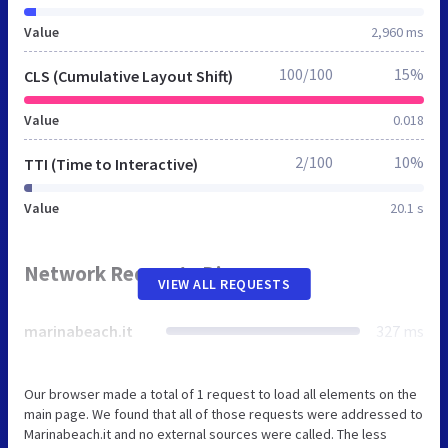
Value
2,960 ms
100/100
15%
CLS (Cumulative Layout Shift)
Value
0.018
2/100
10%
TTI (Time to Interactive)
Value
20.1 s
Network Requests Diagram
VIEW ALL REQUESTS
marinabeach.it
327 ms
Our browser made a total of 1 request to load all elements on the
main page. We found that all of those requests were addressed to
Marinabeach.it and no external sources were called. The less