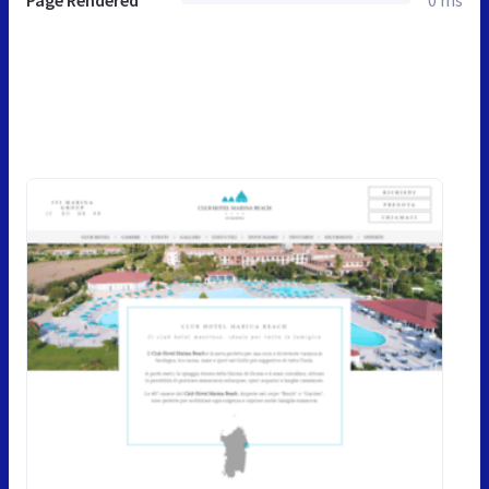
Page Rendered
0 ms