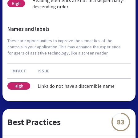
Heading elements are not in a sequentially-
High
descending order
Names and labels
These are opportunities to improve the semantics of the
controls in your application. This may enhance the experience
for users of assistive technology, like a screen reader.
IMPACT
ISSUE
Links do not have a discernible name
High
Best Practices
83