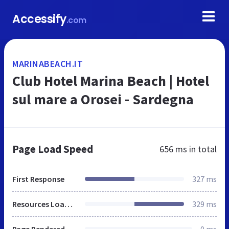
Accessify
.com
MARINABEACH.IT
Club Hotel Marina Beach | Hotel
sul mare a Orosei - Sardegna
Page Load Speed
656 ms
in total
First Response
327 ms
Resources Loaded
329 ms