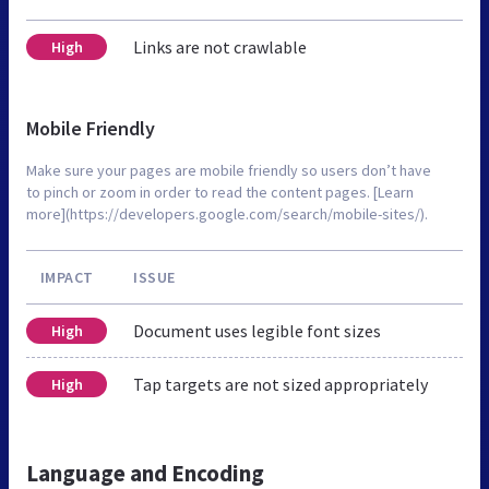
Links are not crawlable
High
Mobile Friendly
Make sure your pages are mobile friendly so users don’t have
to pinch or zoom in order to read the content pages. [Learn
more](https://developers.google.com/search/mobile-sites/).
IMPACT
ISSUE
Document uses legible font sizes
High
Tap targets are not sized appropriately
High
Language and Encoding