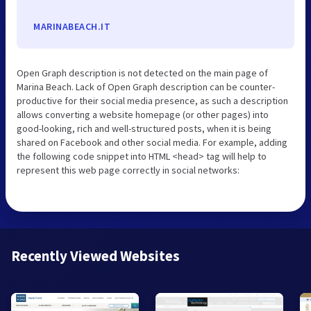
MARINABEACH.IT
Open Graph description is not detected on the main page of
Marina Beach. Lack of Open Graph description can be counter-
productive for their social media presence, as such a description
allows converting a website homepage (or other pages) into
good-looking, rich and well-structured posts, when it is being
shared on Facebook and other social media. For example, adding
the following code snippet into HTML <head> tag will help to
represent this web page correctly in social networks:
Recently Viewed Websites