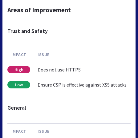
Areas of Improvement
Trust and Safety
IMPACT
ISSUE
Does not use HTTPS
High
Ensure CSP is effective against XSS attacks
Low
General
IMPACT
ISSUE