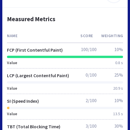
Measured Metrics
NAME
SCORE
WEIGHTING
100/100
10%
FCP (First Contentful Paint)
Value
0.8 s
0/100
25%
LCP (Largest Contentful Paint)
Value
20.9 s
2/100
10%
SI (Speed Index)
Value
13.5 s
3/100
30%
TBT (Total Blocking Time)