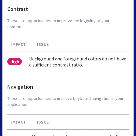
Contrast
These are opportunities to improve the legibility of your
content.
IMPACT
ISSUE
Background and foreground colors do not have
High
a sufficient contrast ratio.
Navigation
These are opportunities to improve keyboard navigation in your
application.
IMPACT
ISSUE