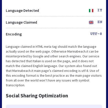
Language Detected
IT
Language Claimed
EN
Encoding
UTF-8
Language claimed in HTML meta tag should match the language
actually used on the web page. Otherwise Marinabeach.it can be
misinterpreted by Google and other search engines. Our service
has detected that Italian is used on the page, and it does not
match the claimed English language. Our system also found out
that Marinabeach.it main page’s claimed encoding is utf-8. Use of
this encoding format is the best practice as the main page visitors
from all over the world won’t have any issues with symbol
transcription.
Social Sharing Optimization