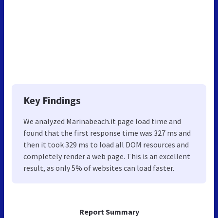
Key Findings
We analyzed Marinabeach.it page load time and
found that the first response time was 327 ms and
then it took 329 ms to load all DOM resources and
completely render a web page. This is an excellent
result, as only 5% of websites can load faster.
Report Summary