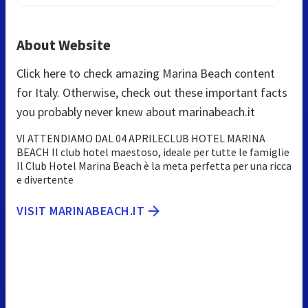
About Website
Click here to check amazing Marina Beach content
for Italy. Otherwise, check out these important facts
you probably never knew about marinabeach.it
VI ATTENDIAMO DAL 04 APRILECLUB HOTEL MARINA
BEACH Il club hotel maestoso, ideale per tutte le famiglie
Il Club Hotel Marina Beach è la meta perfetta per una ricca
e divertente
VISIT MARINABEACH.IT