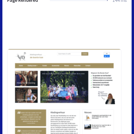
Page Rendered
144 ms