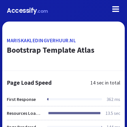
Accessify
.com
MARISKAKLEDINGVERHUUR.NL
Bootstrap Template Atlas
Page Load Speed
14 sec
in total
First Response
362 ms
Resources Loaded
13.5 sec