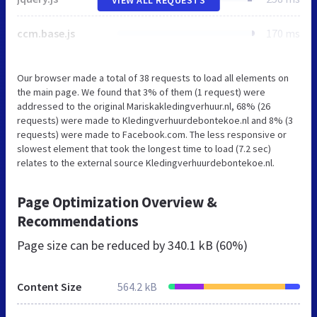
ccm.base.js
170 ms
Our browser made a total of 38 requests to load all elements on
the main page. We found that 3% of them (1 request) were
addressed to the original Mariskakledingverhuur.nl, 68% (26
requests) were made to Kledingverhuurdebontekoe.nl and 8% (3
requests) were made to Facebook.com. The less responsive or
slowest element that took the longest time to load (7.2 sec)
relates to the external source Kledingverhuurdebontekoe.nl.
Page Optimization Overview &
Recommendations
Page size can be reduced by
340.1 kB (60%)
Content Size
564.2 kB