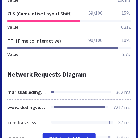
59/100
15%
CLS (Cumulative Layout Shift)
Value
0.212
90/100
10%
TTI (Time to Interactive)
Value
3.7 s
Network Requests Diagram
mariskakledingverhuur.nl
362 ms
www.kledingverhuurdebontekoe.nl
7217 ms
ccm.base.css
87 ms
jquery.js
258 ms
VIEW ALL REQUESTS