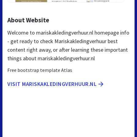
About Website
Welcome to mariskakledingverhuur.nl homepage info
- get ready to check Mariskakledingverhuur best
content right away, or after learning these important
things about mariskakledingverhuur.nl
Free bootstrap template Atlas
VISIT MARISKAKLEDINGVERHUUR.NL