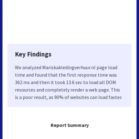
Key Findings
We analyzed Mariskakledingverhuur.nl page load
time and found that the first response time was
362 ms and then it took 13.6 sec to load all DOM
resources and completely render a web page. This
is a poor result, as 90% of websites can load faster.
Report Summary