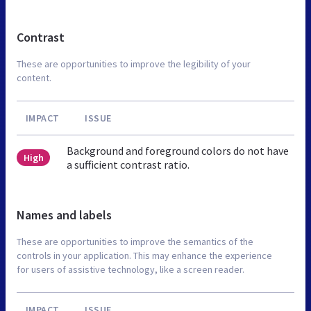
Contrast
These are opportunities to improve the legibility of your
content.
IMPACT
ISSUE
Background and foreground colors do not have
High
a sufficient contrast ratio.
Names and labels
These are opportunities to improve the semantics of the
controls in your application. This may enhance the experience
for users of assistive technology, like a screen reader.
IMPACT
ISSUE