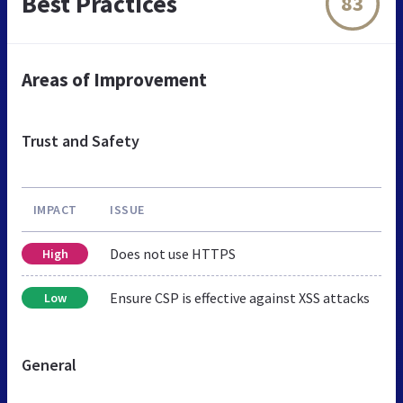
Best Practices
83
Areas of Improvement
Trust and Safety
IMPACT
ISSUE
Does not use HTTPS
High
Ensure CSP is effective against XSS attacks
Low
General