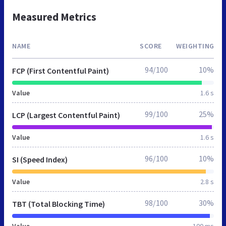
Measured Metrics
NAME
SCORE
WEIGHTING
94/100
10%
FCP (First Contentful Paint)
Value
1.6 s
99/100
25%
LCP (Largest Contentful Paint)
Value
1.6 s
96/100
10%
SI (Speed Index)
Value
2.8 s
98/100
30%
TBT (Total Blocking Time)
Value
100 ms