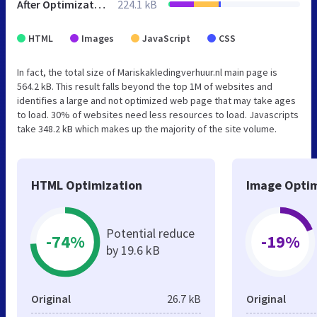
After Optimization
224.1 kB
HTML
Images
JavaScript
CSS
In fact, the total size of Mariskakledingverhuur.nl main page is
564.2 kB. This result falls beyond the top 1M of websites and
identifies a large and not optimized web page that may take ages
to load. 30% of websites need less resources to load. Javascripts
take 348.2 kB which makes up the majority of the site volume.
HTML Optimization
Image Optim
Potential reduce
-74%
-19%
by 19.6 kB
Original
26.7 kB
Original