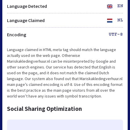
Language Detected
EN
Language Claimed
NL
Encoding
UTF-8
Language claimed in HTML meta tag should match the language
actually used on the web page. Otherwise
Mariskakledingverhuur.nl can be misinterpreted by Google and
other search engines. Our service has detected that English is
used on the page, and it does not match the claimed Dutch
language. Our system also found out that Mariskakledingverhuur.nl
main page’s claimed encoding is utf-8. Use of this encoding format
is the best practice as the main page visitors from all over the
world won’t have any issues with symbol transcription.
Social Sharing Optimization