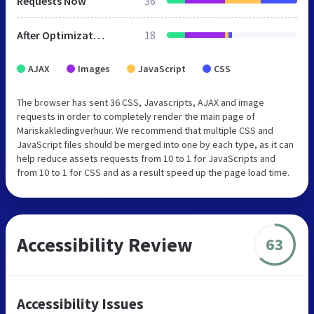
Requests Now
36
After Optimization
18
AJAX
Images
JavaScript
CSS
The browser has sent 36 CSS, Javascripts, AJAX and image
requests in order to completely render the main page of
Mariskakledingverhuur. We recommend that multiple CSS and
JavaScript files should be merged into one by each type, as it can
help reduce assets requests from 10 to 1 for JavaScripts and
from 10 to 1 for CSS and as a result speed up the page load time.
Accessibility Review
63
Accessibility Issues