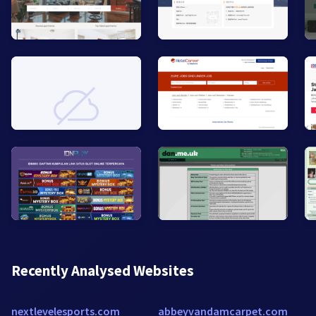
Recently Analysed Websites
nextlevelesports.com
abbeyvandamcarpet.com