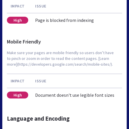
IMPACT
ISSUE
Page is blocked from indexing
High
Mobile Friendly
Make sure your pages are mobile friendly so users don’t have
to pinch or zoom in order to read the content pages. [Learn
more](https://developers.google.com/search/mobile-sites/).
IMPACT
ISSUE
Document doesn't use legible font sizes
High
Language and Encoding