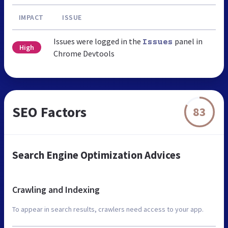
IMPACT
ISSUE
Issues were logged in the
panel in
Issues
High
Chrome Devtools
SEO Factors
83
Search Engine Optimization Advices
Crawling and Indexing
To appear in search results, crawlers need access to your app.