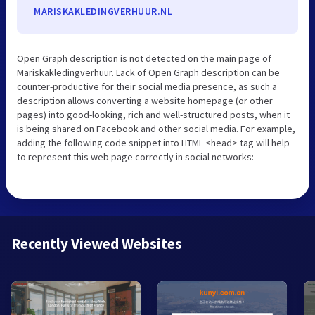
MARISKAKLEDINGVERHUUR.NL
Open Graph description is not detected on the main page of
Mariskakledingverhuur. Lack of Open Graph description can be
counter-productive for their social media presence, as such a
description allows converting a website homepage (or other
pages) into good-looking, rich and well-structured posts, when it
is being shared on Facebook and other social media. For example,
adding the following code snippet into HTML <head> tag will help
to represent this web page correctly in social networks:
Recently Viewed Websites