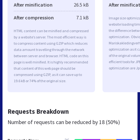
After minification
26.5 kB
After minifica
After compression
7.1 kB
Image size optimiza
website loading ti
the difference betwe
HTML content can be minified and compressed
optimization. Obvio
by a website’s server. The most efficient way is
Mariskakledingver
to compress content using GZIP which reduces
optimization as it c
data amount travelling through the network
of the original vol
between server and browser. HTML code on this
efficient tools for
page is well minified. It is highly recommended
optimization are J
that content of this web page should be
compressed using GZIP, as it can save up to
19.6 kB or 74% of the original size.
Requests Breakdown
Number of requests can be reduced by
18 (50%)