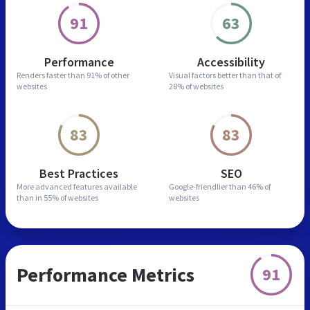
91
63
Performance
Accessibility
Renders faster than
91% of other
Visual factors better than
that of
websites
28% of websites
83
83
Best Practices
SEO
More advanced features
available
Google-friendlier than
46% of
than in
55% of websites
websites
Performance Metrics
91