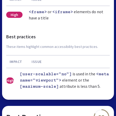
or
elements do not
<frame>
<iframe>
High
have a title
Best practices
These items highlight common accessibility best practices.
IMPACT
ISSUE
is used in the
[user-scalable="no"]
<meta
element or the
High
name="viewport">
attribute is less than 5.
[maximum-scale]