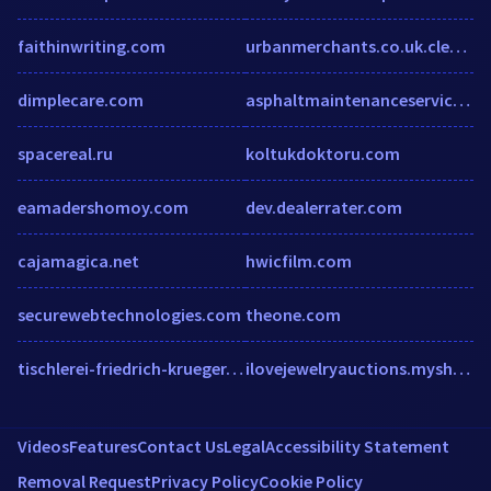
faithinwriting.com
urbanmerchants.co.uk.clearwebstats.com
dimplecare.com
asphaltmaintenanceservice.net
spacereal.ru
koltukdoktoru.com
eamadershomoy.com
dev.dealerrater.com
cajamagica.net
hwicfilm.com
securewebtechnologies.com
theone.com
tischlerei-friedrich-krueger.de
ilovejewelryauctions.myshopify.com
Videos
Features
Contact Us
Legal
Accessibility Statement
Removal Request
Privacy Policy
Cookie Policy