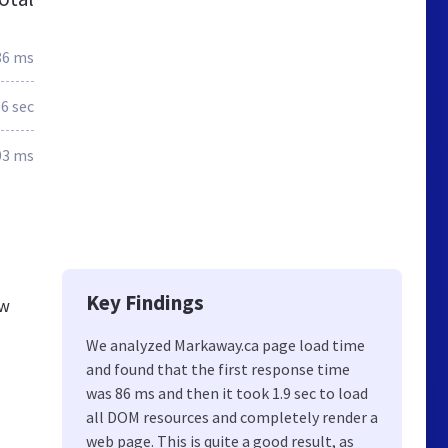
86 ms
.6 sec
03 ms
Key Findings
ew
We analyzed Markaway.ca page load time
and found that the first response time
was 86 ms and then it took 1.9 sec to load
all DOM resources and completely render a
web page. This is quite a good result, as