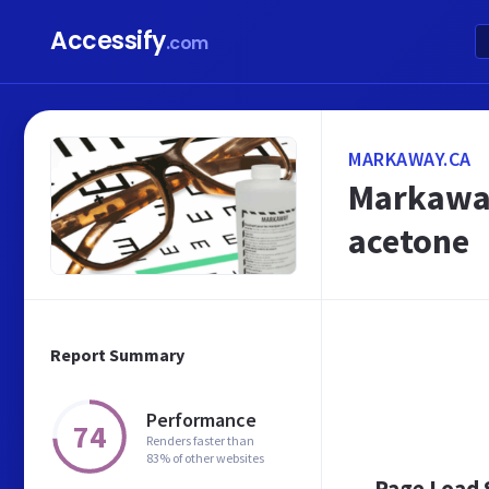
Accessify
.com
MARKAWAY.CA
Markaway
acetone
Report Summary
Performance
74
Renders faster than
83% of other websites
Page Load