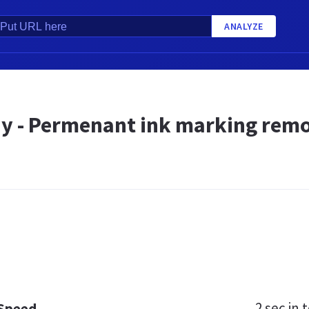
ANALYZE
 - Permenant ink marking remov
2 sec
in t
 Speed