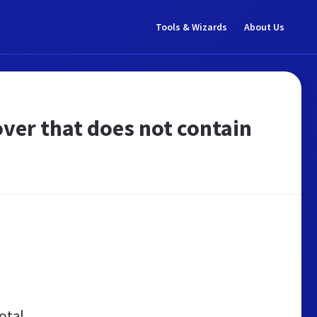
Tools & Wizards
About Us
er that does not contain
otal