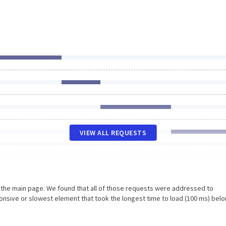
VIEW ALL REQUESTS
n the main page. We found that all of those requests were addressed to
nsive or slowest element that took the longest time to load (100 ms) belo