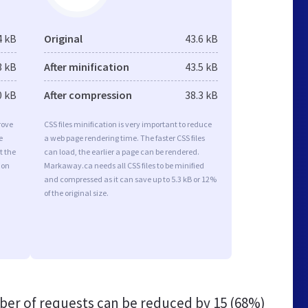
4 kB
Original
43.6 kB
3 kB
After minification
43.5 kB
0 kB
After compression
38.3 kB
rove
CSS files minification is very important to reduce
e
a web page rendering time. The faster CSS files
t the
can load, the earlier a page can be rendered.
ion
Markaway.ca needs all CSS files to be minified
and compressed as it can save up to 5.3 kB or 12%
of the original size.
er of requests can be reduced by
15 (68%)