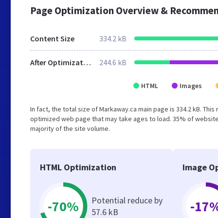
Page Optimization Overview & Recommen
Content Size
334.2 kB
After Optimization
244.6 kB
HTML
Images
In fact, the total size of Markaway.ca main page is 334.2 kB. This
optimized web page that may take ages to load. 35% of website
majority of the site volume.
HTML Optimization
Image Op
Potential reduce by
-70%
-17
57.6 kB