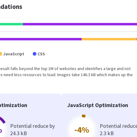
dations
JavaScript
CSS
 result falls beyond the top 1M of websites and identifies a large and not
s need less resources to load. Images take 146.3 kB which makes up the
timization
JavaScript Optimization
Potential reduce by
Potential reduc
%
-4%
24.3 kB
2.3 kB