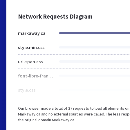
Network Requests Diagram
markaway.ca
style.min.css
url-span.css
font-libre-franklin.css
style.css
Our browser made a total of 27 requests to load all elements o
Markaway.ca and no external sources were called. The less respo
the original domain Markaway.ca.