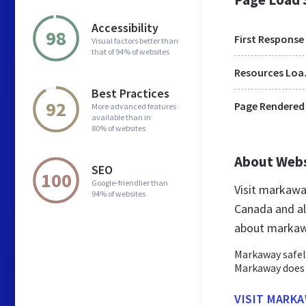
Accessibility
98
First Response
Visual factors better than
that of 94% of websites
Res
Best Practices
92
Page Rendered
More advanced features
available than in
80% of websites
About Web
SEO
100
Google-friendlier than
Visit markawa
94% of websites
Canada and al
about markaw
Markaway safel
Markaway does 
VISIT MARKA