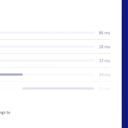
86 ms
18 ms
33 ms
44 ms
59 ms
ngs to