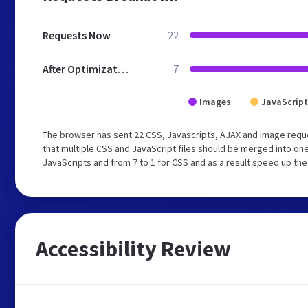
Requests Now
22
After Optimization
7
Images
JavaScript
The browser has sent 22 CSS, Javascripts, AJAX and image req
that multiple CSS and JavaScript files should be merged into one
JavaScripts and from 7 to 1 for CSS and as a result speed up the
Accessibility Review