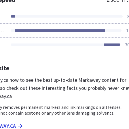
ources Loaded
1
3
site
y.ca now to see the best up-to-date Markaway content for
so check out these interesting facts you probably never kn
ay.ca
y removes permanent markers and ink markings on all lenses.
not contain acetone or any other lens damaging solvents.
WAY.CA