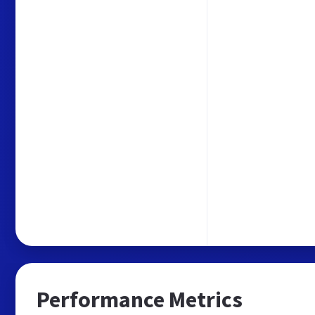
Performance Metrics