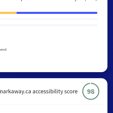
mmend
98
markaway.ca accessibility score