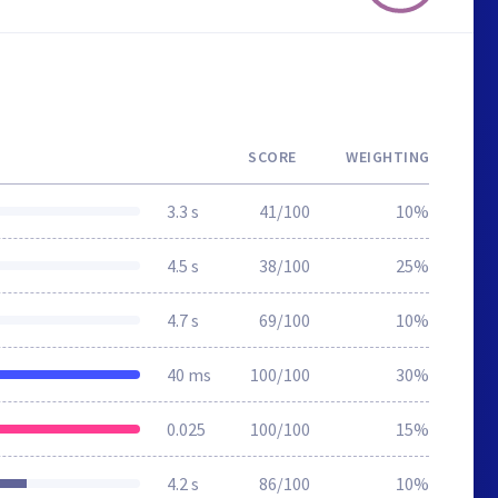
SCORE
WEIGHTING
3.3 s
41/100
10%
4.5 s
38/100
25%
4.7 s
69/100
10%
40 ms
100/100
30%
0.025
100/100
15%
4.2 s
86/100
10%