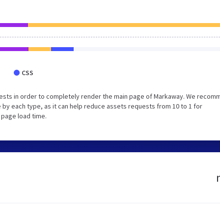
CSS
uests in order to completely render the main page of Markaway. We reco
 by each type, as it can help reduce assets requests from 10 to 1 for
 page load time.