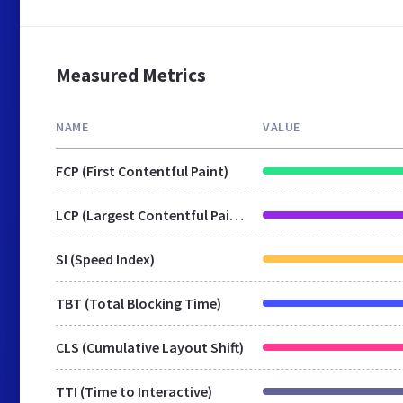
Measured Metrics
NAME
VALUE
FCP (First Contentful Paint)
LCP (Largest Contentful Paint)
SI (Speed Index)
TBT (Total Blocking Time)
CLS (Cumulative Layout Shift)
TTI (Time to Interactive)