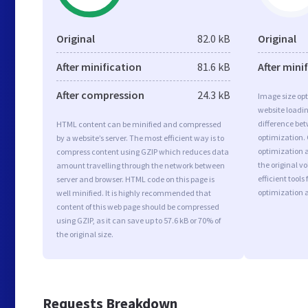
Original
82.0 kB
Original
After minification
81.6 kB
After mini
After compression
24.3 kB
Image size opt
website loadi
difference bet
HTML content can be minified and compressed
optimization.
by a website’s server. The most efficient way is to
optimization a
compress content using GZIP which reduces data
the original 
amount travelling through the network between
efficient tool
server and browser. HTML code on this page is
optimization 
well minified. It is highly recommended that
content of this web page should be compressed
using GZIP, as it can save up to 57.6 kB or 70% of
the original size.
Requests Breakdown