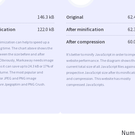
146.3 kB
Original
62.
fication
122.0 kB
After minification
62.
After compression
60.
imization can help to speed up a
ng time. The chart above shows the
ween the size before and after
It’s better to minify JavaScript in order to imp
 Obviously, Markaway needs image
website performance. The diagram shows th
s it can save up to 24.3 kB or 17% of
current total size of all JavaScript files agains
volume. The most popular and
prospective JavaScript size after its minificat
s for JPEG and PNG image
and compression. This website has mostly
are Jpegoptim and PNG Crush.
compressed JavaScripts.
Numb