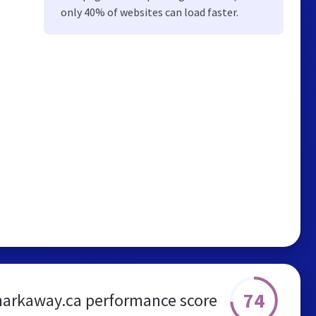
only 40% of websites can load faster.
74
arkaway.ca performance score