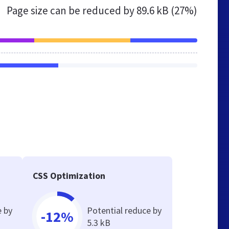
Page size can be reduced by
89.6 kB (27%)
CSS Optimization
e by
Potential reduce by
-12%
5.3 kB