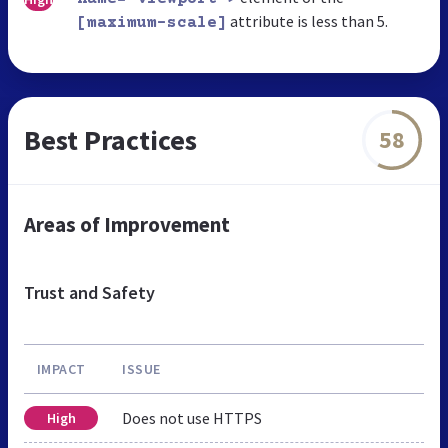
attribute is less than 5.
[maximum-scale]
Best Practices
58
Areas of Improvement
Trust and Safety
IMPACT
ISSUE
Does not use HTTPS
High