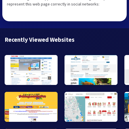
represent this web page correctly in social networks:
Recently Viewed Websites