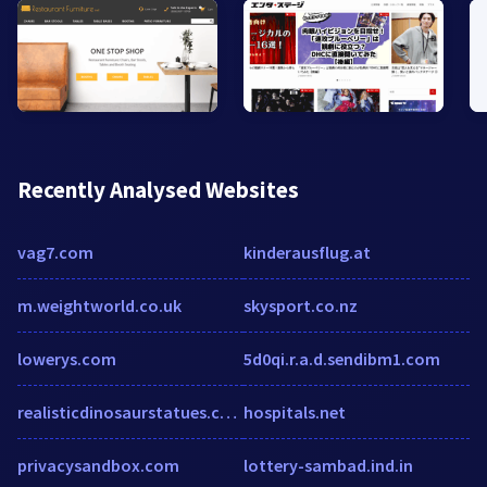
Recently Analysed Websites
vag7.com
kinderausflug.at
m.weightworld.co.uk
skysport.co.nz
lowerys.com
5d0qi.r.a.d.sendibm1.com
realisticdinosaurstatues.com
hospitals.net
privacysandbox.com
lottery-sambad.ind.in