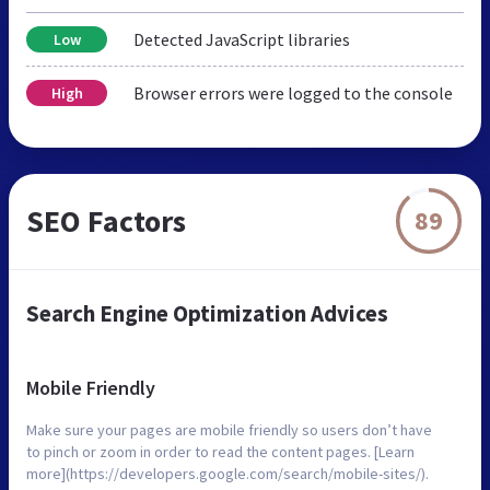
Detected JavaScript libraries
Low
Browser errors were logged to the console
High
SEO Factors
89
Search Engine Optimization Advices
Mobile Friendly
Make sure your pages are mobile friendly so users don’t have
to pinch or zoom in order to read the content pages. [Learn
more](https://developers.google.com/search/mobile-sites/).