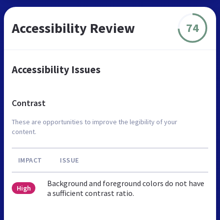
Accessibility Review
74
Accessibility Issues
Contrast
These are opportunities to improve the legibility of your
content.
IMPACT
ISSUE
Background and foreground colors do not have
High
a sufficient contrast ratio.