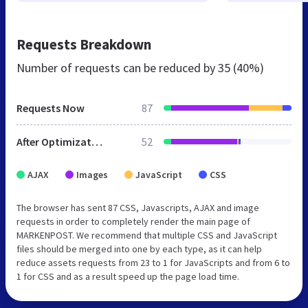
Requests Breakdown
Number of requests can be reduced by
35 (40%)
Requests Now
87
After Optimization
52
AJAX
Images
JavaScript
CSS
The browser has sent 87 CSS, Javascripts, AJAX and image
requests in order to completely render the main page of
MARKENPOST. We recommend that multiple CSS and JavaScript
files should be merged into one by each type, as it can help
reduce assets requests from 23 to 1 for JavaScripts and from 6 to
1 for CSS and as a result speed up the page load time.