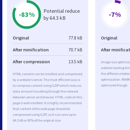
Potential reduce
-83%
-7%
by 64.3 kB
Original
77.8 kB
Original
After minification
70.7 kB
After minifica
After compression
13.5 kB
Image size optimiza
website loading ti
the difference betwe
HTML content can be minified and compressed
optimization. MAR
by a website’s server. The most efficient way is
optimized though.
to compress content using GZIP which reduces
data amount travelling through the network
between server and browser. HTML code on this
page is well minified. It is highly recommended
that content of this web page should be
compressed using GZIP, as it can save up to
64.3 kB or 83% of the original size.