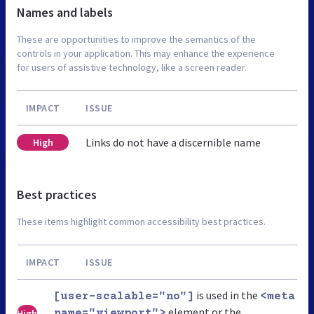
Names and labels
These are opportunities to improve the semantics of the
controls in your application. This may enhance the experience
for users of assistive technology, like a screen reader.
IMPACT
ISSUE
Links do not have a discernible name
High
Best practices
These items highlight common accessibility best practices.
IMPACT
ISSUE
is used in the
[user-scalable="no"]
<meta
element or the
High
name="viewport">