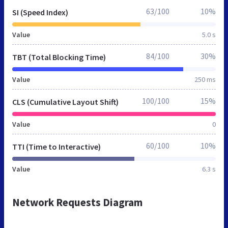
63/100
10%
SI (Speed Index)
Value
5.0 s
84/100
30%
TBT (Total Blocking Time)
Value
250 ms
100/100
15%
CLS (Cumulative Layout Shift)
Value
0
60/100
10%
TTI (Time to Interactive)
Value
6.3 s
Network Requests Diagram