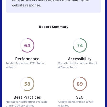
website response.
Report Summary
64
74
Performance
Accessibility
Renders faster than
77% of other
Visual factors better than
that of
websites
40% of websites
58
89
Best Practices
SEO
More advanced features
available
Google-friendlier than
66% of
than in
20% of websites
websites