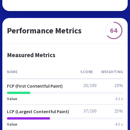
Performance Metrics
64
Measured Metrics
NAME
SCORE
WEIGHTING
20/100
10%
FCP (First Contentful Paint)
Value
4.2 s
37/100
25%
LCP (Largest Contentful Paint)
Value
4.5 s