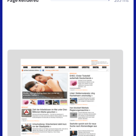
Page Rendered
205 ms