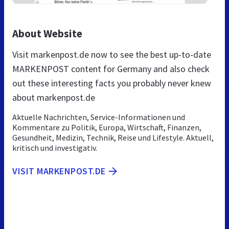
About Website
Visit markenpost.de now to see the best up-to-date
MARKENPOST content for Germany and also check
out these interesting facts you probably never knew
about markenpost.de
Aktuelle Nachrichten, Service-Informationen und
Kommentare zu Politik, Europa, Wirtschaft, Finanzen,
Gesundheit, Medizin, Technik, Reise und Lifestyle. Aktuell,
kritisch und investigativ.
VISIT MARKENPOST.DE