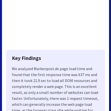
Key Findings
We analyzed Markenpost.de page load time and
found that the first response time was 637 ms and
then it took 21.9 sec to load all DOM resources and
completely render a web page. This is an excellent
result, as only a small number of websites can load
faster. Unfortunately, there was 1 request timeout,
which can generally increase the web page load
time, as the browser stays idle while waiting for