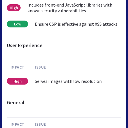
Includes front-end JavaScript libraries with
High
known security vulnerabilities
Ensure CSP is effective against XSS attacks
Low
User Experience
IMPACT
ISSUE
Serves images with low resolution
High
General
IMPACT
ISSUE