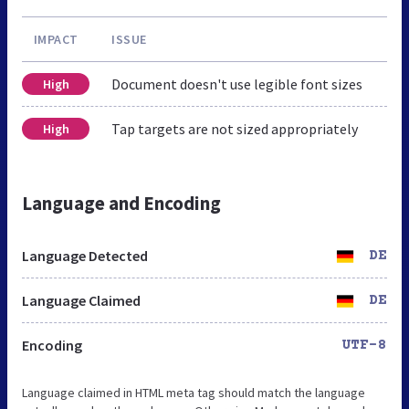
IMPACT
ISSUE
Document doesn't use legible font sizes
High
Tap targets are not sized appropriately
High
Language and Encoding
Language Detected
DE
Language Claimed
DE
Encoding
UTF-8
Language claimed in HTML meta tag should match the language