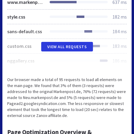
www.markenpost.de
637 ms
style.css
182 ms
sans-default.css
184 ms
custom.css
183 ms
VIEW ALL REQUESTS
nggallery.css
186 ms
Our browser made a total of 95 requests to load all elements on
the main page. We found that 3% of them (3 requests) were
addressed to the original Markenpost.de, 76% (72 requests) were
made to Neu.markenpost.de and 5% (5 requests) were made to
Pagead2.googlesyndication.com. The less responsive or slowest
element that took the longest time to load (20 sec) relates to the
external source Zanox-affiliate.de.
Page Optimization Overview &