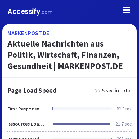
Accessify
.com
MARKENPOST.DE
Aktuelle Nachrichten aus
Politik, Wirtschaft, Finanzen,
Gesundheit | MARKENPOST.DE
Page Load Speed
22.5 sec
in total
First Response
637 ms
Resources Loaded
21.7 sec