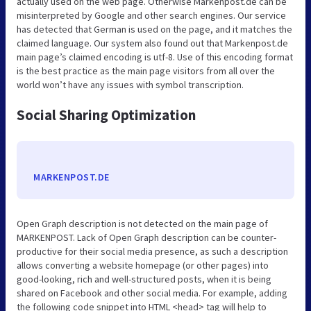
actually used on the web page. Otherwise Markenpost.de can be
misinterpreted by Google and other search engines. Our service
has detected that German is used on the page, and it matches the
claimed language. Our system also found out that Markenpost.de
main page’s claimed encoding is utf-8. Use of this encoding format
is the best practice as the main page visitors from all over the
world won’t have any issues with symbol transcription.
Social Sharing Optimization
MARKENPOST.DE
Open Graph description is not detected on the main page of
MARKENPOST. Lack of Open Graph description can be counter-
productive for their social media presence, as such a description
allows converting a website homepage (or other pages) into
good-looking, rich and well-structured posts, when it is being
shared on Facebook and other social media. For example, adding
the following code snippet into HTML <head> tag will help to