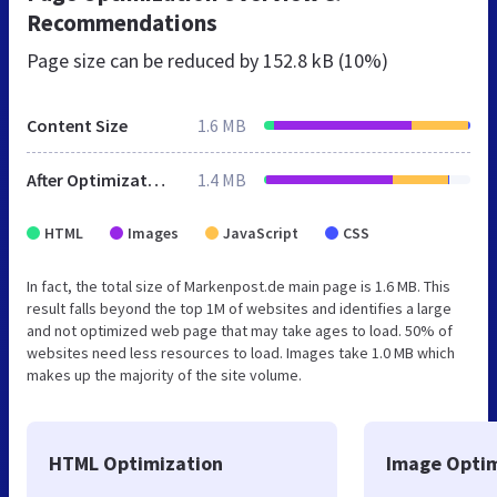
Recommendations
Page size can be reduced by
152.8 kB (10%)
Content Size
1.6 MB
After Optimization
1.4 MB
HTML
Images
JavaScript
CSS
In fact, the total size of Markenpost.de main page is 1.6 MB. This
result falls beyond the top 1M of websites and identifies a large
and not optimized web page that may take ages to load. 50% of
websites need less resources to load. Images take 1.0 MB which
makes up the majority of the site volume.
HTML Optimization
Image Optim