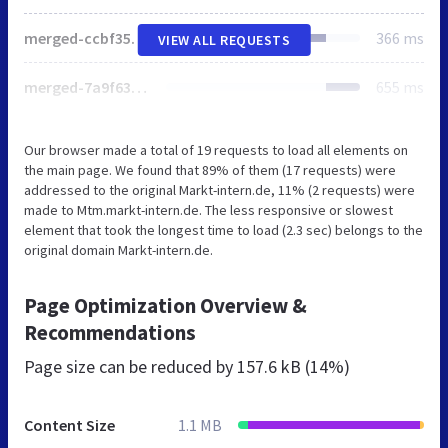
merged-ccbf3577e394dd15d0851a9c2c83ff58-de3e9a9b9e8632bcdb3d2ca94fd890c4.css
366 ms
VIEW ALL REQUESTS
merged-7a9f63aa02b001a145e79f96ab758b5b.js
655 ms
Our browser made a total of 19 requests to load all elements on
the main page. We found that 89% of them (17 requests) were
addressed to the original Markt-intern.de, 11% (2 requests) were
made to Mtm.markt-intern.de. The less responsive or slowest
element that took the longest time to load (2.3 sec) belongs to the
original domain Markt-intern.de.
Page Optimization Overview &
Recommendations
Page size can be reduced by
157.6 kB (14%)
Content Size
1.1 MB