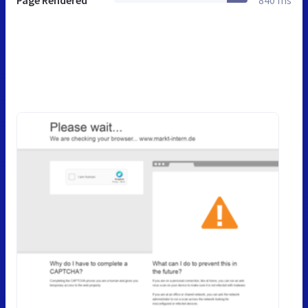
Page Rendered
840 ms