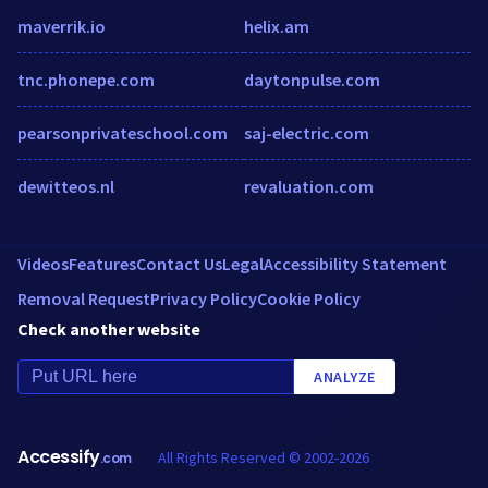
maverrik.io
helix.am
tnc.phonepe.com
daytonpulse.com
pearsonprivateschool.com
saj-electric.com
dewitteos.nl
revaluation.com
Videos
Features
Contact Us
Legal
Accessibility Statement
Removal Request
Privacy Policy
Cookie Policy
Check another website
ANALYZE
Accessify
All Rights Reserved © 2002-2026
.com