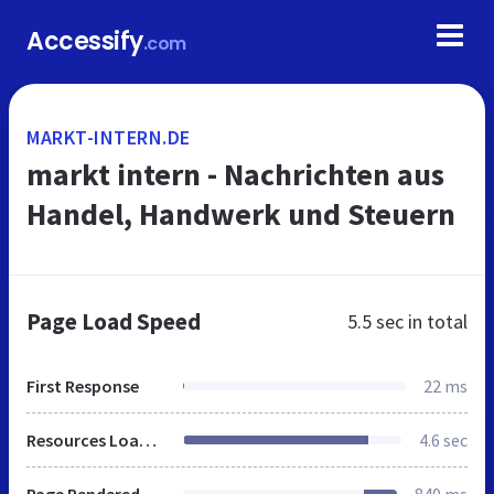
Accessify
.com
MARKT-INTERN.DE
markt intern - Nachrichten aus
Handel, Handwerk und Steuern
Page Load Speed
5.5 sec
in total
First Response
22 ms
Resources Loaded
4.6 sec