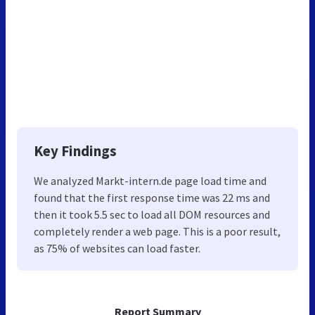
Key Findings
We analyzed Markt-intern.de page load time and
found that the first response time was 22 ms and
then it took 5.5 sec to load all DOM resources and
completely render a web page. This is a poor result,
as 75% of websites can load faster.
Report Summary