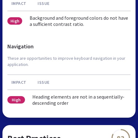
IMPACT
ISSUE
Background and foreground colors do not have
High
a sufficient contrast ratio.
Navigation
These are opportunities to improve keyboard navigation in your
application.
IMPACT
ISSUE
Heading elements are not in a sequentially-
High
descending order