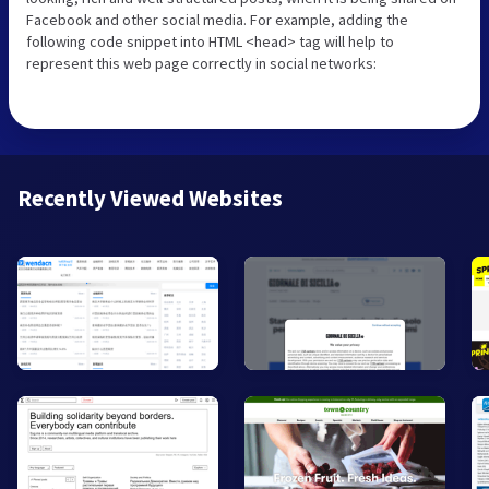
Facebook and other social media. For example, adding the
following code snippet into HTML <head> tag will help to
represent this web page correctly in social networks:
Recently Viewed Websites