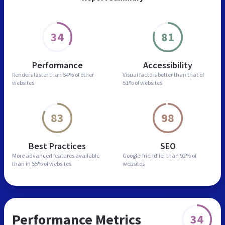
34
81
Performance
Accessibility
Renders faster than
54% of other
Visual factors better than
that of
websites
51% of websites
83
98
Best Practices
SEO
More advanced features
available
Google-friendlier than
92% of
than in
55% of websites
websites
Performance Metrics
34