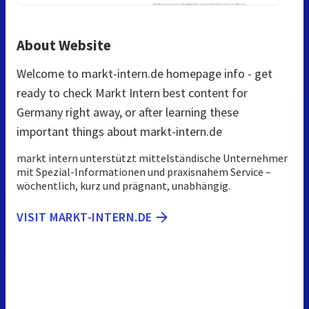
About Website
Welcome to markt-intern.de homepage info - get
ready to check Markt Intern best content for
Germany right away, or after learning these
important things about markt-intern.de
markt intern unterstützt mittelständische Unternehmer
mit Spezial-Informationen und praxisnahem Service –
wöchentlich, kurz und prägnant, unabhängig.
VISIT MARKT-INTERN.DE