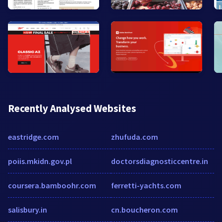
Recently Analysed Websites
eastridge.com
zhufuda.com
poiis.mkidn.gov.pl
doctorsdiagnosticcentre.in
coursera.bamboohr.com
ferretti-yachts.com
salisbury.in
cn.boucheron.com