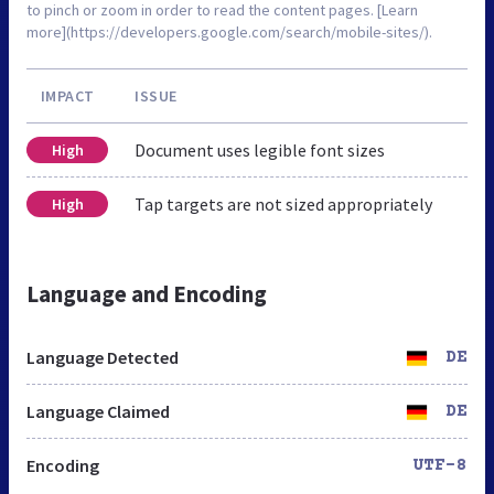
to pinch or zoom in order to read the content pages. [Learn
more](https://developers.google.com/search/mobile-sites/).
IMPACT
ISSUE
Document uses legible font sizes
High
Tap targets are not sized appropriately
High
Language and Encoding
Language Detected
DE
Language Claimed
DE
Encoding
UTF-8