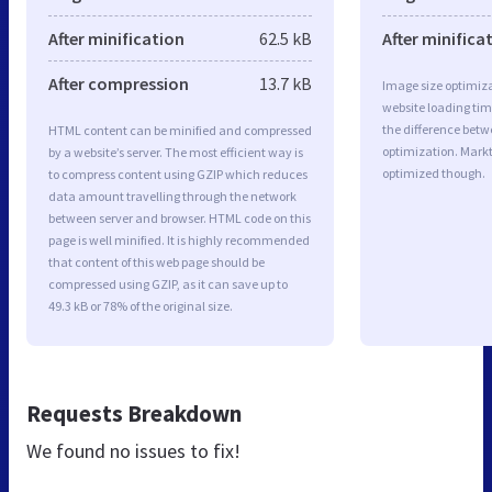
After minification
62.5 kB
After minifica
After compression
13.7 kB
Image size optimiza
website loading ti
the difference betwe
HTML content can be minified and compressed
optimization. Markt
by a website’s server. The most efficient way is
optimized though.
to compress content using GZIP which reduces
data amount travelling through the network
between server and browser. HTML code on this
page is well minified. It is highly recommended
that content of this web page should be
compressed using GZIP, as it can save up to
49.3 kB or 78% of the original size.
Requests Breakdown
We found no issues to fix!