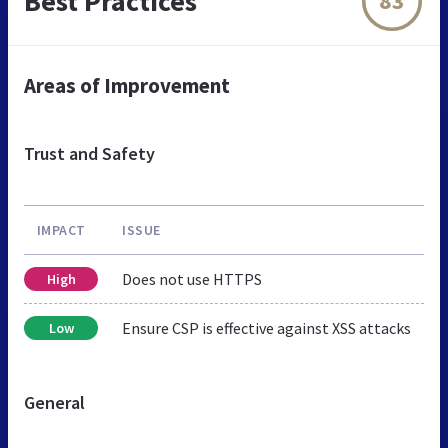
Best Practices
83
Areas of Improvement
Trust and Safety
IMPACT
ISSUE
Does not use HTTPS
High
Ensure CSP is effective against XSS attacks
Low
General