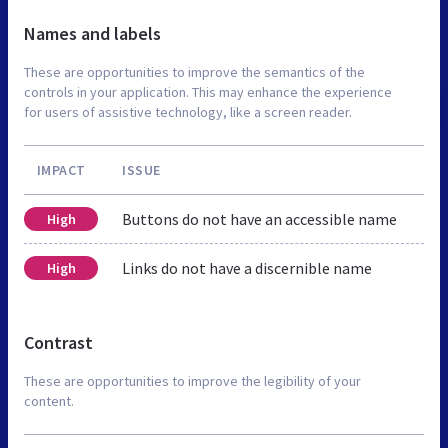
Names and labels
These are opportunities to improve the semantics of the
controls in your application. This may enhance the experience
for users of assistive technology, like a screen reader.
IMPACT
ISSUE
Buttons do not have an accessible name
High
Links do not have a discernible name
High
Contrast
These are opportunities to improve the legibility of your
content.