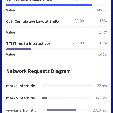
Value
240 ms
0/100
15%
CLS (Cumulative Layout Shift)
Value
1.407
25/100
10%
TTI (Time to Interactive)
Value
10.2 s
Network Requests Diagram
markt-intern.de
22 ms
markt-intern.de
357 ms
www.markt-intern.de
2310 ms