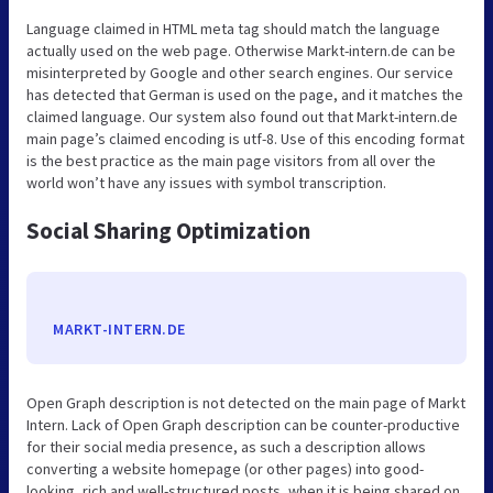
Language claimed in HTML meta tag should match the language
actually used on the web page. Otherwise Markt-intern.de can be
misinterpreted by Google and other search engines. Our service
has detected that German is used on the page, and it matches the
claimed language. Our system also found out that Markt-intern.de
main page’s claimed encoding is utf-8. Use of this encoding format
is the best practice as the main page visitors from all over the
world won’t have any issues with symbol transcription.
Social Sharing Optimization
MARKT-INTERN.DE
Open Graph description is not detected on the main page of Markt
Intern. Lack of Open Graph description can be counter-productive
for their social media presence, as such a description allows
converting a website homepage (or other pages) into good-
looking, rich and well-structured posts, when it is being shared on