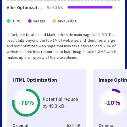
After Optimization
959.0 kB
HTML
Images
JavaScript
In fact, the total size of Markt-intern.de main page is 1.1 MB. This
result falls beyond the top 1M of websites and identifies a large
and not optimized web page that may take ages to load. 20% of
websites need less resources to load. Images take 1.0 MB which
makes up the majority of the site volume.
HTML Optimization
Image Optim
Potential reduce
-78%
-10%
by 49.3 kB
Original
63.0 kB
Original