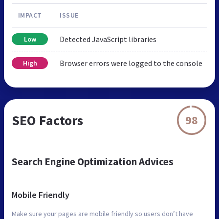
IMPACT
ISSUE
Detected JavaScript libraries
Low
Browser errors were logged to the console
High
SEO Factors
98
Search Engine Optimization Advices
Mobile Friendly
Make sure your pages are mobile friendly so users don’t have