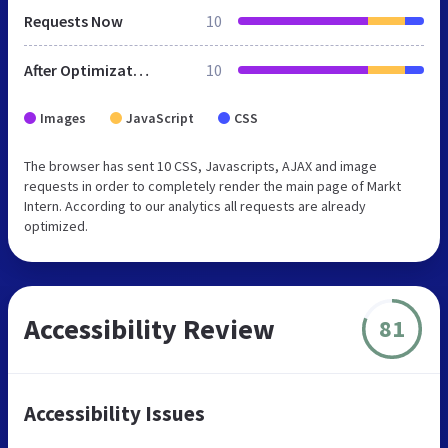
Requests Now
10
After Optimization
10
Images
JavaScript
CSS
The browser has sent 10 CSS, Javascripts, AJAX and image
requests in order to completely render the main page of Markt
Intern. According to our analytics all requests are already
optimized.
Accessibility Review
81
Accessibility Issues