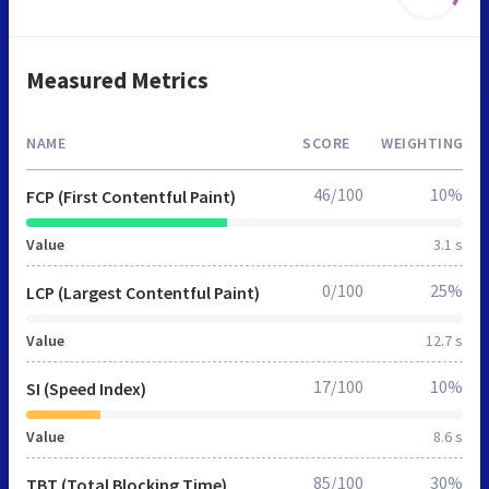
Measured Metrics
NAME
SCORE
WEIGHTING
46/100
10%
FCP (First Contentful Paint)
Value
3.1 s
0/100
25%
LCP (Largest Contentful Paint)
Value
12.7 s
17/100
10%
SI (Speed Index)
Value
8.6 s
85/100
30%
TBT (Total Blocking Time)