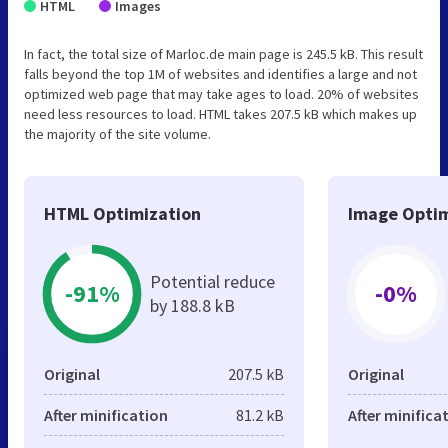
HTML
Images
In fact, the total size of Marloc.de main page is 245.5 kB. This result
falls beyond the top 1M of websites and identifies a large and not
optimized web page that may take ages to load. 20% of websites
need less resources to load. HTML takes 207.5 kB which makes up
the majority of the site volume.
HTML Optimization
Image Optim
Potential reduce
-91%
-0%
by 188.8 kB
Original
207.5 kB
Original
After minification
81.2 kB
After minifica