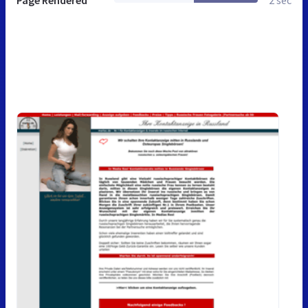
Page Rendered
2 sec