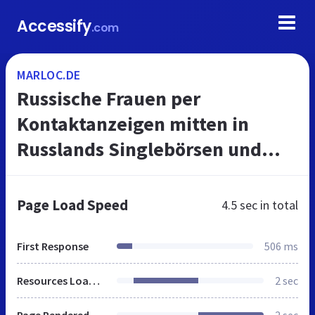
Accessify
.com
MARLOC.DE
Russische Frauen per
Kontaktanzeigen mitten in
Russlands Singlebörsen und
Medien kennenlernen
Page Load Speed
4.5 sec
in total
First Response
506 ms
Resources Loaded
2 sec