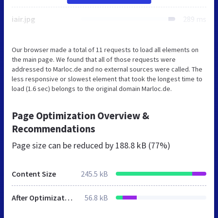
iair.jpg
289 ms
Our browser made a total of 11 requests to load all elements on
the main page. We found that all of those requests were
addressed to Marloc.de and no external sources were called. The
less responsive or slowest element that took the longest time to
load (1.6 sec) belongs to the original domain Marloc.de.
Page Optimization Overview &
Recommendations
Page size can be reduced by
188.8 kB (77%)
Content Size
245.5 kB
After Optimization
56.8 kB