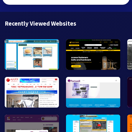
Recently Viewed Websites