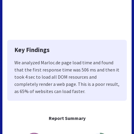
Key Findings
We analyzed Marloc.de page load time and found
that the first response time was 506 ms and then it
took 4 sec to load all DOM resources and
completely render a web page. This is a poor result,
as 65% of websites can load faster.
Report Summary