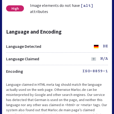
Image elements do not have
[alt]
High
attributes
Language and Encoding
Language Detected
DE
Language Claimed
N/A
Encoding
ISO-8859-1
Language claimed in HTML meta tag should match the language
actually used on the web page. Otherwise Marloc.de can be
misinterpreted by Google and other search engines. Our service
has detected that German is used on the page, and neither this
language nor any other was claimed in <html> or <meta> tags. Our
system also found out that Marloc.de main page’s claimed