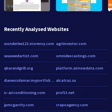
Recently Analysed Websites
wonderlee123.storenvy.com
agriinvestor.com
seaweedartist.com
omnidexcastings.com
qbarandgrill.org
platform.airnowdata.com
dianeozdamar.myportfolio.com
alcatraz.su
ic-airconditioning.com
prof1t.net
jpmcgarrity.com
crapoagency.com