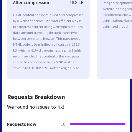
After compression
18.8 kB
Image size optimiza
website loading ti
the difference betwe
HTML content can be minified and compressed
optimization. Marlo
by a website’s server. The most efficient way is
optimized though.
to compress content using GZIP which reduces
data amount travelling through the network
between server and browser. This page needs
HTML code to be minified as it can gain 126.3
kB, which is 61% of the original size. It is highly
recommended that content of this web page
should be compressed using GZIP, as it can
save up to 188.8 kB or 91% of the original size.
Requests Breakdown
We found no issues to fix!
Requests Now
10