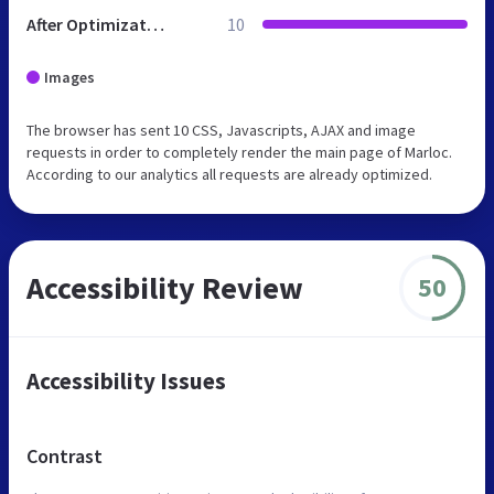
After Optimization
10
Images
The browser has sent 10 CSS, Javascripts, AJAX and image
requests in order to completely render the main page of Marloc.
According to our analytics all requests are already optimized.
Accessibility Review
50
Accessibility Issues
Contrast