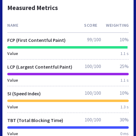
Measured Metrics
NAME
SCORE
WEIGHTING
99/100
10%
FCP (First Contentful Paint)
Value
1.1 s
100/100
25%
LCP (Largest Contentful Paint)
Value
1.1 s
100/100
10%
SI (Speed Index)
Value
1.3 s
100/100
30%
TBT (Total Blocking Time)
Value
0 ms