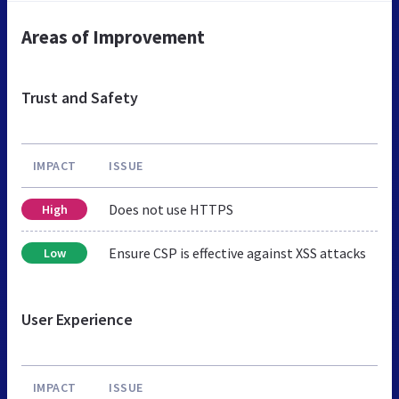
Areas of Improvement
Trust and Safety
IMPACT
ISSUE
Does not use HTTPS
High
Ensure CSP is effective against XSS attacks
Low
User Experience
IMPACT
ISSUE