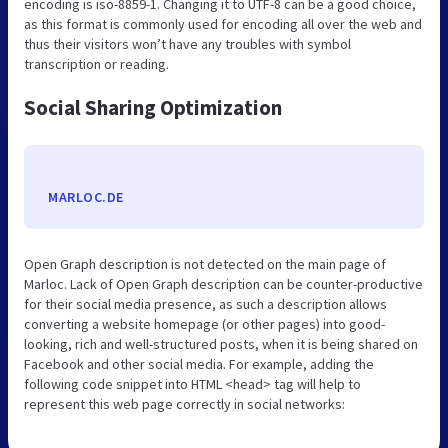
encoding is iso-8859-1. Changing it to UTF-8 can be a good choice,
as this format is commonly used for encoding all over the web and
thus their visitors won’t have any troubles with symbol
transcription or reading.
Social Sharing Optimization
MARLOC.DE
Open Graph description is not detected on the main page of
Marloc. Lack of Open Graph description can be counter-productive
for their social media presence, as such a description allows
converting a website homepage (or other pages) into good-
looking, rich and well-structured posts, when it is being shared on
Facebook and other social media. For example, adding the
following code snippet into HTML <head> tag will help to
represent this web page correctly in social networks: