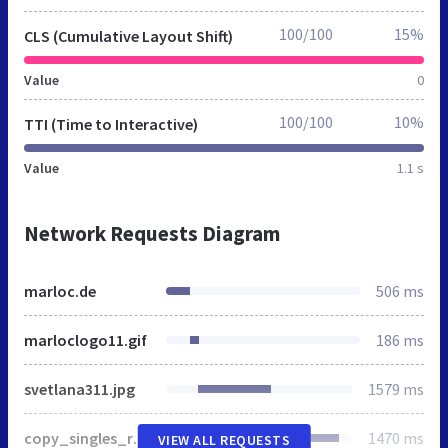
100/100
15%
CLS (Cumulative Layout Shift)
Value
0
100/100
10%
TTI (Time to Interactive)
Value
1.1 s
Network Requests Diagram
marloc.de
506 ms
marloclogo11.gif
186 ms
svetlana311.jpg
1579 ms
copy_singles_russia_marloc.gif
1470 ms
VIEW ALL REQUESTS