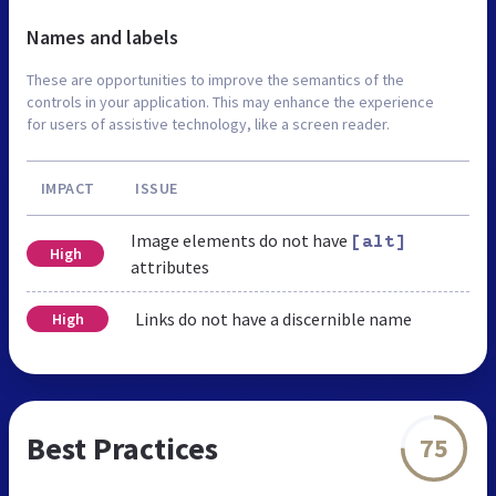
Names and labels
These are opportunities to improve the semantics of the
controls in your application. This may enhance the experience
for users of assistive technology, like a screen reader.
IMPACT
ISSUE
Image elements do not have
[alt]
High
attributes
Links do not have a discernible name
High
Best Practices
75