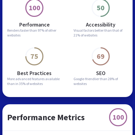
100
50
Performance
Accessibility
Renders faster than
97% of other
Visual factors better than
that of
websites
21% of websites
75
69
Best Practices
SEO
More advanced features
available
Google-friendlier than
28% of
than in
35% of websites
websites
Performance Metrics
100