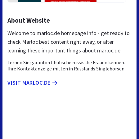
About Website
Welcome to marloc.de homepage info - get ready to
check Marloc best content right away, or after
learning these important things about marloc.de
Lernen Sie garantiert hübsche russische Frauen kennen.
Ihre Kontaktanzeige mitten in Russlands Singlebörsen
VISIT MARLOC.DE