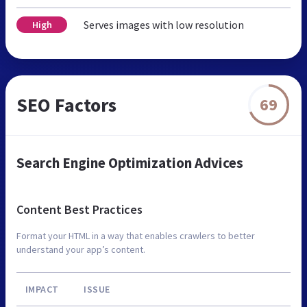
Serves images with low resolution
High
SEO Factors
69
Search Engine Optimization Advices
Content Best Practices
Format your HTML in a way that enables crawlers to better
understand your app’s content.
IMPACT
ISSUE