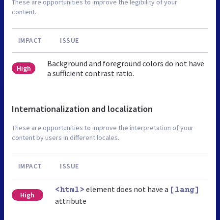
These are opportunities to improve the legibility of your
content.
IMPACT
ISSUE
Background and foreground colors do not have
High
a sufficient contrast ratio.
Internationalization and localization
These are opportunities to improve the interpretation of your
content by users in different locales.
IMPACT
ISSUE
element does not have a
<html>
[lang]
High
attribute