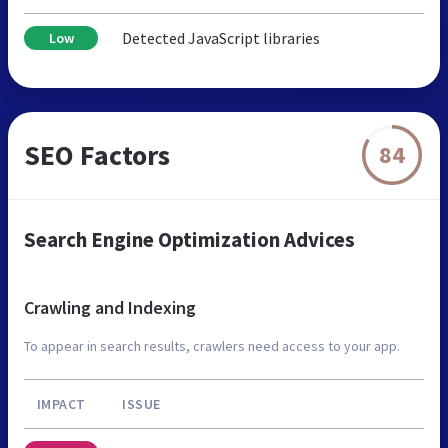
Detected JavaScript libraries
Low
SEO Factors
84
Search Engine Optimization Advices
Crawling and Indexing
To appear in search results, crawlers need access to your app.
IMPACT
ISSUE