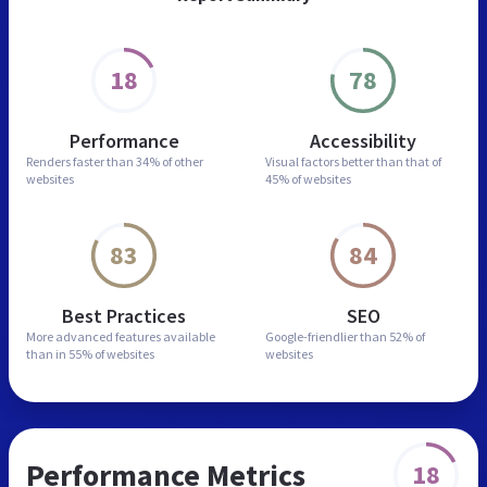
18
78
Performance
Accessibility
Renders faster than
34% of other
Visual factors better than
that of
websites
45% of websites
83
84
Best Practices
SEO
More advanced features
available
Google-friendlier than
52% of
than in
55% of websites
websites
Performance Metrics
18