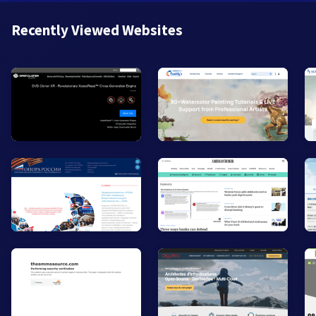
Recently Viewed Websites