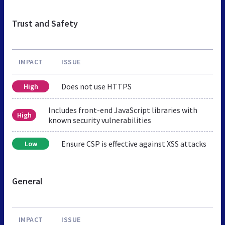
Trust and Safety
IMPACT
ISSUE
Does not use HTTPS
High
Includes front-end JavaScript libraries with
High
known security vulnerabilities
Ensure CSP is effective against XSS attacks
Low
General
IMPACT
ISSUE