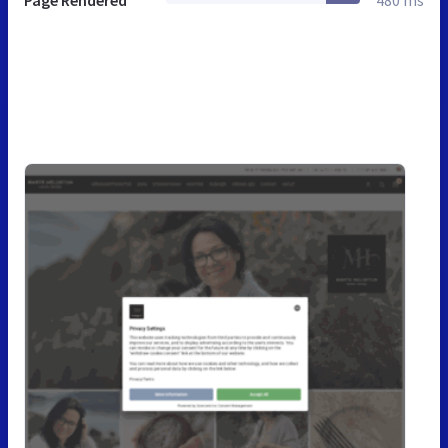
Page Rendered
480 ms