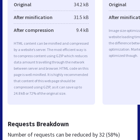
Original
34.2 kB
Original
After minification
31.5 kB
After minifica
After compression
9.4 kB
Image size optimiza
website loading ti
the difference betwe
HTML content can be minified and compressed
optimization. Mart
by a website’s server. The most efficient way is
optimized though.
to compress content using GZIP which reduces
data amount travelling through the network
between server and browser. HTML code on this
page is well minified. It is highly recommended
that content of this web page should be
compressed using GZIP, as it can save up to
24.8 kB or 72% of the original size.
Requests Breakdown
Number of requests can be reduced by
32 (58%)