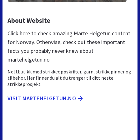
About Website
Click here to check amazing Marte Helgetun content
for Norway. Otherwise, check out these important
facts you probably never knew about
martehelgetun.no
Nettbutikk med strikkeoppskrifter, garn, strikkepinner og
tilbehør. Her finner du alt du trenger til ditt neste
strikkeprosjekt.
VISIT MARTEHELGETUN.NO