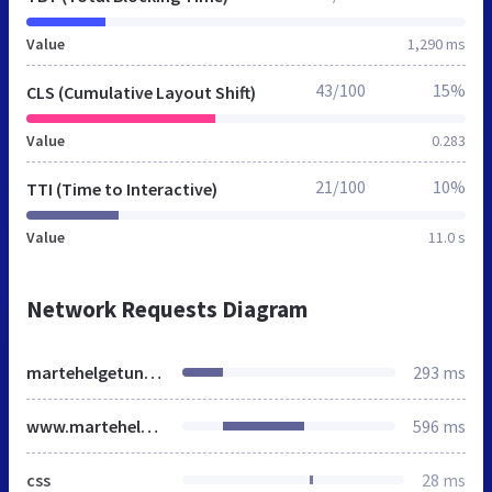
Value
1,290 ms
43/100
15%
CLS (Cumulative Layout Shift)
Value
0.283
21/100
10%
TTI (Time to Interactive)
Value
11.0 s
Network Requests Diagram
martehelgetun.no
293 ms
www.martehelgetun.no
596 ms
css
28 ms