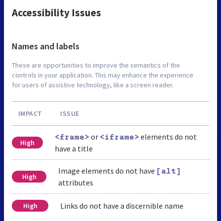
Accessibility Issues
Names and labels
These are opportunities to improve the semantics of the
controls in your application. This may enhance the experience
for users of assistive technology, like a screen reader.
IMPACT
ISSUE
or
elements do not
<frame>
<iframe>
High
have a title
Image elements do not have
[alt]
High
attributes
Links do not have a discernible name
High