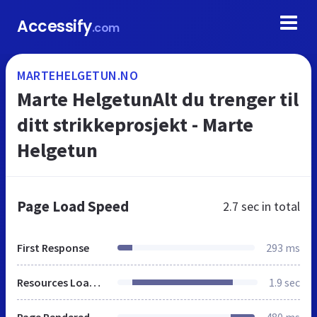
Accessify
.com
MARTEHELGETUN.NO
Marte HelgetunAlt du trenger til
ditt strikkeprosjekt - Marte
Helgetun
Page Load Speed
2.7 sec
in total
First Response
293 ms
Resources Loaded
1.9 sec