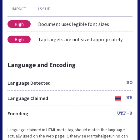
IMPACT
ISSUE
Document uses legible font sizes
High
Tap targets are not sized appropriately
High
Language and Encoding
Language Detected
NO
Language Claimed
NB
Encoding
UTF-8
Language claimed in HTML meta tag should match the language
actually used on the web page. Otherwise Martehelgetun.no can