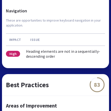
Navigation
These are opportunities to improve keyboard navigation in your
application.
IMPACT
ISSUE
Heading elements are not in a sequentially-
High
descending order
Best Practices
83
Areas of Improvement