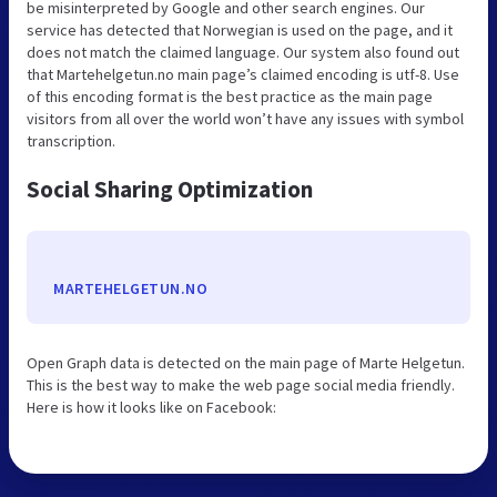
be misinterpreted by Google and other search engines. Our
service has detected that Norwegian is used on the page, and it
does not match the claimed language. Our system also found out
that Martehelgetun.no main page’s claimed encoding is utf-8. Use
of this encoding format is the best practice as the main page
visitors from all over the world won’t have any issues with symbol
transcription.
Social Sharing Optimization
MARTEHELGETUN.NO
Open Graph data is detected on the main page of Marte Helgetun.
This is the best way to make the web page social media friendly.
Here is how it looks like on Facebook: