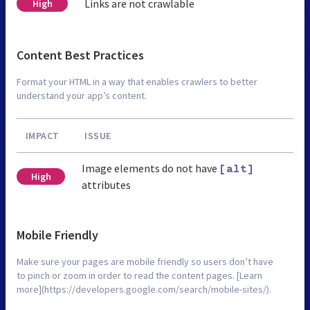
Links are not crawlable
High
Content Best Practices
Format your HTML in a way that enables crawlers to better
understand your app’s content.
IMPACT
ISSUE
Image elements do not have
[alt]
High
attributes
Mobile Friendly
Make sure your pages are mobile friendly so users don’t have
to pinch or zoom in order to read the content pages. [Learn
more](https://developers.google.com/search/mobile-sites/).