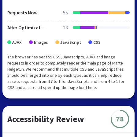
Requests Now
55
After Optimization
23
AJAX
Images
JavaScript
CSS
The browser has sent 55 CSS, Javascripts, AJAX and image
requests in order to completely render the main page of Marte
Helgetun. We recommend that multiple CSS and JavaScript files
should be merged into one by each type, as it can help reduce
assets requests from 17 to 1 for JavaScripts and from 4 to 1 for
CSS and as a result speed up the page load time.
Accessibility Review
78