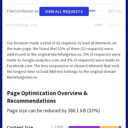
FileCombiner.axd
415 ms
VIEW ALL REQUESTS
PortalPage.css
218 ms
Our browser made a total of 62 requests to load all elements on
the main page. We found that 52% of them (32 requests) were
addressed to the original Martehelgetun.no, 5% (3 requests) were
made to Google-analytics.com and 5% (3 requests) were made to
Facebook.com. The less responsive or slowest element that took
the longest time to load (669 ms) belongs to the original domain
Martehelgetun.no.
Page Optimization Overview &
Recommendations
Page size can be reduced by
386.1 kB (33%)
Content Size
1.2 MB