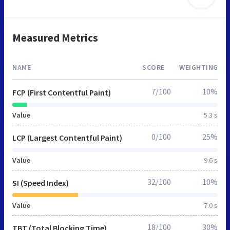
Measured Metrics
NAME
SCORE
WEIGHTING
7/100
10%
FCP (First Contentful Paint)
Value
5.3 s
0/100
25%
LCP (Largest Contentful Paint)
Value
9.6 s
32/100
10%
SI (Speed Index)
Value
7.0 s
18/100
30%
TBT (Total Blocking Time)