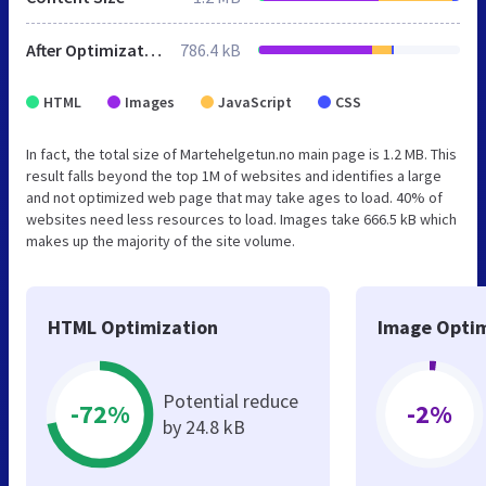
After Optimization
786.4 kB
HTML
Images
JavaScript
CSS
In fact, the total size of Martehelgetun.no main page is 1.2 MB. This
result falls beyond the top 1M of websites and identifies a large
and not optimized web page that may take ages to load. 40% of
websites need less resources to load. Images take 666.5 kB which
makes up the majority of the site volume.
HTML Optimization
Image Optim
Potential reduce
-72%
-2%
by 24.8 kB