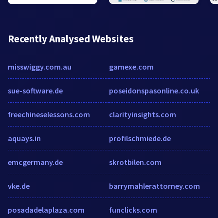
Recently Analysed Websites
misswiggy.com.au
gamexe.com
sue-software.de
poseidonspasonline.co.uk
freechineselessons.com
clarityinsights.com
aquays.in
profilschmiede.de
emcgermany.de
skrotbilen.com
vke.de
barrymahlerattorney.com
posadadelaplaza.com
funclicks.com