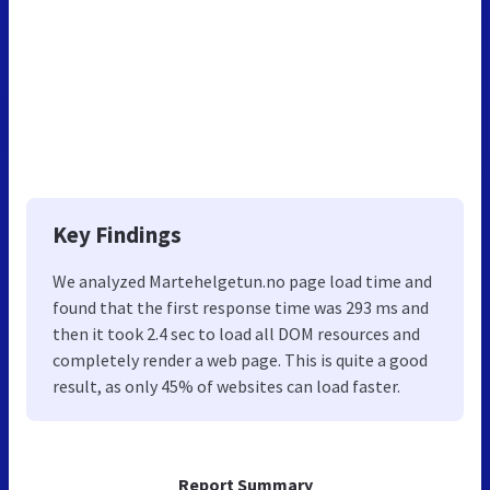
Key Findings
We analyzed Martehelgetun.no page load time and
found that the first response time was 293 ms and
then it took 2.4 sec to load all DOM resources and
completely render a web page. This is quite a good
result, as only 45% of websites can load faster.
Report Summary